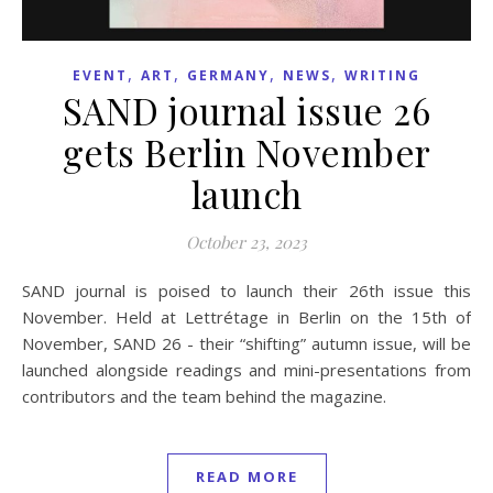
,
,
,
,
EVENT
ART
GERMANY
NEWS
WRITING
SAND journal issue 26
gets Berlin November
launch
October 23, 2023
SAND journal is poised to launch their 26th issue this
November. Held at Lettrétage in Berlin on the 15th of
November, SAND 26 - their “shifting” autumn issue, will be
launched alongside readings and mini-presentations from
contributors and the team behind the magazine.
READ MORE