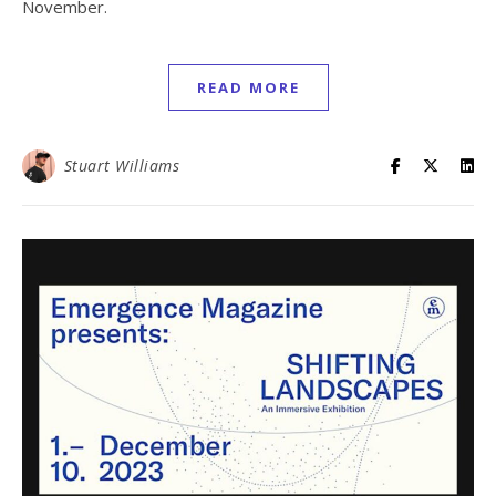
November.
READ MORE
Stuart Williams