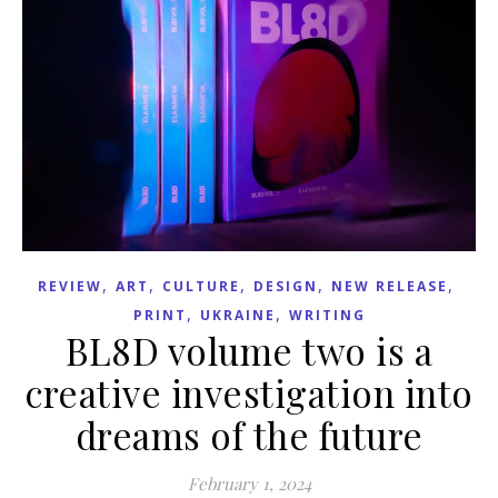
,
,
,
,
,
REVIEW
ART
CULTURE
DESIGN
NEW RELEASE
,
,
PRINT
UKRAINE
WRITING
BL8D volume two is a
creative investigation into
dreams of the future
February 1, 2024