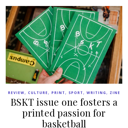
,
,
,
,
,
REVIEW
CULTURE
PRINT
SPORT
WRITING
ZINE
BSKT issue one fosters a
printed passion for
basketball