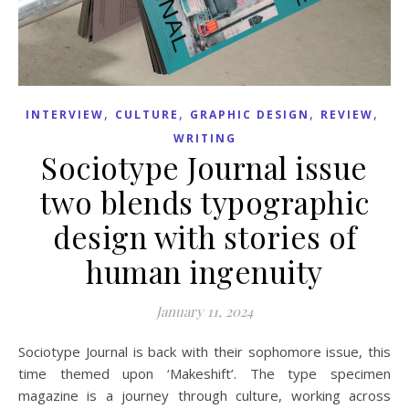
,
,
,
,
INTERVIEW
CULTURE
GRAPHIC DESIGN
REVIEW
WRITING
Sociotype Journal issue
two blends typographic
design with stories of
human ingenuity
January 11, 2024
Sociotype Journal is back with their sophomore issue, this
time themed upon ‘Makeshift’. The type specimen
magazine is a journey through culture, working across