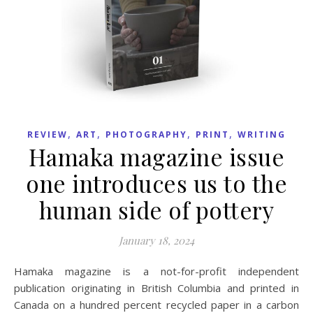
,
,
,
,
REVIEW
ART
PHOTOGRAPHY
PRINT
WRITING
Hamaka magazine issue
one introduces us to the
human side of pottery
January 18, 2024
Hamaka magazine is a not-for-profit independent
publication originating in British Columbia and printed in
Canada on a hundred percent recycled paper in a carbon