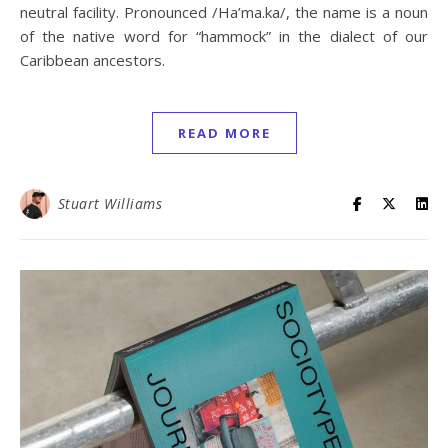
neutral facility. Pronounced /Ha’ma.ka/, the name is a noun
of the native word for “hammock” in the dialect of our
Caribbean ancestors.
READ MORE
Stuart Williams