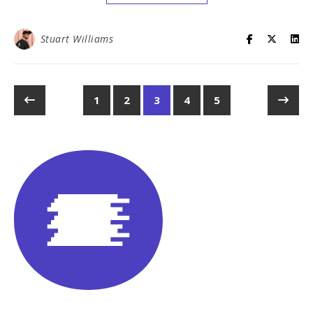
Stuart Williams
1
2
3
4
5