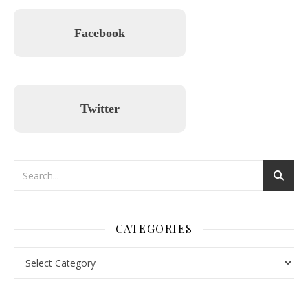
Facebook
Twitter
CATEGORIES
Categories