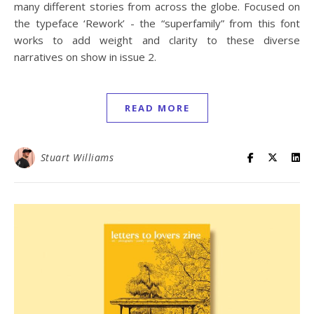
many different stories from across the globe. Focused on
the typeface ‘Rework’ - the “superfamily” from this font
works to add weight and clarity to these diverse
narratives on show in issue 2.
READ MORE
Stuart Williams