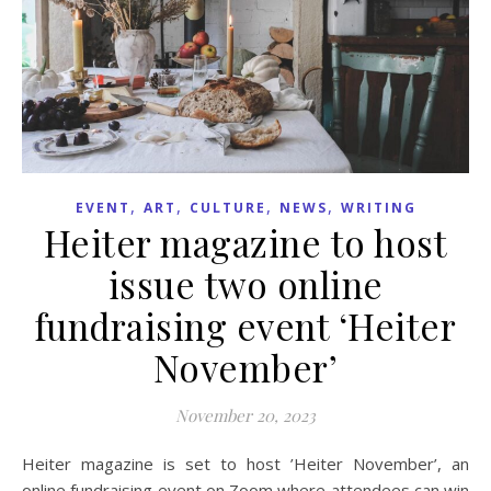
,
,
,
,
EVENT
ART
CULTURE
NEWS
WRITING
Heiter magazine to host
issue two online
fundraising event ‘Heiter
November’
November 20, 2023
Heiter magazine is set to host ’Heiter November’, an
online fundraising event on Zoom where attendees can win