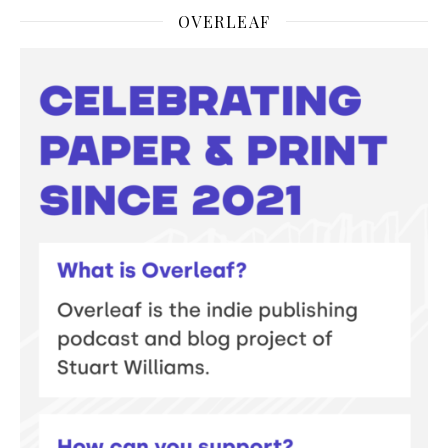
OVERLEAF