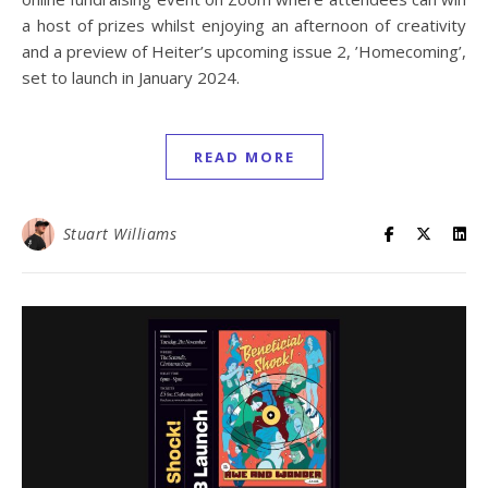
a host of prizes whilst enjoying an afternoon of creativity
and a preview of Heiter’s upcoming issue 2, ’Homecoming’,
set to launch in January 2024.
READ MORE
Stuart Williams