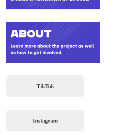
TikTok
Instagram