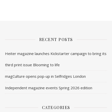
nl.rolex-replica.me
inwatchesreplica.com
www.luxurywatch.io
RECENT POSTS
Heiter magazine launches Kickstarter campaign to bring its
third print issue Blooming to life
magCulture opens pop-up in Selfridges London
Independent magazine events Spring 2026 edition
CATEGORIES