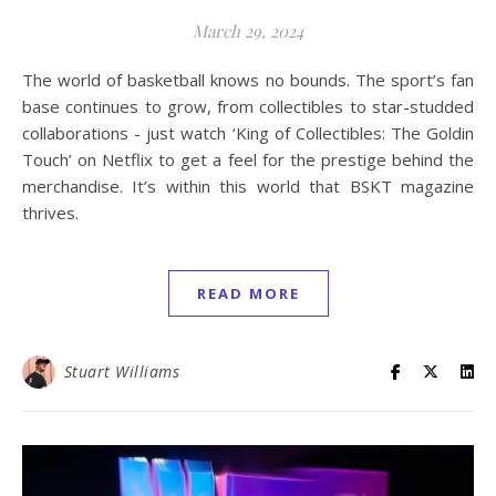
March 29, 2024
The world of basketball knows no bounds. The sport’s fan
base continues to grow, from collectibles to star-studded
collaborations - just watch ‘King of Collectibles: The Goldin
Touch’ on Netflix to get a feel for the prestige behind the
merchandise. It’s within this world that BSKT magazine
thrives.
READ MORE
Stuart Williams