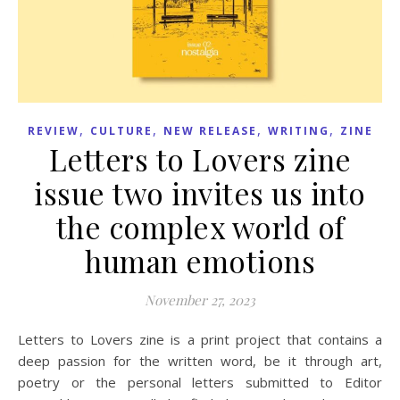
,
,
,
,
REVIEW
CULTURE
NEW RELEASE
WRITING
ZINE
Letters to Lovers zine
issue two invites us into
the complex world of
human emotions
November 27, 2023
Letters to Lovers zine is a print project that contains a
deep passion for the written word, be it through art,
poetry or the personal letters submitted to Editor