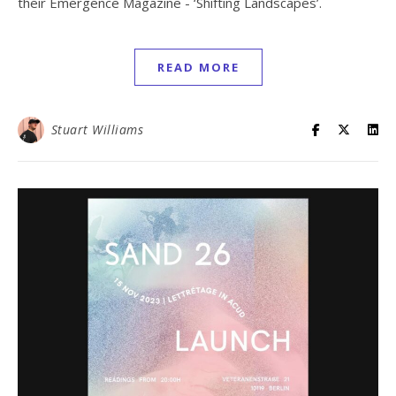
their Emergence Magazine - ‘Shifting Landscapes’.
READ MORE
Stuart Williams