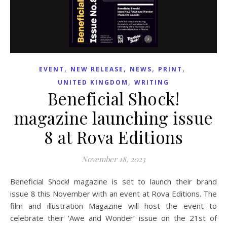
,
,
,
,
EVENT
NEW RELEASE
NEWS
PRINT
,
UNITED KINGDOM
WRITING
Beneficial Shock!
magazine launching issue
8 at Rova Editions
November 18, 2023
Beneficial Shock! magazine is set to launch their brand
issue 8 this November with an event at Rova Editions. The
film and illustration Magazine will host the event to
celebrate their ‘Awe and Wonder’ issue on the 21st of