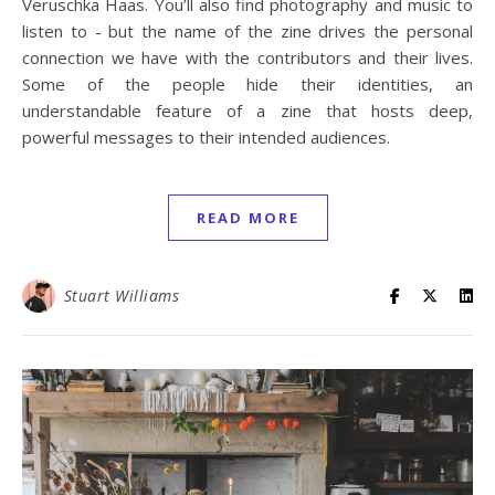
Veruschka Haas. You’ll also find photography and music to
listen to - but the name of the zine drives the personal
connection we have with the contributors and their lives.
Some of the people hide their identities, an
understandable feature of a zine that hosts deep,
powerful messages to their intended audiences.
READ MORE
Stuart Williams