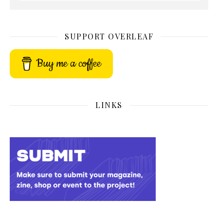
SUPPORT OVERLEAF
Buy me a coffee
LINKS