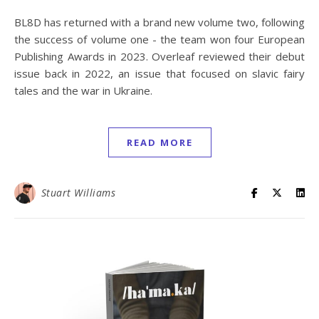
BL8D has returned with a brand new volume two, following
the success of volume one - the team won four European
Publishing Awards in 2023. Overleaf reviewed their debut
issue back in 2022, an issue that focused on slavic fairy
tales and the war in Ukraine.
READ MORE
Stuart Williams