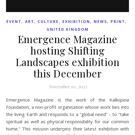
,
,
,
,
,
,
EVENT
ART
CULTURE
EXHIBITION
NEWS
PRINT
UNITED KINGDOM
Emergence Magazine
hosting Shifting
Landscapes exhibition
this December
November 10, 2023
Emergence Magazine is the work of the Kalliopeia
Foundation, a non-profit organisation whose work ties into
the living Earth and responds to a “global need” - to “take
spiritual as well as physical responsibility for our common
home.” This mission underpins their latest exhibition with