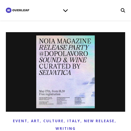
,
,
,
,
,
EVENT
ART
CULTURE
ITALY
NEW RELEASE
WRITING