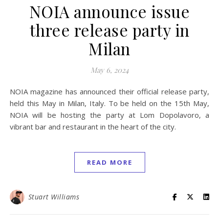
NOIA announce issue
three release party in
Milan
May 6, 2024
NOIA magazine has announced their official release party,
held this May in Milan, Italy. To be held on the 15th May,
NOIA will be hosting the party at Lom Dopolavoro, a
vibrant bar and restaurant in the heart of the city.
READ MORE
Stuart Williams