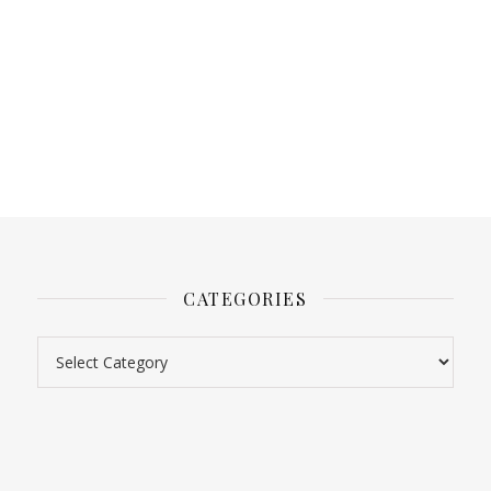
CATEGORIES