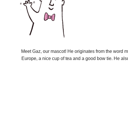
Meet Gaz, our mascot! He originates from the word m
Europe, a nice cup of tea and a good bow tie. He als
9ct golds these best replica watches usa online
buy mens wa
edition
carreras hong kong watches replica best dealers
dio
jomashop under 156 dollar
macy sell rolex geneve quartz f