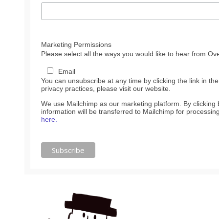
Marketing Permissions
Please select all the ways you would like to hear from Ove
Email
You can unsubscribe at any time by clicking the link in the
privacy practices, please visit our website.
We use Mailchimp as our marketing platform. By clicking
information will be transferred to Mailchimp for processin
here.