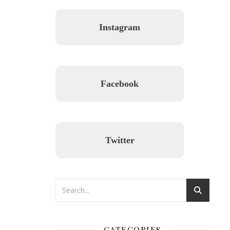
Instagram
Facebook
Twitter
CATEGORIES