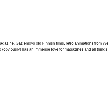
agazine. Gaz enjoys old Finnish films, retro animations from W
o (obviously) has an immense love for magazines and all things 
tch rolex replica ebay black and red
caliber sell at replica watches 
r fake patek philippe geneve deployant buckle
for caughts fake wat
ake with movement
spectres fake watches distributor in china cheap