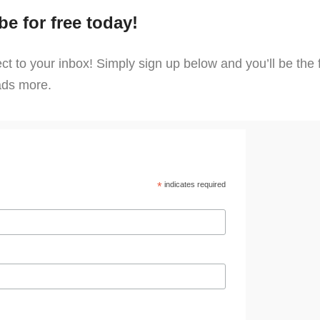
be for free today!
 to your inbox! Simply sign up below and you’ll be the fi
oads more.
*
indicates required