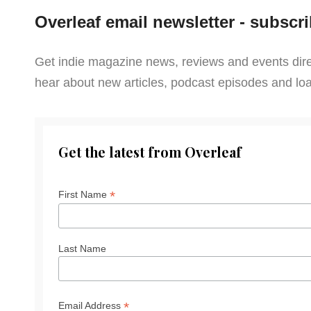
Overleaf email newsletter - subscri
Get indie magazine news, reviews and events direct
hear about new articles, podcast episodes and l
Get the latest from Overleaf
*
First Name
Last Name
*
Email Address