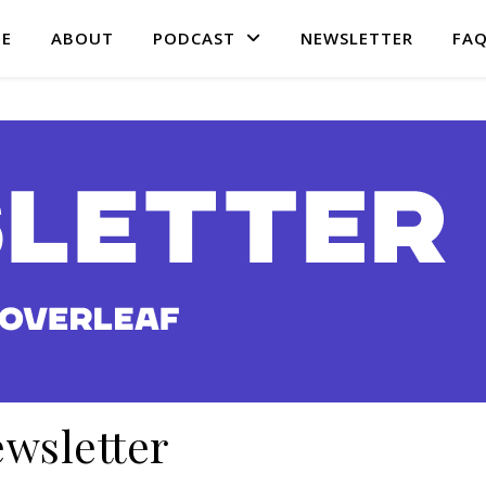
E
ABOUT
PODCAST
NEWSLETTER
FA
wsletter