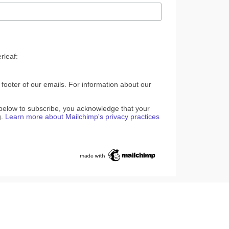
rleaf:
 footer of our emails. For information about our
 below to subscribe, you acknowledge that your
g.
Learn more about Mailchimp's privacy practices