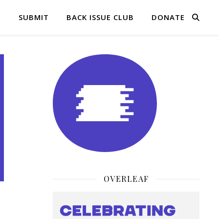
Q
SUBMIT
BACK ISSUE CLUB
DONATE
OVERLEAF