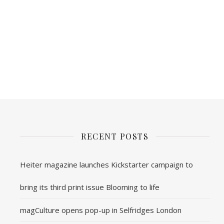
RECENT POSTS
Heiter magazine launches Kickstarter campaign to
bring its third print issue Blooming to life
magCulture opens pop-up in Selfridges London