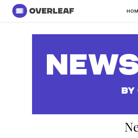
HOM
Ne