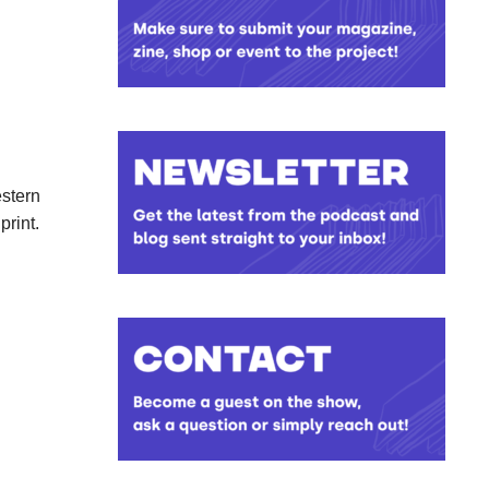
estern
print.
limited
ch