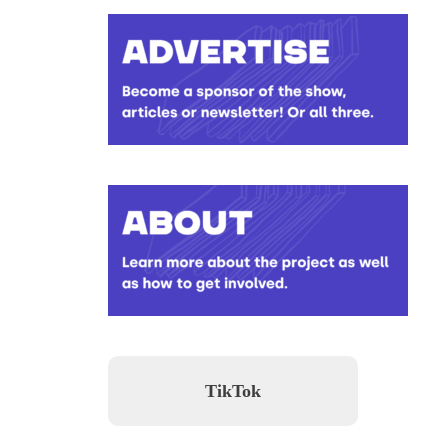
TikTok