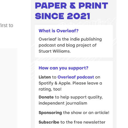
rst to