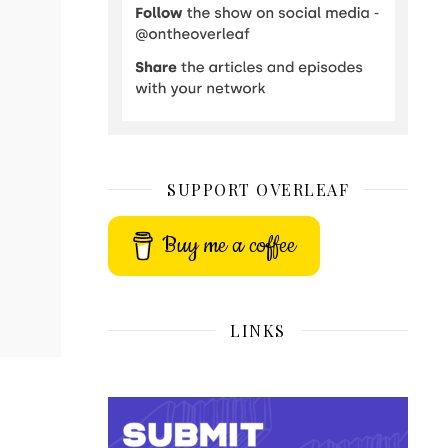
SUPPORT OVERLEAF
Buy me a coffee
LINKS