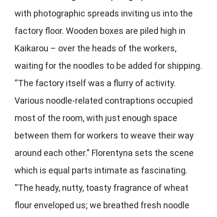
with photographic spreads inviting us into the
factory floor. Wooden boxes are piled high in
Kaikarou – over the heads of the workers,
waiting for the noodles to be added for shipping.
“The factory itself was a flurry of activity.
Various noodle-related contraptions occupied
most of the room, with just enough space
between them for workers to weave their way
around each other.” Florentyna sets the scene
which is equal parts intimate as fascinating.
“The heady, nutty, toasty fragrance of wheat
flour enveloped us; we breathed fresh noodle