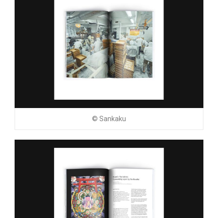
© Sankaku