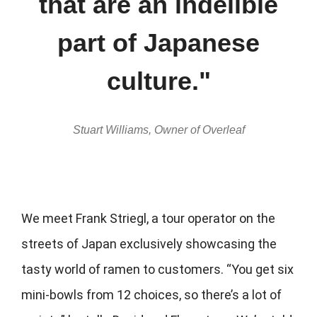
that are an indelible
part of Japanese
culture."
Stuart Williams, Owner of Overleaf
We meet Frank Striegl, a tour operator on the
streets of Japan exclusively showcasing the
tasty world of ramen to customers. “You get six
mini-bowls from 12 choices, so there’s a lot of