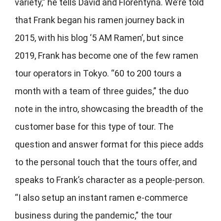
variety,” he tells David and
Florentyna. We’re told
that Frank began his ramen journey back in
2015, with his blog ‘5 AM Ramen’, but since
2019, Frank has become one of the few ramen
tour operators in Tokyo. “60 to 200 tours a
month with a team of three guides,” the duo
note in the intro, showcasing the breadth of the
customer base for this type of tour. The
question and answer format for this piece adds
to the personal touch that the tours offer, and
speaks to Frank’s character as a people-person.
“I also setup an instant ramen e-commerce
business during the pandemic,” the tour