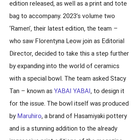
edition released, as well as a print and tote
bag to accompany. 2023’s volume two
‘Ramen’, their latest edition, the team –
who saw Florentyna Leow join as Editorial
Director, decided to take this a step further
by expanding into the world of ceramics
with a special bowl. The team asked Stacy
Tan – known as
YABAI YABAI
, to design it
for the issue. The bowl itself was produced
by
Maruhiro
, a brand of Hasamiyaki pottery
and is a stunning addition to the already