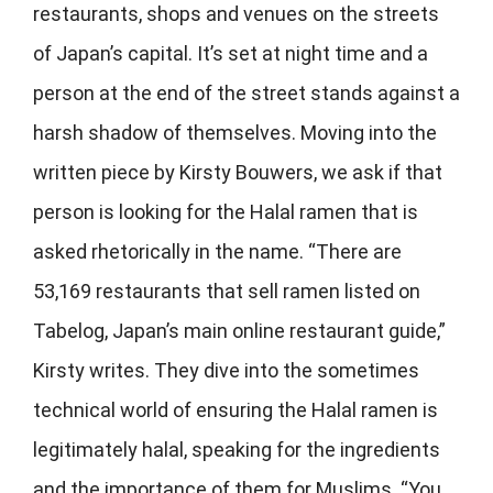
restaurants, shops and venues on the streets
of Japan’s capital. It’s set at night time and a
person at the end of the street stands against a
harsh shadow of themselves. Moving into the
written piece by Kirsty Bouwers, we ask if that
person is looking for the Halal ramen that is
asked rhetorically in the name. “There are
53,169 restaurants that sell ramen listed on
Tabelog, Japan’s main online restaurant guide,”
Kirsty writes. They dive into the sometimes
technical world of ensuring the Halal ramen is
legitimately halal, speaking for the ingredients
and the importance of them for Muslims. “You