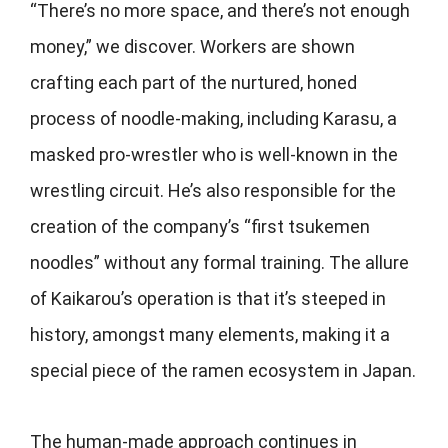
“There’s no more space, and there’s not enough
money,” we discover. Workers are shown
crafting each part of the nurtured, honed
process of noodle-making, including Karasu, a
masked pro-wrestler who is well-known in the
wrestling circuit. He’s also responsible for the
creation of the company’s “first tsukemen
noodles” without any formal training. The allure
of Kaikarou’s operation is that it’s steeped in
history, amongst many elements, making it a
special piece of the ramen ecosystem in Japan.
The human-made approach continues in