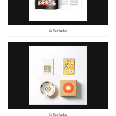
© Sankaku
© Sankaku