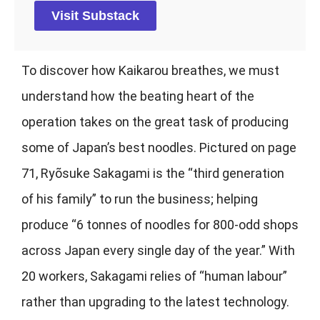
Visit Substack
To discover how Kaikarou breathes, we must
understand how the beating heart of the
operation takes on the great task of producing
some of Japan’s best noodles. Pictured on page
71, Ryõsuke Sakagami is the “third generation
of his family” to run the business; helping
produce “6 tonnes of noodles for 800-odd shops
across Japan every single day of the year.” With
20 workers, Sakagami relies of “human labour”
rather than upgrading to the latest technology.