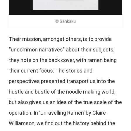
© Sankaku
Their mission, amongst others, is to provide
“uncommon narratives” about their subjects,
they note on the back cover, with ramen being
their current focus. The stories and
perspectives presented transport us into the
hustle and bustle of the noodle making world,
but also gives us an idea of the true scale of the
operation. In ‘Unravelling Ramen’ by Claire
Williamson, we find out the history behind the