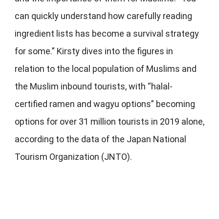
can quickly understand how carefully reading
ingredient lists has become a survival strategy
for some.” Kirsty dives into the figures in
relation to the local population of Muslims and
the Muslim inbound tourists, with “halal-
certified ramen and wagyu options” becoming
options for over 31 million tourists in 2019 alone,
according to the data of the Japan National
Tourism Organization (JNTO).