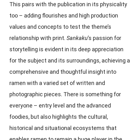
This pairs with the publication in its physicality
too – adding flourishes and high production
values and concepts to test the theme’s
relationship with print.
Sankaku
’s passion for
storytelling is evident in its deep appreciation
for the subject and its surroundings, achieving a
comprehensive and thoughtful insight into
ramen with a varied set of written and
photographic pieces. There is something for
everyone – entry level and the advanced
foodies, but also highlights the cultural,
historical and situational ecosystems that
enables ramen to remain a huge player in the