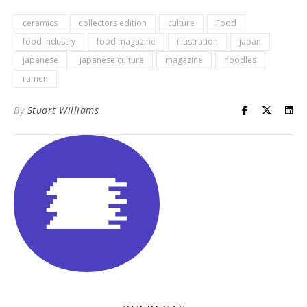
ceramics
collectors edition
culture
Food
food industry
food magazine
illustration
japan
japanese
japanese culture
magazine
noodles
ramen
By
Stuart Williams