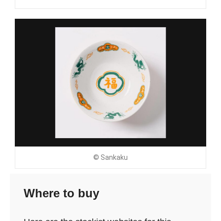
© Sankaku
Where to buy