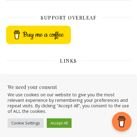
SUPPORT OVERLEAF
Buy me a coffee
LINKS
We need your consent
We use cookies on our website to give you the most
relevant experience by remembering your preferences and
repeat visits. By clicking “Accept All”, you consent to the use
of ALL the cookies.
Cookie Settings
Accept All