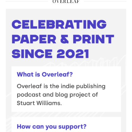
OVERLEAF