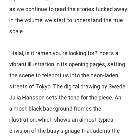
as we continue to read the stories tucked away
in the volume, we start to understand the true
scale.
‘Halal, is it ramen you’re looking for?’ hosts a
vibrant illustration in its opening pages, setting
the scene to teleport us into the neon-laden
streets of Tokyo. The digital drawing by Swede
Julia Hansson sets the tone for the piece. An
almost-black background frames the
illustration, which shows an almost typical
envision of the busy signage that adorns the