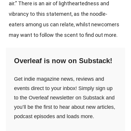
air.” There is an air of lightheartedness and
vibrancy to this statement, as the noodle-
eaters among us can relate, whilst newcomers
may want to follow the scent to find out more.
Overleaf is now on Substack!
Get indie magazine news, reviews and
events direct to your inbox! Simply sign up
to the Overleaf newsletter on Substack and
you’ll be the first to hear about new articles,
podcast episodes and loads more.