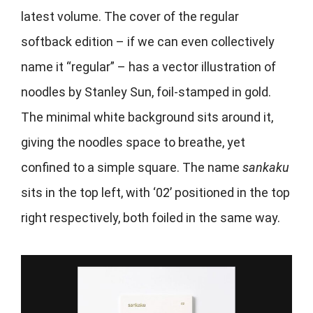
latest volume. The cover of the regular
softback edition – if we can even collectively
name it “regular” – has a vector illustration of
noodles by Stanley Sun, foil-stamped in gold.
The minimal white background sits around it,
giving the noodles space to breathe, yet
confined to a simple square. The name
sankaku
sits in the top left, with ‘02’ positioned in the top
right respectively, both foiled in the same way.