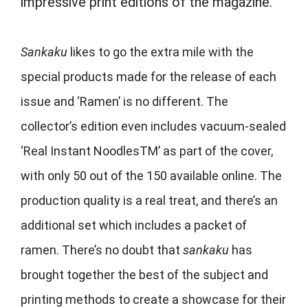
impressive print editions of the magazine.
Sankaku
likes to go the extra mile with the
special products made for the release of each
issue and ‘Ramen’ is no different. The
collector’s edition even includes vacuum-sealed
‘Real Instant Noodles
TM
’ as part of the cover,
with only 50 out of the 150 available online. The
production quality is a real treat, and there’s an
additional set which includes a packet of
ramen. There’s no doubt that
sankaku
has
brought together the best of the subject and
printing methods to create a showcase for their