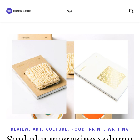
,
,
,
,
,
REVIEW
ART
CULTURE
FOOD
PRINT
WRITING
Sankaku magazine volume