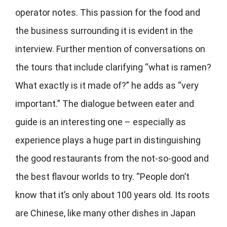
operator notes. This passion for the food and
the business surrounding it is evident in the
interview. Further mention of conversations on
the tours that include clarifying “what is ramen?
What exactly is it made of?” he adds as “very
important.” The dialogue between eater and
guide is an interesting one – especially as
experience plays a huge part in distinguishing
the good restaurants from the not-so-good and
the best flavour worlds to try. “People don’t
know that it’s only about 100 years old. Its roots
are Chinese, like many other dishes in Japan