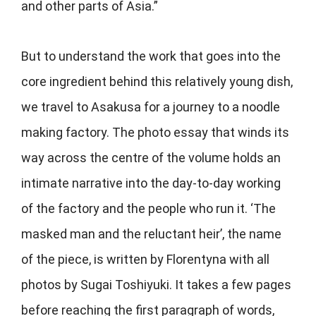
and other parts of Asia.”
But to understand the work that goes into the
core ingredient behind this relatively young dish,
we travel to Asakusa for a journey to a noodle
making factory. The photo essay that winds its
way across the centre of the volume holds an
intimate narrative into the day-to-day working
of the factory and the people who run it. ‘The
masked man and the reluctant heir’, the name
of the piece, is written by Florentyna with all
photos by Sugai Toshiyuki. It takes a few pages
before reaching the first paragraph of words,