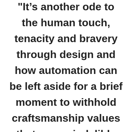
"It’s another ode to
the human touch,
tenacity and bravery
through design and
how automation can
be left aside for a brief
moment to withhold
craftsmanship values