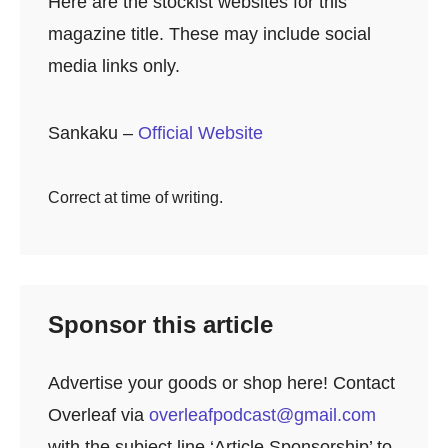
Here are the stockist websites for this
magazine title. These may include social
media links only.
Sankaku –
Official Website
Correct at time of writing.
Sponsor this article
Advertise your goods or shop here! Contact
Overleaf via
overleafpodcast@gmail.com
with the subject line ‘Article Sponsorship’ to