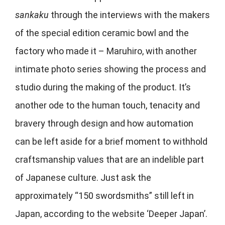
sankaku
through the interviews with the makers
of the special edition ceramic bowl and the
factory who made it –
Maruhiro, with another
intimate photo series showing the process and
studio during the making of the product. It’s
another ode to the human touch, tenacity and
bravery through design and how automation
can be left aside for a brief moment to withhold
craftsmanship values that are an indelible part
of Japanese culture. Just ask the
approximately “150 swordsmiths” still left in
Japan, according to the website ‘Deeper Japan’.