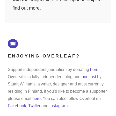
find out more.
ENJOYING OVERLEAF?
Support independent journalism by donating
here
.
Overleaf is a fully independent blog and
podcast
by
Stuart Williams, a writer, designer and artist currently
residing in Finland. If you’d like to become a supporter,
please email
here
. You can also follow Overleaf on
Facebook
,
Twitter
and
Instagram
.