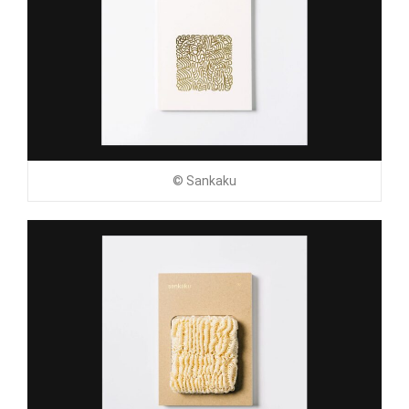
© Sankaku