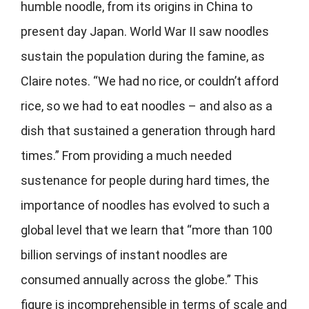
humble noodle, from its origins in China to
present day Japan. World War II saw noodles
sustain the population during the famine, as
Claire notes. “We had no rice, or couldn’t afford
rice, so we had to eat noodles – and also as a
dish that sustained a generation through hard
times.” From providing a much needed
sustenance for people during hard times, the
importance of noodles has evolved to such a
global level that we learn that “more than 100
billion servings of instant noodles are
consumed annually across the globe.” This
figure is incomprehensible in terms of scale and