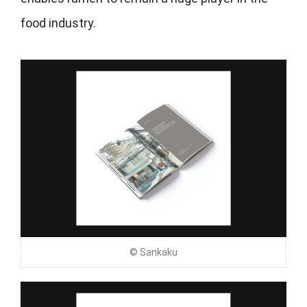
food industry.
© Sankaku