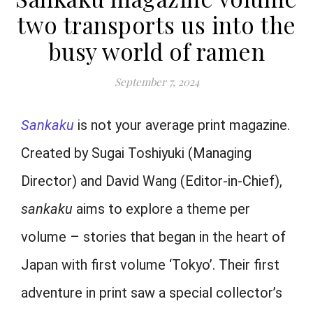
two transports us into the
busy world of ramen
September 7, 2024
Sankaku
is not your average print magazine.
Created by Sugai Toshiyuki (Managing
Director) and David Wang (Editor-in-Chief),
sankaku
aims to explore a theme per
volume – stories that began in the heart of
Japan with first volume ‘Tokyo’. Their first
adventure in print saw a special collector’s