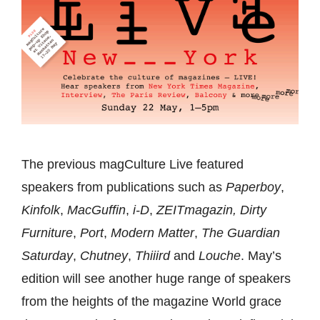
The previous magCulture Live featured
speakers from publications such as
Paperboy
,
Kinfolk
,
MacGuffin
,
i-D
,
ZEITmagazin,
Dirty
Furniture
,
Port
,
Modern Matter
,
The Guardian
Saturday
,
Chutney
,
Thiiird
and
Louche
. May’s
edition will see another huge range of speakers
from the heights of the magazine World grace