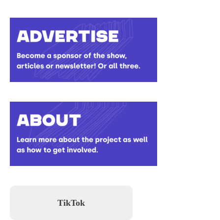
TikTok