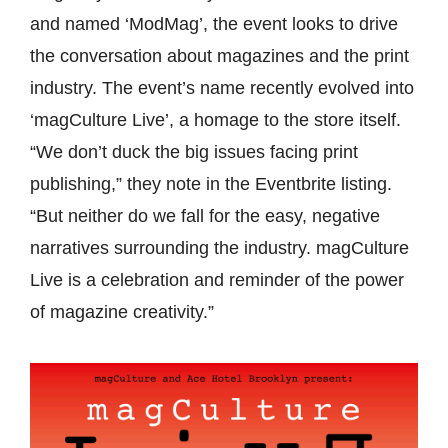
and named ‘ModMag’, the event looks to drive
the conversation about magazines and the print
industry. The event’s name recently evolved into
‘magCulture Live’, a homage to the store itself.
“
We don’t duck the big issues facing print
publishing,” they note in the Eventbrite listing.
“But neither do we fall for the easy, negative
narratives surrounding the industry. magCulture
Live is a celebration and reminder of the power
of magazine creativity.”