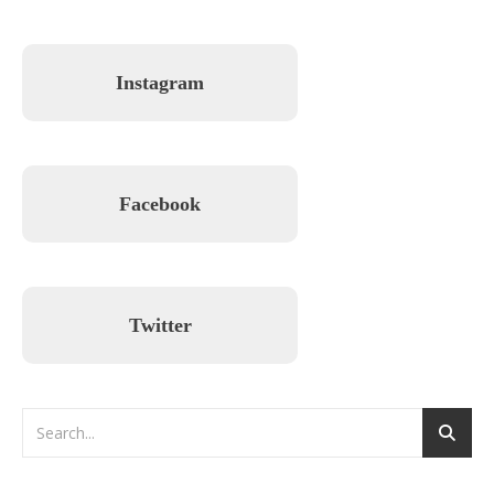
Instagram
Facebook
Twitter