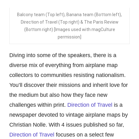
Balcony team (Top left), Banana team (Bottom left),
Direction of Travel (Top right) & The Paris Review
(Bottom right) [Images used with magCulture
permission]
Diving into some of the speakers, there is a
diverse mix of everything from airplane map
collectors to communities resisting nationalism.
You’ll discover their missions and inherit lov
e for
the medium but also how they face new
challenges within print.
Direction of Travel
is a
newspaper devoted to vintage airplane maps by
Christian Nolle. With 4 issues published so far,
Direction of Travel
focuses on a select few