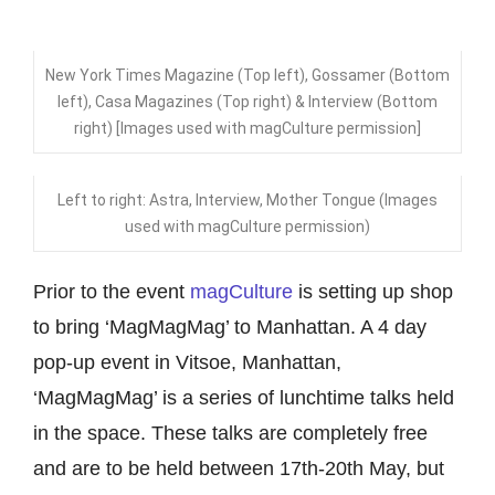
New York Times Magazine (Top left), Gossamer (Bottom
left), Casa Magazines (Top right) & Interview (Bottom
right) [Images used with magCulture permission]
Left to right: Astra, Interview, Mother Tongue (Images
used with magCulture permission)
Prior to the event
magCulture
is setting up shop
to bring ‘MagMagMag’ to Manhattan. A 4 day
pop-up event in Vitsoe, Manhattan,
‘MagMagMag’ is a series of lunchtime talks held
in the space. These talks are completely free
and are to be held between 17th-20th May, but