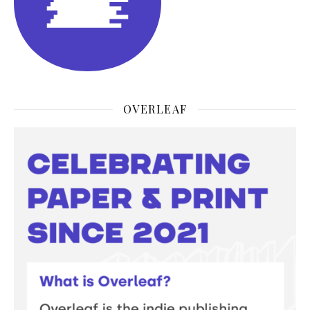
OVERLEAF