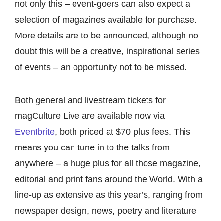
not only this – event-goers can also expect a
selection of magazines available for purchase.
More details are to be announced, although no
doubt this will be a creative, inspirational series
of events – an opportunity not to be missed.
Both general and livestream tickets for
magCulture Live are available now via
Eventbrite
, both priced at $70 plus fees. This
means you can tune in to the talks from
anywhere – a huge plus for all those magazine,
editorial and print fans around the World. With a
line-up as extensive as this year’s, ranging from
newspaper design, news, poetry and literature