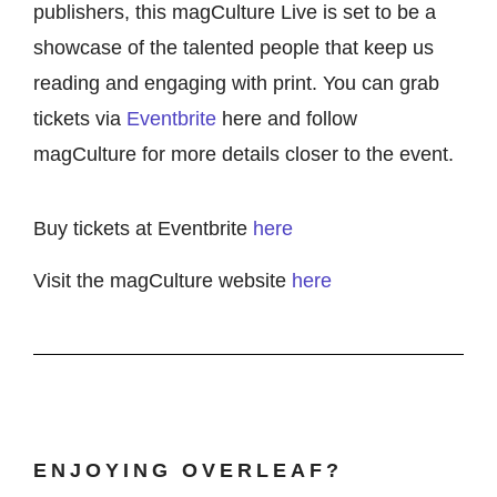
publishers, this magCulture Live is set to be a
showcase of the talented people that keep us
reading and engaging with print. You can grab
tickets via
Eventbrite
here and follow
magCulture for more details closer to the event.
Buy tickets at Eventbrite
here
Visit the magCulture website
here
ENJOYING OVERLEAF?