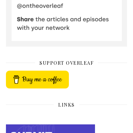
SUPPORT OVERLEAF
Buy me a coffee
LINKS