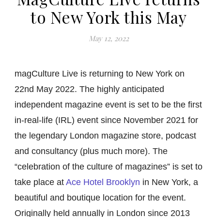
to New York this May
May 12, 2022
magCulture Live is returning to New York on
22nd May 2022. The highly anticipated
independent magazine event is set to be the first
in-real-life (IRL) event since November 2021 for
the legendary London magazine store, podcast
and consultancy (plus much more). The
“celebration of the culture of magazines” is set to
take place at
Ace Hotel Brooklyn
in New York, a
beautiful and boutique location for the event.
Originally held annually in London since 2013