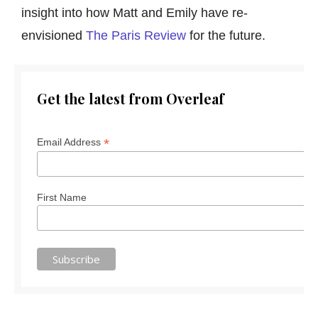
insight into how Matt and Emily have re-
envisioned
The Paris Review
for the future.
Get the latest from Overleaf
*
Email Address
First Name