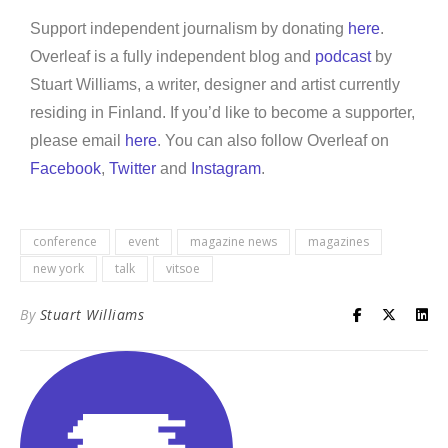
Support independent journalism by donating
here
.
Overleaf is a fully independent blog and
podcast
by
Stuart Williams, a writer, designer and artist currently
residing in Finland. If you’d like to become a supporter,
please email
here
. You can also follow Overleaf on
Facebook
,
Twitter
and
Instagram
.
conference
event
magazine news
magazines
new york
talk
vitsoe
By
Stuart Williams