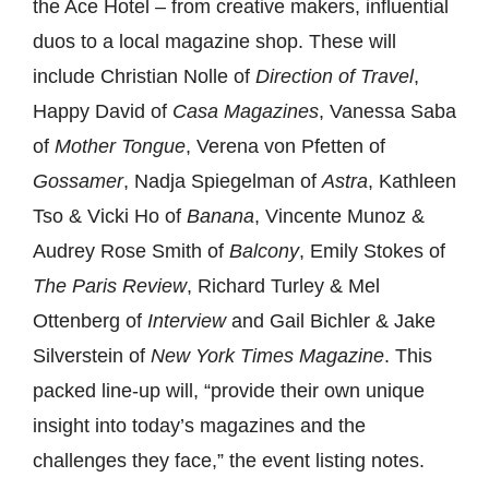
the Ace Hotel – from creative makers, influential
duos to a local magazine shop. These will
include
Christian Nolle of
Direction of Travel
,
Happy David of
Casa Magazines
, Vanessa Saba
of
Mother Tongue
, Verena von Pfetten of
Gossamer
, Nadja Spiegelman of
Astra
, Kathleen
Tso & Vicki Ho of
Banana
, Vincente Munoz &
Audrey Rose Smith of
Balcony
, Emily Stokes of
The Paris Review
, R
ichard Turley & Mel
Ottenberg of
Interview
and Gail Bichler & Jake
Silverstein of
New York Times Magazine
. This
packed line-up will, “
provide their own unique
insight into today’s magazines and the
challenges they face,” the event listing notes.