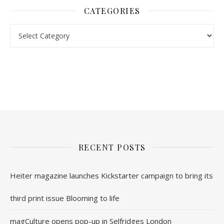
CATEGORIES
nl.rolex-replica.me
inwatchesreplica.com
www.luxurywatch.io
RECENT POSTS
Heiter magazine launches Kickstarter campaign to bring its
third print issue Blooming to life
magCulture opens pop-up in Selfridges London