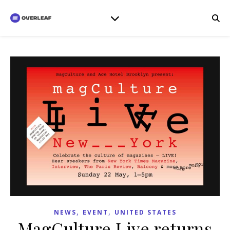
,
,
NEWS
EVENT
UNITED STATES
MagCulture Live returns