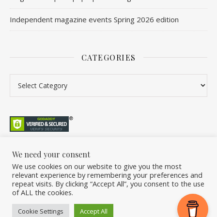
Independent magazine events Spring 2026 edition
CATEGORIES
We need your consent
We use cookies on our website to give you the most
©2026 Overleaf. All Rights Reserved. A project by Stuart Williams.
relevant experience by remembering your preferences and
Home
About
Podcast
Newsletter
FAQ
Submit
Back Issue Club
repeat visits. By clicking “Accept All”, you consent to the use
of ALL the cookies.
Donate
Cookie Settings
Accept All
Ashe Theme by
WP Royal
.