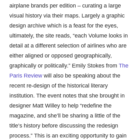
airplane brands per edition – curating a large
visual history via their maps. Largely a graphic
design archive which is a feast for the eyes,
ultimately, the site reads, “each Volume looks in
detail at a different selection of airlines who are
either aligned or opposed geographically,
graphically or politically.” Emily Stokes from
The
Paris Review
will also be speaking about the
recent re-design of the historical literary
institution. The event notes that she brought in
designer Matt Willey to help “redefine the
magazine, and she’ll be sharing a little of the
title’s history before discussing the redesign
process.” This is an exciting opportunity to gain