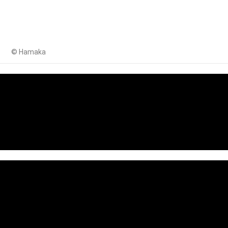
© Hamaka