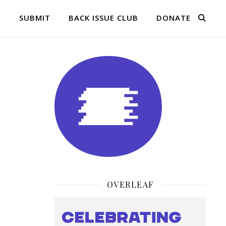
Q
SUBMIT
BACK ISSUE CLUB
DONATE
OVERLEAF