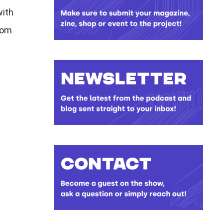
with
rom