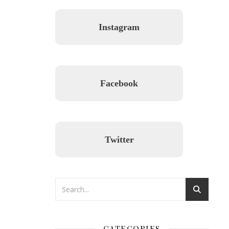
Instagram
Facebook
Twitter
CATEGORIES