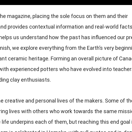
the magazine, placing the sole focus on them and their
nd provides contextual information and real-world facts
 helps us understand how the past has influenced our pr
finish, we explore everything from the Earth’s very beginn
ant ceramic heritage. Forming an overall picture of Cana
 with experienced potters who have evolved into teacher
ing clay enthusiasts.
he creative and personal lives of the makers. Some of t
aring lives with others who work towards the same missi
e life underpins each of them, but reaching this end goal 