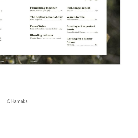
© Hamaka