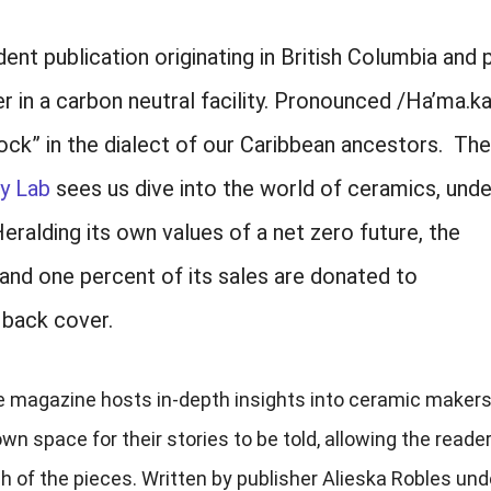
nt publication originating in British Columbia and
 in a carbon neutral facility. Pronounced /Ha’ma.ka
ck” in the dialect of our Caribbean ancestors. Th
y Lab
sees us dive into the world of ceramics, unde
ralding its own values of a net zero future, the
 and one percent of its sales are donated to
 back cover.
the magazine hosts in-depth insights into ceramic maker
n space for their stories to be told, allowing the reader
h of the pieces. Written by publisher Alieska Robles und