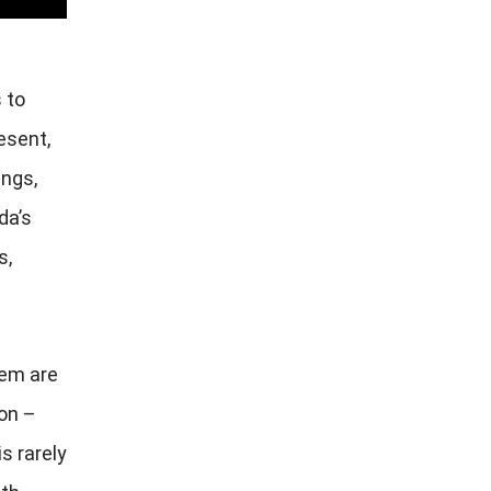
 to
esent,
ings,
da’s
s,
hem are
on –
is rarely