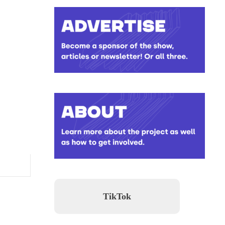
TikTok