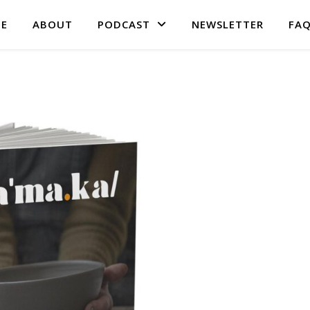
E
ABOUT
PODCAST
NEWSLETTER
FA