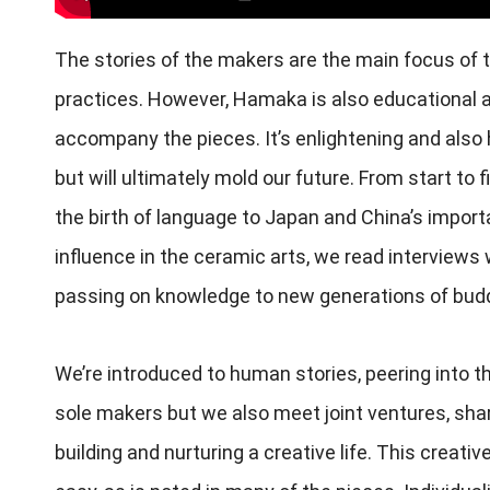
The stories of the makers are the main focus of 
practices. However, Hamaka is also educational a
accompany the pieces. It’s enlightening and also
but will ultimately mold our future. From start to 
the birth of language to Japan and China’s import
influence in the ceramic arts, we read interviews
passing on knowledge to new generations of budd
We’re introduced to human stories, peering into t
sole makers but we also meet joint ventures, sh
building and nurturing a creative life. This creativ