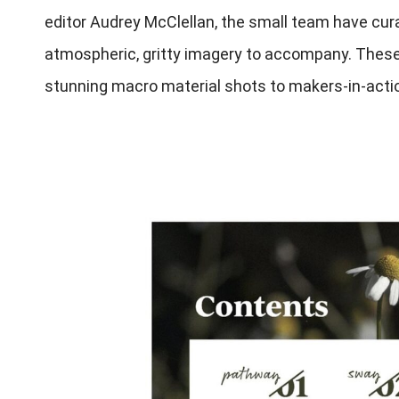
editor Audrey McClellan, the small team have cura
atmospheric, gritty imagery to accompany. These 
stunning macro material shots to makers-in-acti