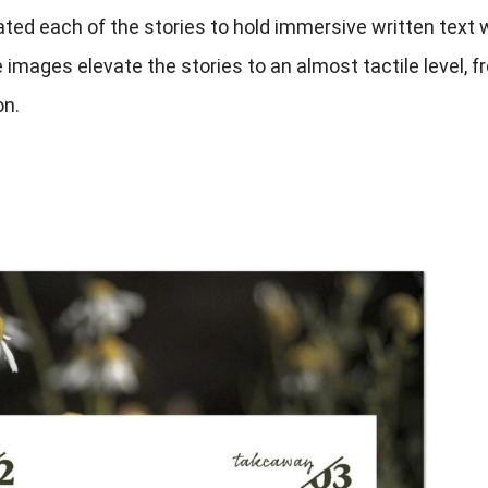
ted each of the stories to hold immersive written text 
images elevate the stories to an almost tactile level, f
on.