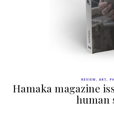
,
,
REVIEW
ART
P
Hamaka magazine issu
human s