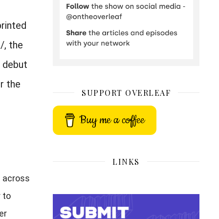
printed
/, the
e debut
r the
SUPPORT OVERLEAF
Buy me a coffee
LINKS
s across
 to
er