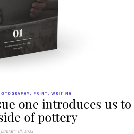
,
,
HOTOGRAPHY
PRINT
WRITING
e one introduces us to
ide of pottery
January 18, 2024