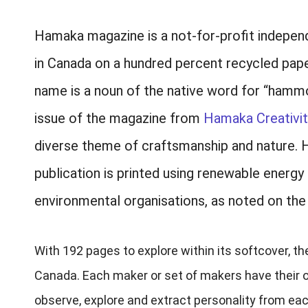
Hamaka magazine is a not-for-profit independe
in Canada on a hundred percent recycled paper
name is a noun of the native word for “hammo
issue of the magazine from
Hamaka Creativit
diverse theme of craftsmanship and nature. He
publication is printed using renewable energy
environmental organisations, as noted on the
With 192 pages to explore within its softcover, 
Canada. Each maker or set of makers have their ow
observe, explore and extract personality from eac