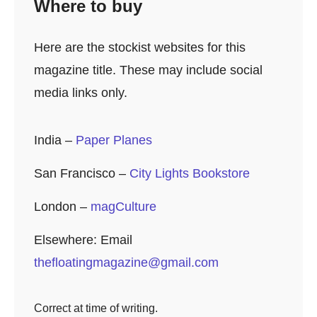
Where to buy
Here are the stockist websites for this
magazine title. These may include social
media links only.
India –
Paper Planes
San Francisco –
City Lights Bookstore
London –
magCulture
Elsewhere: Email
thefloatingmagazine@gmail.com
Correct at time of writing.