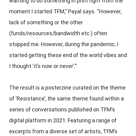
wanting to do something in print right from the
moment I started TFM,” Payal says. “However,
lack of something or the other
(funds/resources/bandwidth etc.) often
stopped me. However, during the pandemic, I
started getting these end of the world vibes and
I thought ‘it’s now or never’.”
The result is a posterzine curated on the theme
of ‘Resistance’, the same theme found within a
series of conversations published on TFM’s
digital platform in 2021. Featuring a range of
excerpts from a diverse set of artists, TFM’s