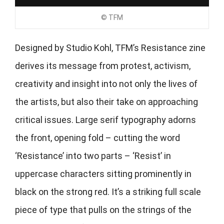
© TFM
Designed by Studio Kohl, TFM’s Resistance zine
derives its message from protest, activism,
creativity and insight into not only the lives of
the artists, but also their take on approaching
critical issues. Large serif typography adorns
the front, opening fold – cutting the word
‘Resistance’ into two parts – ‘Resist’ in
uppercase characters sitting prominently in
black on the strong red. It’s a striking full scale
piece of type that pulls on the strings of the