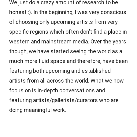
We just do a crazy amount of research to be
honest :). In the beginning, I was very conscious
of choosing only upcoming artists from very
specific regions which often don’t find a place in
western and mainstream media. Over the years
though, we have started seeing the world as a
much more fluid space and therefore, have been
featuring both upcoming and established
artists from all across the world. What we now
focus on is in-depth conversations and
featuring artists/gallerists/curators who are
doing meaningful work.