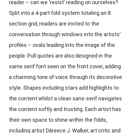
reader – can we ‘resist’ reading on ourselves?
Split into a 4-part fold system totaling an 8
section grid, readers are invited to the
conversation through windows into the artists’
profiles – ovals leading into the image of the
people. Pull quotes are also designed in the
same serif font seen on the front cover, adding
a charming tone of voice through its decorative
style. Shapes including stars add highlights to
the content whilst a clean sans-serif navigates
the content softly and trusting. Each artist has
their own space to shine within the folds,
including artist Dáreece J. Walker,
art critic and