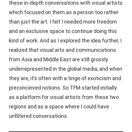
these in-depth conversations with visual artists
which focused on them as a person too rather
than just the art. I felt I needed more freedom
and an exclusive space to continue doing this
kind of work. And as I explored the idea further, I
realized that visual arts and communications
from Asia and Middle East are still grossly
underrepresented in the global media, and when
they are, it’s often with a tinge of exoticism and
preconceived notions. So TFM started initially
as a platform for visual artists from these two
regions and as a space where I could have
unfiltered conversations.