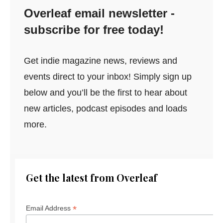
Overleaf email newsletter -
subscribe for free today!
Get indie magazine news, reviews and
events direct to your inbox! Simply sign up
below and you’ll be the first to hear about
new articles, podcast episodes and loads
more.
Get the latest from Overleaf
*
Email Address