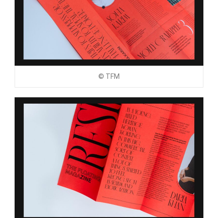
© TFM