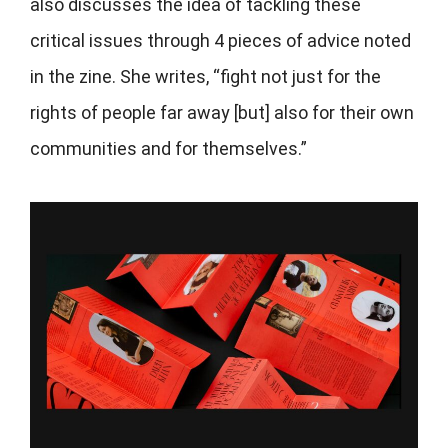
also discusses the idea of tackling these
critical issues through 4 pieces of advice noted
in the zine. She writes, “fight not just for the
rights of people far away [but] also for their own
communities and for themselves.”