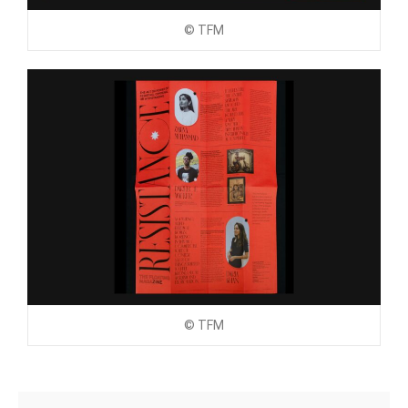
© TFM
© TFM