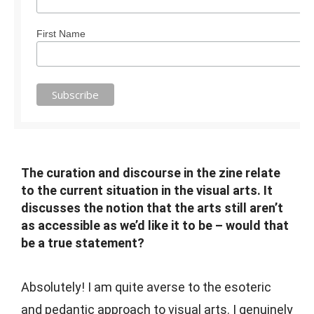
First Name
The curation and discourse in the zine relate
to the current situation in the visual arts. It
discusses the notion that the arts still aren’t
as accessible as we’d like it to be – would that
be a true statement?
Absolutely! I am quite averse to the esoteric
and pedantic approach to visual arts. I genuinely