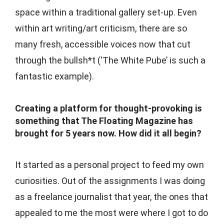
space within a traditional gallery set-up. Even
within art writing/art criticism, there are so
many fresh, accessible voices now that cut
through the bullsh*t (‘The White Pube’ is such a
fantastic example).
Creating a platform for thought-provoking is
something that The Floating Magazine has
brought for 5 years now. How did it all begin?
It started as a personal project to feed my own
curiosities. Out of the assignments I was doing
as a freelance journalist that year, the ones that
appealed to me the most were where I got to do