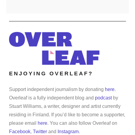
ENJOYING OVERLEAF?
Support independent journalism by donating
here
.
Overleaf is a fully independent blog and
podcast
by
Stuart Williams, a writer, designer and artist currently
residing in Finland. If you’d like to become a supporter,
please email
here
. You can also follow Overleaf on
Facebook
,
Twitter
and
Instagram
.