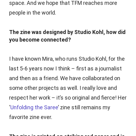
space. And we hope that TFM reaches more
people in the world.
The zine was designed by Studio Kohl, how did
you become connected?
I have known Mira, who runs Studio Kohl, for the
last 5-6 years now I think – first as a journalist
and then as a friend. We have collaborated on
some other projects as well. I really love and
respect her work – it’s so original and fierce! Her
‘
Unfolding the Saree
’ zine still remains my
favorite zine ever.