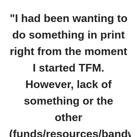
"I had been wanting to
do something in print
right from the moment
I started TFM.
However, lack of
something or the
other
(funds/resources/bandw