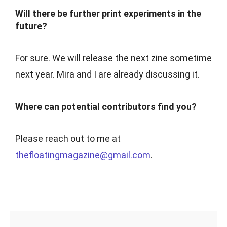
Will there be further print experiments in the
future?
For sure. We will release the next zine sometime
next year. Mira and I are already discussing it.
Where can potential contributors find you?
Please reach out to me at
thefloatingmagazine@gmail.com
.