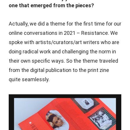
one that emerged from the pieces?
Actually, we did a theme for the first time for our
online conversations in 2021 – Resistance. We
spoke with artists/curators/art writers who are
doing radical work and challenging the norm in
their own specific ways. So the theme traveled
from the digital publication to the print zine
quite seamlessly.