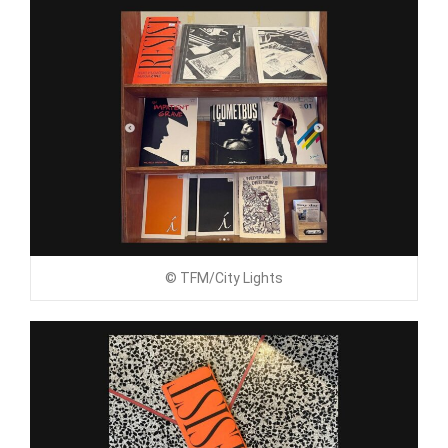
© TFM/City Lights