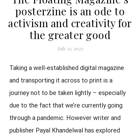
posterzine is an ode to
activism and creativity for
the greater good
July 12, 2022
Taking a well-established digital magazine
and transporting it across to print is a
journey not to be taken lightly – especially
due to the fact that we’re currently going
through a pandemic. However writer and
publisher
Payal
Khandelwal has explored