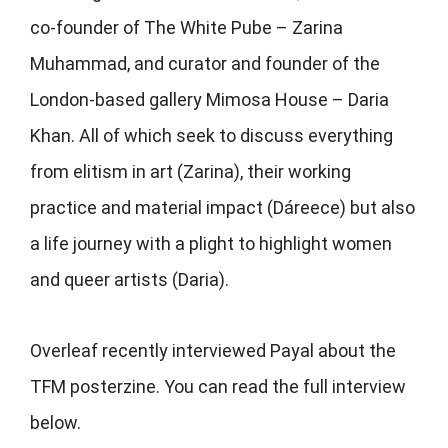
co-founder of The White Pube – Zarina
Muhammad, and curator and founder of the
London-based gallery Mimosa House – Daria
Khan. All of which seek to discuss everything
from elitism in art (Zarina), their working
practice and material impact (
Dáreece) but also
a life journey with a plight to highlight women
and queer artists (Daria).
Overleaf recently interviewed Payal about the
TFM posterzine. You can read the full interview
below.