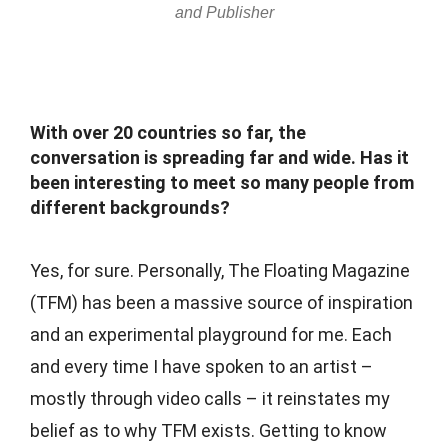
and Publisher
With over 20 countries so far, the
conversation is spreading far and wide. Has it
been interesting to meet so many people from
different backgrounds?
Yes, for sure. Personally, The Floating Magazine
(TFM) has been a massive source of inspiration
and an experimental playground for me. Each
and every time I have spoken to an artist –
mostly through video calls – it reinstates my
belief as to why TFM exists. Getting to know