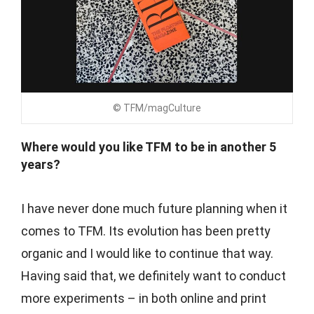
© TFM/magCulture
Where would you like TFM to be in another 5
years?
I have never done much future planning when it
comes to TFM. Its evolution has been pretty
organic and I would like to continue that way.
Having said that, we definitely want to conduct
more experiments – in both online and print