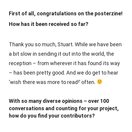
First of all, congratulations on the posterzine!
How has it been received so far?
Thank you so much, Stuart. While we have been
a bit slow in sending it out into the world, the
reception – from wherever it has found its way
– has been pretty good. And we do get to hear
‘wish there was more to read!’ often.
With so many diverse opinions – over 100
conversations and counting for your project,
how do you find your contributors?