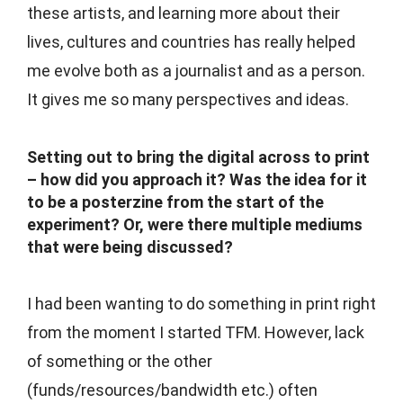
these artists, and learning more about their
lives, cultures and countries has really helped
me evolve both as a journalist and as a person.
It gives me so many perspectives and ideas.
Setting out to bring the digital across to print
– how did you approach it? Was the idea for it
to be a posterzine from the start of the
experiment? Or, were there multiple mediums
that were being discussed?
I had been wanting to do something in print right
from the moment I started TFM. However, lack
of something or the other
(funds/resources/bandwidth etc.) often