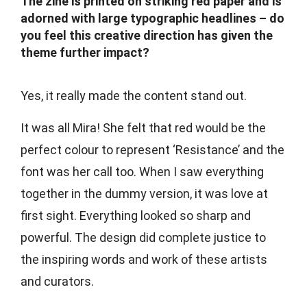
The zine is printed on striking red paper and is
adorned with large typographic headlines – do
you feel this creative direction has given the
theme further impact?
Yes, it really made the content stand out.
It was all Mira! She felt that red would be the
perfect colour to represent ‘Resistance’ and the
font was her call too. When I saw everything
together in the dummy version, it was love at
first sight. Everything looked so sharp and
powerful. The design did complete justice to
the inspiring words and work of these artists
and curators.