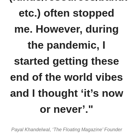
etc.) often stopped
me. However, during
the pandemic, I
started getting these
end of the world vibes
and I thought ‘it’s now
or never’."
Payal
Khandelwal
, ‘The Floating Magazine’ Founder