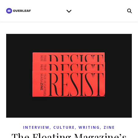
,
,
,
INTERVIEW
CULTURE
WRITING
ZINE
The Floating Magazine’s