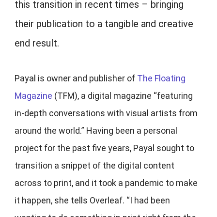
this transition in recent times – bringing
their publication to a tangible and creative
end result.
Payal is owner and publisher of
The Floating
Magazine
(TFM), a digital magazine “featuring
in-depth conversations with visual artists from
around the world.”
Having been a personal
project for the past five years, Payal sought to
transition a snippet of the digital content
across to print, and it took a pandemic to make
it happen, she tells Overleaf. “I had been