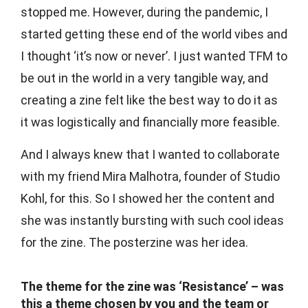
stopped me. However, during the pandemic, I
started getting these end of the world vibes and
I thought ‘it’s now or never’. I just wanted TFM to
be out in the world in a very tangible way, and
creating a zine felt like the best way to do it as
it was logistically and financially more feasible.
And I always knew that I wanted to collaborate
with my friend Mira Malhotra, founder of Studio
Kohl, for this. So I showed her the content and
she was instantly bursting with such cool ideas
for the zine. The posterzine was her idea.
The theme for the zine was ‘Resistance’ – was
this a theme chosen by you and the team or