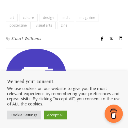
art
culture
design
india
magazine
posterzine
visual arts
zine
By
Stuart Williams
We need your consent
We use cookies on our website to give you the most
relevant experience by remembering your preferences and
repeat visits. By clicking “Accept All”, you consent to the use
of ALL the cookies.
Cookie Settings
Accept All
OVERLEAF