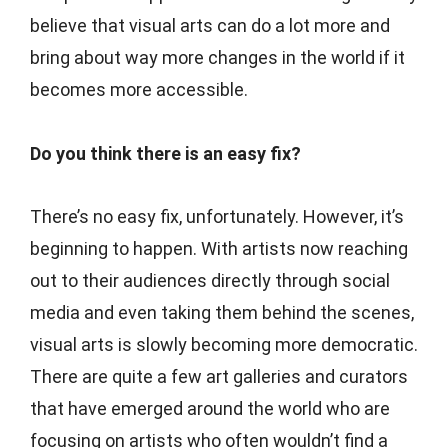
believe that visual arts can do a lot more and
bring about way more changes in the world if it
becomes more accessible.
Do you think there is an easy fix?
There’s no easy fix, unfortunately. However, it’s
beginning to happen. With artists now reaching
out to their audiences directly through social
media and even taking them behind the scenes,
visual arts is slowly becoming more democratic.
There are quite a few art galleries and curators
that have emerged around the world who are
focusing on artists who often wouldn’t find a