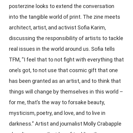
posterzine looks to extend the conversation
into the tangible world of print. The zine meets
architect, artist, and activist Sofia Karim,
discussing the responsibility of artists to tackle
real issues in the world around us. Sofia tells
TFM, “I feel that to not fight with everything that
one’s got, to not use that cosmic gift that one
has been granted as an artist, and to think that
things will change by themselves in this world –
for me, that’s the way to forsake beauty,
mysticism, poetry, and love, and to live in
darkness.” Artist and journalist Molly Crabapple