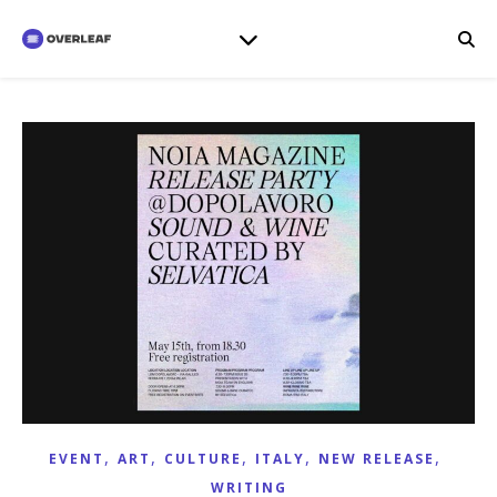
,
,
,
,
,
EVENT
ART
CULTURE
ITALY
NEW RELEASE
WRITING