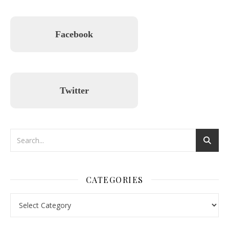
Facebook
Twitter
CATEGORIES