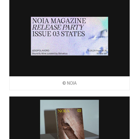
© NOIA