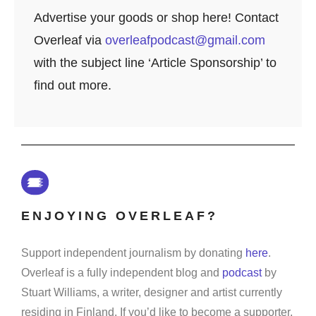
Advertise your goods or shop here! Contact
Overleaf via
overleafpodcast@gmail.com
with the subject line ‘Article Sponsorship’ to
find out more.
ENJOYING OVERLEAF?
Support independent journalism by donating
here
.
Overleaf is a fully independent blog and
podcast
by
Stuart Williams, a writer, designer and artist currently
residing in Finland. If you’d like to become a supporter,