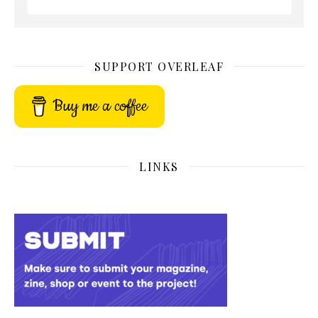
SUPPORT OVERLEAF
Buy me a coffee
LINKS