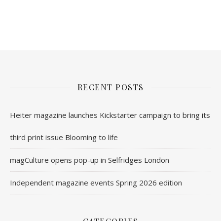
nl.rolex-replica.me
inwatchesreplica.com
www.luxurywatch.io
RECENT POSTS
Heiter magazine launches Kickstarter campaign to bring its
third print issue Blooming to life
magCulture opens pop-up in Selfridges London
Independent magazine events Spring 2026 edition