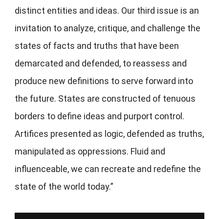
distinct entities and ideas. Our third issue is an
invitation to analyze, critique, and challenge the
states of facts and truths that have been
demarcated and defended, to reassess and
produce new definitions to serve forward into
the future. States are constructed of tenuous
borders to define ideas and purport control.
Artifices presented as logic, defended as truths,
manipulated as oppressions. Fluid and
influenceable, we can recreate and redefine the
state of the world today.”