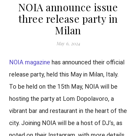
NOIA announce issue
three release party in
Milan
May 6, 2024
NOIA magazine
has announced their official
release party, held this May in Milan, Italy.
To be held on the 15th May, NOIA will be
hosting the party at Lom Dopolavoro, a
vibrant bar and restaurant in the heart of the
city. Joining NOIA will be a host of DJ’s, as
noted on their Instagram, with more details