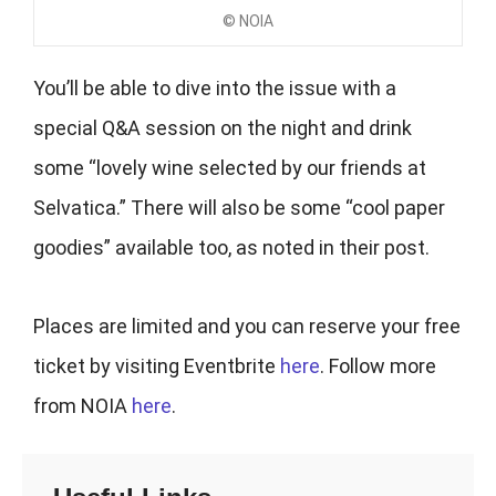
© NOIA
You’ll be able to dive into the issue with a
special Q&A session on the night and drink
some “lovely wine selected by our friends at
Selvatica.” There will also be some “cool paper
goodies” available too, as noted in their post.
Places are limited and you can reserve your free
ticket by visiting Eventbrite
here
. Follow more
from NOIA
here
.