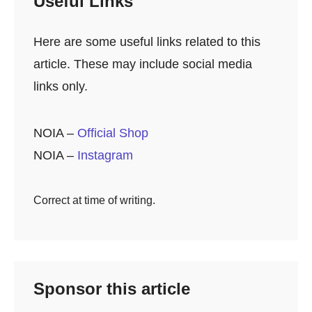
Useful Links
Here are some useful links related to this
article. These may include social media
links only.
NOIA –
Official Shop
NOIA –
Instagram
Correct at time of writing.
Sponsor this article