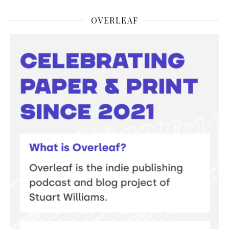
OVERLEAF