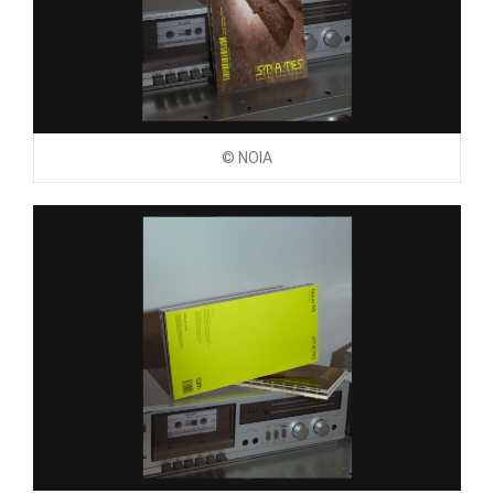
© NOIA