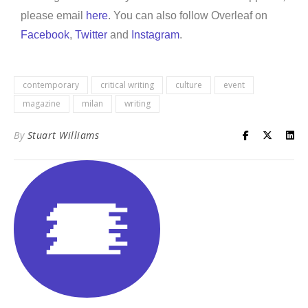
please email
here
. You can also follow Overleaf on
Facebook
,
Twitter
and
Instagram
.
contemporary
critical writing
culture
event
magazine
milan
writing
By
Stuart Williams