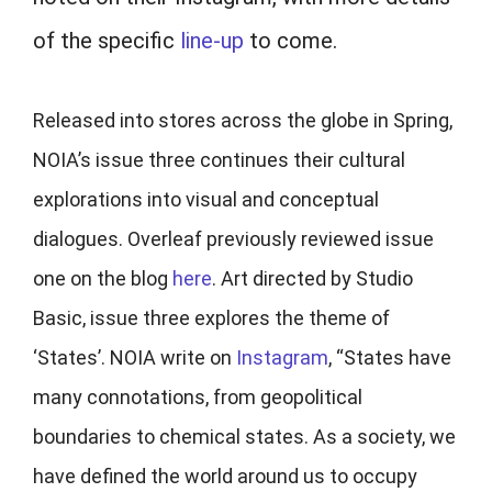
of the specific
line-up
to come.
Released into stores across the globe in Spring,
NOIA’s issue three continues their cultural
explorations into visual and conceptual
dialogues. Overleaf previously reviewed issue
one on the blog
here
. Art directed by Studio
Basic, issue three explores the theme of
‘States’. NOIA write on
Instagram
, “States have
many connotations, from geopolitical
boundaries to chemical states. As a society, we
have defined the world around us to occupy