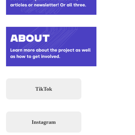
TikTok
Instagram