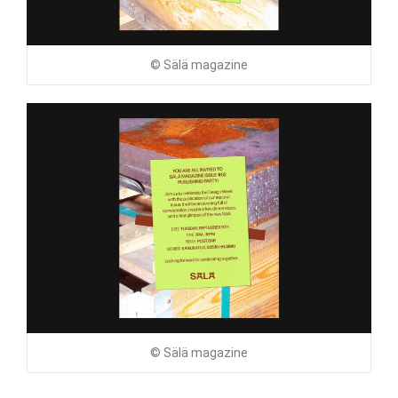
© Sälä magazine
© Sälä magazine