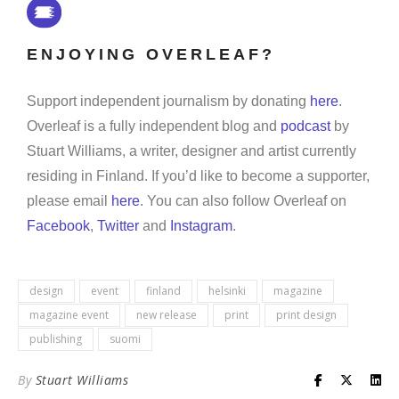
ENJOYING OVERLEAF?
Support independent journalism by donating
here
.
Overleaf is a fully independent blog and
podcast
by
Stuart Williams, a writer, designer and artist currently
residing in Finland. If you’d like to become a supporter,
please email
here
. You can also follow Overleaf on
Facebook
,
Twitter
and
Instagram
.
design
event
finland
helsinki
magazine
magazine event
new release
print
print design
publishing
suomi
By
Stuart Williams