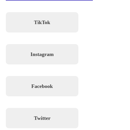
TikTok
Instagram
Facebook
Twitter