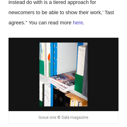
instead do with is a tiered approach for
newcomers to be able to show their work,’ Tast
agrees.” You can read more
here
.
Issue one © Sälä magazine