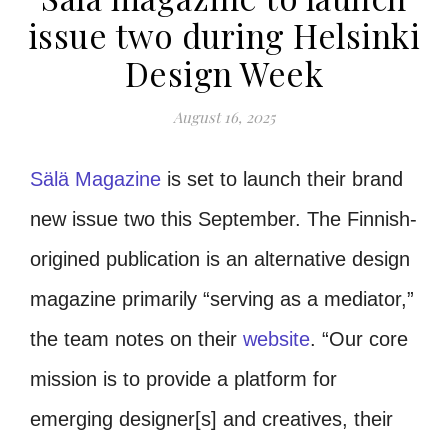
issue two during Helsinki
Design Week
August 16, 2025
Sälä Magazine
is set to launch their brand
new issue two this September. The Finnish-
origined publication is an alternative design
magazine primarily “serving as a mediator,”
the team notes on their
website
. “Our core
mission is to provide a platform for
emerging designer[s] and creatives, their