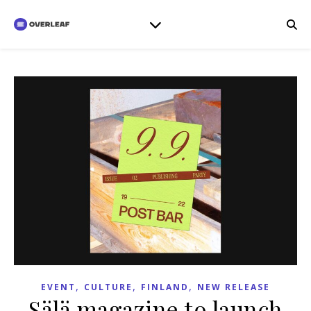
,
,
,
EVENT
CULTURE
FINLAND
NEW RELEASE
Sälä magazine to launch