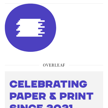
OVERLEAF