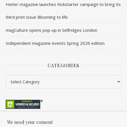
Heiter magazine launches Kickstarter campaign to bring its
third print issue Blooming to life
magCulture opens pop-up in Selfridges London
Independent magazine events Spring 2026 edition
CATEGORIES
We need your consent