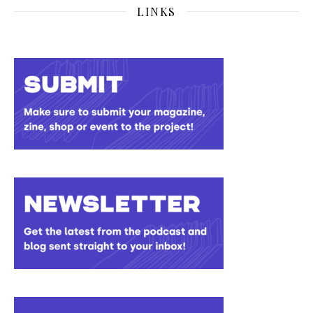
LINKS