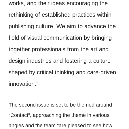
works, and their ideas encouraging the
rethinking of established practices within
publishing culture. We aim to advance the
field of visual communication by bringing
together professionals from the art and
design industries and fostering a culture
shaped by critical thinking and care-driven
innovation.”
The second issue is set to be themed around
“Contact”, approaching the theme in various
angles and the team “are pleased to see how