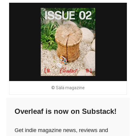
© Sälä magazine
Overleaf is now on Substack!
Get indie magazine news, reviews and