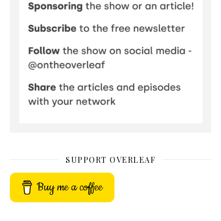
SUPPORT OVERLEAF
Buy me a coffee