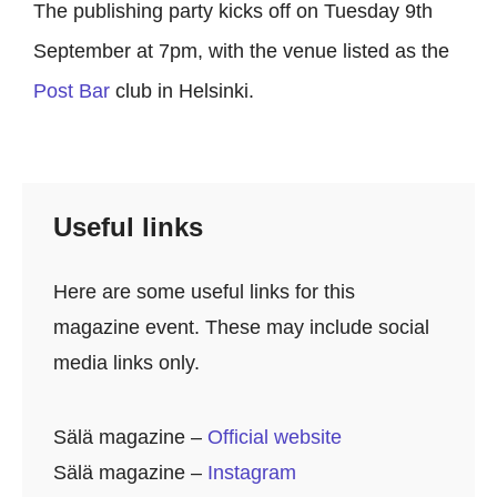
The publishing party kicks off on Tuesday 9th
September at 7pm, with the venue listed as the
Post Bar
club in Helsinki.
Useful links
Here are some useful links for this
magazine event. These may include social
media links only.
Sälä
magazine –
Official website
Sälä magazine –
Instagram