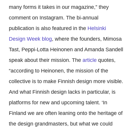
many forms it takes in our magazine,” they
comment on Instagram. The bi-annual
publication is also featured in the
Helsinki
Design Week blog
, where the founders,
Mimosa
Tast, Peppi-Lotta Heinonen and Amanda Sandell
speak about their mission. The
article
quotes,
“according to Heinonen, the mission of the
collective is to make Finnish design more visible.
And what Finnish design lacks in particular, is
platforms for new and upcoming talent. ‘In
Finland we are often leaning onto the heritage of
the design grandmasters, but what we could