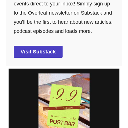
events direct to your inbox! Simply sign up
to the Overleaf newsletter on Substack and
you’ll be the first to hear about new articles,
podcast episodes and loads more.
Visit Substack