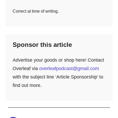
Correct at time of writing.
Sponsor this article
Advertise your goods or shop here! Contact
Overleaf via
overleafpodcast@gmail.com
with the subject line ‘Article Sponsorship’ to
find out more.