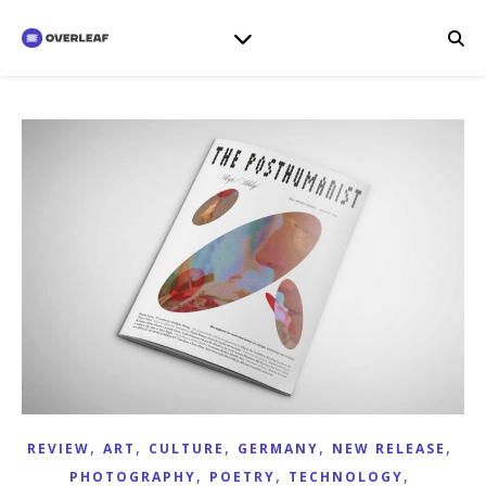
,
,
,
,
,
REVIEW
ART
CULTURE
GERMANY
NEW RELEASE
,
,
,
PHOTOGRAPHY
POETRY
TECHNOLOGY