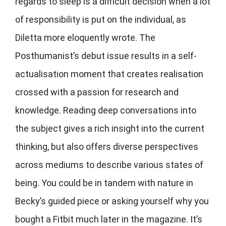
regards to sleep is a difficult decision when a lot
of responsibility is put on the individual, as
Diletta more eloquently wrote. The
Posthumanist’s debut issue results in a self-
actualisation moment that creates realisation
crossed with a passion for research and
knowledge. Reading deep conversations into
the subject gives a rich insight into the current
thinking, but also offers diverse perspectives
across mediums to describe various states of
being. You could be in tandem with nature in
Becky’s guided piece or asking yourself why you
bought a Fitbit much later in the magazine. It’s