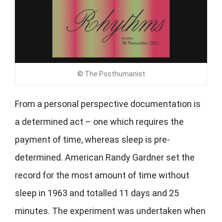
© The Posthumanist
From a personal perspective documentation is
a determined act – one which requires the
payment of time, whereas sleep is pre-
determined. American Randy Gardner set the
record for the most amount of time without
sleep in 1963 and totalled 11 days and 25
minutes. The experiment was undertaken when