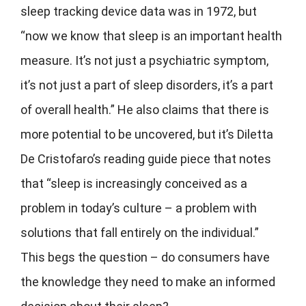
sleep tracking device data was in 1972, but
“now we know that sleep is an important health
measure. It’s not just a psychiatric symptom,
it’s not just a part of sleep disorders, it’s a part
of overall health.” He also claims that there is
more potential to be uncovered, but it’s Diletta
De Cristofaro’s reading guide piece that notes
that “sleep is increasingly conceived as a
problem in today’s culture – a problem with
solutions that fall entirely on the individual.”
This begs the question – do consumers have
the knowledge they need to make an informed