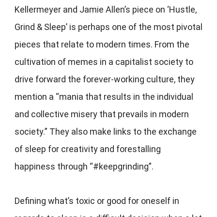
Kellermeyer and Jamie Allen’s piece on ‘Hustle,
Grind & Sleep’ is perhaps one of the most pivotal
pieces that relate to modern times. From the
cultivation of memes in a capitalist society to
drive forward the forever-working culture, they
mention a “mania that results in the individual
and collective misery that prevails in modern
society.” They also make links to the exchange
of sleep for creativity and forestalling
happiness through “#keepgrinding”.
Defining what’s toxic or good for oneself in