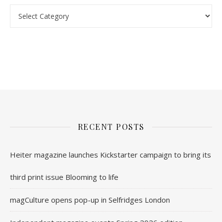
nl.rolex-replica.me
inwatchesreplica.com
www.luxurywatch.io
RECENT POSTS
Heiter magazine launches Kickstarter campaign to bring its
third print issue Blooming to life
magCulture opens pop-up in Selfridges London