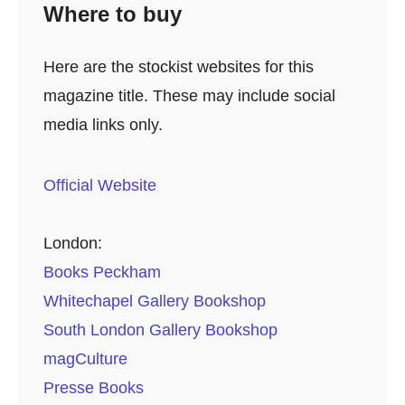
Where to buy
Here are the stockist websites for this
magazine title. These may include social
media links only.
Official Website
London:
Books Peckham
Whitechapel Gallery Bookshop
South London Gallery Bookshop
magCulture
Presse Books