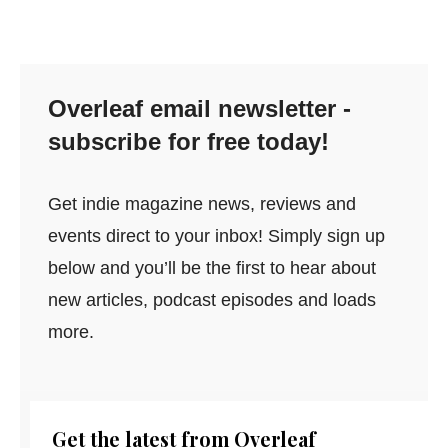
Overleaf email newsletter -
subscribe for free today!
Get indie magazine news, reviews and
events direct to your inbox! Simply sign up
below and you’ll be the first to hear about
new articles, podcast episodes and loads
more.
Get the latest from Overleaf