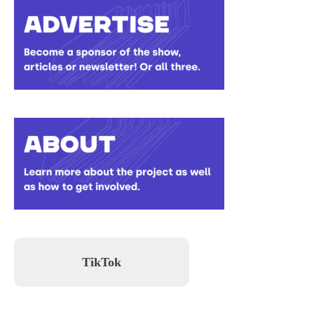
TikTok