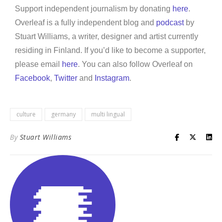
Support independent journalism by donating
here
.
Overleaf is a fully independent blog and
podcast
by
Stuart Williams, a writer, designer and artist currently
residing in Finland. If you’d like to become a supporter,
please email
here
. You can also follow Overleaf on
Facebook
,
Twitter
and
Instagram
.
culture
germany
multi lingual
By
Stuart Williams