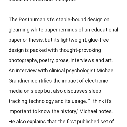
The Posthumanist’s
staple-bound design on
gleaming white paper reminds of an educational
paper or thesis, but its lightweight, glue-free
design is packed with thought-provoking
photography, poetry, prose, interviews and art.
An interview with clinical psychologist Michael
Grandner identifies the impact of electronic
media on sleep but also discusses sleep
tracking technology and its usage. “I think it’s
important to know the history,” Michael notes.
He also explains that the first published set of