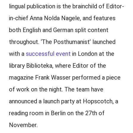
lingual publication is the brainchild of Editor-
in-chief Anna Nolda Nagele, and features
both English and German split content
throughout. ‘The Posthumanist’ launched
with a
successful event
in London at the
library Biblioteka, where Editor of the
magazine Frank Wasser performed a piece
of work on the night. The team have
announced a launch party at Hopscotch, a
reading room in Berlin on the 27th of
November.