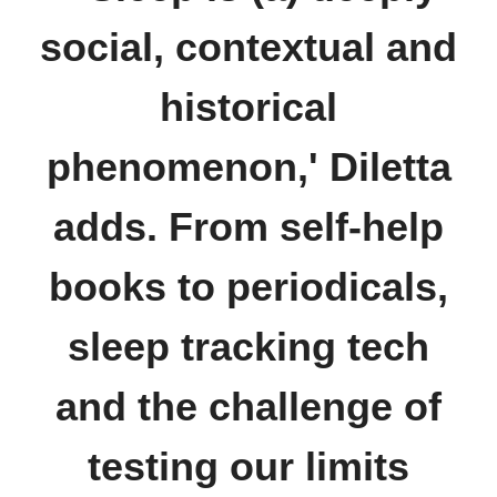
social, contextual and
historical
phenomenon,' Diletta
adds. From self-help
books to periodicals,
sleep tracking tech
and the challenge of
testing our limits