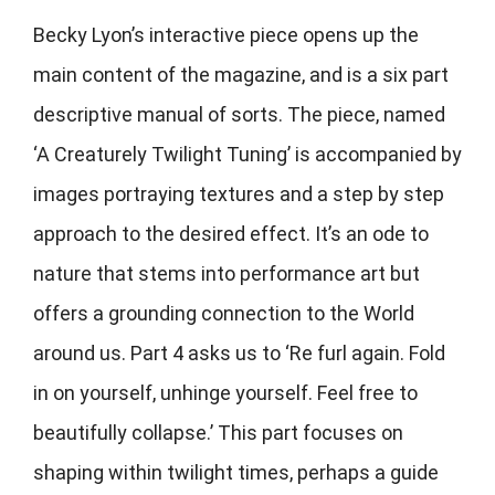
Becky Lyon’s interactive piece opens up the
main content of the magazine, and is a six part
descriptive manual of sorts. The piece, named
‘A Creaturely Twilight Tuning’ is accompanied by
images portraying textures and a step by step
approach to the desired effect. It’s an ode to
nature that stems into performance art but
offers a grounding connection to the World
around us. Part 4 asks us to ‘Re furl again. Fold
in on yourself, unhinge yourself. Feel free to
beautifully collapse.’ This part focuses on
shaping within twilight times, perhaps a guide