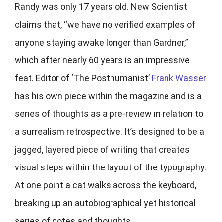
Randy was only 17 years old. New Scientist
claims that, “we have no verified examples of
anyone staying awake longer than Gardner,”
which after nearly 60 years is an impressive
feat. Editor of ‘The Posthumanist’
Frank Wasser
has his own piece within the magazine and is a
series of thoughts as a pre-review in relation to
a surrealism retrospective. It’s designed to be a
jagged, layered piece of writing that creates
visual steps within the layout of the typography.
At one point a cat walks across the keyboard,
breaking up an autobiographical yet historical
series of notes and thoughts.