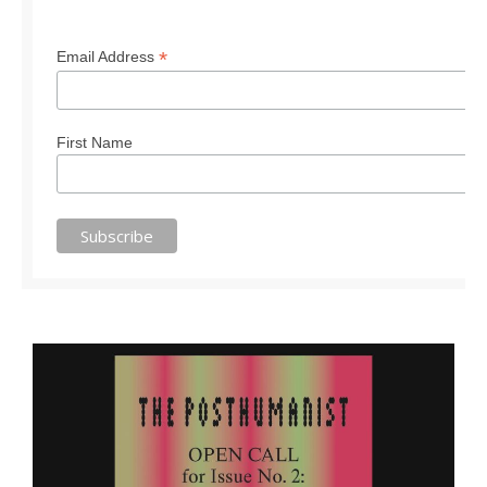
*
Email Address
First Name