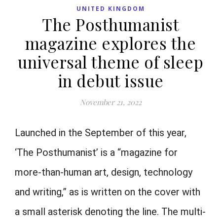
UNITED KINGDOM
The Posthumanist
magazine explores the
universal theme of sleep
in debut issue
November 21, 2022
Launched in the September of this year,
‘The Posthumanist’ is a “magazine for
more-than-human art, design, technology
and writing,” as is written on the cover with
a small asterisk denoting the line. The multi-