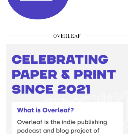
OVERLEAF