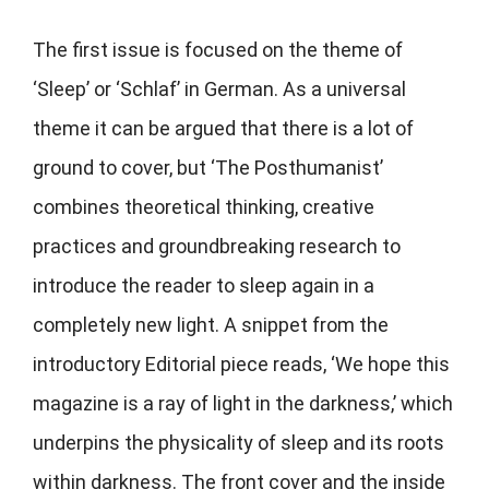
The first issue is focused on the theme of
‘Sleep’ or ‘Schlaf’ in German. As a universal
theme it can be argued that there is a lot of
ground to cover, but ‘The Posthumanist’
combines theoretical thinking, creative
practices and groundbreaking research to
introduce the reader to sleep again in a
completely new light. A snippet from the
introductory Editorial piece reads, ‘We hope this
magazine is a ray of light in the darkness,’ which
underpins the physicality of sleep and its roots
within darkness. The front cover and the inside