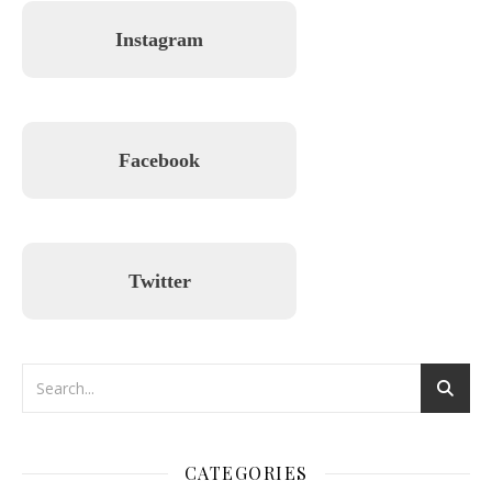
Instagram
Facebook
Twitter
CATEGORIES