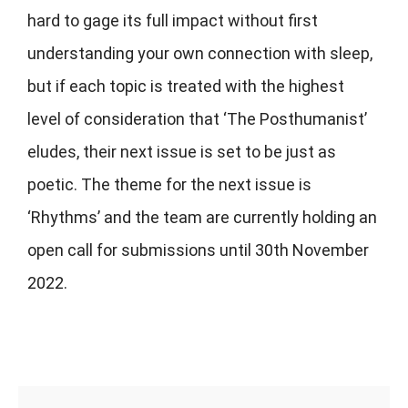
hard to gage its full impact without first
understanding your own connection with sleep,
but if each topic is treated with the highest
level of consideration that ‘The Posthumanist’
eludes, their next issue is set to be just as
poetic. The theme for the next issue is
‘Rhythms’ and the team are currently holding an
open call for submissions until 30th November
2022.