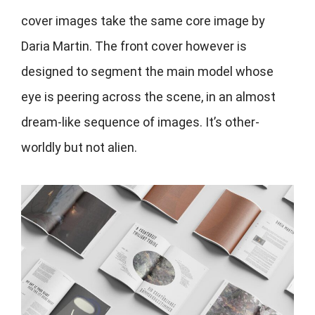
cover images take the same core image by
Daria Martin. The front cover however is
designed to segment the main model whose
eye is peering across the scene, in an almost
dream-like sequence of images. It’s other-
worldly but not alien.