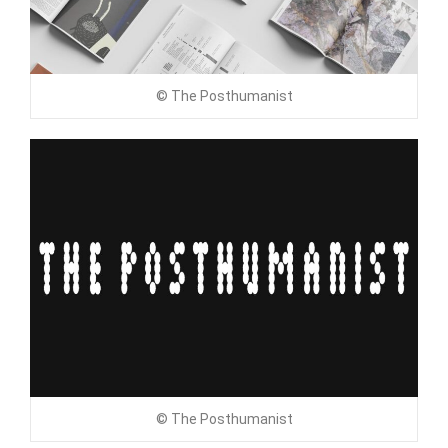
© The Posthumanist
© The Posthumanist