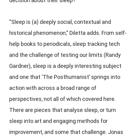
decision about their sleep?
“Sleep is (a) deeply social, contextual and
historical phenomenon,” Diletta adds. From self-
help books to periodicals, sleep tracking tech
and the challenge of testing our limits (Randy
Gardner), sleep is a deeply interesting subject
and one that ‘The Posthumanist’ springs into
action with across a broad range of
perspectives, not all of which covered here.
There are pieces that analyse sleep, or turn
sleep into art and engaging methods for
improvement, and some that challenge. Jonas