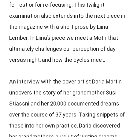
for rest or for re-focusing. This twilight
examination also extends into the next piece in
the magazine with a short prose by Liina
Lember. In Liina’s piece we meet a Moth that
ultimately challenges our perception of day
versus night, and how the cycles meet.
An interview with the cover artist Daria Martin
uncovers the story of her grandmother Susi
Stiassni and her 20,000 documented dreams
over the course of 37 years. Taking snippets of
these into her own practice, Daria discovered
her grandmother’s pursuit of writing dreams