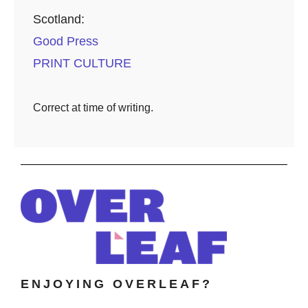
Scotland:
Good Press
PRINT CULTURE
Correct at time of writing.
ENJOYING OVERLEAF?