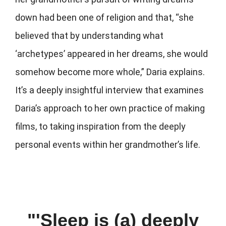
down had been one of religion and that, “she
believed that by understanding what
‘archetypes’ appeared in her dreams, she would
somehow become more whole,” Daria explains.
It’s a deeply insightful interview that examines
Daria’s approach to her own practice of making
films, to taking inspiration from the deeply
personal events within her grandmother’s life.
"'Sleep is (a) deeply