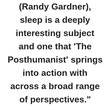
(Randy Gardner),
sleep is a deeply
interesting subject
and one that 'The
Posthumanist' springs
into action with
across a broad range
of perspectives."