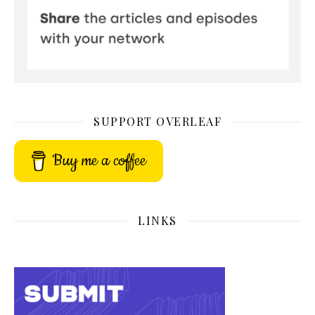
SUPPORT OVERLEAF
Buy me a coffee
LINKS