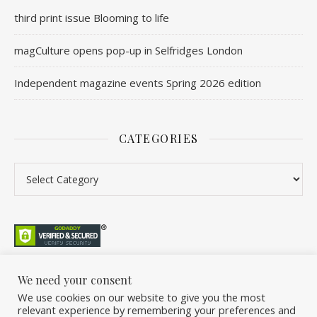
third print issue Blooming to life
magCulture opens pop-up in Selfridges London
Independent magazine events Spring 2026 edition
CATEGORIES
We need your consent
We use cookies on our website to give you the most
©2026 Overleaf. All Rights Reserved. A project by Stuart Williams.
relevant experience by remembering your preferences and