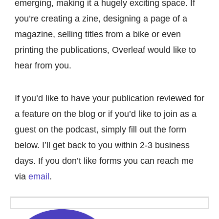
emerging, making it a hugely exciting space. If
you’re creating a zine, designing a page of a
magazine, selling titles from a bike or even
printing the publications, Overleaf would like to
hear from you.
If you’d like to have your publication reviewed for
a feature on the blog or if you’d like to join as a
guest on the
podcast
, simply fill out the form
below. I’ll get back to you within 2-3 business
days. If you don’t like forms you can reach me
via
email
.