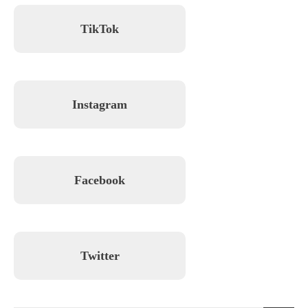
TikTok
Instagram
Facebook
Twitter