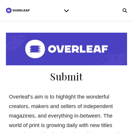
Submit
Overleaf’s aim is to highlight the wonderful
creators, makers and sellers of independent
magazines, and everything in-between. The
world of print is growing daily with new titles