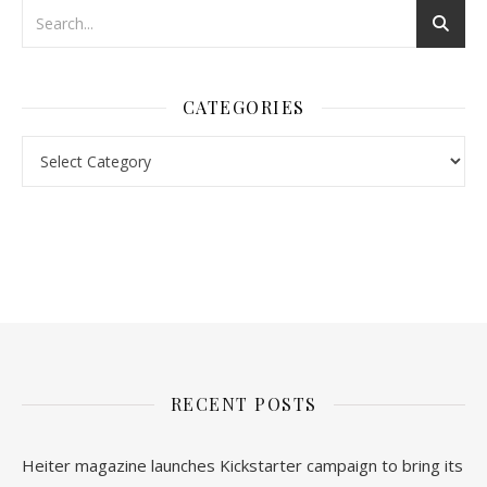
CATEGORIES
nl.rolex-replica.me
inwatchesreplica.com
www.luxurywatch.io
RECENT POSTS
Heiter magazine launches Kickstarter campaign to bring its