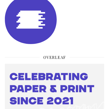
OVERLEAF