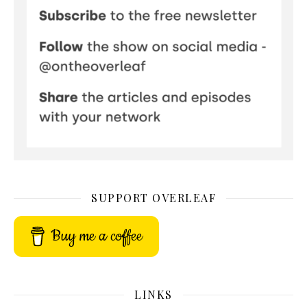
SUPPORT OVERLEAF
Buy me a coffee
LINKS