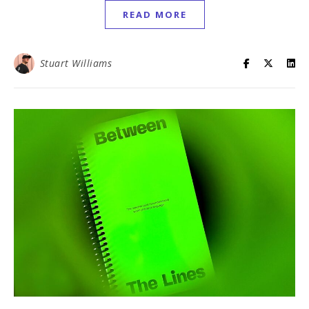
READ MORE
Stuart Williams