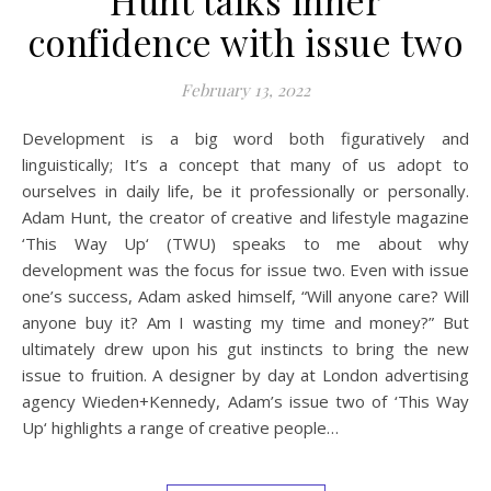
confidence with issue two
February 13, 2022
Development is a big word both figuratively and
linguistically; It’s a concept that many of us adopt to
ourselves in daily life, be it professionally or personally.
Adam Hunt, the creator of creative and lifestyle magazine
‘This Way Up‘ (TWU) speaks to me about why
development was the focus for issue two. Even with issue
one’s success, Adam asked himself, “Will anyone care? Will
anyone buy it? Am I wasting my time and money?” But
ultimately drew upon his gut instincts to bring the new
issue to fruition. A designer by day at London advertising
agency Wieden+Kennedy, Adam’s issue two of ‘This Way
Up‘ highlights a range of creative people…