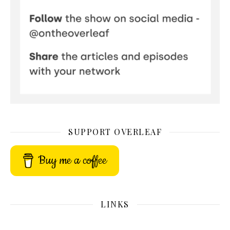
SUPPORT OVERLEAF
Buy me a coffee
LINKS