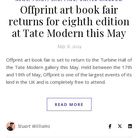
Offprint art book fair
returns for eighth edition
at Tate Modern this May
May 8, 2024
Offprint art book fair is set to return to the Turbine Hall of
the Tate Modern gallery this May. Held between the 17th
and 19th of May, Offprint is one of the largest events of its
kind in the UK and is completely free to attend.
READ MORE
Stuart Williams