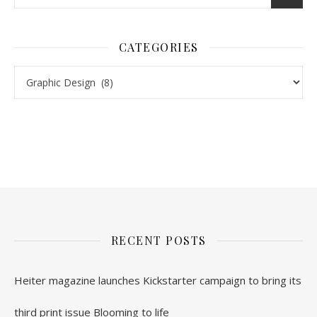
CATEGORIES
Categories
nl.rolex-replica.me
inwatchesreplica.com
www.luxurywatch.io
RECENT POSTS
Heiter magazine launches Kickstarter campaign to bring its
third print issue Blooming to life