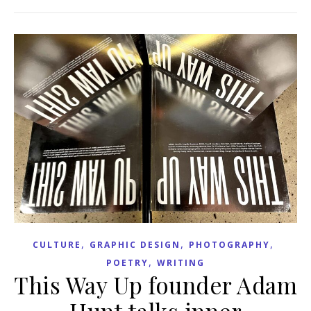
,
,
,
CULTURE
GRAPHIC DESIGN
PHOTOGRAPHY
,
POETRY
WRITING
This Way Up founder Adam
Hunt talks inner