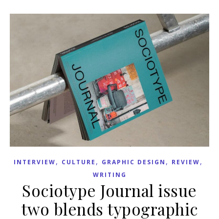
,
,
,
,
INTERVIEW
CULTURE
GRAPHIC DESIGN
REVIEW
WRITING
Sociotype Journal issue
two blends typographic