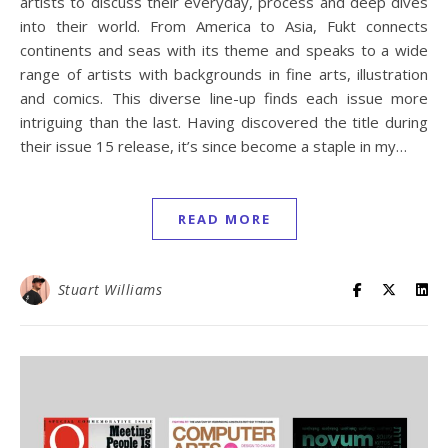
artists to discuss their everyday, process and deep dives
into their world. From America to Asia, Fukt connects
continents and seas with its theme and speaks to a wide
range of artists with backgrounds in fine arts, illustration
and comics. This diverse line-up finds each issue more
intriguing than the last. Having discovered the title during
their issue 15 release, it’s since become a staple in my…
READ MORE
Stuart Williams