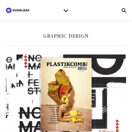
GRAPHIC DESIGN