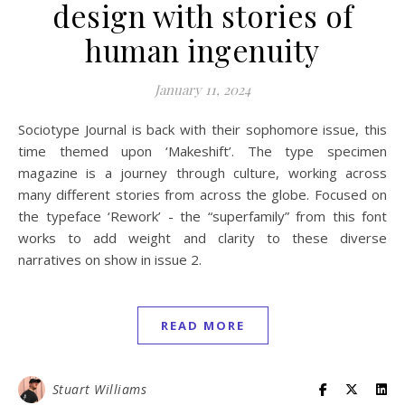
design with stories of
human ingenuity
January 11, 2024
Sociotype Journal is back with their sophomore issue, this
time themed upon ‘Makeshift’. The type specimen
magazine is a journey through culture, working across
many different stories from across the globe. Focused on
the typeface ‘Rework’ - the “superfamily” from this font
works to add weight and clarity to these diverse
narratives on show in issue 2.
READ MORE
Stuart Williams