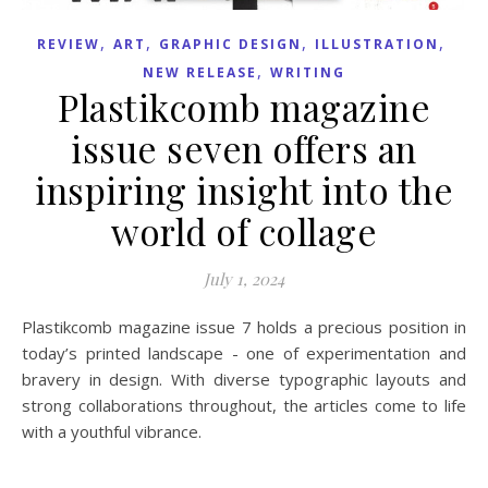
,
,
,
,
REVIEW
ART
GRAPHIC DESIGN
ILLUSTRATION
,
NEW RELEASE
WRITING
Plastikcomb magazine
issue seven offers an
inspiring insight into the
world of collage
July 1, 2024
Plastikcomb magazine issue 7 holds a precious position in
today’s printed landscape - one of experimentation and
bravery in design. With diverse typographic layouts and
strong collaborations throughout, the articles come to life
with a youthful vibrance.