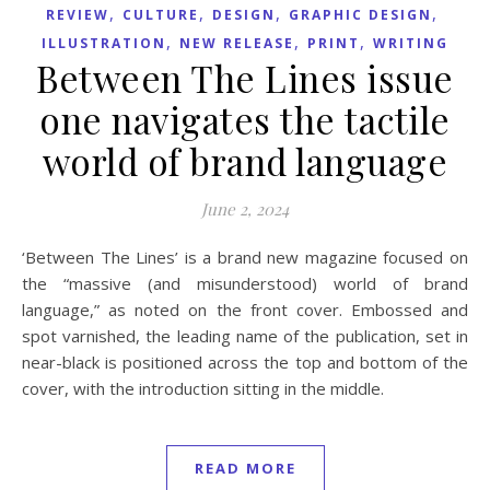
,
,
,
,
REVIEW
CULTURE
DESIGN
GRAPHIC DESIGN
,
,
,
ILLUSTRATION
NEW RELEASE
PRINT
WRITING
Between The Lines issue
one navigates the tactile
world of brand language
June 2, 2024
‘Between The Lines’ is a brand new magazine focused on
the “massive (and misunderstood) world of brand
language,” as noted on the front cover. Embossed and
spot varnished, the leading name of the publication, set in
near-black is positioned across the top and bottom of the
cover, with the introduction sitting in the middle.
READ MORE