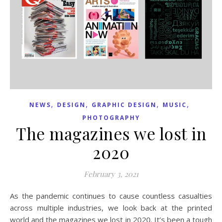
,
,
,
,
NEWS
DESIGN
GRAPHIC DESIGN
MUSIC
PHOTOGRAPHY
The magazines we lost in
2020
February 3, 2021
As the pandemic continues to cause countless casualties
across multiple industries, we look back at the printed
world and the magazines we lost in 2020. It’s been a tough