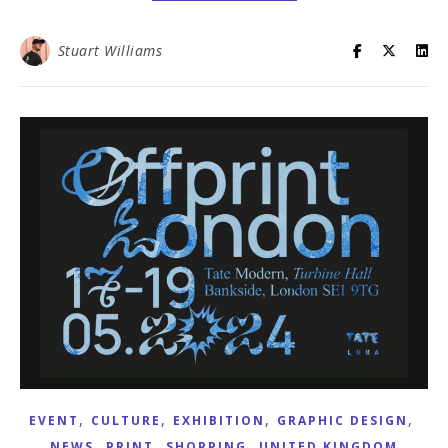
Stuart Williams
,
,
,
,
EVENT
CULTURE
EXHIBITION
GRAPHIC DESIGN
,
,
,
NEWS
PRINT
SHOPPING
UNITED KINGDOM