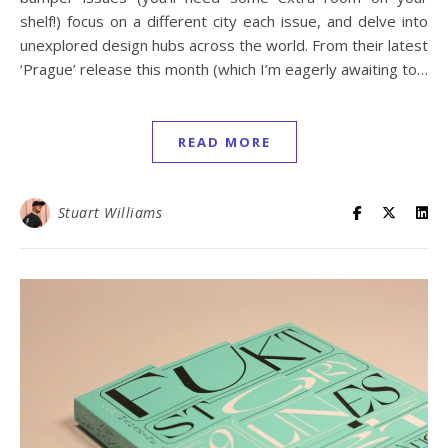
shelf!) focus on a different city each issue, and delve into
unexplored design hubs across the world. From their latest
‘Prague’ release this month (which I’m eagerly awaiting to…
READ MORE
Stuart Williams