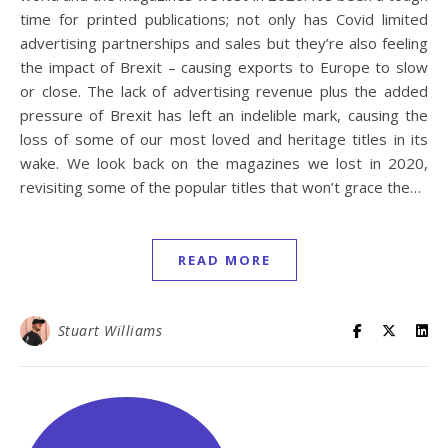
time for printed publications; not only has Covid limited
advertising partnerships and sales but they’re also feeling
the impact of Brexit – causing exports to Europe to slow
or close. The lack of advertising revenue plus the added
pressure of Brexit has left an indelible mark, causing the
loss of some of our most loved and heritage titles in its
wake. We look back on the magazines we lost in 2020,
revisiting some of the popular titles that won’t grace the…
READ MORE
Stuart Williams