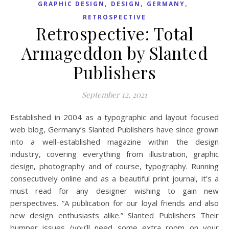
,
,
,
GRAPHIC DESIGN
DESIGN
GERMANY
RETROSPECTIVE
Retrospective: Total
Armageddon by Slanted
Publishers
September 12, 2021
Established in 2004 as a typographic and layout focused
web blog, Germany’s Slanted Publishers have since grown
into a well-established magazine within the design
industry, covering everything from illustration, graphic
design, photography and of course, typography. Running
consecutively online and as a beautiful print journal, it’s a
must read for any designer wishing to gain new
perspectives. “A publication for our loyal friends and also
new design enthusiasts alike.” Slanted Publishers Their
bumper issues (you’ll need some extra room on your