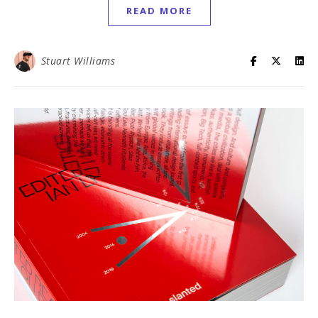
READ MORE
Stuart Williams