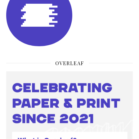
OVERLEAF