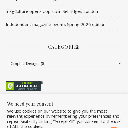
magCulture opens pop-up in Selfridges London
Independent magazine events Spring 2026 edition
CATEGORIES
Categories
We need your consent
We use cookies on our website to give you the most
©2026 Overleaf. All Rights Reserved. A project by Stuart Williams.
relevant experience by remembering your preferences and
Home
About
Podcast
Newsletter
FAQ
Submit
Back Issue Club
repeat visits. By clicking “Accept All”, you consent to the use
of ALL the cookies.
Donate