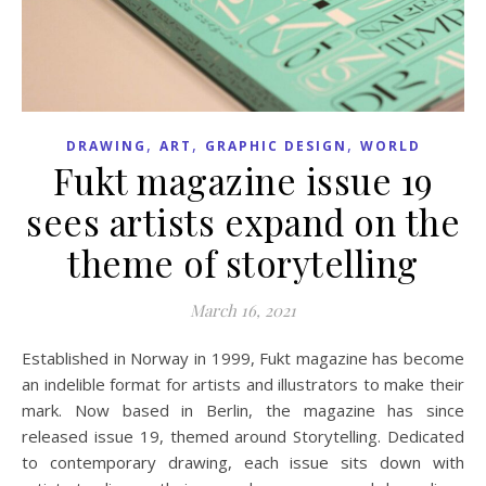
,
,
,
DRAWING
ART
GRAPHIC DESIGN
WORLD
Fukt magazine issue 19
sees artists expand on the
theme of storytelling
March 16, 2021
Established in Norway in 1999, Fukt magazine has become
an indelible format for artists and illustrators to make their
mark. Now based in Berlin, the magazine has since
released issue 19, themed around Storytelling. Dedicated
to contemporary drawing, each issue sits down with