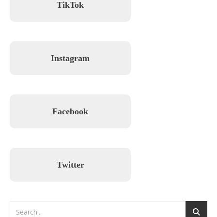
TikTok
Instagram
Facebook
Twitter