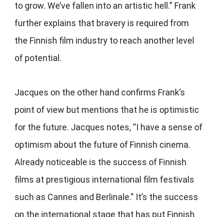
to grow. We’ve fallen into an artistic hell.” Frank
further explains that bravery is required from
the Finnish film industry to reach another level
of potential.
Jacques on the other hand confirms Frank’s
point of view but mentions that he is optimistic
for the future. Jacques notes, “I have a sense of
optimism about the future of Finnish cinema.
Already noticeable is the success of Finnish
films at prestigious international film festivals
such as Cannes and Berlinale.” It’s the success
on the international stage that has put Finnish