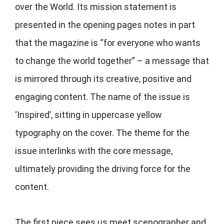
over the World. Its mission statement is
presented in the opening pages notes in part
that the magazine is “for everyone who wants
to change the world together” – a message that
is mirrored through its creative, positive and
engaging content. The name of the issue is
‘Inspired’, sitting in uppercase yellow
typography on the cover. The theme for the
issue interlinks with the core message,
ultimately providing the driving force for the
content.
The first piece sees us meet scenographer and