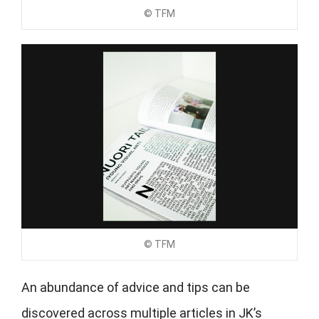
© TFM
© TFM
An abundance of advice and tips can be
discovered across multiple articles in JK’s