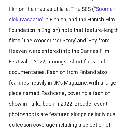
film on the map as of late. The SES (“
Suomen
elokuvasäätiö
” in Finnish, and the Finnish Film
Foundation in English) note that feature-length
films ‘The Woodcutter Story’ and ‘Boy from
Heaven’ were entered into the Cannes Film
Festival in 2022, amongst short films and
documentaries. Fashion from Finland also
features heavily in JK’s Magazine, with a large
piece named ‘Fashcene’, covering a fashion
show in Turku back in 2022. Broader event
photoshoots are featured alongside individual
collection coverage including a selection of