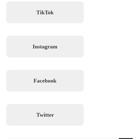
TikTok
Instagram
Facebook
Twitter