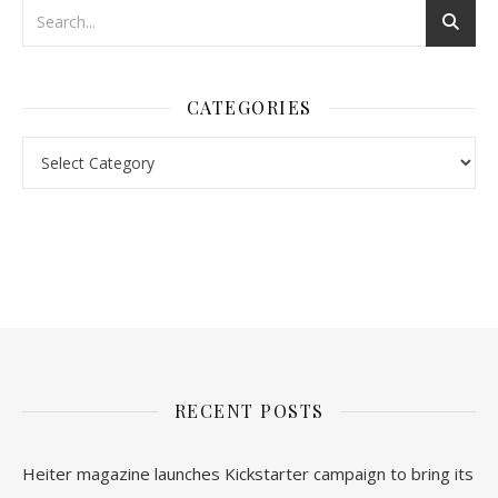
CATEGORIES
nl.rolex-replica.me
inwatchesreplica.com
www.luxurywatch.io
RECENT POSTS
Heiter magazine launches Kickstarter campaign to bring its