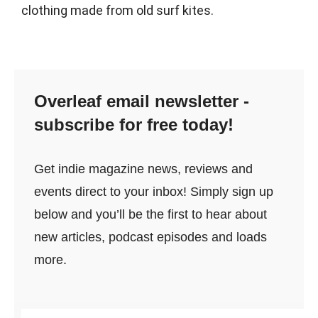
clothing made from old surf kites.
Overleaf email newsletter -
subscribe for free today!
Get indie magazine news, reviews and
events direct to your inbox! Simply sign up
below and you’ll be the first to hear about
new articles, podcast episodes and loads
more.