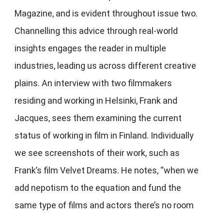
Magazine, and is evident throughout issue two.
Channelling this advice through real-world
insights engages the reader in multiple
industries, leading us across different creative
plains. An interview with two filmmakers
residing and working in Helsinki, Frank and
Jacques, sees them examining the current
status of working in film in Finland. Individually
we see screenshots of their work, such as
Frank’s film Velvet Dreams. He notes, “when we
add nepotism to the equation and fund the
same type of films and actors there’s no room