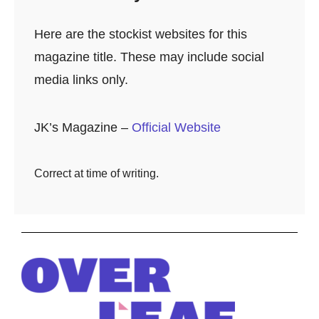
Here are the stockist websites for this
magazine title. These may include social
media links only.
JK’s Magazine –
Official Website
Correct at time of writing.