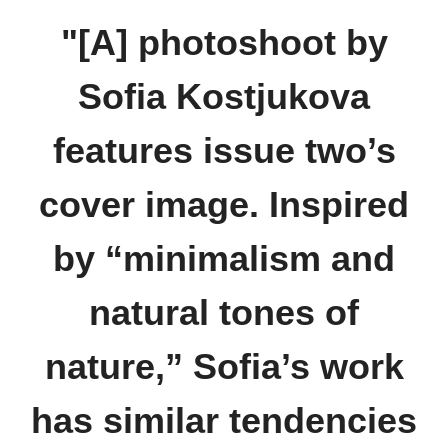
"[A] photoshoot by
Sofia Kostjukova
features issue two’s
cover image. Inspired
by “minimalism and
natural tones of
nature,” Sofia’s work
has similar tendencies