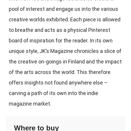
pool of interest and engage us into the various
creative worlds exhibited. Each piece is allowed
to breathe and acts as a physical Pinterest
board of inspiration for the reader. In its own
unique style, JK’s Magazine chronicles a slice of
the creative on-goings in Finland and the impact
of the arts across the world. This therefore
offers insights not found anywhere else –
carving a path of its own into the indie
magazine market.
Where to buy