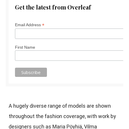
Get the latest from Overleaf
*
Email Address
First Name
A hugely diverse range of models are shown
throughout the fashion coverage, with work by
designers such as Maria Pöyhiä, Vilma