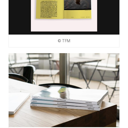
© TFM