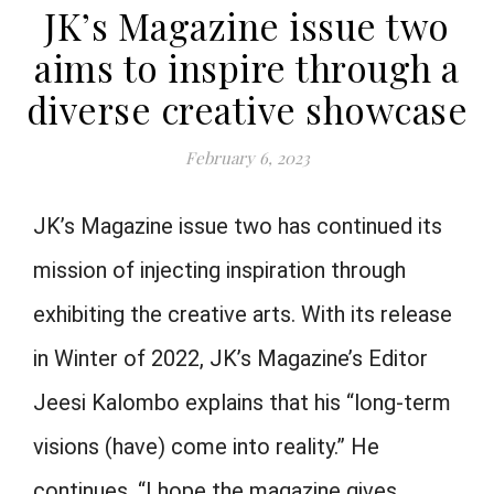
JK’s Magazine issue two
aims to inspire through a
diverse creative showcase
February 6, 2023
JK’s Magazine issue two has continued its
mission of injecting inspiration through
exhibiting the creative arts. With its release
in Winter of 2022, JK’s Magazine’s Editor
Jeesi Kalombo explains that his “long-term
visions (have) come into reality.” He
continues, “I hope the magazine gives