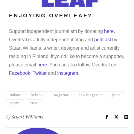
ENJOYING OVERLEAF?
Support independent journalism by donating
here
.
Overleaf is a fully independent blog and
podcast
by
Stuart Williams, a writer, designer and artist currently
residing in Finland. If you’d like to become a supporter,
please email
here
. You can also follow Overleaf on
Facebook
,
Twitter
and
Instagram
.
finland
helsinki
magazine
new magazine
print
suomi
turku
By
Stuart Williams