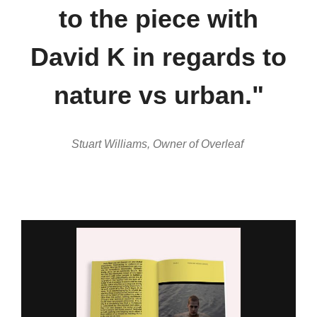
to the piece with
David K in regards to
nature vs urban."
Stuart Williams, Owner of Overleaf