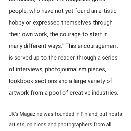
people, who have not yet found an artistic
hobby or expressed themselves through
their own work, the courage to start in
many different ways.” This encouragement
is served up to the reader through a series
of interviews, photojournalism pieces,
lookbook sections and a large variety of
artwork from a pool of creative industries.
JK’s Magazine was founded in Finland, but hosts
artists, opinions and photographers from all