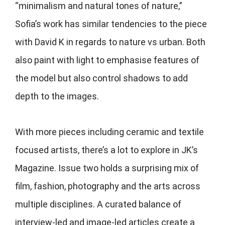
“minimalism and natural tones of nature,”
Sofia’s work has similar tendencies to the piece
with David K in regards to nature vs urban. Both
also paint with light to emphasise features of
the model but also control shadows to add
depth to the images.
With more pieces including ceramic and textile
focused artists, there’s a lot to explore in JK’s
Magazine. Issue two holds a surprising mix of
film, fashion, photography and the arts across
multiple disciplines. A curated balance of
interview-led and image-led articles create a