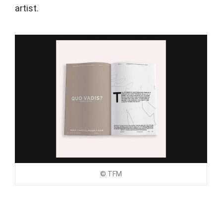
artist.
© TFM