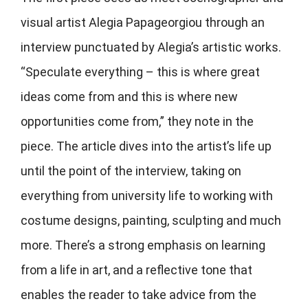
visual artist Alegia Papageorgiou through an
interview punctuated by Alegia’s artistic works.
“Speculate everything – this is where great
ideas come from and this is where new
opportunities come from,” they note in the
piece. The article dives into the artist’s life up
until the point of the interview, taking on
everything from university life to working with
costume designs, painting, sculpting and much
more. There’s a strong emphasis on learning
from a life in art, and a reflective tone that
enables the reader to take advice from the