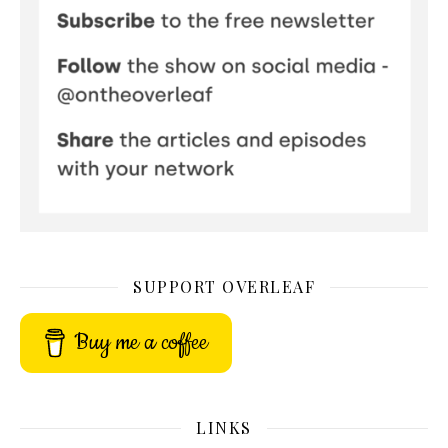
SUPPORT OVERLEAF
Buy me a coffee
LINKS