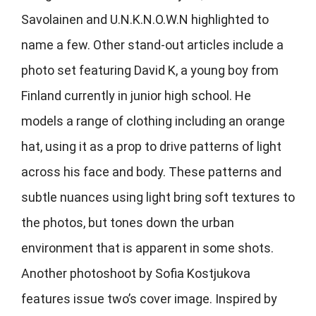
Savolainen and U.N.K.N.O.W.N highlighted to
name a few. Other stand-out articles include a
photo set featuring David K, a young boy from
Finland currently in junior high school. He
models a range of clothing including an orange
hat, using it as a prop to drive patterns of light
across his face and body. These patterns and
subtle nuances using light bring soft textures to
the photos, but tones down the urban
environment that is apparent in some shots.
Another photoshoot by Sofia Kostjukova
features issue two’s cover image. Inspired by