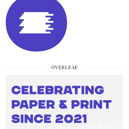
OVERLEAF