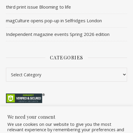
third print issue Blooming to life
magCulture opens pop-up in Selfridges London
Independent magazine events Spring 2026 edition
CATEGORIES
We need your consent
We use cookies on our website to give you the most
©2026 Overleaf. All Rights Reserved. A project by Stuart Williams.
relevant experience by remembering your preferences and