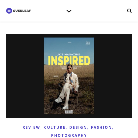
,
,
,
,
REVIEW
CULTURE
DESIGN
FASHION
PHOTOGRAPHY