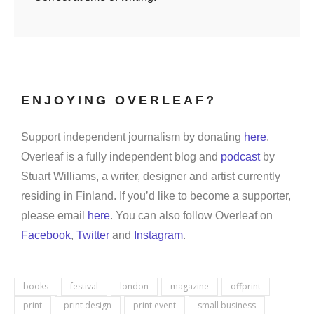
ENJOYING OVERLEAF?
Support independent journalism by donating
here
.
Overleaf is a fully independent blog and
podcast
by
Stuart Williams, a writer, designer and artist currently
residing in Finland. If you’d like to become a supporter,
please email
here
. You can also follow Overleaf on
Facebook
,
Twitter
and
Instagram
.
books
festival
london
magazine
offprint
print
print design
print event
small business