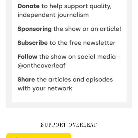
SUPPORT OVERLEAF