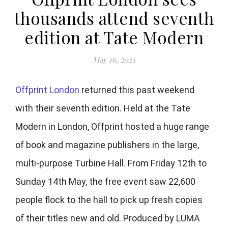
thousands attend seventh
edition at Tate Modern
May 16, 2023
Offprint London
returned this past weekend
with their seventh edition. Held at the Tate
Modern in London, Offprint hosted a huge range
of book and magazine publishers in the large,
multi-purpose Turbine Hall. From Friday 12th to
Sunday 14th May, the free event saw 22,600
people flock to the hall to pick up fresh copies
of their titles new and old. Produced by LUMA