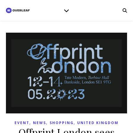
,
,
,
EVENT
NEWS
SHOPPING
UNITED KINGDOM
Offprint London sees