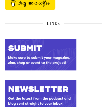
Buy me a coffee
LINKS