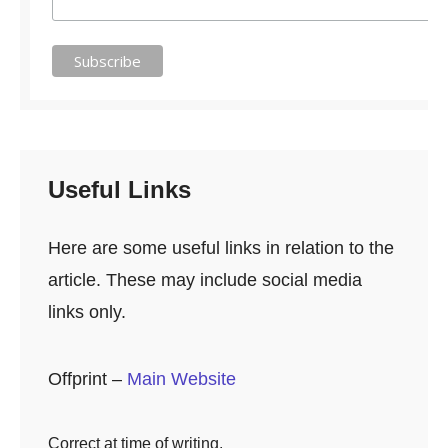
Useful Links
Here are some useful links in relation to the
article. These may include social media
links only.
Offprint –
Main Website
Correct at time of writing.