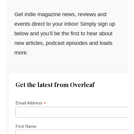
Get indie magazine news, reviews and
events direct to your inbox! Simply sign up
below and you’ll be the first to hear about
new articles, podcast episodes and loads
more.
Get the latest from Overleaf
*
Email Address
First Name