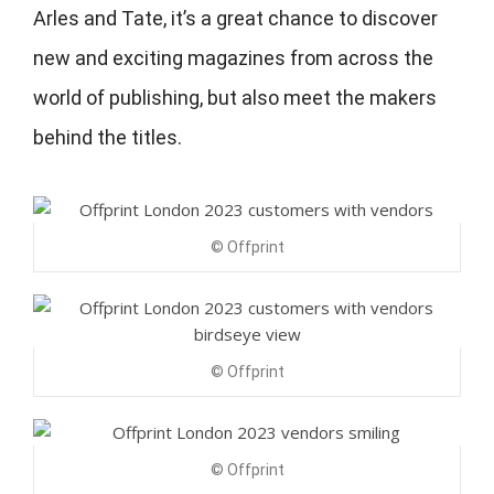
Arles and Tate, it’s a great chance to discover
new and exciting magazines from across the
world of publishing, but also meet the makers
behind the titles.
© Offprint
© Offprint
© Offprint