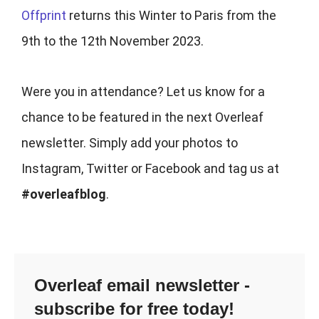
Offprint
returns this Winter to Paris from the
9th to the 12th November 2023.
Were you in attendance? Let us know for a
chance to be featured in the next Overleaf
newsletter. Simply add your photos to
Instagram, Twitter or Facebook and tag us at
#overleafblog
.
Overleaf email newsletter -
subscribe for free today!