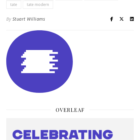
tate
tate modern
By
Stuart Williams
OVERLEAF