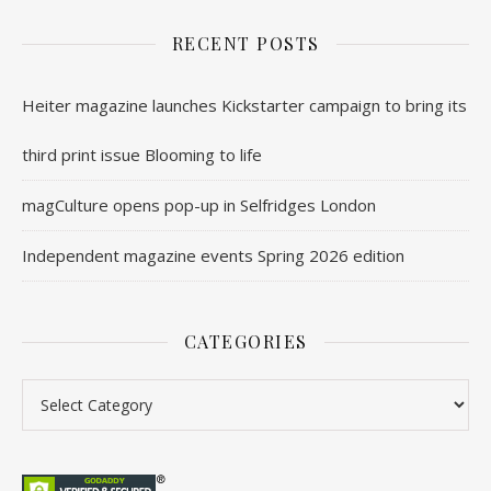
RECENT POSTS
Heiter magazine launches Kickstarter campaign to bring its
third print issue Blooming to life
magCulture opens pop-up in Selfridges London
Independent magazine events Spring 2026 edition
CATEGORIES