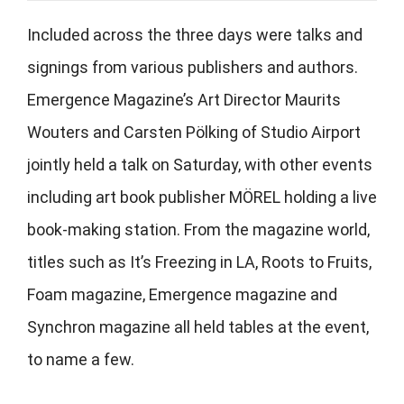
Included across the three days were talks and
signings from various publishers and authors.
Emergence Magazine’s Art Director Maurits
Wouters and Carsten Pölking of Studio Airport
jointly held a talk on Saturday, with other events
including art book publisher MÖREL holding a live
book-making station. From the magazine world,
titles such as It’s Freezing in LA, Roots to Fruits,
Foam magazine, Emergence magazine and
Synchron magazine all held tables at the event,
to name a few.