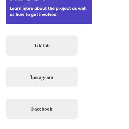
TikTok
Instagram
Facebook