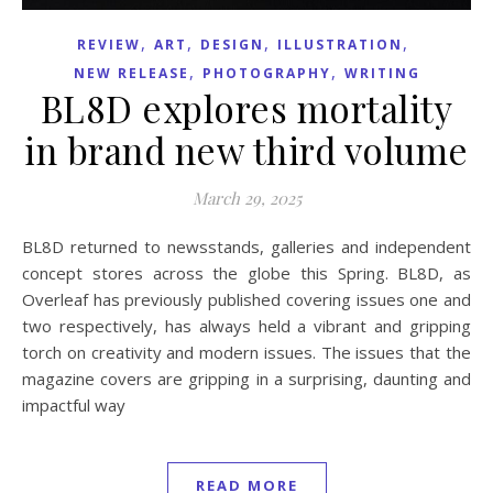
,
,
,
,
REVIEW
ART
DESIGN
ILLUSTRATION
,
,
NEW RELEASE
PHOTOGRAPHY
WRITING
BL8D explores mortality
in brand new third volume
March 29, 2025
BL8D returned to newsstands, galleries and independent
concept stores across the globe this Spring. BL8D, as
Overleaf has previously published covering issues one and
two respectively, has always held a vibrant and gripping
torch on creativity and modern issues. The issues that the
magazine covers are gripping in a surprising, daunting and
impactful way
READ MORE