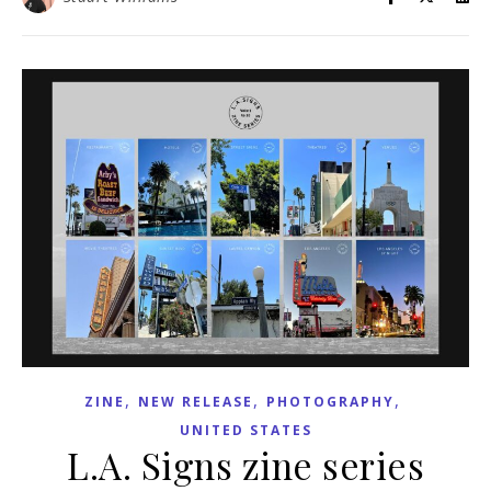
,
,
,
ZINE
NEW RELEASE
PHOTOGRAPHY
UNITED STATES
L.A. Signs zine series