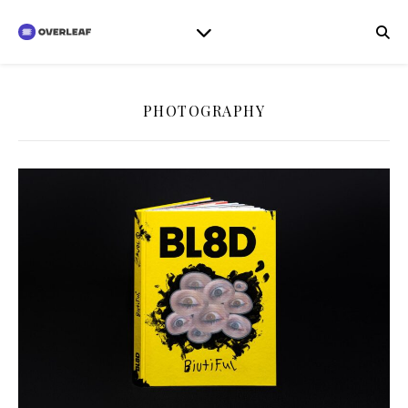
PHOTOGRAPHY