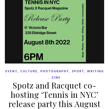
,
,
,
,
EVENT
CULTURE
PHOTOGRAPHY
SPORT
WRITING
,
ZINE
Spotz and Racquet co-
hosting ‘Tennis in NYC’
release party this August