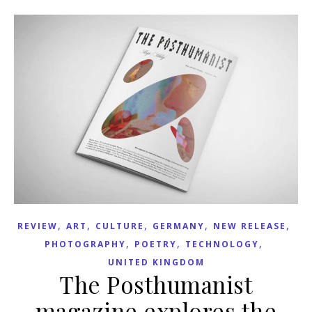
,
,
,
,
,
REVIEW
ART
CULTURE
GERMANY
NEW RELEASE
,
,
,
PHOTOGRAPHY
POETRY
TECHNOLOGY
UNITED KINGDOM
The Posthumanist
magazine explores the