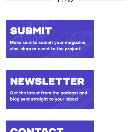
LINKS