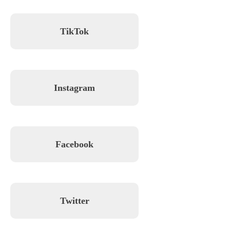
TikTok
Instagram
Facebook
Twitter