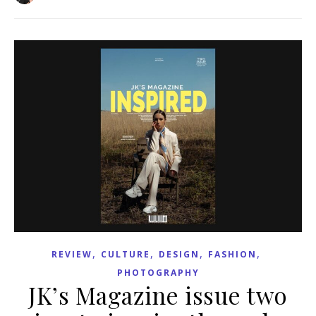
,
,
,
,
REVIEW
CULTURE
DESIGN
FASHION
PHOTOGRAPHY
JK’s Magazine issue two