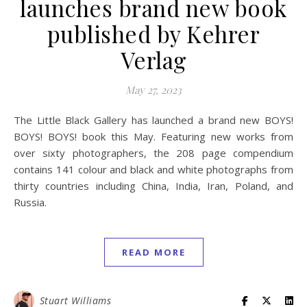
launches brand new book
published by Kehrer
Verlag
May 27, 2023
The Little Black Gallery has launched a brand new BOYS!
BOYS! BOYS! book this May. Featuring new works from
over sixty photographers, the 208 page compendium
contains 141 colour and black and white photographs from
thirty countries including China, India, Iran, Poland, and
Russia.
READ MORE
Stuart Williams