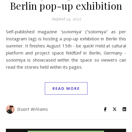
Berlin pop-up exhibition
August 14, 2022
Self-published magazine ‘soлomiya’ (“solomiya” as per
Instagram tag) is hosting a pop-up exhibition in Berlin this
summer. It finishes August 15th - be quick! Held at cultural
platform and project space feldfünf in Berlin, Germany -
soлomiya is showcased within the space so viewers can
read the stories held within its pages.
READ MORE
Stuart Williams