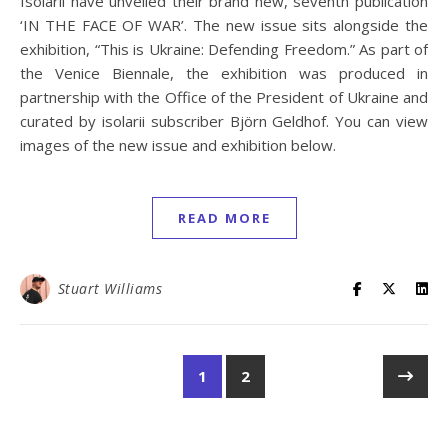
Isolarii have unveiled their brand new, seventh publication
‘IN THE FACE OF WAR’. The new issue sits alongside the
exhibition, “This is Ukraine: Defending Freedom.” As part of
the Venice Biennale, the exhibition was produced in
partnership with the Office of the President of Ukraine and
curated by isolarii subscriber Björn Geldhof. You can view
images of the new issue and exhibition below.
READ MORE
Stuart Williams
1
2