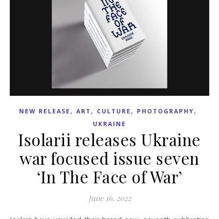
,
,
,
,
NEW RELEASE
ART
CULTURE
PHOTOGRAPHY
UKRAINE
Isolarii releases Ukraine
war focused issue seven
‘In The Face of War’
June 16, 2022