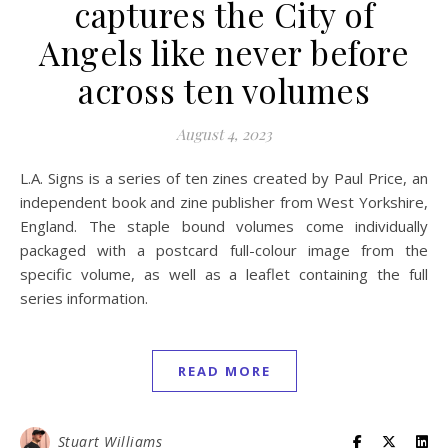
captures the City of
Angels like never before
across ten volumes
August 4, 2023
L.A. Signs is a series of ten zines created by Paul Price, an
independent book and zine publisher from West Yorkshire,
England. The staple bound volumes come individually
packaged with a postcard full-colour image from the
specific volume, as well as a leaflet containing the full
series information.
READ MORE
Stuart Williams