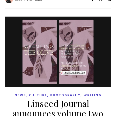
,
,
,
NEWS
CULTURE
PHOTOGRAPHY
WRITING
Linseed Journal
announces volume two