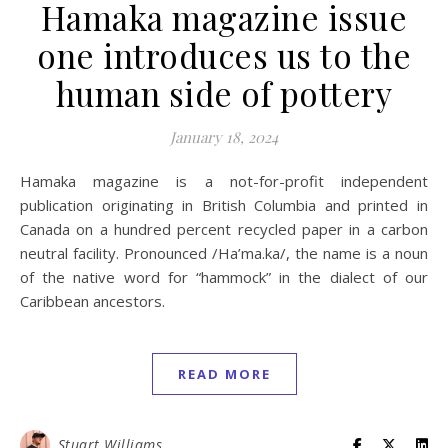
Hamaka magazine issue
one introduces us to the
human side of pottery
January 18, 2024
Hamaka magazine is a not-for-profit independent
publication originating in British Columbia and printed in
Canada on a hundred percent recycled paper in a carbon
neutral facility. Pronounced /Ha’ma.ka/, the name is a noun
of the native word for “hammock” in the dialect of our
Caribbean ancestors.
READ MORE
Stuart Williams