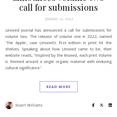
call for submissions
January 12, 2023
Linseed Journal has announced a call for submissions for
volume two. The release of volume one in 2022, named
‘The Apple’, saw Linseed’s first edition in print hit the
shelves. Speaking about how Linseed came to be, their
website reads, “Inspired by the linseed, each print Volume
is themed around a single organic material with enduring
cultural significance.”
READ MORE
Stuart Williams