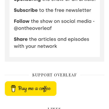
SUPPORT OVERLEAF
Buy me a coffee