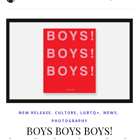
,
,
,
,
NEW RELEASE
CULTURE
LGBTQ+
NEWS
PHOTOGRAPHY
BOYS BOYS BOYS!