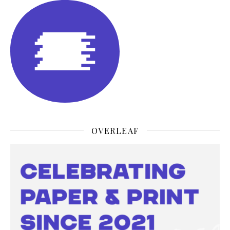
OVERLEAF