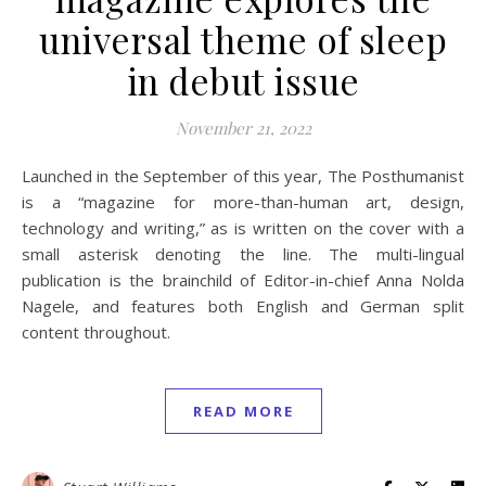
universal theme of sleep
in debut issue
November 21, 2022
Launched in the September of this year, The Posthumanist
is a “magazine for more-than-human art, design,
technology and writing,” as is written on the cover with a
small asterisk denoting the line. The multi-lingual
publication is the brainchild of Editor-in-chief Anna Nolda
Nagele, and features both English and German split
content throughout.
READ MORE