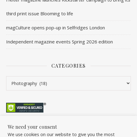
third print issue Blooming to life
magCulture opens pop-up in Selfridges London
Independent magazine events Spring 2026 edition
CATEGORIES
Categories
We need your consent
We use cookies on our website to give you the most
©2026 Overleaf. All Rights Reserved. A project by Stuart Williams.