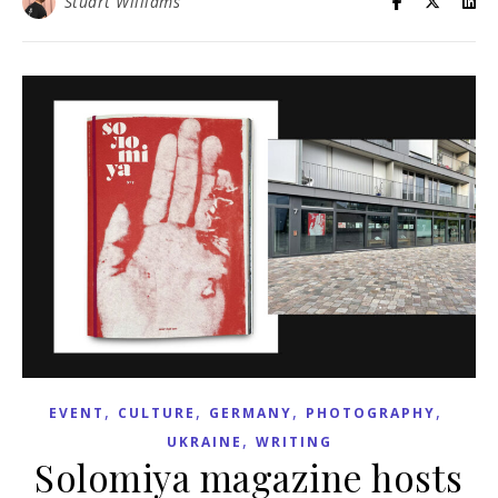
Stuart Williams
,
,
,
,
EVENT
CULTURE
GERMANY
PHOTOGRAPHY
,
UKRAINE
WRITING
Solomiya magazine hosts