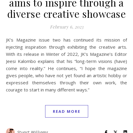
aims to inspire through a
diverse creative showcase
February 6, 2023
JK’s Magazine issue two has continued its mission of
injecting inspiration through exhibiting the creative arts.
With its release in Winter of 2022, JK’s Magazine’s Editor
Jeesi Kalombo explains that his “long-term visions (have)
come into reality.” He continues, “I hope the magazine
gives people, who have not yet found an artistic hobby or
expressed themselves through their own work, the
courage to start in many different ways.”
READ MORE
Stuart Williams