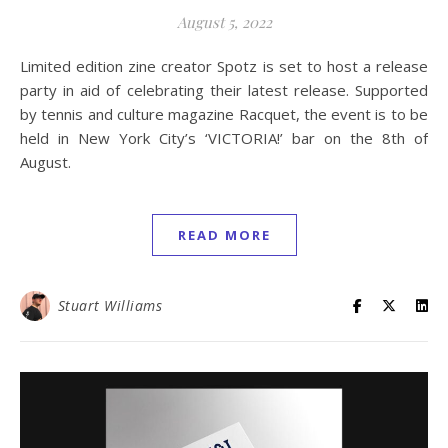
August 5, 2022
Limited edition zine creator Spotz is set to host a release
party in aid of celebrating their latest release. Supported
by tennis and culture magazine Racquet, the event is to be
held in New York City’s ‘VICTORIA!’ bar on the 8th of
August.
READ MORE
Stuart Williams