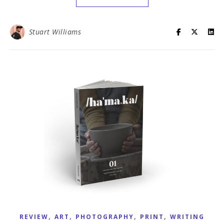
Stuart Williams
,
,
,
,
REVIEW
ART
PHOTOGRAPHY
PRINT
WRITING