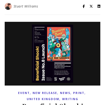
Stuart Williams
,
,
,
,
EVENT
NEW RELEASE
NEWS
PRINT
,
UNITED KINGDOM
WRITING