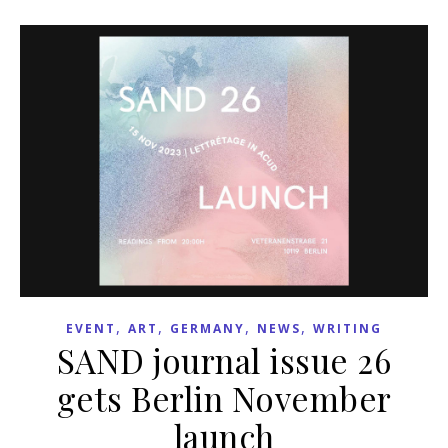
,
,
,
,
EVENT
ART
GERMANY
NEWS
WRITING
SAND journal issue 26
gets Berlin November
launch