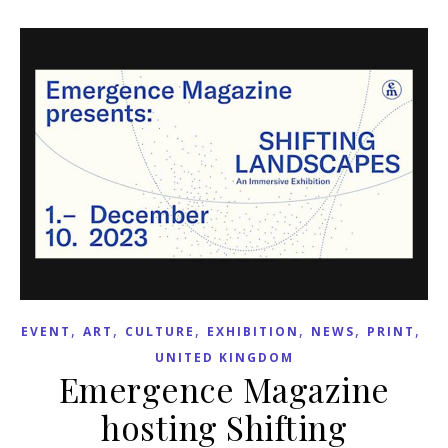
,
,
,
,
,
,
EVENT
ART
CULTURE
EXHIBITION
NEWS
PRINT
UNITED KINGDOM
Emergence Magazine
hosting Shifting