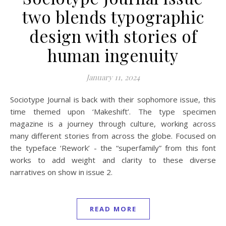
two blends typographic
design with stories of
human ingenuity
January 11, 2024
Sociotype Journal is back with their sophomore issue, this
time themed upon ‘Makeshift’. The type specimen
magazine is a journey through culture, working across
many different stories from across the globe. Focused on
the typeface ‘Rework’ - the “superfamily” from this font
works to add weight and clarity to these diverse
narratives on show in issue 2.
READ MORE