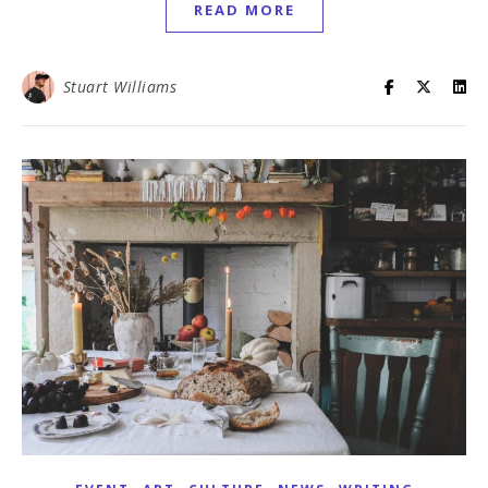
READ MORE
Stuart Williams
,
,
,
,