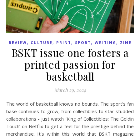
,
,
,
,
,
REVIEW
CULTURE
PRINT
SPORT
WRITING
ZINE
BSKT issue one fosters a
printed passion for
basketball
March 29, 2024
The world of basketball knows no bounds. The sport’s fan
base continues to grow, from collectibles to star-studded
collaborations - just watch ‘King of Collectibles: The Goldin
Touch’ on Netflix to get a feel for the prestige behind the
merchandise. It’s within this world that BSKT magazine