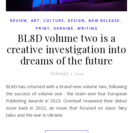
,
,
,
,
,
REVIEW
ART
CULTURE
DESIGN
NEW RELEASE
,
,
PRINT
UKRAINE
WRITING
BL8D volume two is a
creative investigation into
dreams of the future
February 1, 2024
BL8D has returned with a brand new volume two, following
the success of volume one - the team won four European
Publishing Awards in 2023. Overleaf reviewed their debut
issue back in 2022, an issue that focused on slavic fairy
tales and the war in Ukraine.