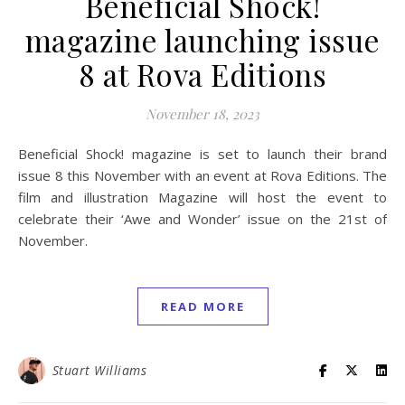
Beneficial Shock!
magazine launching issue
8 at Rova Editions
November 18, 2023
Beneficial Shock! magazine is set to launch their brand
issue 8 this November with an event at Rova Editions. The
film and illustration Magazine will host the event to
celebrate their ‘Awe and Wonder’ issue on the 21st of
November.
READ MORE
Stuart Williams