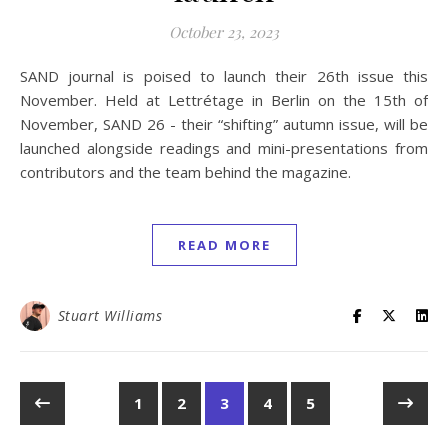
October 23, 2023
SAND journal is poised to launch their 26th issue this
November. Held at Lettrétage in Berlin on the 15th of
November, SAND 26 - their “shifting” autumn issue, will be
launched alongside readings and mini-presentations from
contributors and the team behind the magazine.
READ MORE
Stuart Williams
1
2
3
4
5