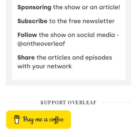
SUPPORT OVERLEAF
Buy me a coffee