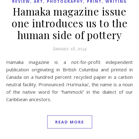
,
,
,
,
REVIEW
ART
PHOTOGRAPHY
PRINT
WRITING
Hamaka magazine issue
one introduces us to the
human side of pottery
January 18, 2024
Hamaka magazine is a not-for-profit independent
publication originating in British Columbia and printed in
Canada on a hundred percent recycled paper in a carbon
neutral facility. Pronounced /Ha’ma.ka/, the name is a noun
of the native word for “hammock” in the dialect of our
Caribbean ancestors.
READ MORE