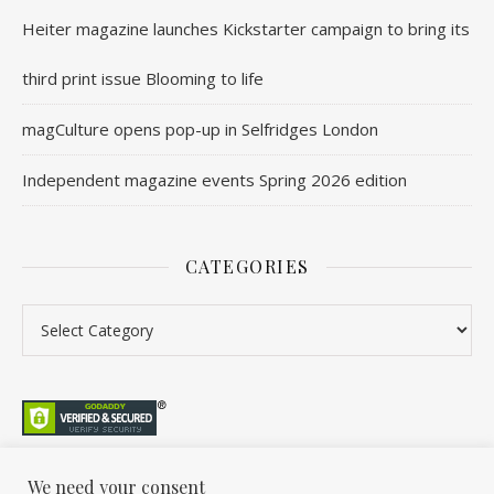
Heiter magazine launches Kickstarter campaign to bring its
third print issue Blooming to life
magCulture opens pop-up in Selfridges London
Independent magazine events Spring 2026 edition
CATEGORIES
Categories
We need your consent