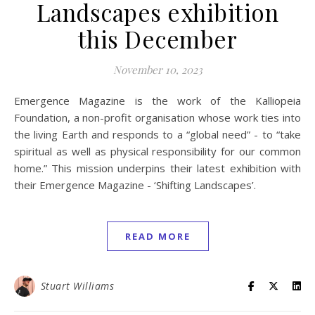
Landscapes exhibition
this December
November 10, 2023
Emergence Magazine is the work of the Kalliopeia
Foundation, a non-profit organisation whose work ties into
the living Earth and responds to a “global need” - to “take
spiritual as well as physical responsibility for our common
home.” This mission underpins their latest exhibition with
their Emergence Magazine - ‘Shifting Landscapes’.
READ MORE
Stuart Williams