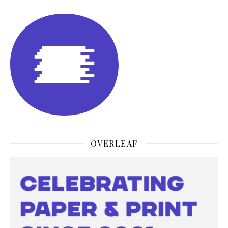
OVERLEAF