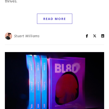
thrives.
READ MORE
Stuart Williams