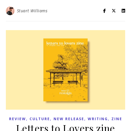
Stuart Williams
,
,
,
,
REVIEW
CULTURE
NEW RELEASE
WRITING
ZINE
Letters to Lovers zine