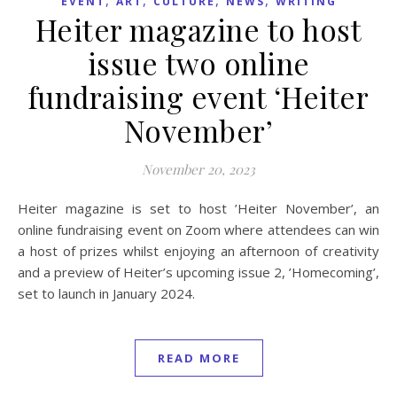
EVENT
ART
CULTURE
NEWS
WRITING
Heiter magazine to host
issue two online
fundraising event ‘Heiter
November’
November 20, 2023
Heiter magazine is set to host ’Heiter November’, an
online fundraising event on Zoom where attendees can win
a host of prizes whilst enjoying an afternoon of creativity
and a preview of Heiter’s upcoming issue 2, ’Homecoming’,
set to launch in January 2024.
READ MORE