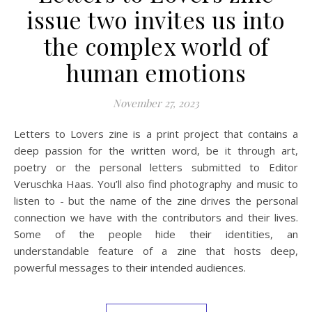
issue two invites us into
the complex world of
human emotions
November 27, 2023
Letters to Lovers zine is a print project that contains a
deep passion for the written word, be it through art,
poetry or the personal letters submitted to Editor
Veruschka Haas. You’ll also find photography and music to
listen to - but the name of the zine drives the personal
connection we have with the contributors and their lives.
Some of the people hide their identities, an
understandable feature of a zine that hosts deep,
powerful messages to their intended audiences.