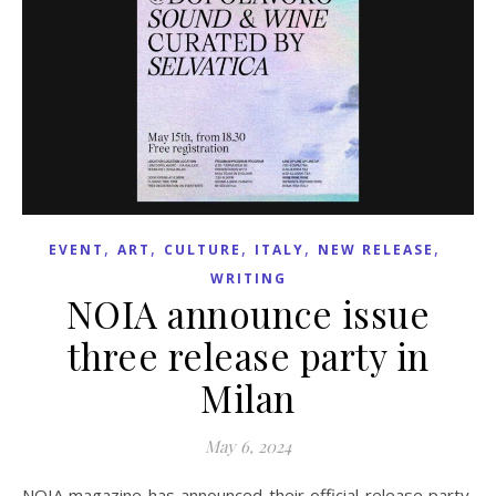
,
,
,
,
,
EVENT
ART
CULTURE
ITALY
NEW RELEASE
WRITING
NOIA announce issue
three release party in
Milan
May 6, 2024
NOIA magazine has announced their official release party,