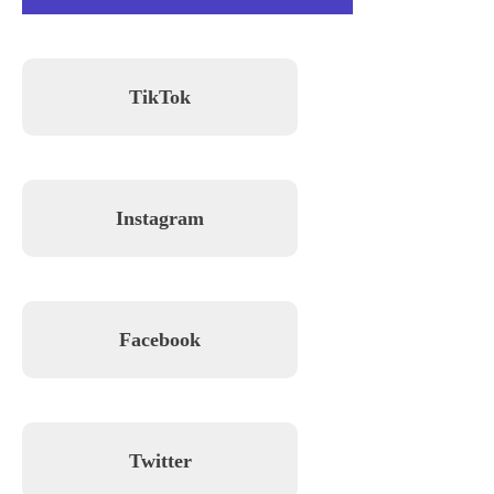
TikTok
Instagram
Facebook
Twitter