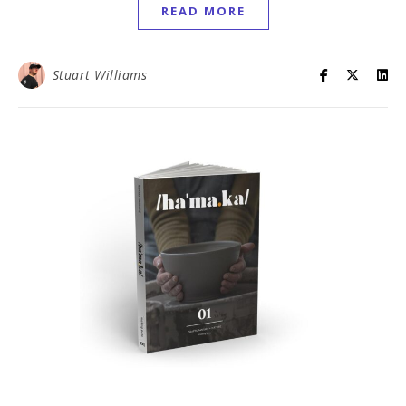
READ MORE
Stuart Williams