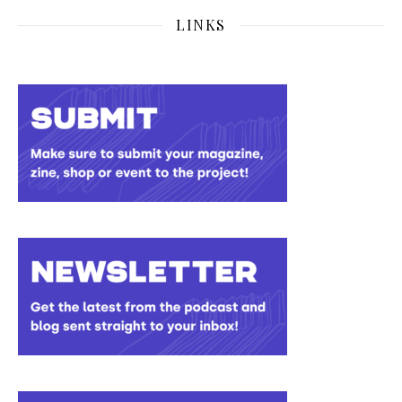
LINKS