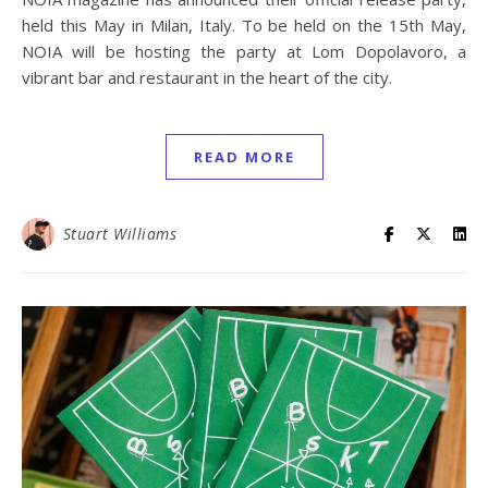
held this May in Milan, Italy. To be held on the 15th May,
NOIA will be hosting the party at Lom Dopolavoro, a
vibrant bar and restaurant in the heart of the city.
READ MORE
Stuart Williams