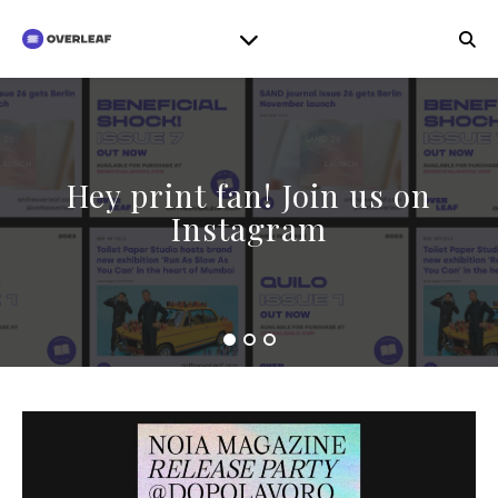
Hey print fan! Join us on
Instagram