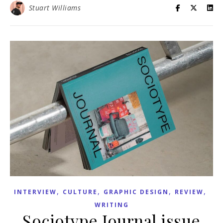
Stuart Williams
,
,
,
,
INTERVIEW
CULTURE
GRAPHIC DESIGN
REVIEW
WRITING
Sociotype Journal issue