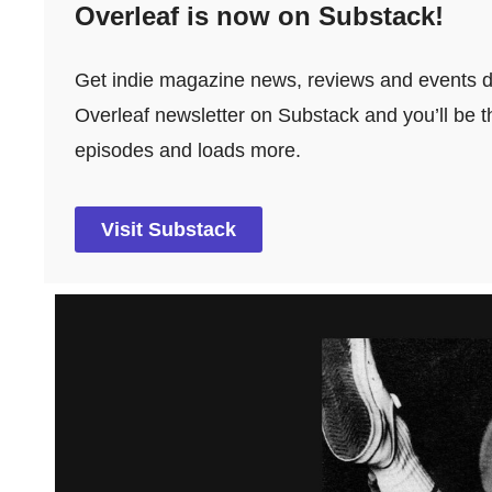
Overleaf is now on Substack!
Get indie magazine news, reviews and events dir
Overleaf newsletter on Substack and you’ll be th
episodes and loads more.
Visit Substack