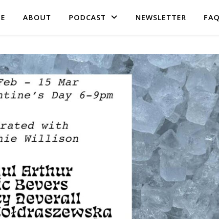
E
ABOUT
PODCAST
NEWSLETTER
FA