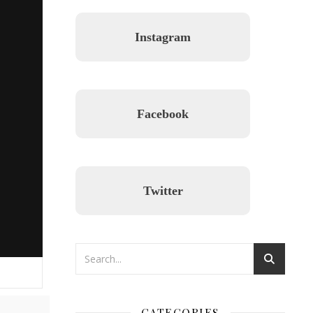
Instagram
Facebook
Twitter
CATEGORIES