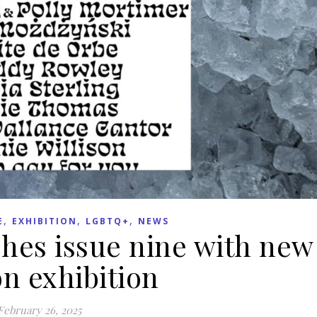
,
,
,
E
EXHIBITION
LGBTQ+
NEWS
hes issue nine with new
n exhibition
February 26, 2025