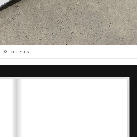
© Terra Firma