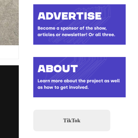
TikTok