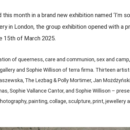
 this month in a brand new exhibition named ‘I’m s
ry in London, the group exhibition opened with a pr
he 15th of March 2025.
lebration of queerness, care and communion, sex and camp,
lery and Sophie Willison of terra firma. Thirteen artist
draszewska, The Lezbag & Polly Mortimer, Jan Możdżyński
mas, Sophie Vallance Cantor, and Sophie Willison – prese
otography, painting, collage, sculpture, print, jewellery 