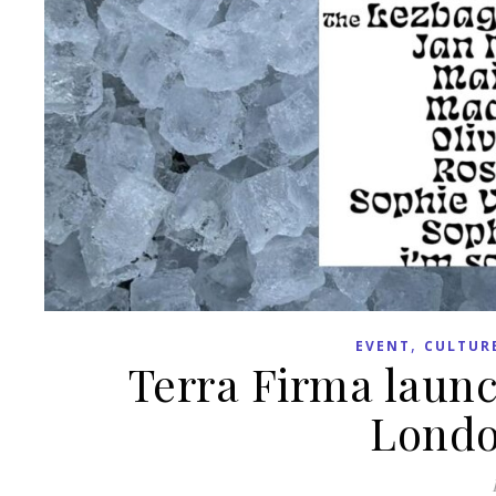
,
EVENT
CULTUR
Terra Firma launc
Londo