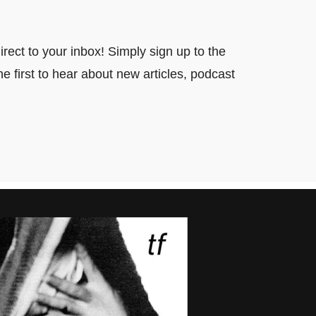
ect to your inbox! Simply sign up to the
e first to hear about new articles, podcast