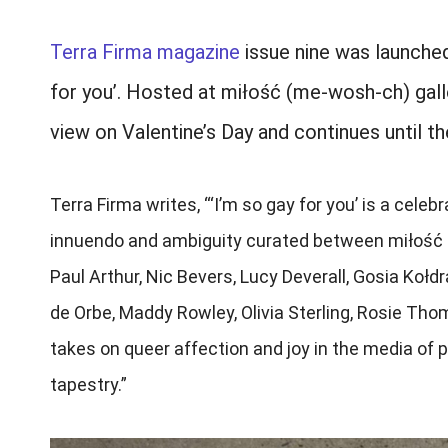
Terra Firma magazine
issue nine was launched
for you’. Hosted at miłość (me-wosh-ch) galle
view on Valentine’s Day and continues until t
Terra Firma writes, “‘I’m so gay for you’ is a ce
innuendo and ambiguity curated between miłość gal
Paul Arthur, Nic Bevers, Lucy Deverall, Gosia Koł
de Orbe, Maddy Rowley, Olivia Sterling, Rosie Tho
takes on queer affection and joy in the media of ph
tapestry.”