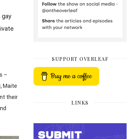
o gay
ivate
SUPPORT OVERLEAF
Buy me a coffee
s –
, Maite
nt their
LINKS
and