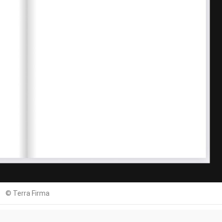
© Terra Firma