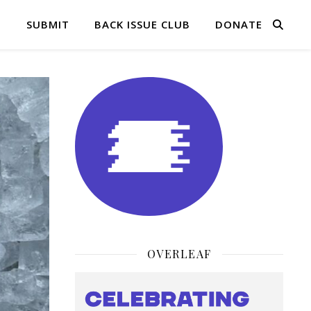
Q
SUBMIT
BACK ISSUE CLUB
DONATE
OVERLEAF