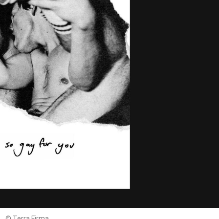
© Terra Firma