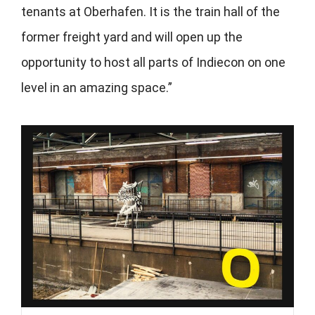
tenants at Oberhafen. It is the train hall of the
former freight yard and will open up the
opportunity to host all parts of Indiecon on one
level in an amazing space.”