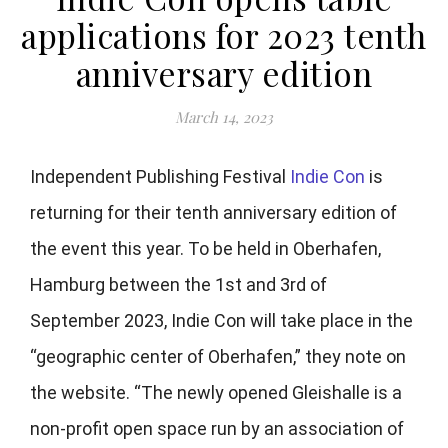
applications for 2023 tenth
anniversary edition
March 14, 2023
Independent Publishing Festival
Indie Con
is
returning for their tenth anniversary edition of
the event this year. To be held in
Oberhafen,
Hamburg between the 1st and 3rd of
September 2023, Indie Con will take place in the
“geographic center of Oberhafen,” they note on
the website. “The newly opened Gleishalle is a
non-profit open space run by an association of