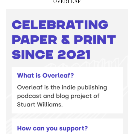
OVERLEAF