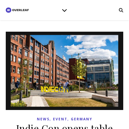
,
,
NEWS
EVENT
GERMANY
Indie Con opens table