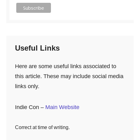
Useful Links
Here are some useful links associated to
this article. These may include social media
links only.
Indie Con –
Main Website
Correct at time of writing.