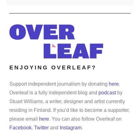
ENJOYING OVERLEAF?
Support independent journalism by donating
here
.
Overleaf is a fully independent blog and
podcast
by
Stuart Williams, a writer, designer and artist currently
residing in Finland. If you’d like to become a supporter,
please email
here
. You can also follow Overleaf on
Facebook
,
Twitter
and
Instagram
.