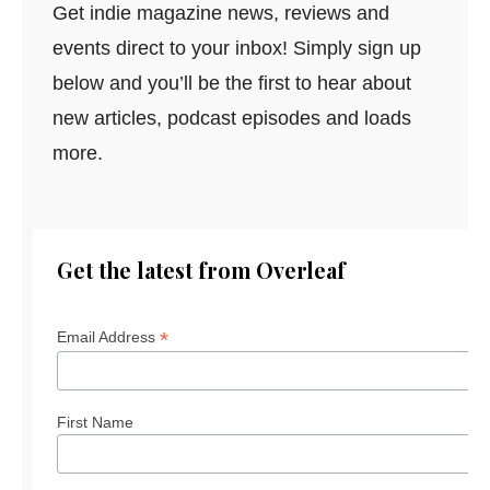
Get indie magazine news, reviews and
events direct to your inbox! Simply sign up
below and you’ll be the first to hear about
new articles, podcast episodes and loads
more.
Get the latest from Overleaf
*
Email Address
First Name