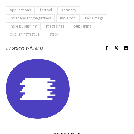
applications
festival
germany
independent magazines
indie con
indie mags
indie publishing
magazines
publishing
publishing festival
stack
By
Stuart Williams