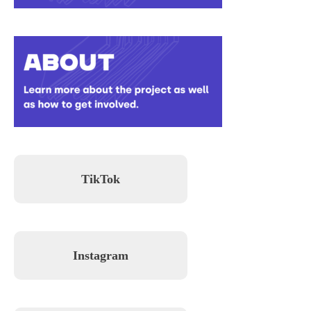
TikTok
Instagram