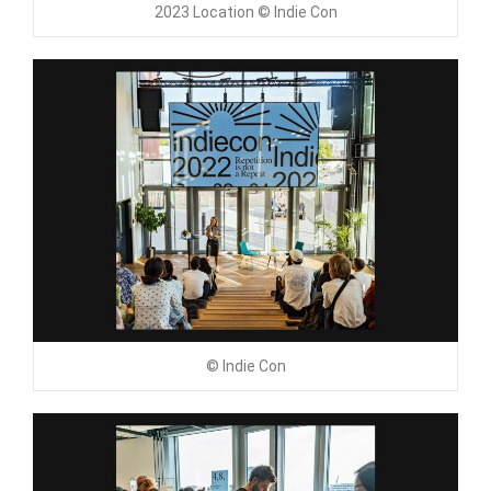
2023 Location © Indie Con
© Indie Con