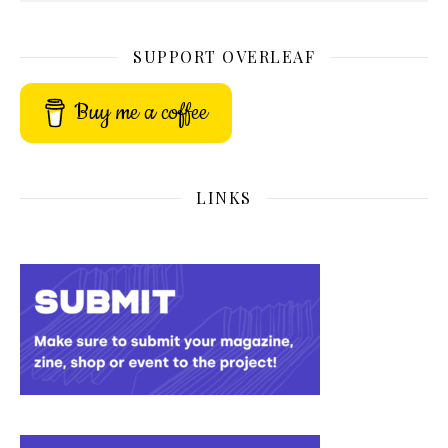
SUPPORT OVERLEAF
Buy me a coffee
LINKS