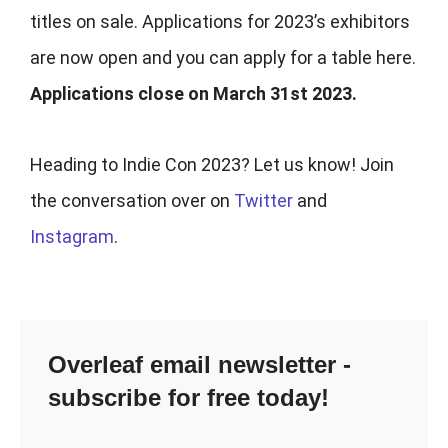
titles on sale. Applications for 2023’s exhibitors
are now open and you can apply for a table here
.
Applications close on March 31st 2023.
Heading to Indie Con 2023? Let us know! Join
the conversation over on
Twitter
and
Instagram
.
Overleaf email newsletter -
subscribe for free today!