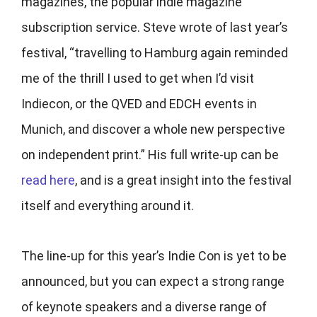
magazines, the popular indie magazine
subscription service. Steve wrote of last year’s
festival, “travelling to Hamburg again reminded
me of the thrill I used to get when I’d visit
Indiecon, or the QVED and EDCH events in
Munich, and discover a whole new perspective
on independent print.” His full write-up can be
read here
, and is a great insight into the festival
itself and everything around it.
The line-up for this year’s Indie Con is yet to be
announced, but you can expect a strong range
of keynote speakers and a diverse range of