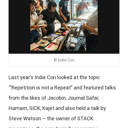
© Indie Con
Last year’s Indie Con looked at the topic
‘“Repetition is not a Repeat” and featured talks
from the likes of Jacobin, Journal Safar,
Hamam, SICK, Kajet and also held a talk by
Steve Watson – the owner of STACK