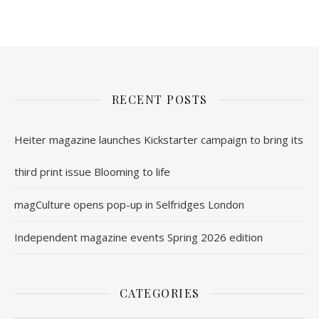
RECENT POSTS
Heiter magazine launches Kickstarter campaign to bring its
third print issue Blooming to life
magCulture opens pop-up in Selfridges London
Independent magazine events Spring 2026 edition
CATEGORIES