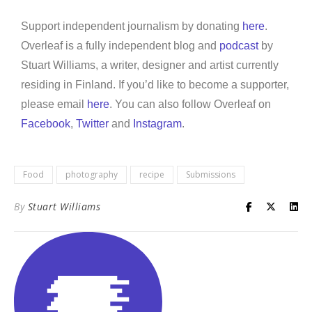
Support independent journalism by donating
here
.
Overleaf is a fully independent blog and
podcast
by
Stuart Williams, a writer, designer and artist currently
residing in Finland. If you’d like to become a supporter,
please email
here
. You can also follow Overleaf on
Facebook
,
Twitter
and
Instagram
.
Food
photography
recipe
Submissions
By
Stuart Williams