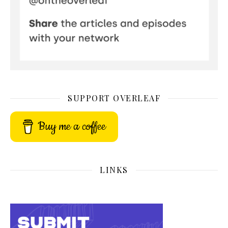
SUPPORT OVERLEAF
Buy me a coffee
LINKS