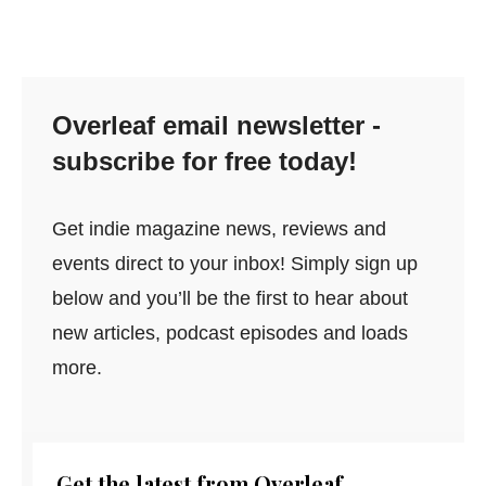
Overleaf email newsletter -
subscribe for free today!
Get indie magazine news, reviews and
events direct to your inbox! Simply sign up
below and you’ll be the first to hear about
new articles, podcast episodes and loads
more.
Get the latest from Overleaf