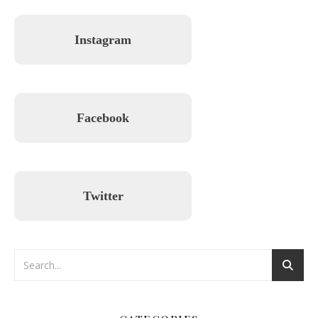
Instagram
Facebook
Twitter