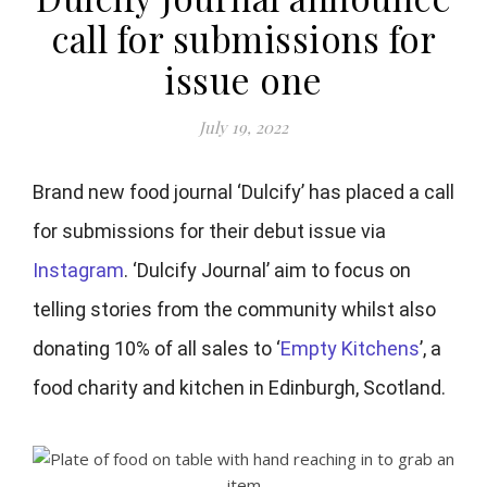
call for submissions for
issue one
July 19, 2022
Brand new food journal ‘Dulcify’ has placed a call
for submissions for their debut issue via
Instagram
. ‘Dulcify Journal’ aim to focus on
telling stories from the community whilst also
donating 10% of all sales to ‘
Empty Kitchens
’, a
food charity and kitchen in Edinburgh, Scotland.