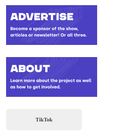
TikTok