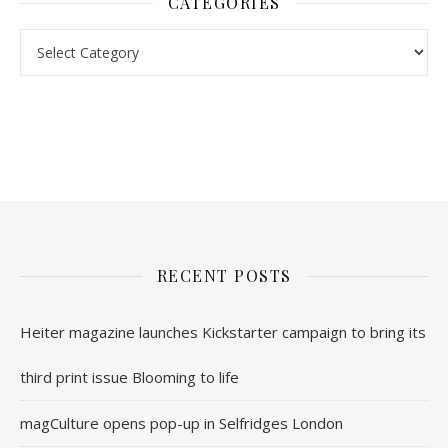
CATEGORIES
nl.rolex-replica.me
inwatchesreplica.com
www.luxurywatch.io
RECENT POSTS
Heiter magazine launches Kickstarter campaign to bring its
third print issue Blooming to life
magCulture opens pop-up in Selfridges London