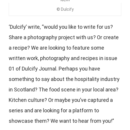
© Dulcify
‘Dulcify’ write, “would you like to write for us?
Share a photography project with us? Or create
a recipe? We are looking to feature some
written work, photography and recipes in issue
01 of Dulcify Journal. Perhaps you have
something to say about the hospitality industry
in Scotland? The food scene in your local area?
Kitchen culture? Or maybe you’ve captured a
series and are looking for a platform to
showcase them? We want to hear from you!”