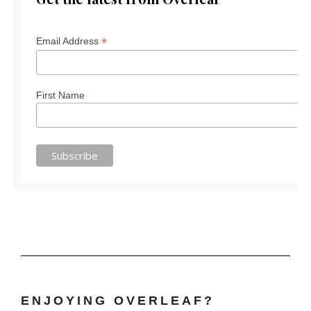
*
Email Address
First Name
ENJOYING OVERLEAF?