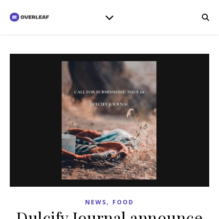
,
NEWS
FOOD
Dulcify Journal announce