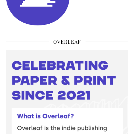
OVERLEAF