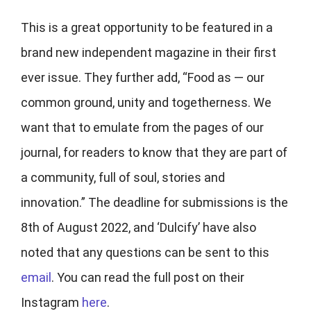
This is a great opportunity to be featured in a
brand new independent magazine in their first
ever issue. They further add, “Food as — our
common ground, unity and togetherness. We
want that to emulate from the pages of our
journal, for readers to know that they are part of
a community, full of soul, stories and
innovation.” The deadline for submissions is the
8th of August 2022, and ‘Dulcify’ have also
noted that any questions can be sent to this
email
. You can read the full post on their
Instagram
here
.