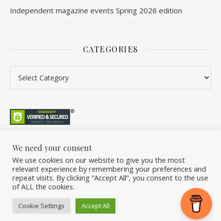
Independent magazine events Spring 2026 edition
CATEGORIES
We need your consent
We use cookies on our website to give you the most
©2026 Overleaf. All Rights Reserved. A project by Stuart Williams.
relevant experience by remembering your preferences and
Home
About
Podcast
Newsletter
FAQ
Submit
Back Issue Club
repeat visits. By clicking “Accept All”, you consent to the use
of ALL the cookies.
Donate
Cookie Settings
Accept All
Ashe Theme by
WP Royal
.