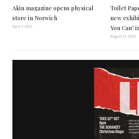
Akin magazine opens physical
Toilet Pap
store in Norwich
new exhibi
April 7, 2022
You Can’ i
August 31, 2023