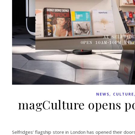
,
NEWS
CULTURE
magCulture opens po
Selfridges’ flagship store in London has opened their doo