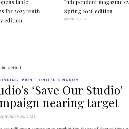
opens table
Independent magazine e
ns for 2023 tenth
Spring 2026 edition
March 17, 2026
y edition
,
,
UNDING
PRINT
UNITED KINGDOM
udio’s ‘Save Our Studio’
mpaign nearing target
eptember 26, 2023
 a crowdfunding campaign to combat the threat of closure this y