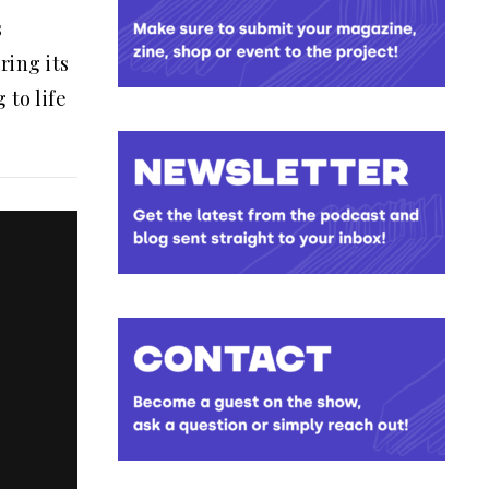
s
ring its
 to life