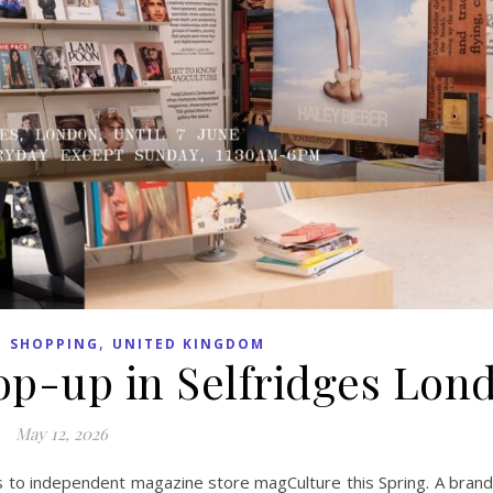
,
,
SHOPPING
UNITED KINGDOM
p-up in Selfridges Lon
May 12, 2026
rs to independent magazine store magCulture this Spring. A bran