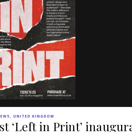
,
EWS
UNITED KINGDOM
t ‘Left in Print’ inaugur