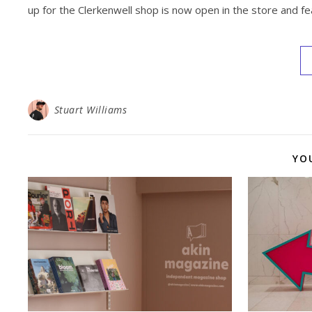
up for the Clerkenwell shop is now open in the store and fe
Stuart Williams
YO