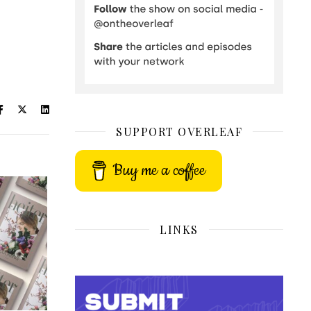
SUPPORT OVERLEAF
Buy me a coffee
LINKS