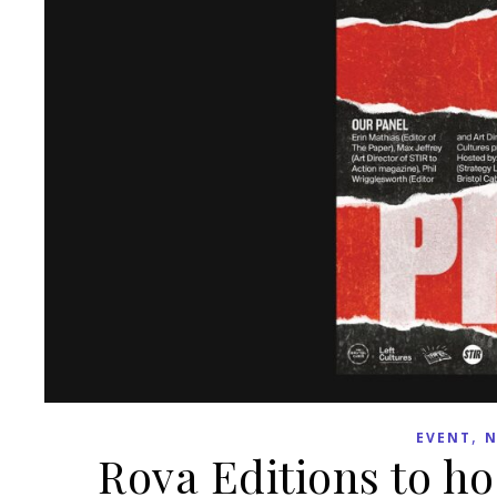
,
EVENT
N
Rova Editions to hos