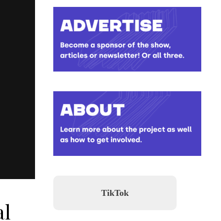
TikTok
al