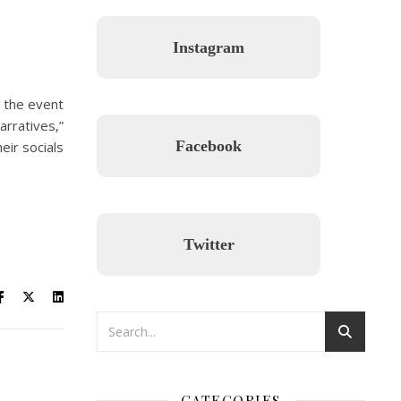
Instagram
, the event
arratives,”
Facebook
eir socials
Twitter
CATEGORIES