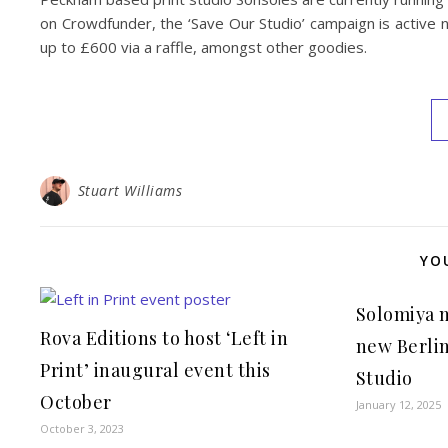
on Crowdfunder, the ‘Save Our Studio’ campaign is active 
up to £600 via a raffle, amongst other goodies.
Stuart Williams
YO
Solomiya 
Rova Editions to host ‘Left in
new Berlin
Print’ inaugural event this
Studio
October
January 12, 2025
October 3, 2023