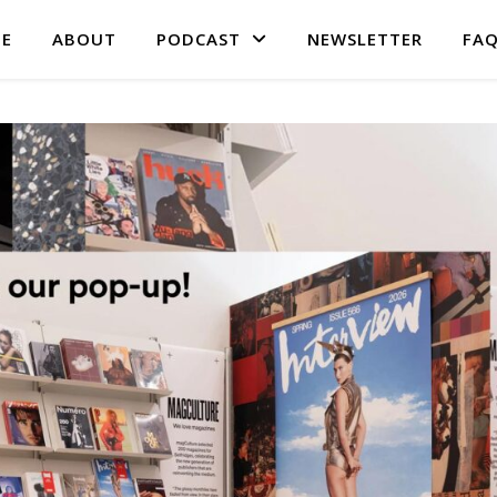
E
ABOUT
PODCAST
NEWSLETTER
FA