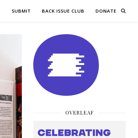
Q
SUBMIT
BACK ISSUE CLUB
DONATE
OVERLEAF