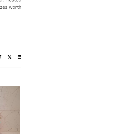
izes worth