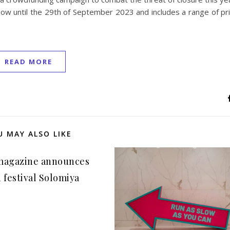
now until the 29th of September 2023 and includes a range of pr
READ MORE
U MAY ALSO LIKE
magazine announces
 festival Solomiya