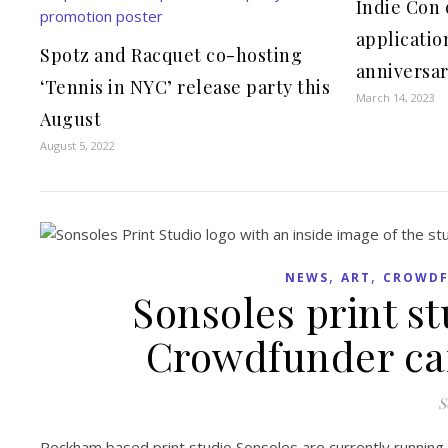
Indie Con 
applicatio
Spotz and Racquet co-hosting
anniversar
‘Tennis in NYC’ release party this
March 14, 2023
August
August 5, 2022
,
,
NEWS
ART
CROWDF
Sonsoles print st
Crowdfunder ca
S
Peckham based print studio Sonsoles are currently running