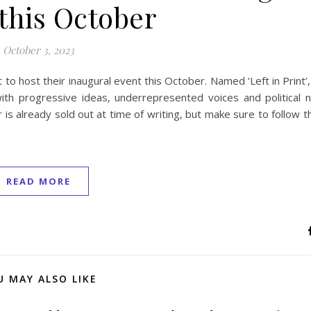
this October
October 3, 2023
to host their inaugural event this October. Named ‘Left in Print’
with progressive ideas, underrepresented voices and political n
s already sold out at time of writing, but make sure to follow th
READ MORE
U MAY ALSO LIKE