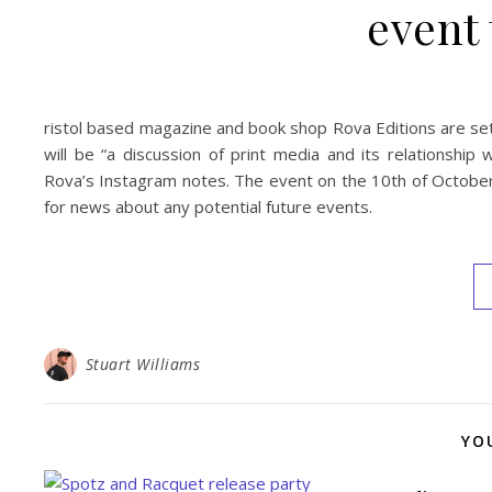
event 
ristol based magazine and book shop Rova Editions are set 
will be “a discussion of print media and its relationship 
Rova’s Instagram notes. The event on the 10th of October i
for news about any potential future events.
Stuart Williams
YO