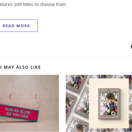
atures 200 titles to choose from.
READ MORE
U MAY ALSO LIKE