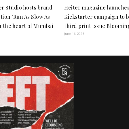
er Studio hosts brand
Heiter magazine launche
tion ‘Run As Slow As
Kickstarter campaign to b
n the heart of Mumbai
third print issue Blooming
June 16, 2026