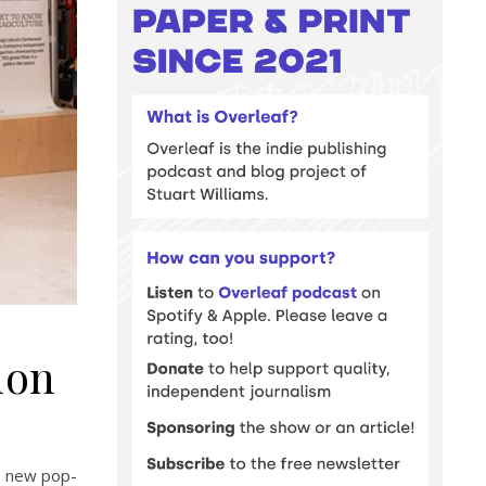
don
d new pop-