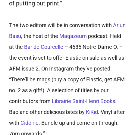
of putting out print.”
The two editors will be in conversation with
Arjun
Basu
, the host of the
Magazeum
podcast. Held
at the
Bar de Courcelle
– 4685 Notre-Dame O. –
the event is set to offer Elastic on sale as well as
AFM issue 2. On Instagram they’ve posted:
“There’ll be mags (buy a copy of Elastic, get AFM
no. 2 as a gift!). A selection of titles by our
contributors from
Librairie Saint-Henri Books
.
Bao and other delicious bites by
KiKid
. Vinyl after
with
Cidoine
. Bundle up and come on through.
7pm onwards.”