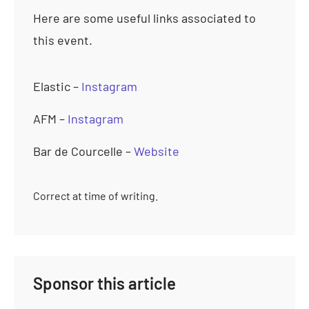
Here are some useful links associated to
this event.
Elastic –
Instagram
AFM –
Instagram
Bar de Courcelle –
Website
Correct at time of writing.
Sponsor this article