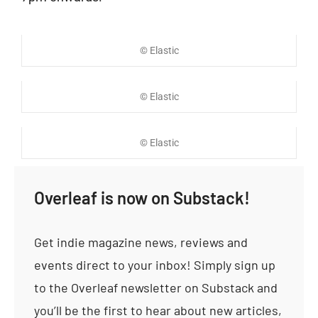
© Elastic
© Elastic
© Elastic
Overleaf is now on Substack!
Get indie magazine news, reviews and
events direct to your inbox! Simply sign up
to the Overleaf newsletter on Substack and
you’ll be the first to hear about new articles,