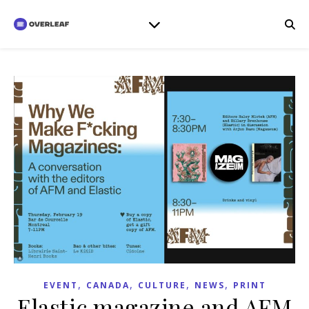
,
,
,
,
EVENT
CANADA
CULTURE
NEWS
PRINT
Elastic magazine and AFM