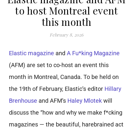
to host Montreal event
this month
February 8, 2026
Elastic magazine
and
A Fu*king Magazine
(AFM) are set to co-host an event this
month in Montreal, Canada. To be held on
the 19th of February, Elastic’s editor
Hillary
Brenhouse
and AFM’s
Haley Mlotek
will
discuss the “how and why we make f*cking
magazines — the beautiful, harebrained act