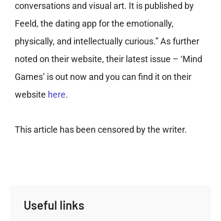
conversations and visual art. It is published by
Feeld, the dating app for the emotionally,
physically, and intellectually curious.” As further
noted on their website, their latest issue – ‘Mind
Games’ is out now and you can find it on their
website
here
.
This article has been censored by the writer.
Useful links