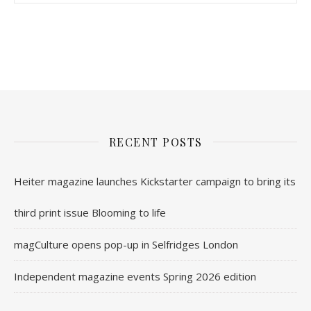
nl.rolex-replica.me
inwatchesreplica.com
www.luxurywatch.io
RECENT POSTS
Heiter magazine launches Kickstarter campaign to bring its
third print issue Blooming to life
magCulture opens pop-up in Selfridges London
Independent magazine events Spring 2026 edition