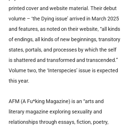
printed cover and website material. Their debut
volume – ‘the Dying issue’ arrived in March 2025
and features, as noted on their website, “all kinds
of endings, all kinds of new beginnings, transitory
states, portals, and processes by which the self
is shattered and transformed and transcended.”
Volume two, the ‘
Interspecies’ issue
is expected
this year.
AFM (A Fu*king Magazine) is an “arts and
literary magazine exploring sexuality and
relationships through essays, fiction, poetry,