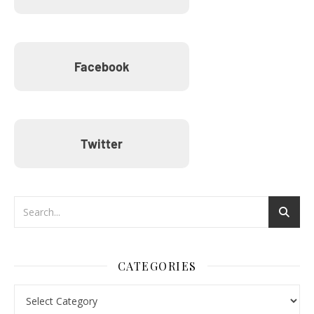
Facebook
Twitter
CATEGORIES