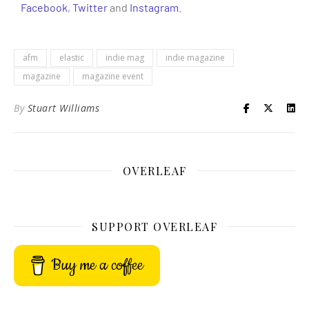
Facebook
,
Twitter
and
Instagram
.
afm
elastic
indie mag
indie magazine
magazine
magazine event
By
Stuart Williams
OVERLEAF
SUPPORT OVERLEAF
Buy me a coffee