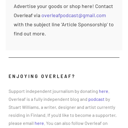
Advertise your goods or shop here! Contact
Overleaf via
overleafpodcast@gmail.com
with the subject line ‘Article Sponsorship’ to
find out more.
ENJOYING OVERLEAF?
Support independent journalism by donating
here
.
Overleaf is a fully independent blog and
podcast
by
Stuart Williams, a writer, designer and artist currently
residing in Finland. If you’d like to become a supporter,
please email
here
. You can also follow Overleaf on