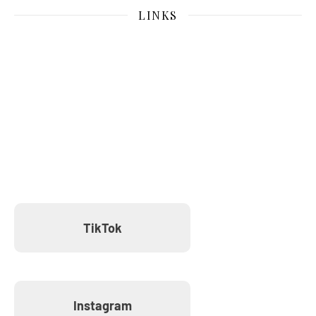
LINKS
TikTok
Instagram