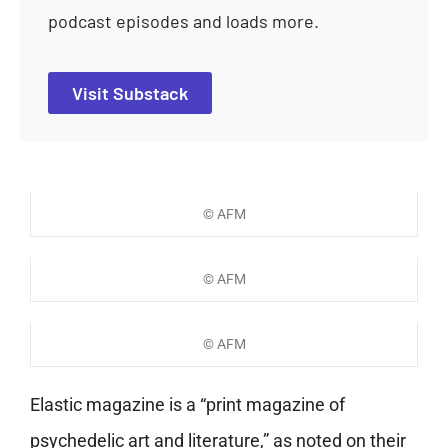
podcast episodes and loads more.
Visit Substack
© AFM
© AFM
© AFM
Elastic magazine is a “print magazine of
psychedelic art and literature,” as noted on their