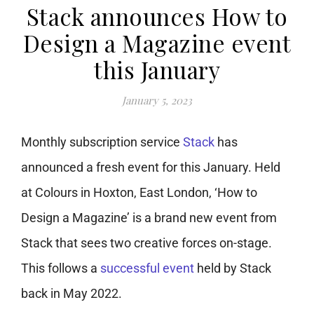
Stack announces How to
Design a Magazine event
this January
January 5, 2023
Monthly subscription service
Stack
has
announced a fresh event for this January. Held
at Colours in Hoxton, East London, ‘How to
Design a Magazine’ is a brand new event from
Stack that sees two creative forces on-stage.
This follows a
successful event
held by Stack
back in May 2022.