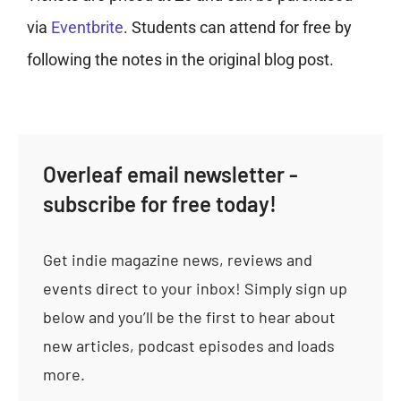
via
Eventbrite
. Students can attend for free by
following the notes in the original blog post.
Overleaf email newsletter -
subscribe for free today!
Get indie magazine news, reviews and
events direct to your inbox! Simply sign up
below and you’ll be the first to hear about
new articles, podcast episodes and loads
more.