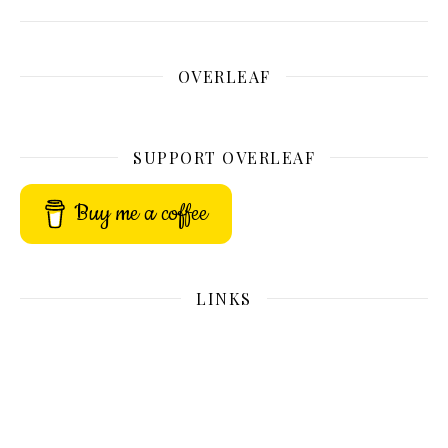
OVERLEAF
SUPPORT OVERLEAF
Buy me a coffee
LINKS