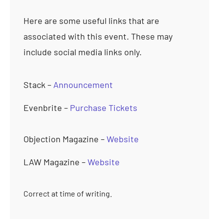
Here are some useful links that are
associated with this event. These may
include social media links only.
Stack –
Announcement
Evenbrite –
Purchase Tickets
Objection Magazine –
Website
LAW Magazine –
Website
Correct at time of writing.