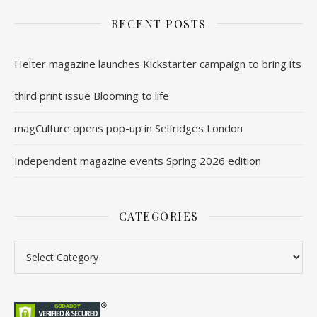
RECENT POSTS
Heiter magazine launches Kickstarter campaign to bring its
third print issue Blooming to life
magCulture opens pop-up in Selfridges London
Independent magazine events Spring 2026 edition
CATEGORIES