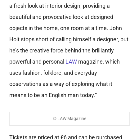
a fresh look at interior design, providing a
beautiful and provocative look at designed
objects in the home, one room at a time. John
Holt stops short of calling himself a designer, but
he’s the creative force behind the brilliantly
powerful and personal
LAW
magazine, which
uses fashion, folklore, and everyday
observations as a way of exploring what it
means to be an English man today.”
© LAW Magazine
Tickets are priced at £6 and can be purchased