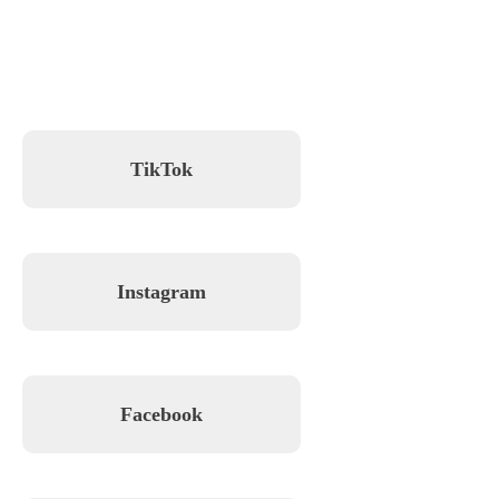
TikTok
Instagram
Facebook