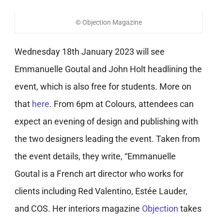
© Objection Magazine
Wednesday 18th January 2023 will see
Emmanuelle Goutal and John Holt headlining the
event, which is also free for students. More on
that
here
.
From 6pm at Colours, attendees can
expect an evening of design and publishing with
the two designers leading the event.
Taken from
the event details, they write, “Emmanuelle
Goutal is a French art director who works for
clients including Red Valentino, Estée Lauder,
and COS. Her interiors magazine
Objection
takes