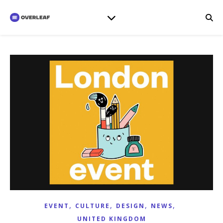
,
,
,
,
EVENT
CULTURE
DESIGN
NEWS
UNITED KINGDOM