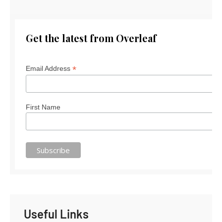
Get the latest from Overleaf
*
Email Address
First Name
Useful Links