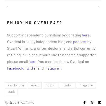
ENJOYING OVERLEAF?
Support independent journalism by donating
here
.
Overleaf is a fully independent blog and
podcast
by
Stuart Williams, a writer, designer and artist currently
residing in Finland. If you’d like to become a supporter,
please email
here
. You can also follow Overleaf on
Facebook
,
Twitter
and
Instagram
.
east london
event
hoxton
london
magazine
stack
By
Stuart Williams