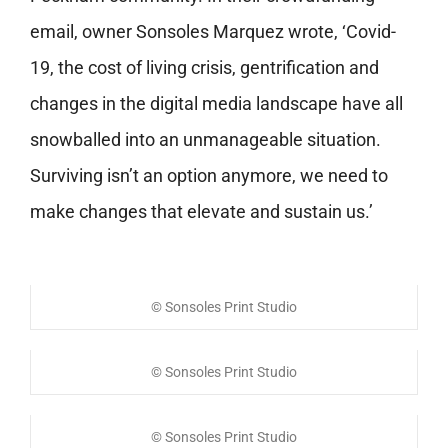
email, owner Sonsoles Marquez wrote, ‘Covid-
19, the cost of living crisis, gentrification and
changes in the digital media landscape have all
snowballed into an unmanageable situation.
Surviving isn’t an option anymore, we need to
make changes that elevate and sustain us.’
© Sonsoles Print Studio
© Sonsoles Print Studio
© Sonsoles Print Studio