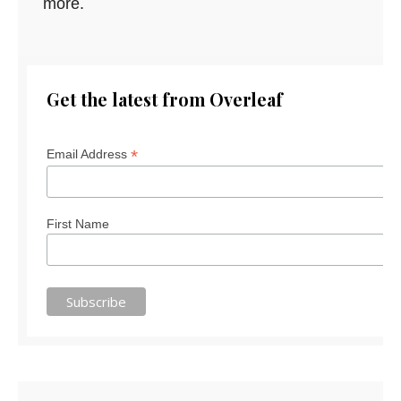
more.
Get the latest from Overleaf
*
Email Address
First Name