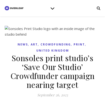
,
,
,
,
NEWS
ART
CROWDFUNDING
PRINT
UNITED KINGDOM
Sonsoles print studio’s
‘Save Our Studio’
Crowdfunder campaign
nearing target
September 26, 2023