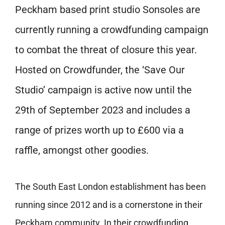
Peckham based print studio Sonsoles are
currently running a crowdfunding campaign
to combat the threat of closure this year.
Hosted on Crowdfunder, the ‘Save Our
Studio’ campaign is active now until the
29th of September 2023 and includes a
range of prizes worth up to £600 via a
raffle, amongst other goodies.
The South East London establishment has been
running since 2012 and is a cornerstone in their
Peckham community. In their crowdfunding