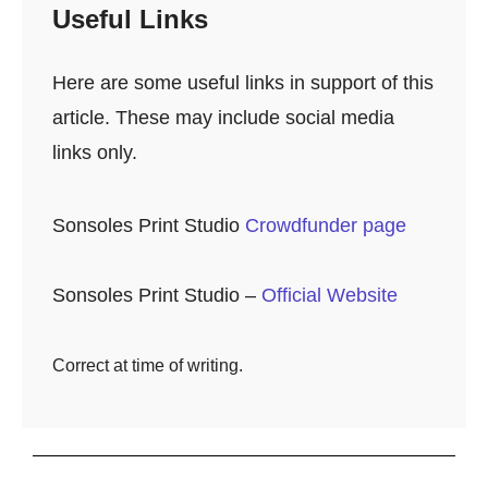
Useful Links
Here are some useful links in support of this
article. These may include social media
links only.
Sonsoles Print Studio
Crowdfunder page
Sonsoles Print Studio –
Official Website
Correct at time of writing.