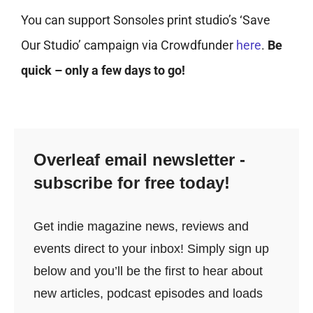
You can support Sonsoles print studio’s ‘Save
Our Studio’ campaign via Crowdfunder
here
.
Be
quick – only a few days to go!
Overleaf email newsletter -
subscribe for free today!
Get indie magazine news, reviews and
events direct to your inbox! Simply sign up
below and you’ll be the first to hear about
new articles, podcast episodes and loads