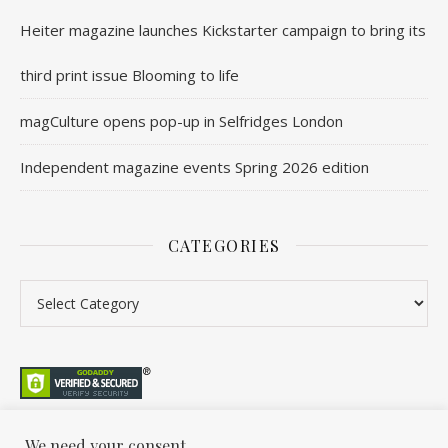
Heiter magazine launches Kickstarter campaign to bring its
third print issue Blooming to life
magCulture opens pop-up in Selfridges London
Independent magazine events Spring 2026 edition
CATEGORIES
We need your consent