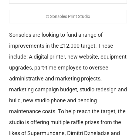
© Sonsoles Print Studio
Sonsoles are looking to fund a range of
improvements in the £12,000 target. These
include: A digital printer, new website,
equipment
upgrades, part-time employee to oversee
administrative and marketing projects,
marketing campaign budget, studio redesign and
build, new studio phone and
pending
maintenance costs. To help reach the target, the
studio is offering multiple raffle prizes from the
likes of Supermundane, Dimitri Dzneladze and