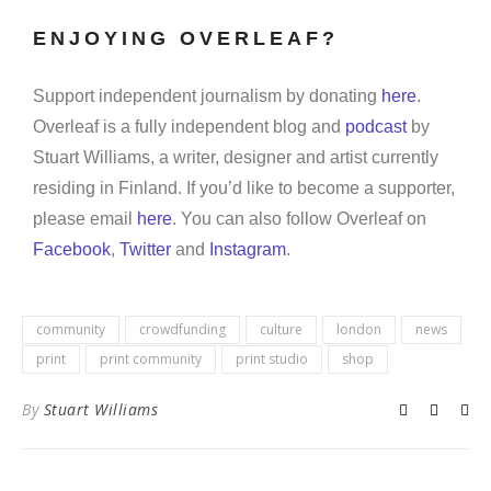
ENJOYING OVERLEAF?
Support independent journalism by donating
here
.
Overleaf is a fully independent blog and
podcast
by
Stuart Williams, a writer, designer and artist currently
residing in Finland. If you’d like to become a supporter,
please email
here
. You can also follow Overleaf on
Facebook
,
Twitter
and
Instagram
.
community
crowdfunding
culture
london
news
print
print community
print studio
shop
By
Stuart Williams