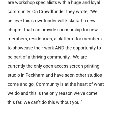
are workshop specialists with a huge and loyal
community. On Crowdfunder they wrote, “We
believe this crowdfunder will kickstart a new
chapter that can provide sponsorship for new
members, residencies, a platform for members
to showcase their work AND the opportunity to
be part of a thriving community. We are
currently the only open access screen-printing
studio in Peckham and have seen other studios
come and go. Community is at the heart of what
we do and this is the only reason we’ve come
this far. We can’t do this without you.”