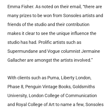
Emma Fisher. As noted on their email, “there are
many prizes to be won from Sonsoles artists and
friends of the studio and their contribution
makes it clear to see the unique influence the
studio has had. Prolific artists such as
Supermundane and Vogue columnist Jermaine
Gallacher are amongst the artists involved.”
With clients such as
Puma, Liberty London,
Phase 8, Penguin Vintage Books, Goldsmiths
University, London College of Communication
and Royal College of Art to name a few, Sonsoles