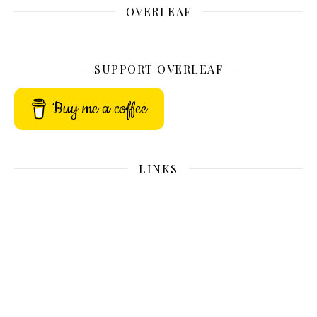
OVERLEAF
SUPPORT OVERLEAF
Buy me a coffee
LINKS