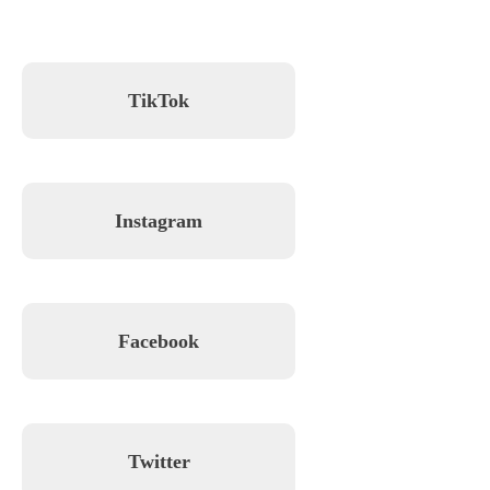
TikTok
Instagram
Facebook
Twitter