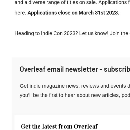
and a diverse range of titles on sale. Applications
here
.
Applications close on March 31st 2023.
Heading to Indie Con 2023? Let us know! Join the
Overleaf email newsletter - subscrib
Get indie magazine news, reviews and events di
you’ll be the first to hear about new articles, 
Get the latest from Overleaf