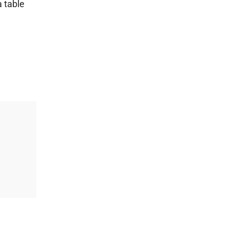
a table