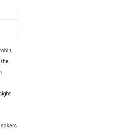
cobin,
 the
n
nsight
speakers