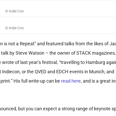
© Indie Con
© Indie Con
on is not a Repeat” and featured talks from the likes of Ja
a talk by Steve Watson – the owner of STACK magazines,
wrote of last year’s festival, “travelling to Hamburg agai
isit Indiecon, or the QVED and EDCH events in Munich, and
int.” His full write-up can be
read here
, and is a great i
 announced, but you can expect a strong range of keynote 