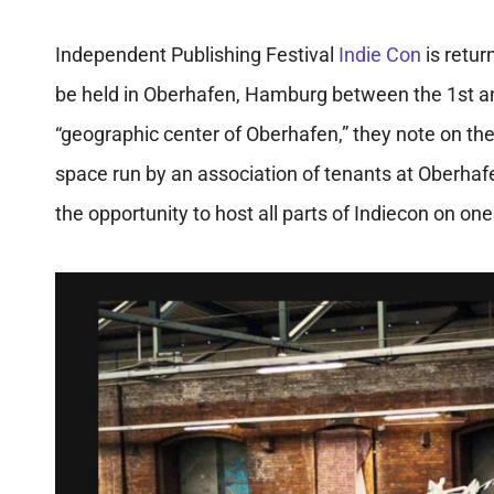
Independent Publishing Festival
Indie Con
is retur
be held in
Oberhafen, Hamburg between the 1st and
“geographic center of Oberhafen,” they note on the
space run by an association of tenants at Oberhafen.
the opportunity to host all parts of Indiecon on on