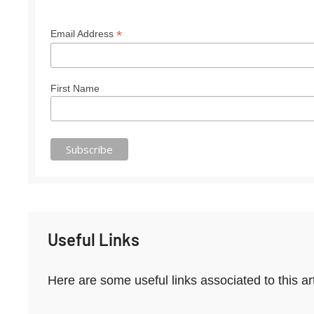
*
Email Address
First Name
Useful Links
Here are some useful links associated to this ar