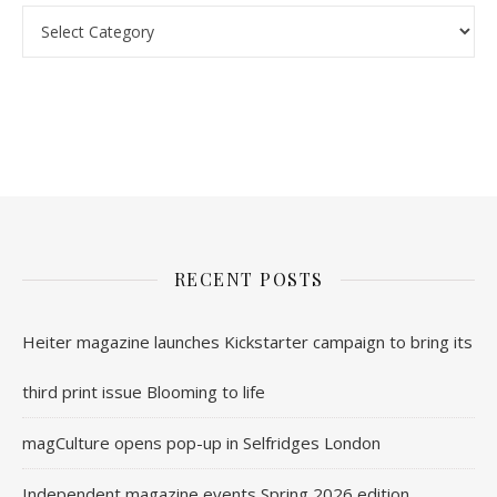
Categories
nl.rolex-replica.me
inwatchesreplica.com
www.luxurywatch.io
RECENT POSTS
Heiter magazine launches Kickstarter campaign to bring its
third print issue Blooming to life
magCulture opens pop-up in Selfridges London
Independent magazine events Spring 2026 edition