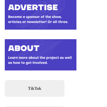
TikTok