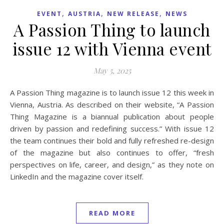
,
,
,
EVENT
AUSTRIA
NEW RELEASE
NEWS
A Passion Thing to launch
issue 12 with Vienna event
May 5, 2025
A Passion Thing magazine is to launch issue 12 this week in
Vienna, Austria. As described on their website, “A Passion
Thing Magazine is a biannual publication about people
driven by passion and redefining success.” With issue 12
the team continues their bold and fully refreshed re-design
of the magazine but also continues to offer, “fresh
perspectives on life, career, and design,” as they note on
LinkedIn and the magazine cover itself.
READ MORE