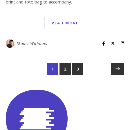
print and tote bag to accompany.
READ MORE
Stuart Williams
1
2
3