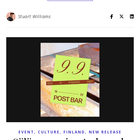
Stuart Williams
,
,
,
EVENT
CULTURE
FINLAND
NEW RELEASE