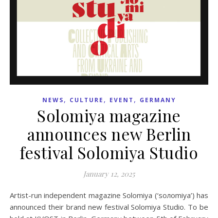
,
,
,
NEWS
CULTURE
EVENT
GERMANY
Solomiya magazine
announces new Berlin
festival Solomiya Studio
January 12, 2025
Artist-run independent magazine Solomiya (‘soлomiya’) has
announced their brand new festival Solomiya Studio. To be