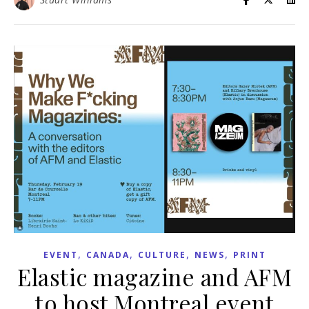
,
,
,
,
EVENT
CANADA
CULTURE
NEWS
PRINT
Elastic magazine and AFM
to host Montreal event