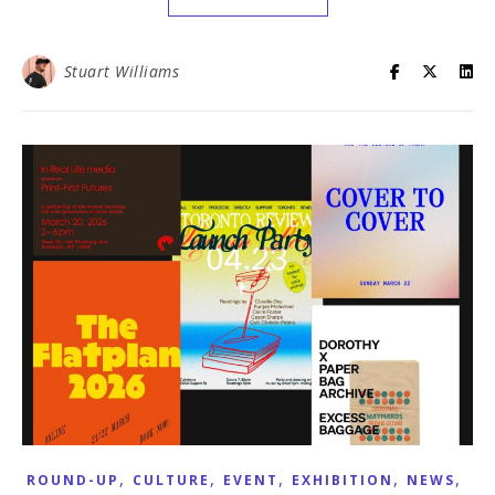
Stuart Williams
,
,
,
,
,
ROUND-UP
CULTURE
EVENT
EXHIBITION
NEWS