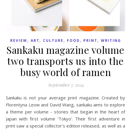
,
,
,
,
,
REVIEW
ART
CULTURE
FOOD
PRINT
WRITING
Sankaku magazine volume
two transports us into the
busy world of ramen
September 7, 2024
Sankaku is not your average print magazine. Created by
Florentyna Leow and David Wang, sankaku aims to explore
a theme per volume - stories that began in the heart of
Japan with first volume ‘Tokyo’. Their first adventure in
print saw a special collector’s edition released, as well as a