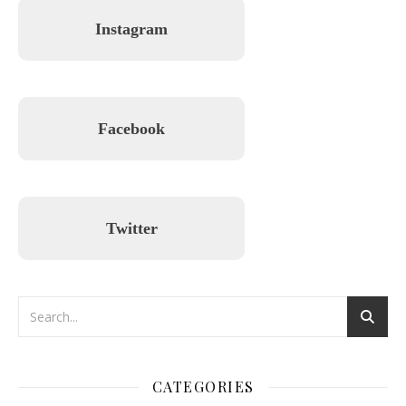
Instagram
Facebook
Twitter
CATEGORIES