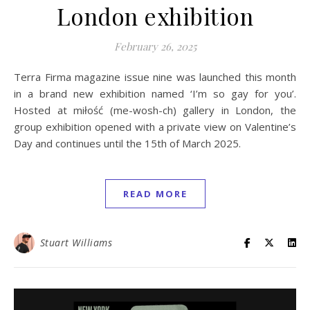
London exhibition
February 26, 2025
Terra Firma magazine issue nine was launched this month
in a brand new exhibition named ‘I’m so gay for you’.
Hosted at miłość (me-wosh-ch) gallery in London, the
group exhibition opened with a private view on Valentine’s
Day and continues until the 15th of March 2025.
READ MORE
Stuart Williams