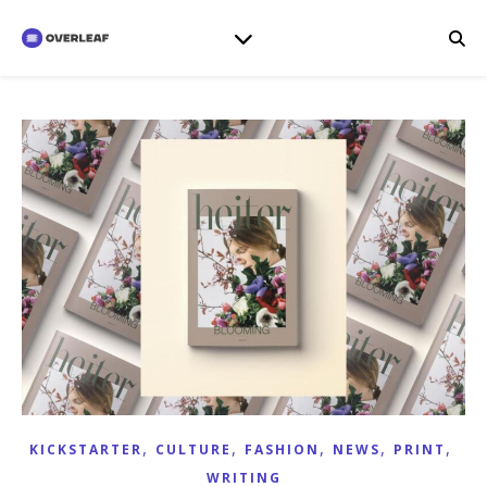
,
,
,
,
,
KICKSTARTER
CULTURE
FASHION
NEWS
PRINT
WRITING