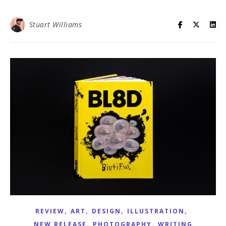
Stuart Williams
,
,
,
,
REVIEW
ART
DESIGN
ILLUSTRATION
,
,
NEW RELEASE
PHOTOGRAPHY
WRITING