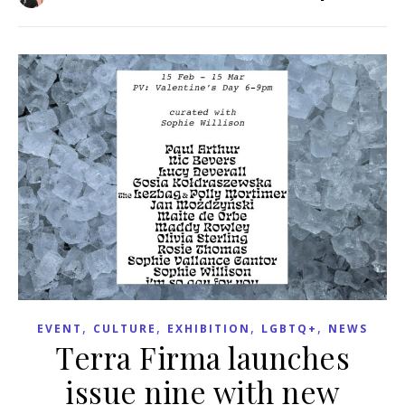
,
,
,
,
EVENT
CULTURE
EXHIBITION
LGBTQ+
NEWS
Terra Firma launches
issue nine with new