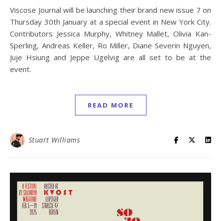
Viscose Journal will be launching their brand new issue 7 on
Thursday 30th January at a special event in New York City.
Contributors Jessica Murphy, Whitney Mallet, Olivia Kan-
Sperling, Andreas Keller, Ro Miller, Diane Severin Nguyen,
Juje Hsiung and Jeppe Ugelvig are all set to be at the
event.
READ MORE
Stuart Williams