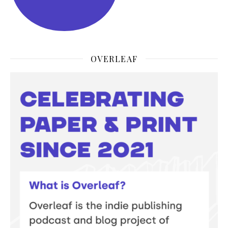
OVERLEAF