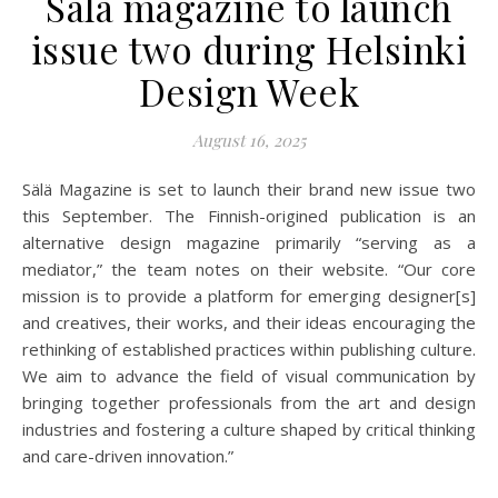
Sälä magazine to launch
issue two during Helsinki
Design Week
August 16, 2025
Sälä Magazine is set to launch their brand new issue two
this September. The Finnish-origined publication is an
alternative design magazine primarily “serving as a
mediator,” the team notes on their website. “Our core
mission is to provide a platform for emerging designer[s]
and creatives, their works, and their ideas encouraging the
rethinking of established practices within publishing culture.
We aim to advance the field of visual communication by
bringing together professionals from the art and design
industries and fostering a culture shaped by critical thinking
and care-driven innovation.”