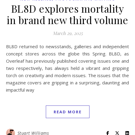
BL8D explores mortality
in brand new third volume
March 29, 2025
BL8D returned to newsstands, galleries and independent
concept stores across the globe this Spring. BL8D, as
Overleaf has previously published covering issues one and
two respectively, has always held a vibrant and gripping
torch on creativity and modern issues. The issues that the
magazine covers are gripping in a surprising, daunting and
impactful way
READ MORE
Stuart Williams