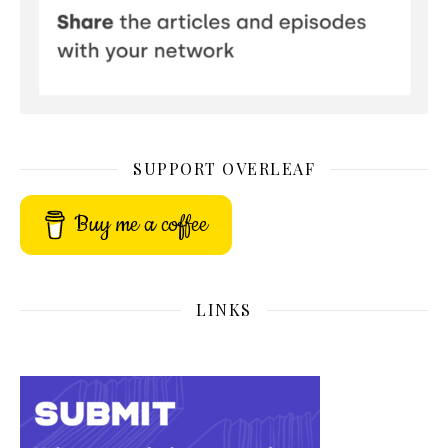
SUPPORT OVERLEAF
Buy me a coffee
LINKS