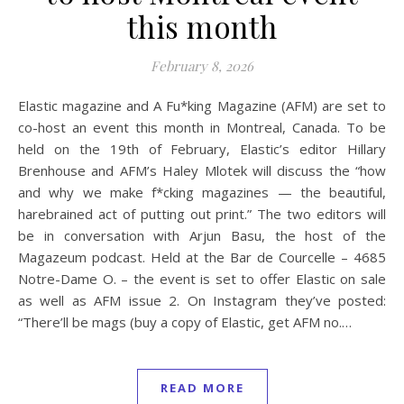
this month
February 8, 2026
Elastic magazine and A Fu*king Magazine (AFM) are set to
co-host an event this month in Montreal, Canada. To be
held on the 19th of February, Elastic’s editor Hillary
Brenhouse and AFM’s Haley Mlotek will discuss the “how
and why we make f*cking magazines — the beautiful,
harebrained act of putting out print.” The two editors will
be in conversation with Arjun Basu, the host of the
Magazeum podcast. Held at the Bar de Courcelle – 4685
Notre-Dame O. – the event is set to offer Elastic on sale
as well as AFM issue 2. On Instagram they’ve posted:
“There’ll be mags (buy a copy of Elastic, get AFM no.…
READ MORE