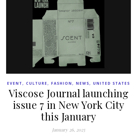
,
,
,
,
EVENT
CULTURE
FASHION
NEWS
UNITED STATES
Viscose Journal launching
issue 7 in New York City
this January
January 26, 2025