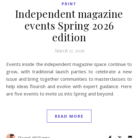
PRINT
Independent magazine
events Spring 2026
edition
March 17, 2026
Events inside the independent magazine space continue to
grow, with traditional launch parties to celebrate a new
issue and bring together communities to masterclasses to
help ideas flourish and evolve with expert guidance. Here
are five events to invite us into Spring and beyond.
READ MORE
Stuart Williams