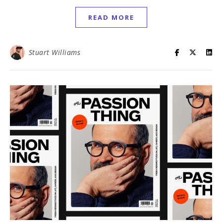
READ MORE
Stuart Williams