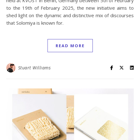
held at KVOST in Berlin, Germany between 5th of February
to the 19th of February 2025, the new initiative aims to
shed light on the dynamic and distinctive mix of discourses
that Solomiya is known for.
READ MORE
Stuart Williams