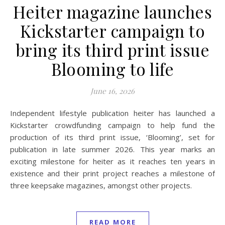
Heiter magazine launches
Kickstarter campaign to
bring its third print issue
Blooming to life
June 16, 2026
Independent lifestyle publication heiter has launched a
Kickstarter crowdfunding campaign to help fund the
production of its third print issue, ‘Blooming’, set for
publication in late summer 2026. This year marks an
exciting milestone for heiter as it reaches ten years in
existence and their print project reaches a milestone of
three keepsake magazines, amongst other projects.
READ MORE