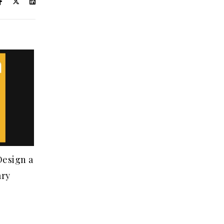
Design a
ary