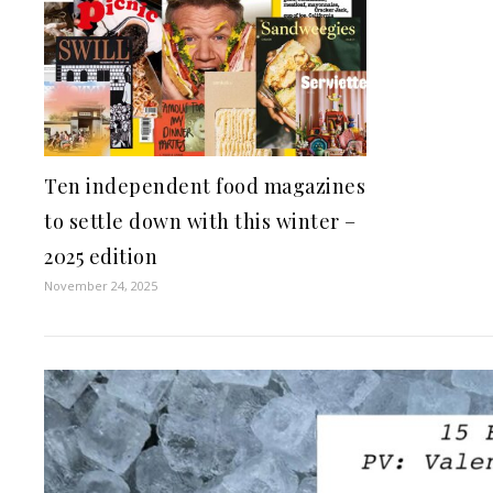
Ten independent food magazines
to settle down with this winter –
2025 edition
November 24, 2025