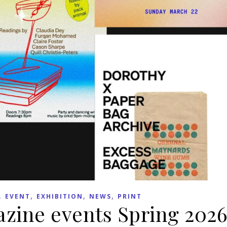
,
,
,
,
EVENT
EXHIBITION
NEWS
PRINT
zine events Spring 202