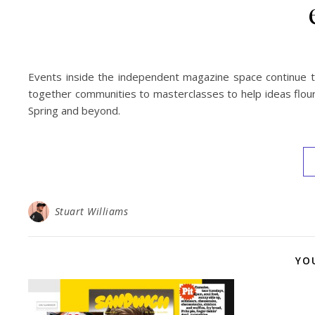
Events inside the independent magazine space continue to
together communities to masterclasses to help ideas flouri
Spring and beyond.
Stuart Williams
YO