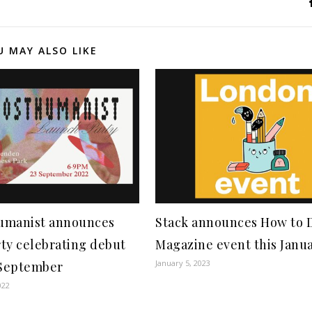
U MAY ALSO LIKE
umanist announces
Stack announces How to 
ty celebrating debut
Magazine event this Janu
January 5, 2023
 September
022