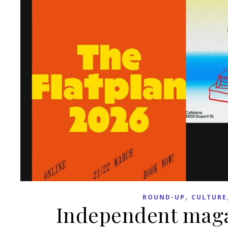
,
ROUND-UP
CULTURE
Independent maga