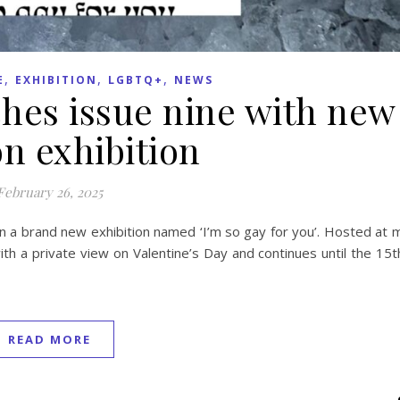
,
,
,
E
EXHIBITION
LGBTQ+
NEWS
hes issue nine with new
n exhibition
February 26, 2025
n a brand new exhibition named ‘I’m so gay for you’. Hosted at 
th a private view on Valentine’s Day and continues until the 15
READ MORE