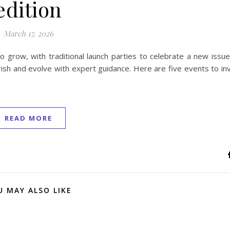
edition
March 17, 2026
 grow, with traditional launch parties to celebrate a new issue
sh and evolve with expert guidance. Here are five events to inv
READ MORE
U MAY ALSO LIKE