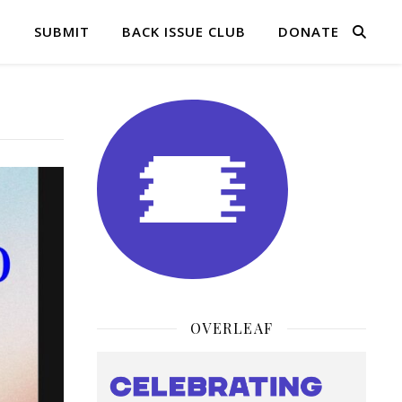
Q
SUBMIT
BACK ISSUE CLUB
DONATE
OVERLEAF