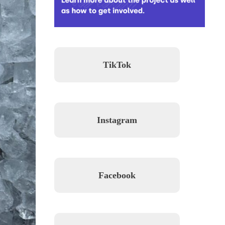
TikTok
Instagram
Facebook