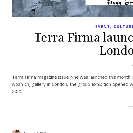
,
EVENT
CULTUR
Terra Firma launc
Londo
Terra Firma magazine issue nine was launched this month i
wosh-ch) gallery in London, the group exhibition opened wi
2025.