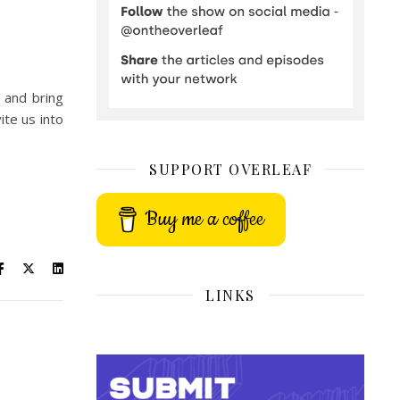
 and bring
ite us into
SUPPORT OVERLEAF
Buy me a coffee
LINKS