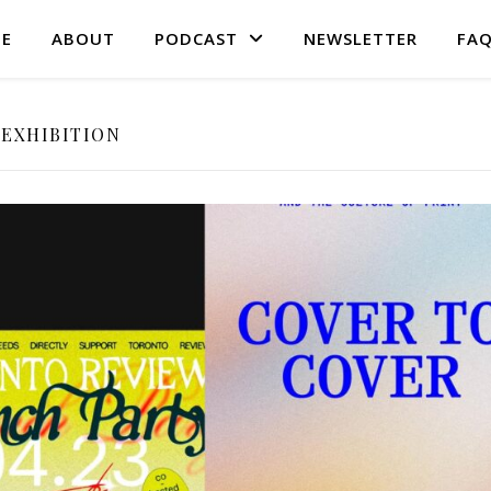
E
ABOUT
PODCAST
NEWSLETTER
FA
EXHIBITION