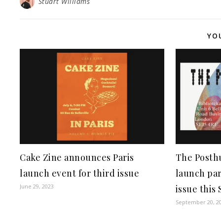
Stuart Williams
YO
Cake Zine announces Paris
The Posth
launch event for third issue
launch par
June 29, 2023
issue this
September 20, 2