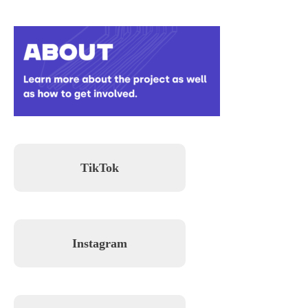
TikTok
Instagram