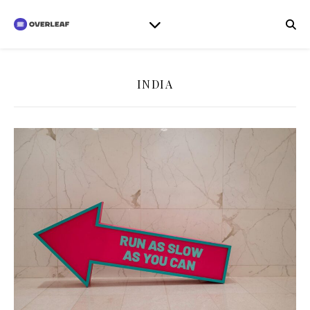
INDIA