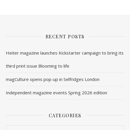
RECENT POSTS
Heiter magazine launches Kickstarter campaign to bring its
third print issue Blooming to life
magCulture opens pop-up in Selfridges London
Independent magazine events Spring 2026 edition
CATEGORIES
Categories