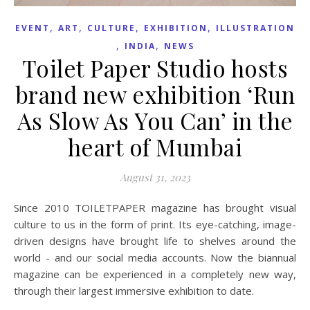
,
,
,
,
EVENT
ART
CULTURE
EXHIBITION
ILLUSTRATION
,
,
INDIA
NEWS
Toilet Paper Studio hosts
brand new exhibition ‘Run
As Slow As You Can’ in the
heart of Mumbai
August 31, 2023
Since 2010 TOILETPAPER magazine has brought visual
culture to us in the form of print. Its eye-catching, image-
driven designs have brought life to shelves around the
world - and our social media accounts. Now the biannual
magazine can be experienced in a completely new way,
through their largest immersive exhibition to date.