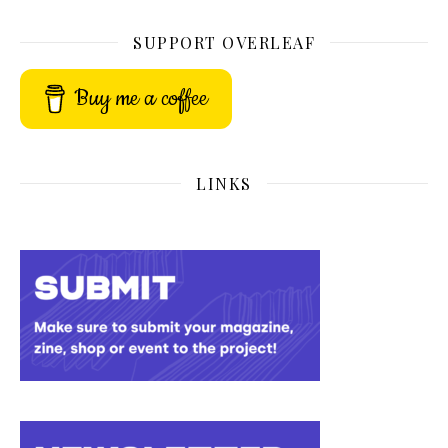
SUPPORT OVERLEAF
Buy me a coffee
LINKS