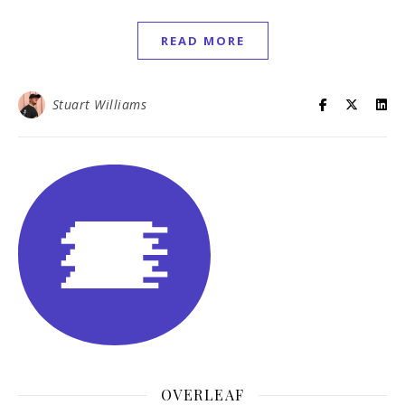
READ MORE
Stuart Williams
OVERLEAF