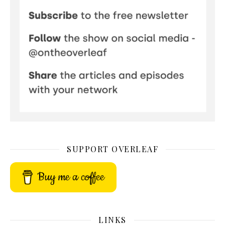
SUPPORT OVERLEAF
Buy me a coffee
LINKS