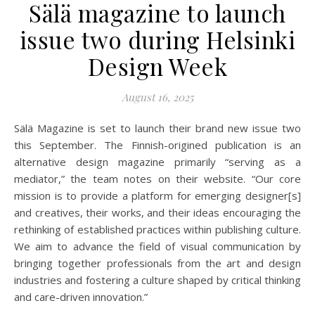
Sälä magazine to launch
issue two during Helsinki
Design Week
August 16, 2025
Sälä Magazine is set to launch their brand new issue two
this September. The Finnish-origined publication is an
alternative design magazine primarily “serving as a
mediator,” the team notes on their website. “Our core
mission is to provide a platform for emerging designer[s]
and creatives, their works, and their ideas encouraging the
rethinking of established practices within publishing culture.
We aim to advance the field of visual communication by
bringing together professionals from the art and design
industries and fostering a culture shaped by critical thinking
and care-driven innovation.”