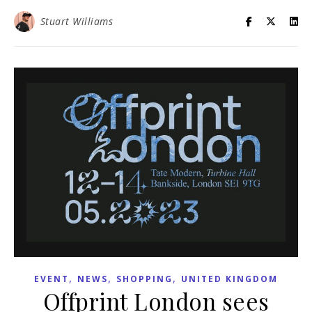
Stuart Williams
,
,
,
EVENT
NEWS
SHOPPING
UNITED KINGDOM
Offprint London sees