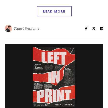
READ MORE
Stuart Williams