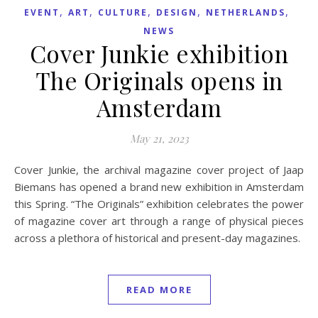
,
,
,
,
,
EVENT
ART
CULTURE
DESIGN
NETHERLANDS
NEWS
Cover Junkie exhibition
The Originals opens in
Amsterdam
May 21, 2023
Cover Junkie, the archival magazine cover project of Jaap
Biemans has opened a brand new exhibition in Amsterdam
this Spring. “The Originals” exhibition celebrates the power
of magazine cover art through a range of physical pieces
across a plethora of historical and present-day magazines.
READ MORE