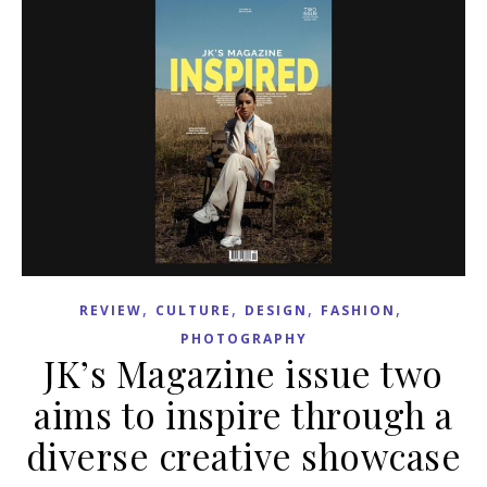
,
,
,
,
REVIEW
CULTURE
DESIGN
FASHION
PHOTOGRAPHY
JK’s Magazine issue two
aims to inspire through a
diverse creative showcase