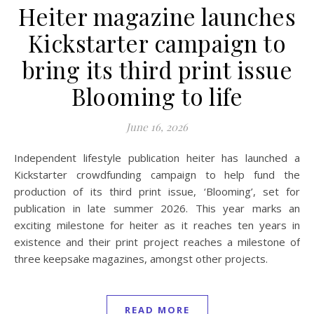
Heiter magazine launches
Kickstarter campaign to
bring its third print issue
Blooming to life
June 16, 2026
Independent lifestyle publication heiter has launched a
Kickstarter crowdfunding campaign to help fund the
production of its third print issue, ‘Blooming’, set for
publication in late summer 2026. This year marks an
exciting milestone for heiter as it reaches ten years in
existence and their print project reaches a milestone of
three keepsake magazines, amongst other projects.
READ MORE