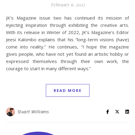
February 6, 2023
JK’s Magazine issue two has continued its mission of
injecting inspiration through exhibiting the creative arts.
With its release in Winter of 2022, JK’s Magazine’s Editor
Jeesi Kalombo explains that his “long-term visions (have)
come into reality.” He continues, “I hope the magazine
gives people, who have not yet found an artistic hobby or
expressed themselves through their own work, the
courage to start in many different ways.”
READ MORE
Stuart Williams