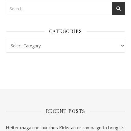
CATEGORIES
Categories
nl.rolex-replica.me
inwatchesreplica.com
www.luxurywatch.io
RECENT POSTS
Heiter magazine launches Kickstarter campaign to bring its