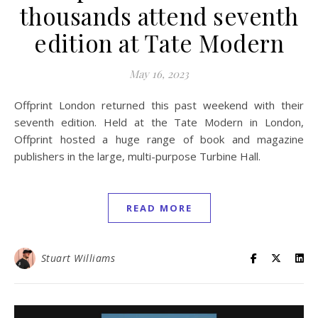
thousands attend seventh
edition at Tate Modern
May 16, 2023
Offprint London returned this past weekend with their
seventh edition. Held at the Tate Modern in London,
Offprint hosted a huge range of book and magazine
publishers in the large, multi-purpose Turbine Hall.
READ MORE
Stuart Williams