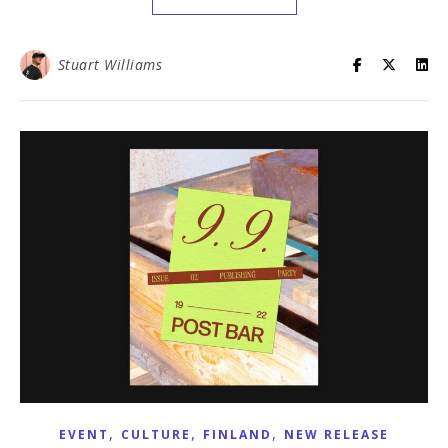
Stuart Williams
,
,
,
EVENT
CULTURE
FINLAND
NEW RELEASE