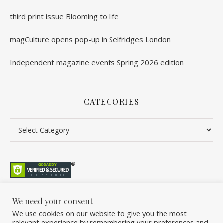
third print issue Blooming to life
magCulture opens pop-up in Selfridges London
Independent magazine events Spring 2026 edition
CATEGORIES
Categories
We need your consent
We use cookies on our website to give you the most
©2026 Overleaf. All Rights Reserved. A project by Stuart Williams.
relevant experience by remembering your preferences and