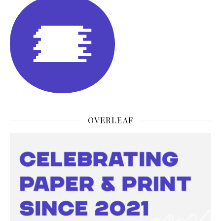
OVERLEAF