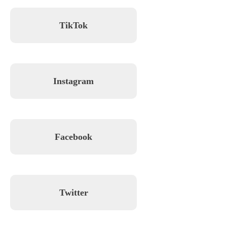
TikTok
Instagram
Facebook
Twitter