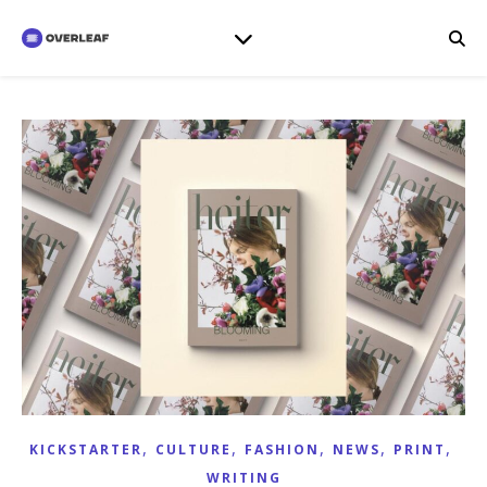
,
,
,
,
,
KICKSTARTER
CULTURE
FASHION
NEWS
PRINT
WRITING