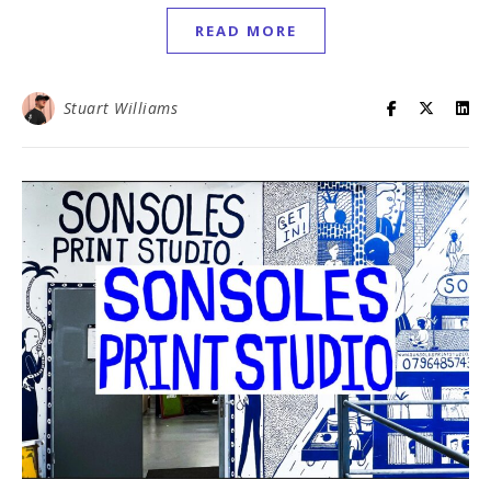
READ MORE
Stuart Williams