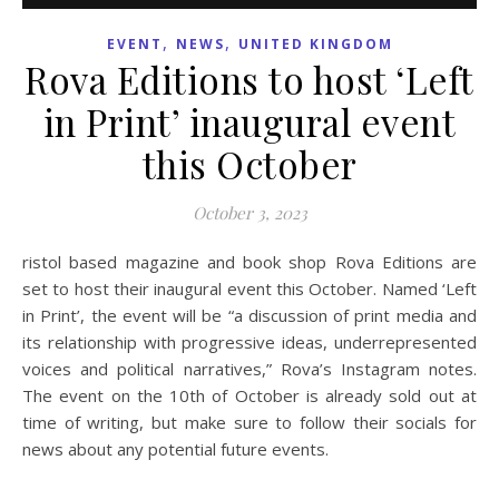
,
,
EVENT
NEWS
UNITED KINGDOM
Rova Editions to host ‘Left
in Print’ inaugural event
this October
October 3, 2023
ristol based magazine and book shop Rova Editions are
set to host their inaugural event this October. Named ‘Left
in Print’, the event will be “a discussion of print media and
its relationship with progressive ideas, underrepresented
voices and political narratives,” Rova’s Instagram notes.
The event on the 10th of October is already sold out at
time of writing, but make sure to follow their socials for
news about any potential future events.