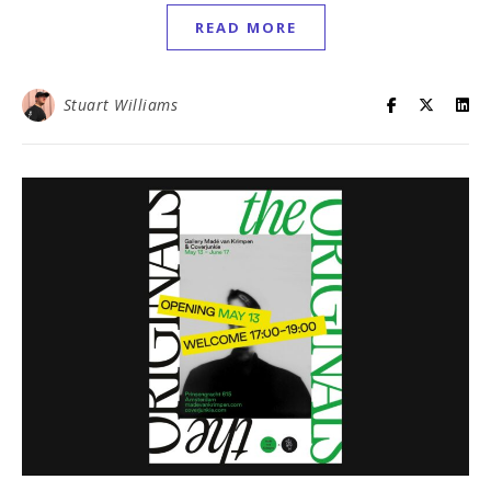
READ MORE
Stuart Williams