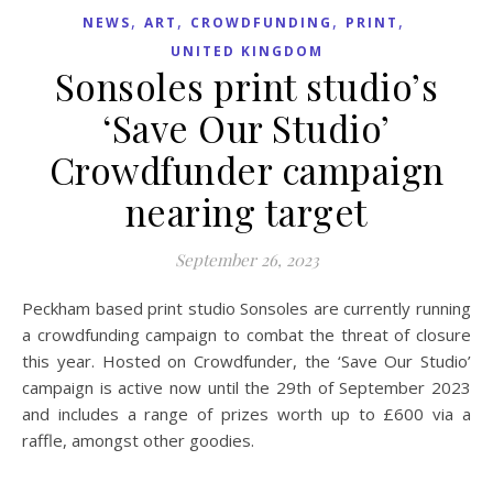
,
,
,
,
NEWS
ART
CROWDFUNDING
PRINT
UNITED KINGDOM
Sonsoles print studio’s
‘Save Our Studio’
Crowdfunder campaign
nearing target
September 26, 2023
Peckham based print studio Sonsoles are currently running
a crowdfunding campaign to combat the threat of closure
this year. Hosted on Crowdfunder, the ‘Save Our Studio’
campaign is active now until the 29th of September 2023
and includes a range of prizes worth up to £600 via a
raffle, amongst other goodies.