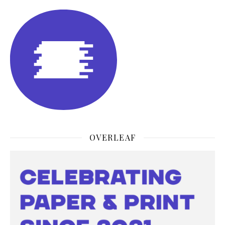
OVERLEAF