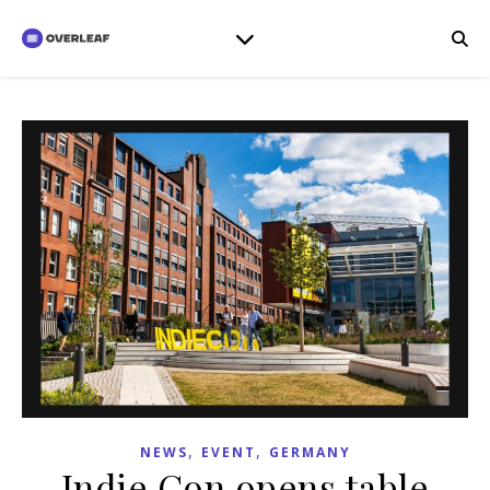
,
,
NEWS
EVENT
GERMANY
Indie Con opens table