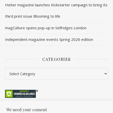
Heiter magazine launches Kickstarter campaign to bring its
third print issue Blooming to life
magCulture opens pop-up in Selfridges London
Independent magazine events Spring 2026 edition
CATEGORIES
Categories
We need your consent