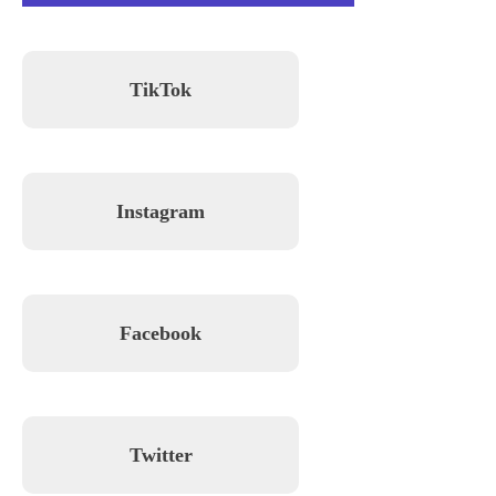
TikTok
Instagram
Facebook
Twitter