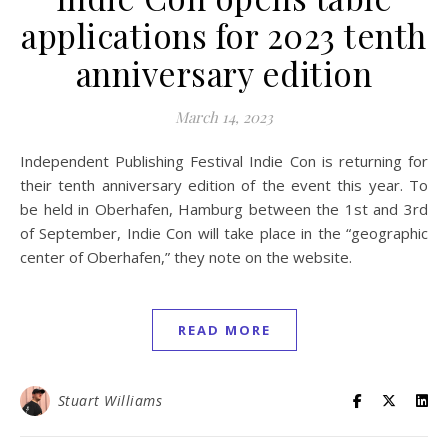
applications for 2023 tenth
anniversary edition
March 14, 2023
Independent Publishing Festival Indie Con is returning for
their tenth anniversary edition of the event this year. To
be held in Oberhafen, Hamburg between the 1st and 3rd
of September, Indie Con will take place in the “geographic
center of Oberhafen,” they note on the website.
READ MORE
Stuart Williams