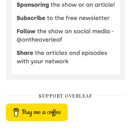
SUPPORT OVERLEAF
Buy me a coffee