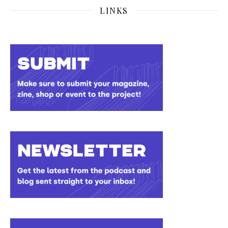
LINKS