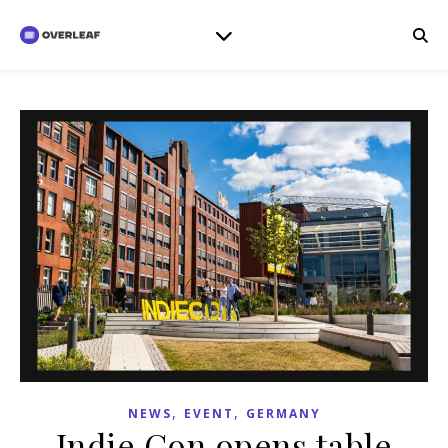
,
,
NEWS
EVENT
GERMANY
Indie Con opens table