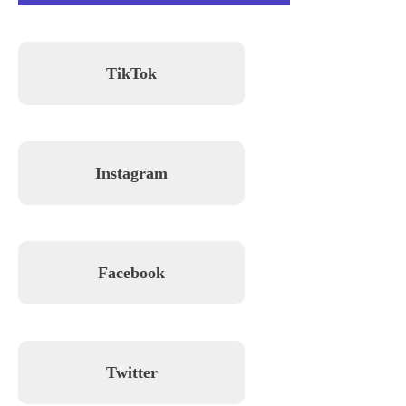
TikTok
Instagram
Facebook
Twitter