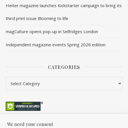
Heiter magazine launches Kickstarter campaign to bring its
third print issue Blooming to life
magCulture opens pop-up in Selfridges London
Independent magazine events Spring 2026 edition
CATEGORIES
Categories
We need your consent