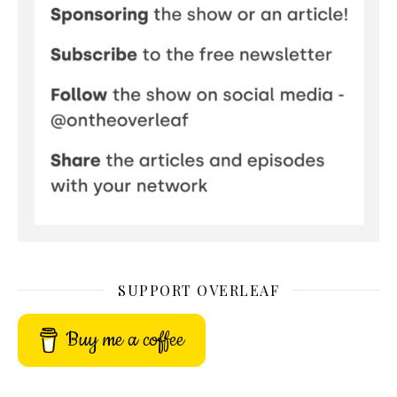
SUPPORT OVERLEAF
Buy me a coffee