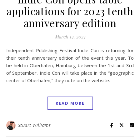
applications for 2023 tenth
anniversary edition
March 14, 2023
Independent Publishing Festival Indie Con is returning for
their tenth anniversary edition of the event this year. To
be held in Oberhafen, Hamburg between the 1st and 3rd
of September, Indie Con will take place in the “geographic
center of Oberhafen,” they note on the website.
READ MORE
Stuart Williams