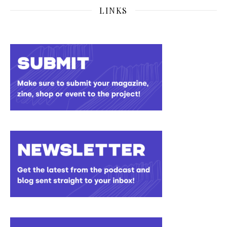
LINKS