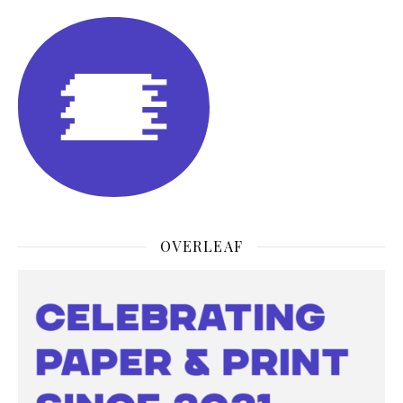
OVERLEAF