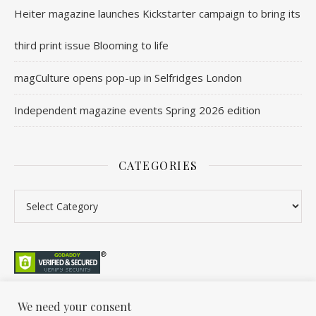
Heiter magazine launches Kickstarter campaign to bring its
third print issue Blooming to life
magCulture opens pop-up in Selfridges London
Independent magazine events Spring 2026 edition
CATEGORIES
Categories
We need your consent