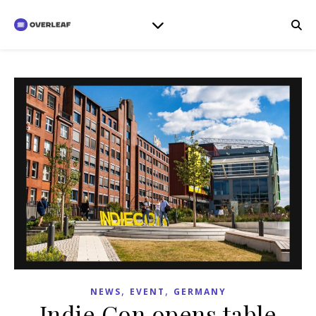
,
,
NEWS
EVENT
GERMANY
Indie Con opens table