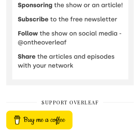
SUPPORT OVERLEAF
Buy me a coffee