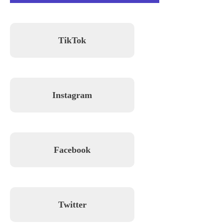
TikTok
Instagram
Facebook
Twitter