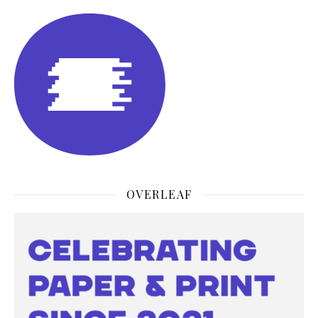
OVERLEAF