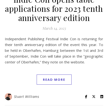
applications for 2023 tenth
anniversary edition
March 14, 2023
Independent Publishing Festival Indie Con is returning for
their tenth anniversary edition of the event this year. To
be held in Oberhafen, Hamburg between the 1st and 3rd
of September, Indie Con will take place in the “geographic
center of Oberhafen,” they note on the website.
READ MORE
Stuart Williams