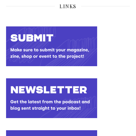
LINKS