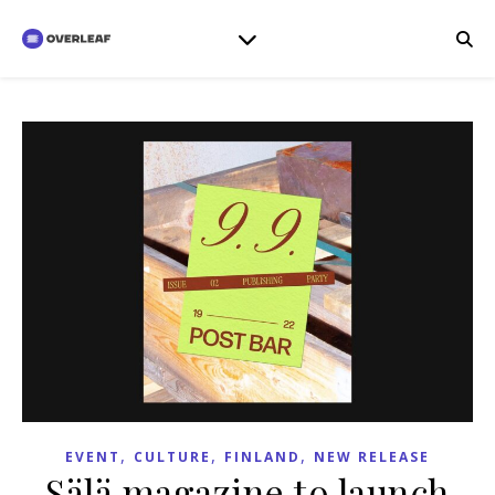
,
,
,
EVENT
CULTURE
FINLAND
NEW RELEASE
Sälä magazine to launch