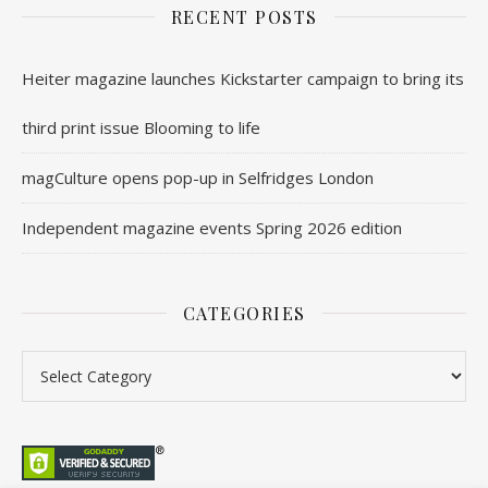
RECENT POSTS
Heiter magazine launches Kickstarter campaign to bring its
third print issue Blooming to life
magCulture opens pop-up in Selfridges London
Independent magazine events Spring 2026 edition
CATEGORIES
Categories