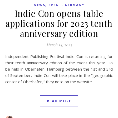
,
,
NEWS
EVENT
GERMANY
Indie Con opens table
applications for 2023 tenth
anniversary edition
March 14, 2023
Independent Publishing Festival Indie Con is returning for
their tenth anniversary edition of the event this year. To
be held in Oberhafen, Hamburg between the 1st and 3rd
of September, Indie Con will take place in the “geographic
center of Oberhafen,” they note on the website.
READ MORE