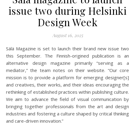
issue two during Helsinki
Design Week
August 16, 2025
Sälä Magazine is set to launch their brand new issue two
this September. The Finnish-origined publication is an
alternative design magazine primarily “serving as a
mediator,” the team notes on their website. “Our core
mission is to provide a platform for emerging designer[s]
and creatives, their works, and their ideas encouraging the
rethinking of established practices within publishing culture.
We aim to advance the field of visual communication by
bringing together professionals from the art and design
industries and fostering a culture shaped by critical thinking
and care-driven innovation.”