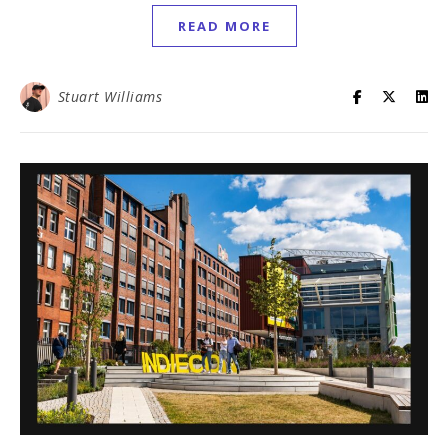
READ MORE
Stuart Williams