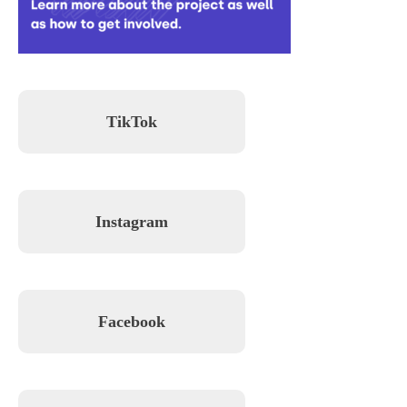
TikTok
Instagram
Facebook