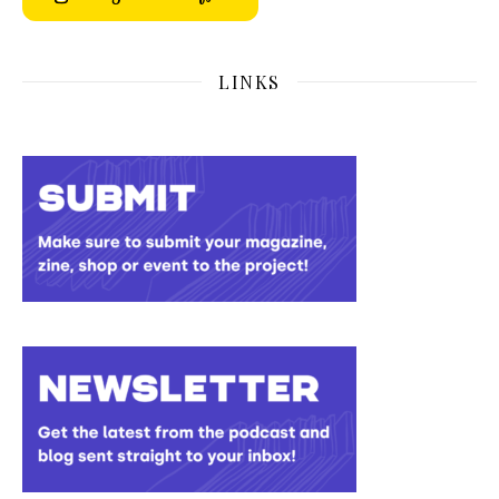
LINKS