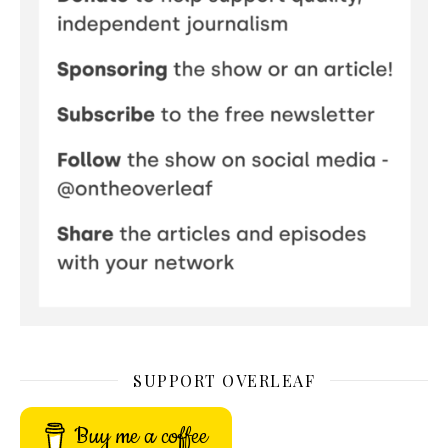
SUPPORT OVERLEAF
Buy me a coffee