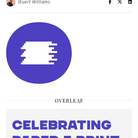
Stuart Williams
OVERLEAF