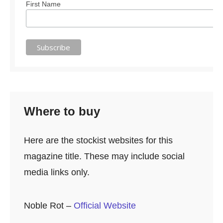
First Name
Where to buy
Here are the stockist websites for this
magazine title. These may include social
media links only.
Noble Rot –
Official Website