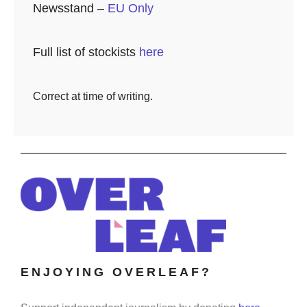
Newsstand –
EU Only
Full list of stockists
here
Correct at time of writing.
ENJOYING OVERLEAF?