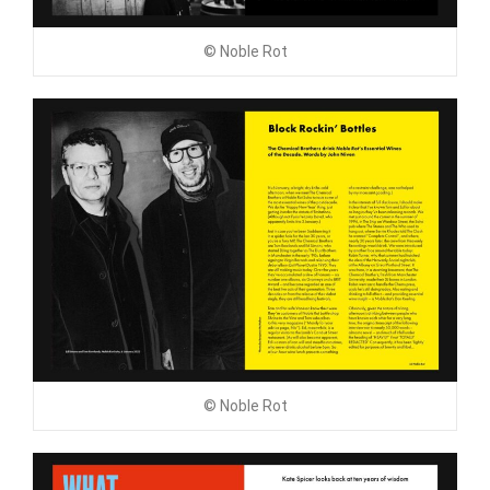
© Noble Rot
© Noble Rot