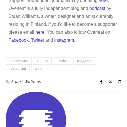
Support independent journalism by donating
here
.
Overleaf is a fully independent blog and
podcast
by
Stuart Williams, a writer, designer and artist currently
residing in Finland. If you’d like to become a supporter,
please email
here
. You can also follow Overleaf on
Facebook
,
Twitter
and
Instagram
.
anniversary
culture
london
magazine
restaurant
wine
By
Stuart Williams