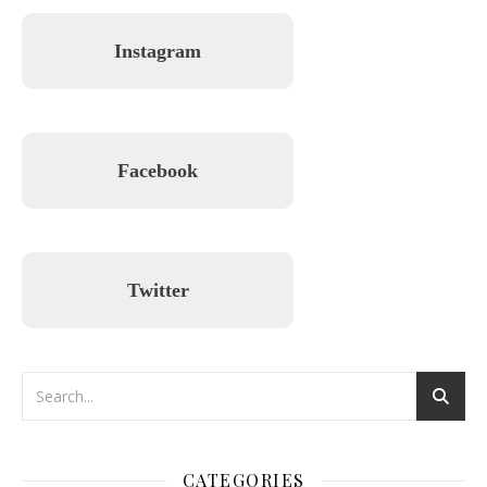
Instagram
Facebook
Twitter
CATEGORIES