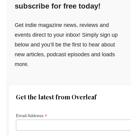
subscribe for free today!
Get indie magazine news, reviews and
events direct to your inbox! Simply sign up
below and you’ll be the first to hear about
new articles, podcast episodes and loads
more.
Get the latest from Overleaf
*
Email Address