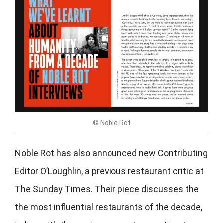
© Noble Rot
Noble Rot has also announced new Contributing
Editor
O’Loughlin, a previous restaurant critic at
The Sunday Times. Their piece discusses the
the most influential restaurants of the decade,