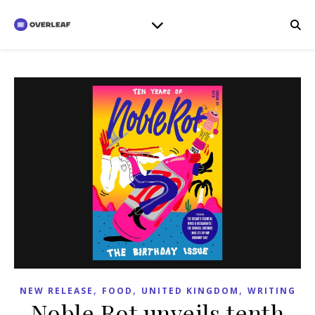
,
,
,
NEW RELEASE
FOOD
UNITED KINGDOM
WRITING
Noble Rot unveils tenth