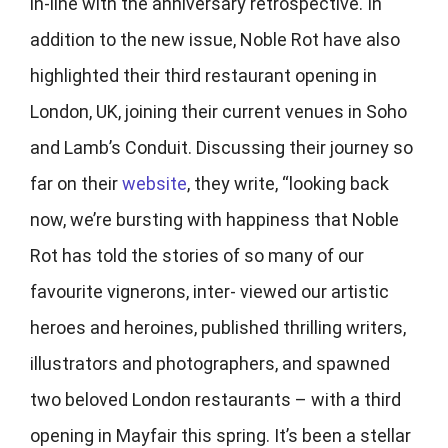
in-line with the anniversary retrospective. In
addition to the new issue, Noble Rot have also
highlighted their third restaurant opening in
London, UK, joining their current venues in Soho
and Lamb’s Conduit. Discussing their journey so
far on their
website
, they write, “looking back
now, we’re bursting with happiness that Noble
Rot has told the stories of so many of our
favourite vignerons, inter- viewed our artistic
heroes and heroines, published thrilling writers,
illustrators and photographers, and spawned
two beloved London restaurants – with a third
opening in Mayfair this spring. It’s been a stellar