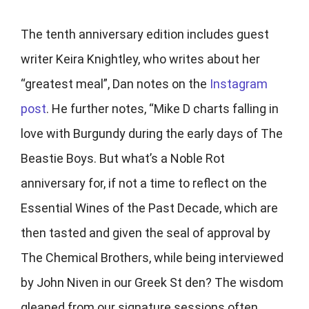
The tenth anniversary edition includes guest
writer
Keira Knightley, who writes about her
“greatest meal”, Dan notes on the
Instagram
post
. He further notes, “Mike D charts falling in
love with Burgundy during the early days of The
Beastie Boys. But what’s a Noble Rot
anniversary for, if not a time to reflect on the
Essential Wines of the Past Decade, which are
then tasted and given the seal of approval by
The Chemical Brothers, while being interviewed
by John Niven in our Greek St den? The wisdom
gleaned from our signature sessions often