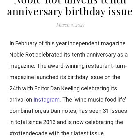
anniversary birthday issue
March 5, 2023
In February of this year independent magazine
Noble Rot celebrated its tenth anniversary as a
magazine. The award-winning restaurant-turn-
magazine launched its birthday issue on the
24th with Editor Dan Keeling celebrating its
arrival on
Instagram
. The ‘wine music food life’
combination, as Dan notes, has seen 31 issues
in total since 2013 and is now celebrating the
#rottendecade with their latest issue.