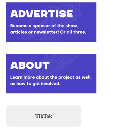
TikTok