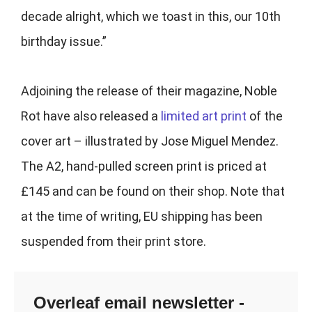
decade alright, which we toast in this, our 10th
birthday issue.”
Adjoining the release of their magazine, Noble
Rot have also released a
limited art print
of the
cover art – illustrated by
Jose Miguel Mendez.
The A2, hand-pulled screen print is priced at
£145 and can be found on their shop
. Note that
at the time of writing, EU shipping has been
suspended from their print store.
Overleaf email newsletter -