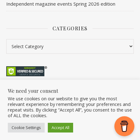
Independent magazine events Spring 2026 edition
CATEGORIES
We need your consent
We use cookies on our website to give you the most
©2026 Overleaf. All Rights Reserved. A project by Stuart Williams.
relevant experience by remembering your preferences and
Home
About
Podcast
Newsletter
FAQ
Submit
Back Issue Club
repeat visits. By clicking “Accept All”, you consent to the use
of ALL the cookies.
Donate
Cookie Settings
Accept All
Ashe Theme by
WP Royal
.