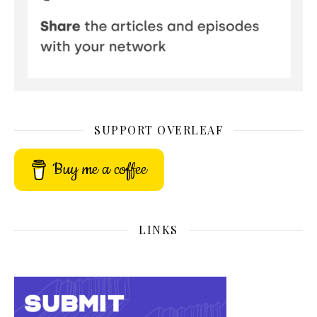
SUPPORT OVERLEAF
Buy me a coffee
LINKS