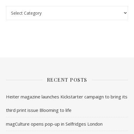
nl.rolex-replica.me
inwatchesreplica.com
www.luxurywatch.io
RECENT POSTS
Heiter magazine launches Kickstarter campaign to bring its
third print issue Blooming to life
magCulture opens pop-up in Selfridges London