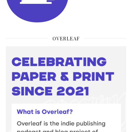
OVERLEAF