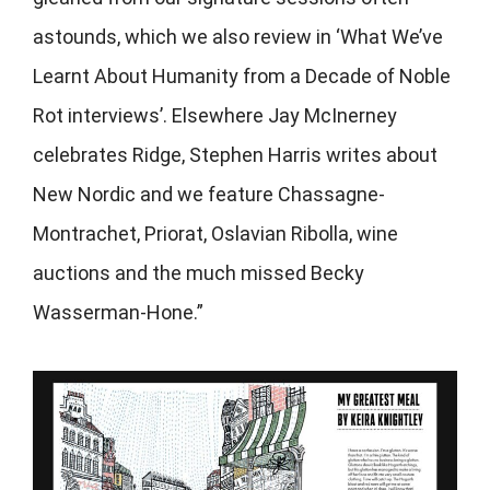
astounds, which we also review in ‘What We’ve
Learnt About Humanity from a Decade of Noble
Rot interviews’. Elsewhere Jay McInerney
celebrates Ridge, Stephen Harris writes about
New Nordic and we feature Chassagne-
Montrachet, Priorat, Oslavian Ribolla, wine
auctions and the much missed Becky
Wasserman-Hone.”