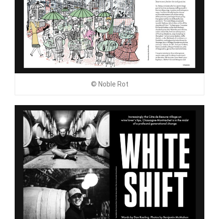
© Noble Rot