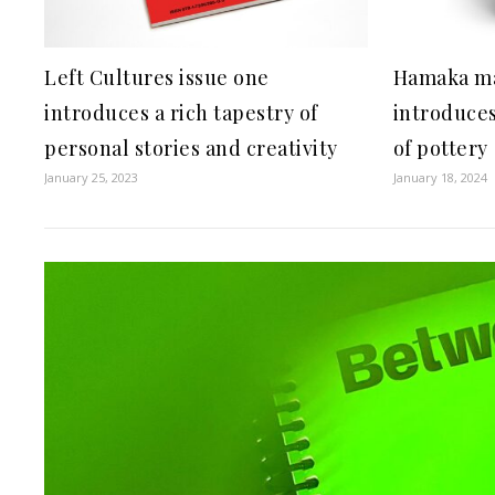
Left Cultures issue one
Hamaka ma
introduces a rich tapestry of
introduces
personal stories and creativity
of pottery
January 25, 2023
January 18, 2024