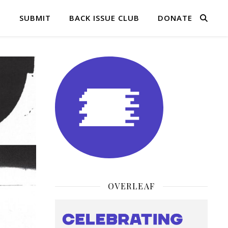
Q
SUBMIT
BACK ISSUE CLUB
DONATE
OVERLEAF