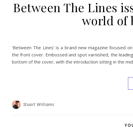
Between The Lines iss
world of
‘Between The Lines’ is a brand new magazine focused on 
the front cover. Embossed and spot varnished, the leading 
bottom of the cover, with the introduction sitting in the mid
Stuart Williams
YO