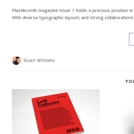
Plastikcomb magazine issue 7 holds a precious position in
With diverse typographic layouts and strong collaborations t
Stuart Williams
YO