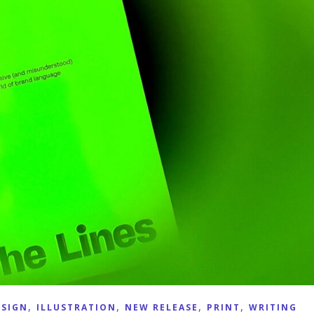
,
,
,
,
ESIGN
ILLUSTRATION
NEW RELEASE
PRINT
WRITING