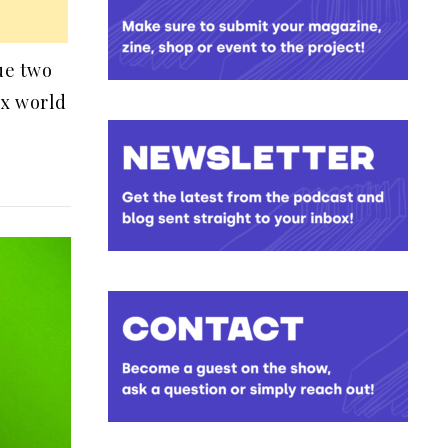
sue two
ex world