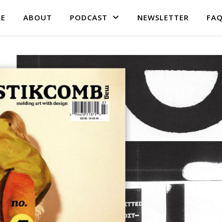
E
ABOUT
PODCAST
NEWSLETTER
FA