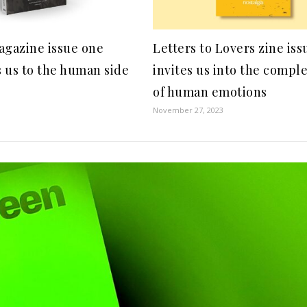
gazine issue one
Letters to Lovers zine is
 us to the human side
invites us into the compl
of human emotions
November 27, 2023