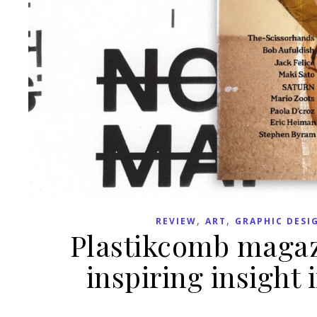
,
,
REVIEW
ART
GRAPHIC DESI
Plastikcomb magazi
inspiring insight 