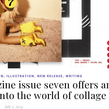
,
,
,
GN
ILLUSTRATION
NEW RELEASE
WRITING
ne issue seven offers a
into the world of collage
July 1, 2024