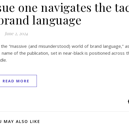
ue one navigates the tac
 brand language
June 2, 2024
the “massive (and misunderstood) world of brand language,” a
name of the publication, set in near-black is positioned across 
dle.
READ MORE
U MAY ALSO LIKE