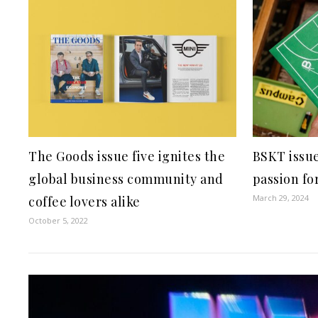
The Goods issue five ignites the
BSKT issue
global business community and
passion fo
March 29, 2024
coffee lovers alike
October 5, 2022