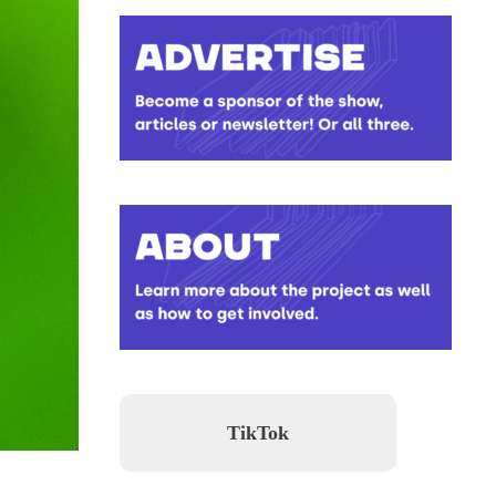
TikTok