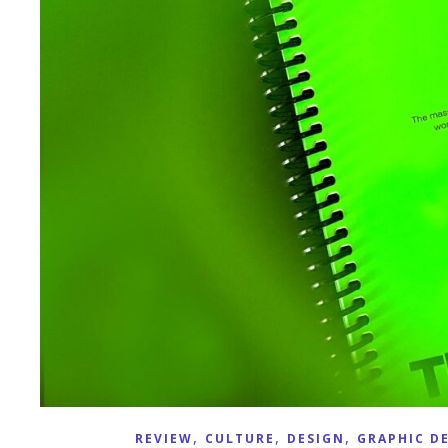
,
,
,
REVIEW
CULTURE
DESIGN
GRAPHIC D