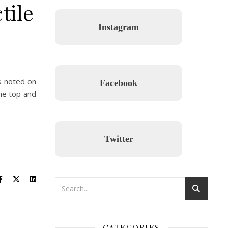
tile
Instagram
s noted on
Facebook
the top and
Twitter
CATEGORIES