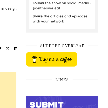
 in design.
SUPPORT OVERLEAF
Buy me a coffee
LINKS