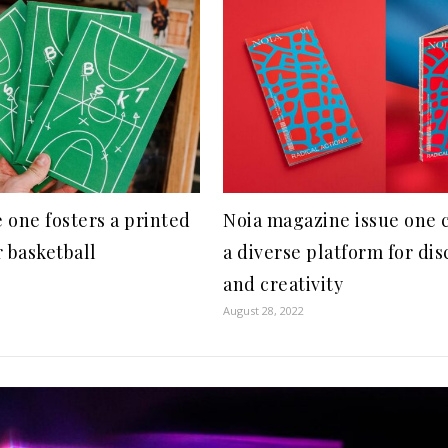
 one fosters a printed
Noia magazine issue one 
r basketball
a diverse platform for di
and creativity
August 28, 2022