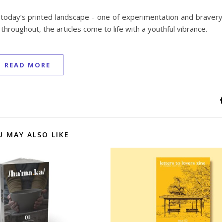
 today’s printed landscape - one of experimentation and bravery
hroughout, the articles come to life with a youthful vibrance.
READ MORE
U MAY ALSO LIKE