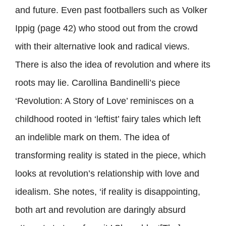
and future. Even past footballers such as Volker
Ippig (page 42) who stood out from the crowd
with their alternative look and radical views.
There is also the idea of revolution and where its
roots may lie. Carollina Bandinelli’s piece
‘Revolution: A Story of Love’ reminisces on a
childhood rooted in ‘leftist’ fairy tales which left
an indelible mark on them. The idea of
transforming reality is stated in the piece, which
looks at revolution’s relationship with love and
idealism. She notes, ‘if reality is disappointing,
both art and revolution are daringly absurd