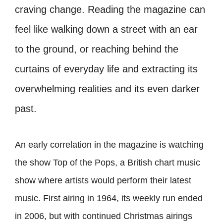
craving change. Reading the magazine can
feel like walking down a street with an ear
to the ground, or reaching behind the
curtains of everyday life and extracting its
overwhelming realities and its even darker
past.
An early correlation in the magazine is watching
the show Top of the Pops, a British chart music
show where artists would perform their latest
music. First airing in 1964, its weekly run ended
in 2006, but with continued Christmas airings