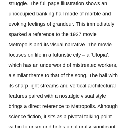
struggle. The full page illustration shows an
unoccupied banking hall made of marble and
evoking feelings of grandeur. This immediately
sparked a reference to the 1927 movie
Metropolis and its visual narrative. The movie
focuses on life in a futuristic city – a ‘Utopia’,
which has an underworld of mistreated workers,
a similar theme to that of the song. The hall with
its sharp light streams and vertical architectural
features paired with a nostalgic visual style
brings a direct reference to Metropolis. Although
science fiction, it sits as a pivotal talking point
within futurism and holds a culturally significant