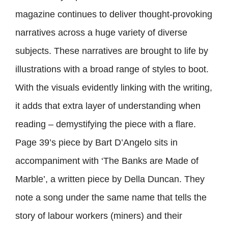
magazine continues to deliver thought-provoking
narratives across a huge variety of diverse
subjects. These narratives are brought to life by
illustrations with a broad range of styles to boot.
With the visuals evidently linking with the writing,
it adds that extra layer of understanding when
reading – demystifying the piece with a flare.
Page 39’s piece by Bart D’Angelo sits in
accompaniment with ‘The Banks are Made of
Marble’, a written piece by Della Duncan. They
note a song under the same name that tells the
story of labour workers (miners) and their