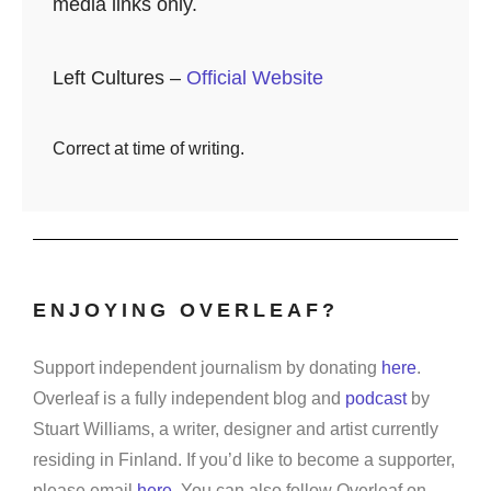
media links only.
Left Cultures –
Official Website
Correct at time of writing.
ENJOYING OVERLEAF?
Support independent journalism by donating
here
.
Overleaf is a fully independent blog and
podcast
by
Stuart Williams, a writer, designer and artist currently
residing in Finland. If you’d like to become a supporter,
please email
here
. You can also follow Overleaf on