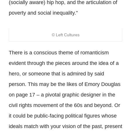
(socially aware) hip hop, and the articulation of
poverty and social inequality.”
© Left Cultures
There is a conscious theme of romanticism
evident through the pieces around the idea of a
hero, or someone that is admired by said
person. This may be the likes of Emory Douglas
on page 17 – a pivotal graphic designer in the
civil rights movement of the 60s and beyond. Or
it could be public-facing political figures whose
ideals match with your vision of the past, present