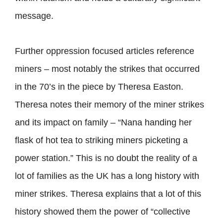
message.
Further oppression focused articles reference
miners – most notably the strikes that occurred
in the 70’s in the piece by Theresa Easton.
Theresa notes their memory of the miner strikes
and its impact on family – “Nana handing her
flask of hot tea to striking miners picketing a
power station.” This is no doubt the reality of a
lot of families as the UK has a long history with
miner strikes. Theresa explains that a lot of this
history showed them the power of “collective