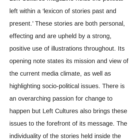
left within a ‘lexicon of stories past and
present.’ These stories are both personal,
effecting and are upheld by a strong,
positive use of illustrations throughout. Its
opening note states its mission and view of
the current media climate, as well as
highlighting socio-political issues. There is
an overarching passion for change to
happen but Left Cultures also brings these
issues to the forefront of its message. The
individuality of the stories held inside the