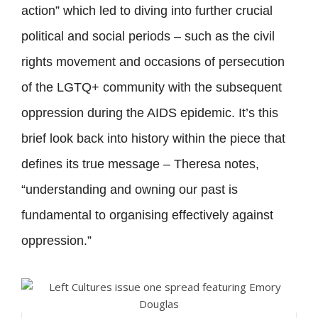
action” which led to diving into further crucial
political and social periods – such as the civil
rights movement and occasions of persecution
of the LGTQ+ community with the subsequent
oppression during the AIDS epidemic. It’s this
brief look back into history within the piece that
defines its true message – Theresa notes,
“understanding and owning our past is
fundamental to organising effectively against
oppression.”