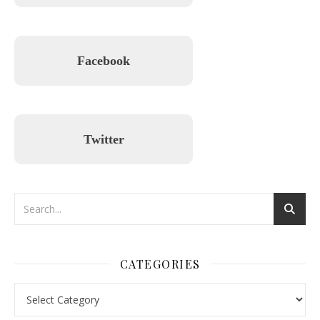
Facebook
Twitter
CATEGORIES