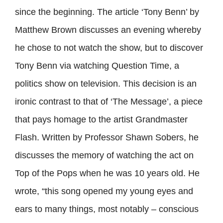
since the beginning. The article ‘Tony Benn’ by
Matthew Brown discusses an evening whereby
he chose to not watch the show, but to discover
Tony Benn via watching Question Time, a
politics show on television. This decision is an
ironic contrast to that of ‘The Message’, a piece
that pays homage to the artist Grandmaster
Flash. Written by Professor Shawn Sobers, he
discusses the memory of watching the act on
Top of the Pops when he was 10 years old. He
wrote, “this song opened my young eyes and
ears to many things, most notably – conscious