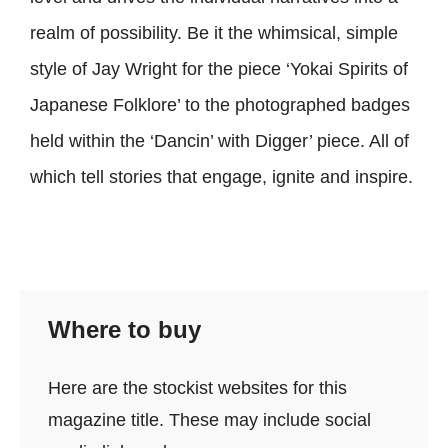
realm of possibility. Be it the whimsical, simple
style of Jay Wright for the piece ‘Yokai Spirits of
Japanese Folklore’ to the photographed badges
held within the ‘Dancin’ with Digger’ piece. All of
which tell stories that engage, ignite and inspire.
Where to buy
Here are the stockist websites for this
magazine title. These may include social