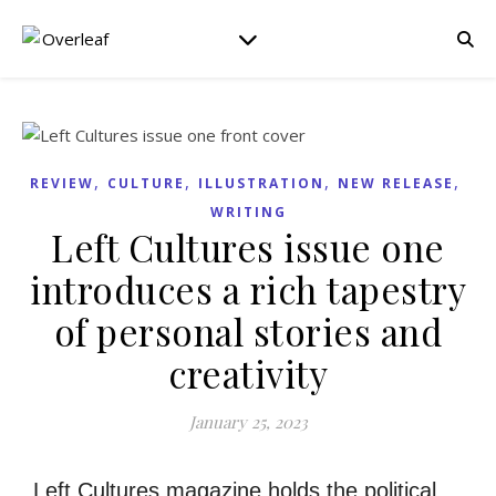
,
,
,
,
REVIEW
CULTURE
ILLUSTRATION
NEW RELEASE
WRITING
Left Cultures issue one
introduces a rich tapestry
of personal stories and
creativity
January 25, 2023
Left Cultures magazine holds the political