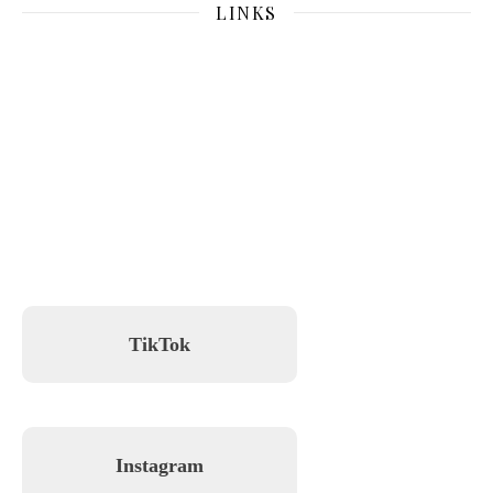
LINKS
TikTok
Instagram