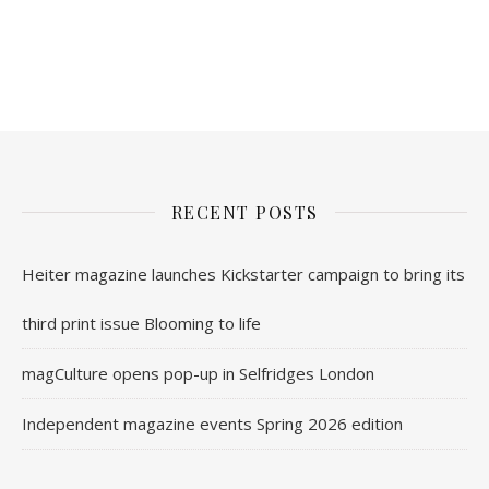
nl.rolex-replica.me
inwatchesreplica.com
www.luxurywatch.io
RECENT POSTS
Heiter magazine launches Kickstarter campaign to bring its
third print issue Blooming to life
magCulture opens pop-up in Selfridges London
Independent magazine events Spring 2026 edition