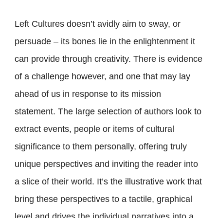
Left Cultures doesn’t avidly aim to sway, or
persuade – its bones lie in the enlightenment it
can provide through creativity. There is evidence
of a challenge however, and one that may lay
ahead of us in response to its mission
statement. The large selection of authors look to
extract events, people or items of cultural
significance to them personally, offering truly
unique perspectives and inviting the reader into
a slice of their world. It’s the illustrative work that
bring these perspectives to a tactile, graphical
level and drives the individual narratives into a