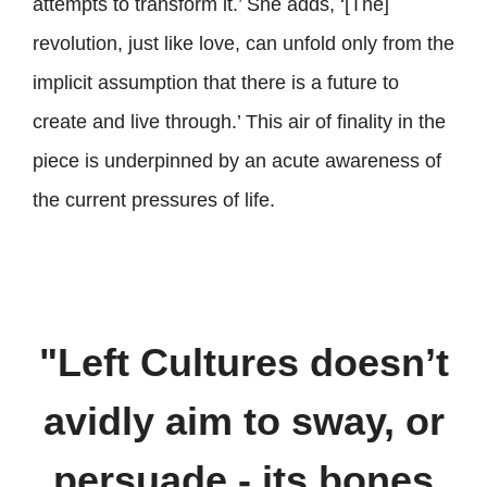
attempts to transform it.’ She adds, ‘[The]
revolution, just like love, can unfold only from the
implicit assumption that there is a future to
create and live through.’ This air of finality in the
piece is underpinned by an acute awareness of
the current pressures of life.
"Left Cultures doesn’t
avidly aim to sway, or
persuade - its bones