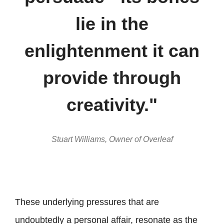
lie in the
enlightenment it can
provide through
creativity."
Stuart Williams, Owner of Overleaf
These underlying pressures that are
undoubtedly a personal affair, resonate as the