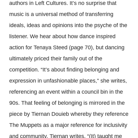
authors in Left Cultures. It’s no surprise that
music is a universal method of transferring
ideals, ideas and opinions into the psyche of the
listener. We hear about how dance inspired
action for Tenaya Steed (page 70), but dancing
ultimately priced their family out of the
competition. “It’s about finding belonging and
expression in unfashionable places,” she writes,
referencing an event within a council bin in the
90s. That feeling of belonging is mirrored in the
piece by Tiernan Douieb whereby they reference
The Muppets as a major reference for inclusivity
and community. Tiernan writes, “(It) taught me