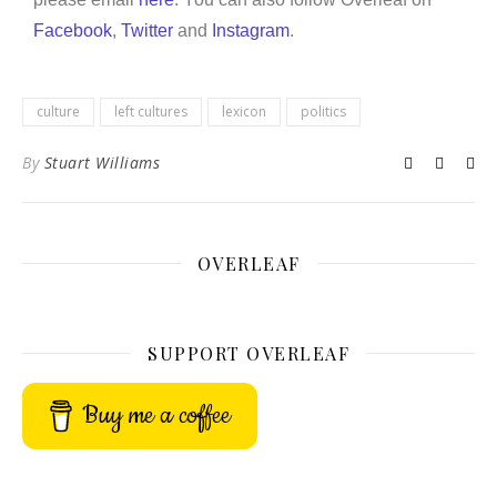
Facebook
,
Twitter
and
Instagram
.
culture
left cultures
lexicon
politics
By
Stuart Williams
OVERLEAF
SUPPORT OVERLEAF
Buy me a coffee