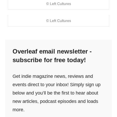
© Left Cultures
© Left Cultures
Overleaf email newsletter -
subscribe for free today!
Get indie magazine news, reviews and
events direct to your inbox! Simply sign up
below and you’ll be the first to hear about
new articles, podcast episodes and loads
more.