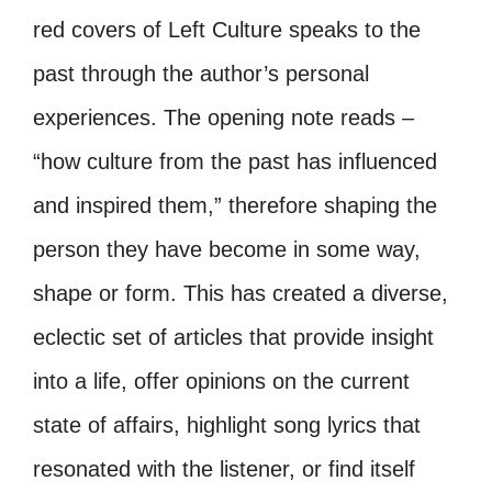
red covers of Left Culture speaks to the
past through the author’s personal
experiences. The opening note reads –
“how culture from the past has influenced
and inspired them,” therefore shaping the
person they have become in some way,
shape or form. This has created a diverse,
eclectic set of articles that provide insight
into a life, offer opinions on the current
state of affairs, highlight song lyrics that
resonated with the listener, or find itself