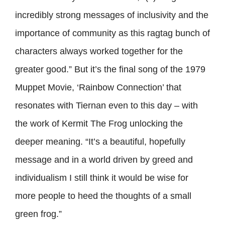
incredibly strong messages of inclusivity and the
importance of community as this ragtag bunch of
characters always worked together for the
greater good.” But it’s the final song of the 1979
Muppet Movie, ‘Rainbow Connection’ that
resonates with Tiernan even to this day – with
the work of Kermit The Frog unlocking the
deeper meaning. “It’s a beautiful, hopefully
message and in a world driven by greed and
individualism I still think it would be wise for
more people to heed the thoughts of a small
green frog.”