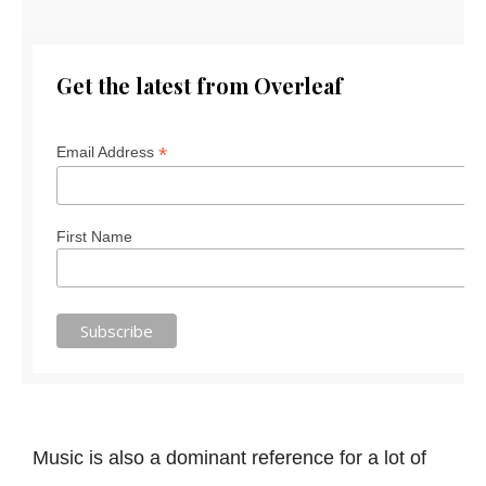
Get the latest from Overleaf
*
Email Address
First Name
Music is also a dominant reference for a lot of