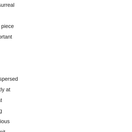
surreal
e piece
ortant
dispersed
ly at
t
g
vious