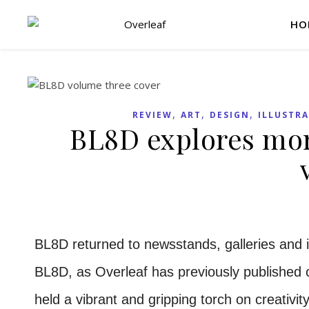
HO
,
,
,
REVIEW
ART
DESIGN
ILLUSTR
BL8D explores mort
BL8D returned to newsstands, galleries and 
BL8D, as Overleaf has previously published 
held a vibrant and gripping torch on creativ