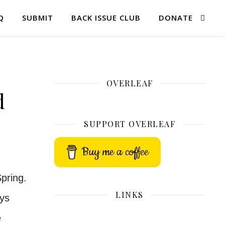
Q
SUBMIT
BACK ISSUE CLUB
DONATE
OVERLEAF
d
SUPPORT OVERLEAF
Buy me a coffee
pring.
LINKS
ays
e