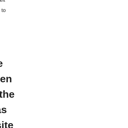
eit
 to
e
ven
the
as
ite