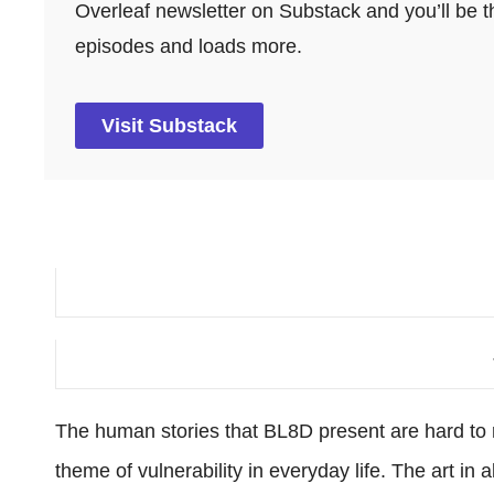
Overleaf newsletter on Substack and you’ll be th
episodes and loads more.
Visit Substack
The human stories that BL8D present are hard to 
theme of vulnerability in everyday life. The art in 