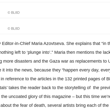
© BL8D
© BL8D
Editor-in-Chief Maria Azovtseva. She explains that “in th
othing left to ‘plunge into’.” Maria then mentions the lack
ing more disasters and the Gaza war as replacements to 
e it into the news, because they “happen every day, eve
 in reference to the articles in the 132 printed pages of 
ortals’ takes the reader back to the storytelling of the prev
n the uncoated glory of this magazine – but this time we’r
about the fear of death, several artists bring each of the