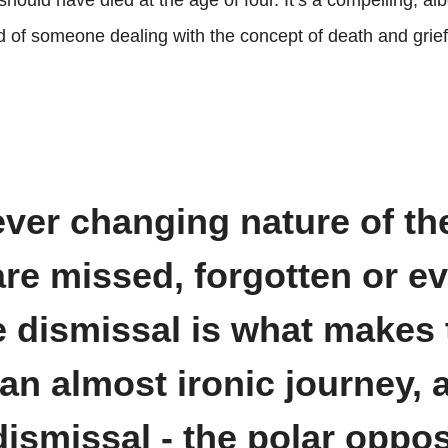
ould have died at the age of four. It’s a compelling, alb
nd of someone dealing with the concept of death and grief
ever changing nature of th
are missed, forgotten or e
e dismissal is what makes 
an almost ironic journey, 
ismissal - the polar oppos