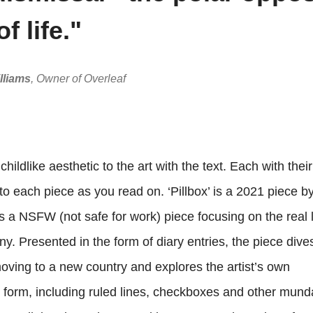
of life."
lliams
, Owner of Overleaf
ildlike aesthetic to the art with the text. Each with thei
 each piece as you read on. ‘Pillbox’ is a 2021 piece by
s a NSFW (not safe for work) piece focusing on the real l
y. Presented in the form of diary entries, the piece dives
ing to a new country and explores the artist’s own
 form, including ruled lines, checkboxes and other mun