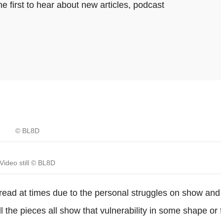
e first to hear about new articles, podcast
© BL8D
Video still © BL8D
read at times due to the personal struggles on show and
all the pieces all show that vulnerability in some shape or