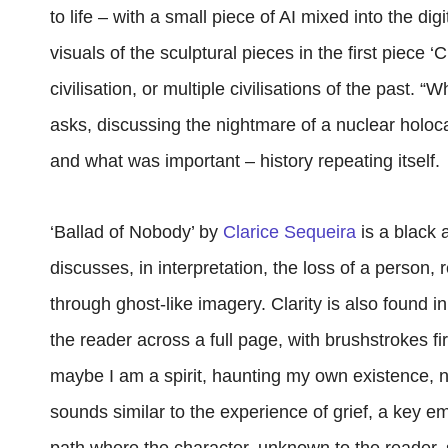
to life – with a small piece of AI mixed into the d
visuals of the sculptural pieces in the first piece ‘
civilisation, or multiple civilisations of the past. 
asks, discussing the nightmare of a nuclear holoc
and what was important – history repeating itself.
‘Ballad of Nobody’ by
Clarice Sequeira
is a black 
discusses, in interpretation, the loss of a person, 
through ghost-like imagery. Clarity is also found in
the reader across a full page, with brushstrokes f
maybe I am a spirit, haunting my own existence, n
sounds similar to the experience of grief, a key e