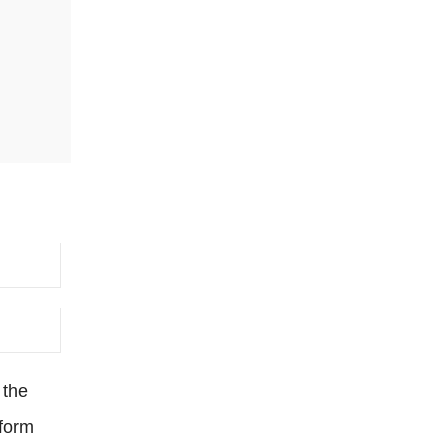
 the
 form