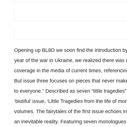
Opening up BL8D we soon find the introduction by 
year of the war in Ukraine, we realized there was n
coverage in the media of current times, referenc
But issue three focuses on pieces that never mak
to everyone.” Described as seven “little tragedies”
‘biutiful’ issue, ‘Little Tragedies from the life of m
volumes. The fairytales of the first issue echoes i
an inevitable reality. Featuring seven monologues 