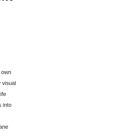
r own
 visual
ife
 into
dane