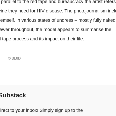
arallel to the red tape and bureaucracy the artist refers
icine they need for HIV disease. The photojournalism incl
hemself, in various states of undress – mostly fully naked,
viewer throughout, the model appears to summarise the
 tape process and its impact on their life.
© BL8D
 Substack
ect to your inbox! Simply sign up to the