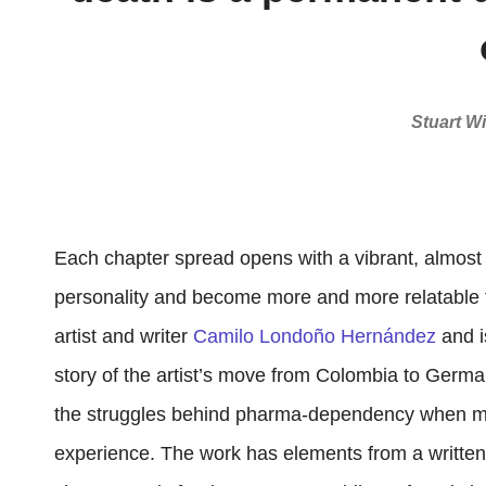
Stuart Wi
Each chapter spread opens with a vibrant, almost ch
personality and become more and more relatable to
artist and writer
Camilo Londoño Hernández
and i
story of the artist’s move from Colombia to German
the struggles behind pharma-dependency when mov
experience. The work has elements from a written