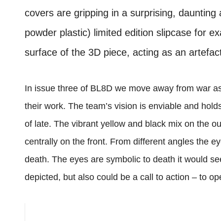
covers are gripping in a surprising, daunting
powder plastic) limited edition slipcase for ex
surface of the 3D piece, acting as an artefact
In issue three of BL8D we move away from war as 
their work. The team’s vision is enviable and hol
of late. The vibrant yellow and black mix on the o
centrally on the front. From different angles the e
death. The eyes are symbolic to death it would s
depicted, but also could be a call to action – to o