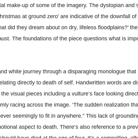
igital make-up of some of the imagery. The dystopian and 
Christmas at ground zero’ are indicative of the downfall of
“What did they dream about on dry, lifeless floodplains?’ th
aust. The foundations of the piece questions what is imp
and white journey through a disparaging monologue that
relating directly to death of self. Handwritten words are 
 the visual pieces including a vulture’s face looking direct
irmly racing across the image. ‘The sudden realization tha
ever seemingly to fit in anywhere.” This lack of groundin
motional aspect to death. There’s also reference to a pre