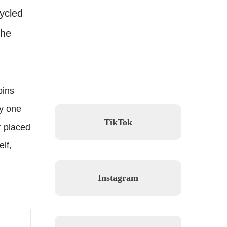
cycled
the
pins
hy one
TikTok
r placed
lf,
Instagram