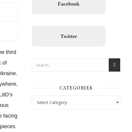
Facebook
Twitter
e third
 of
Ukraine.
rywhere,
CATEGORIES
BL8D’s
ious
e facing
nl.rolex-replica.me
inwatchesreplica.com
www.luxurywatch.io
 pieces