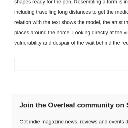
shapes ready for the pen. Resembling a form is in p
including travelling long distances to get the med
relation with the text shows the model, the artist t
places around the home. Looking directly at the 
vulnerability and despair of the wait behind the red
Join the Overleaf community on
Get indie magazine news, reviews and events dir