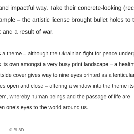
 and impactful way. Take their concrete-looking (re
ample – the artistic license brought bullet holes to 
 and a result of war.
a theme – although the Ukrainian fight for peace under
ds its own amongst a very busy print landscape – a healt
utside cover gives way to nine eyes printed as a lenticula
yes open and close – offering a window into the theme itse
eem, whereby human beings and the passage of life are
pen one’s eyes to the world around us.
© BL8D