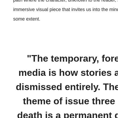
path where the character, unknown to the reader, sh
immersive visual piece that invites us into the mi
some extent.
"The temporary, for
media is how stories 
dismissed entirely. Th
theme of issue three 
death is a permanent d