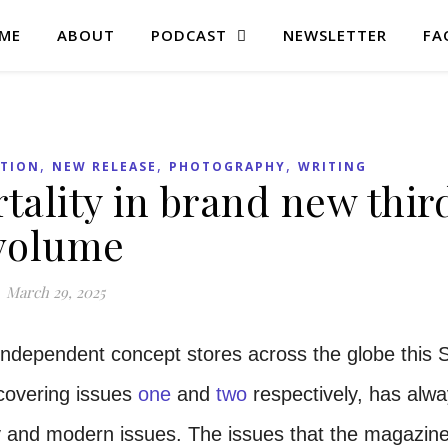
ME
ABOUT
PODCAST
NEWSLETTER
FA
,
,
,
ATION
NEW RELEASE
PHOTOGRAPHY
WRITING
ality in brand new thir
volume
March 29, 2025
independent concept stores across the globe this S
covering issues
one
and
two
respectively, has alw
ity and modern issues. The issues that the magazin