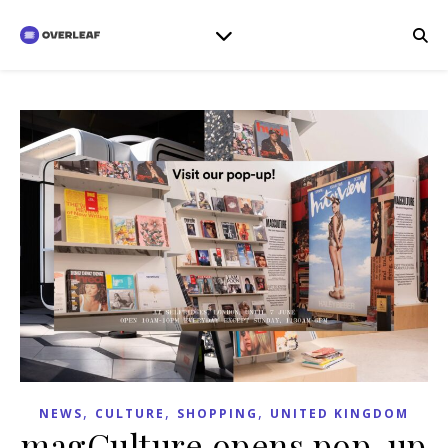
,
,
,
NEWS
CULTURE
SHOPPING
UNITED KINGDOM
magCulture opens pop-up