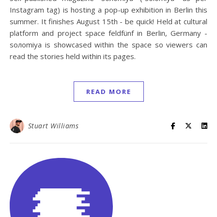
Instagram tag) is hosting a pop-up exhibition in Berlin this
summer. It finishes August 15th - be quick! Held at cultural
platform and project space feldfünf in Berlin, Germany -
soлomiya is showcased within the space so viewers can
read the stories held within its pages.
READ MORE
Stuart Williams