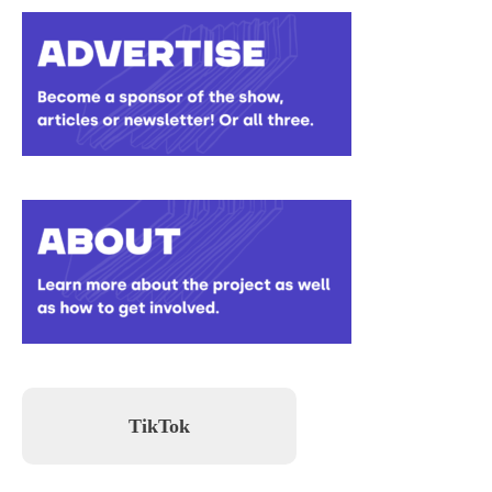
TikTok