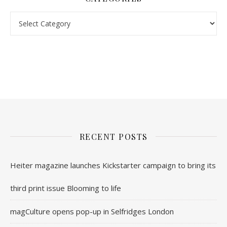
Categories
nl.rolex-replica.me
inwatchesreplica.com
www.luxurywatch.io
RECENT POSTS
Heiter magazine launches Kickstarter campaign to bring its
third print issue Blooming to life
magCulture opens pop-up in Selfridges London