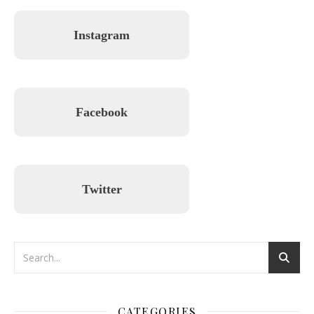
Instagram
Facebook
Twitter
CATEGORIES