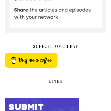
SUPPORT OVERLEAF
Buy me a coffee
LINKS