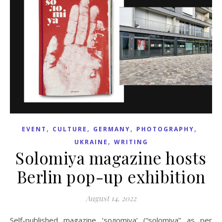
,
,
,
,
EVENT
CULTURE
GERMANY
PHOTOGRAPHY
,
UKRAINE
WRITING
Solomiya magazine hosts
Berlin pop-up exhibition
August 14, 2022
Self-published magazine ‘soлomiya’ (“solomiya” as per