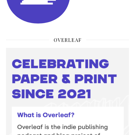
OVERLEAF