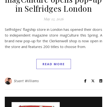
in Selfridges London
May 12, 2026
Selfridges’ flagship store in London has opened their doors
to independent magazine store magCulture this Spring. A
brand new pop-up for the Clerkenwell shop is now open in
the store and features 200 titles to choose from.
READ MORE
Stuart Williams