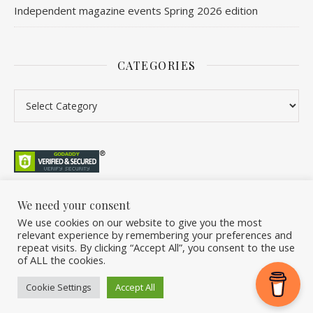
Independent magazine events Spring 2026 edition
CATEGORIES
Categories
We need your consent
We use cookies on our website to give you the most
©2026 Overleaf. All Rights Reserved. A project by Stuart Williams.
relevant experience by remembering your preferences and
Home
About
Podcast
Newsletter
FAQ
Submit
Back Issue Club
repeat visits. By clicking “Accept All”, you consent to the use
of ALL the cookies.
Donate
Cookie Settings
Accept All
Ashe Theme by
WP Royal
.