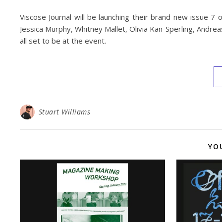
Viscose Journal will be launching their brand new issue 7 
Jessica Murphy, Whitney Mallet, Olivia Kan-Sperling, Andrea
all set to be at the event.
Stuart Williams
YO