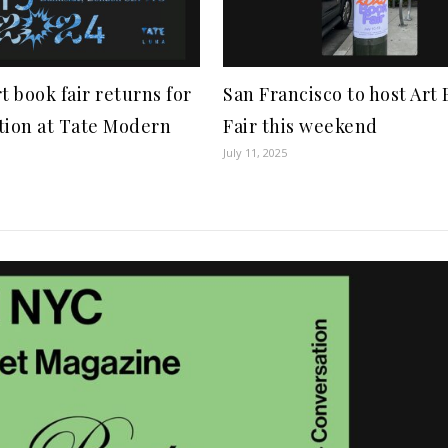
t book fair returns for
San Francisco to host Art
tion at Tate Modern
Fair this weekend
July 11, 2025