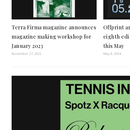
Terra Firma magazine announces
Offprint ar
magazine making workshop for
eighth edi
January 2023
this May
November 27, 2022
May 8, 2024