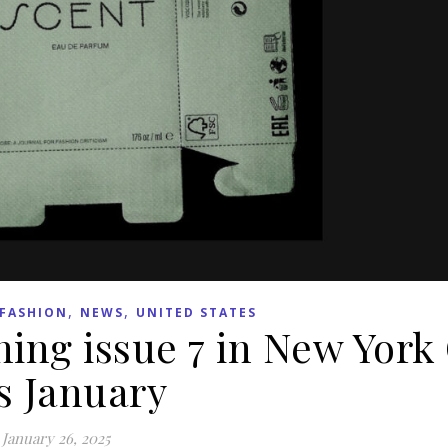
,
,
FASHION
NEWS
UNITED STATES
ing issue 7 in New York 
s January
January 26, 2025