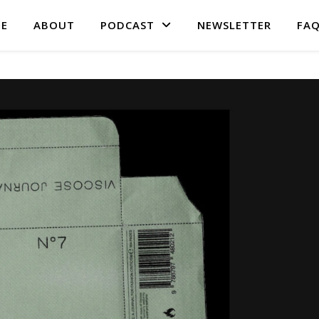
E
ABOUT
PODCAST
NEWSLETTER
FA