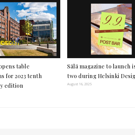
opens table
Sälä magazine to launch i
ns for 2023 tenth
two during Helsinki Desi
August 16, 2025
y edition