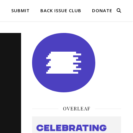
Q
SUBMIT
BACK ISSUE CLUB
DONATE
OVERLEAF