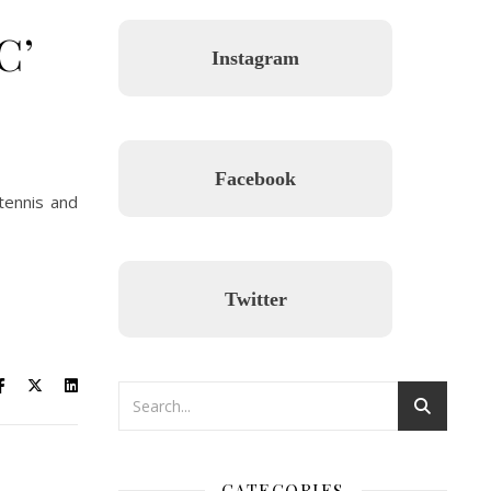
C’
Instagram
Facebook
 tennis and
Twitter
CATEGORIES