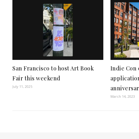
San Francisco to host Art Book
Indie Con 
Fair this weekend
applicatio
July 11, 2025
anniversar
March 14, 2023