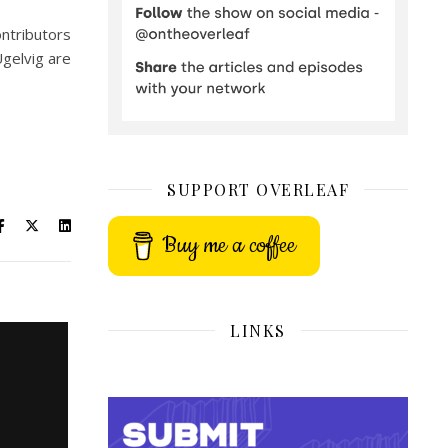
ontributors
Ugelvig are
SUPPORT OVERLEAF
Buy me a coffee
LINKS