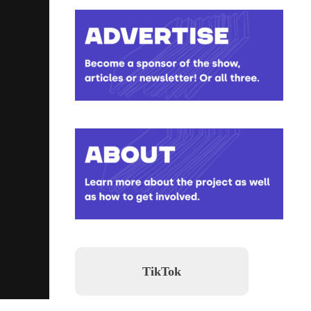
TikTok