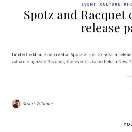
,
,
EVENT
CULTURE
PH
Spotz and Racquet c
release p
Limited edition zine creator Spotz is set to host a releas
culture magazine Racquet, the event is to be held in New Yo
Stuart Williams
YO