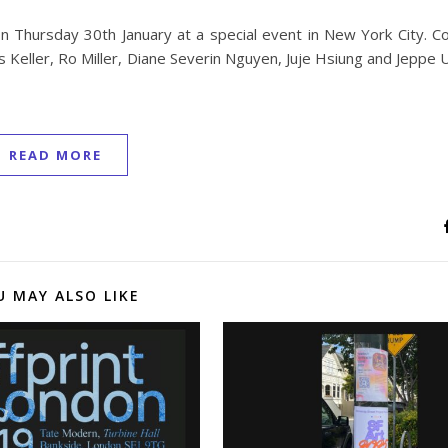
on Thursday 30th January at a special event in New York City. C
s Keller, Ro Miller, Diane Severin Nguyen, Juje Hsiung and Jeppe 
READ MORE
U MAY ALSO LIKE