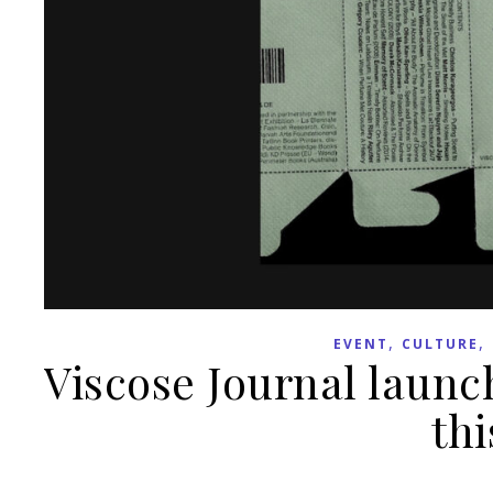
,
,
EVENT
CULTURE
Viscose Journal launch
thi