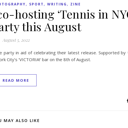
,
,
,
OTOGRAPHY
SPORT
WRITING
ZINE
o-hosting ‘Tennis in NY
arty this August
August 5, 2022
e party in aid of celebrating their latest release. Supported by
rk City’s ‘VICTORIA!’ bar on the 8th of August.
READ MORE
U MAY ALSO LIKE