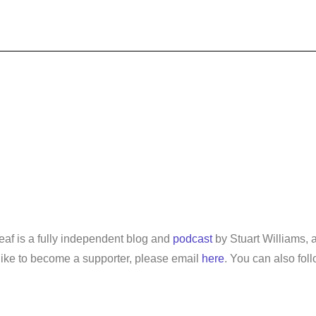
leaf is a fully independent blog and
podcast
by Stuart Williams, a
d like to become a supporter, please email
here
. You can also fol