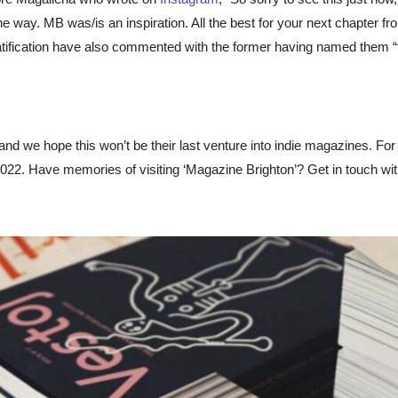
e way. MB was/is an inspiration. All the best for your next chapter fr
atification have also commented with the former having named them “
 and we hope this won’t be their last venture into indie magazines. Fo
d 2022. Have memories of visiting ‘Magazine Brighton’? Get in touch w