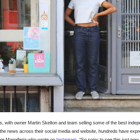
s, with owner Martin Skelton and team selling some of the best inde
ing the news across their social media and website, hundreds have exp
store Magalleria who wrote on
Instagram
, “So sorry to see this just now,