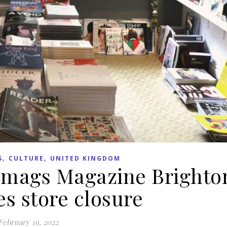
,
,
S
CULTURE
UNITED KINGDOM
e mags Magazine Brighto
s store closure
February 19, 2022