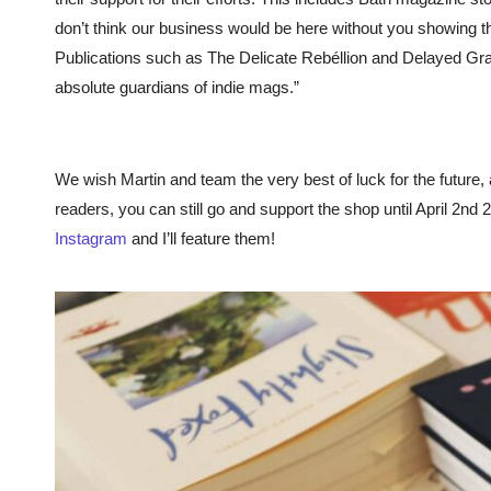
don’t think our business would be here without you showing th
Publications such as The Delicate Rebéllion and Delayed Gr
absolute guardians of indie mags.”
We wish Martin and team the very best of luck for the future,
readers, you can still go and support the shop until April 2n
Instagram
and I’ll feature them!