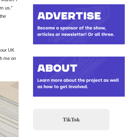
om us.”
the
r our UK
ith me on
TikTok