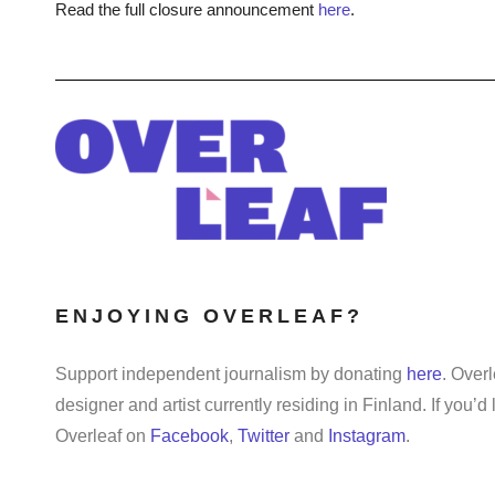
Read the full closure announcement
here
.
ENJOYING OVERLEAF?
Support independent journalism by donating
here
. Over
designer and artist currently residing in Finland. If you’
Overleaf on
Facebook
,
Twitter
and
Instagram
.