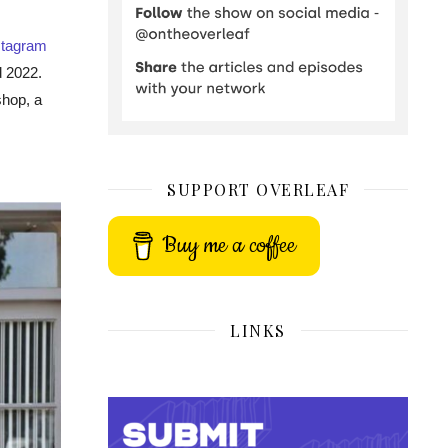
stagram
d 2022.
shop, a
SUPPORT OVERLEAF
Buy me a coffee
LINKS