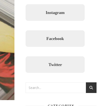
Instagram
Facebook
Twitter
CATEGORIES