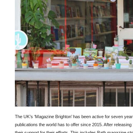
The UK’s ‘Magazine Brighton’ has been active for seven year
publications the world has to offer since 2015. After releas
their support for their efforts. This includes Bath magazine 