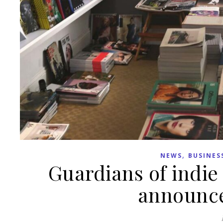
,
NEWS
BUSINES
Guardians of indi
announce