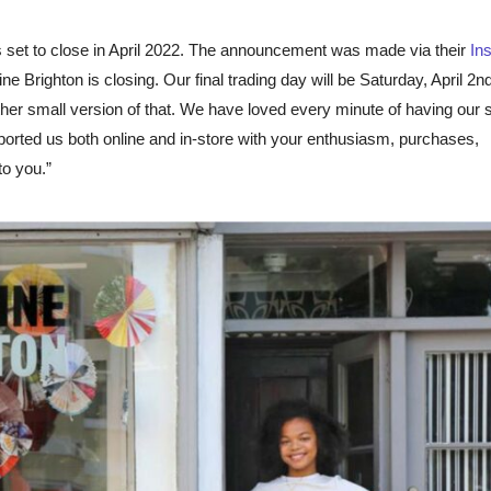
is set to close in April 2022. The announcement was made via their
In
 Brighton is closing. Our final trading day will be Saturday, April 2n
her small version of that. We have loved every minute of having our 
orted us both online and in-store with your enthusiasm, purchases,
o you.”