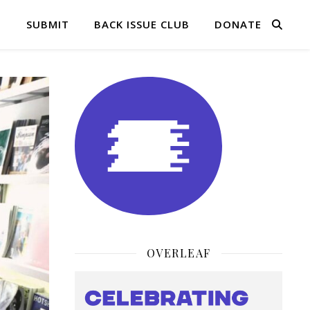
Q
SUBMIT
BACK ISSUE CLUB
DONATE
OVERLEAF