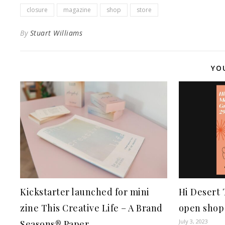
closure
magazine
shop
store
By
Stuart Williams
YO
Kickstarter launched for mini
Hi Desert
zine This Creative Life – A Brand
open shop 
July 3, 2023
Seasons® Paper