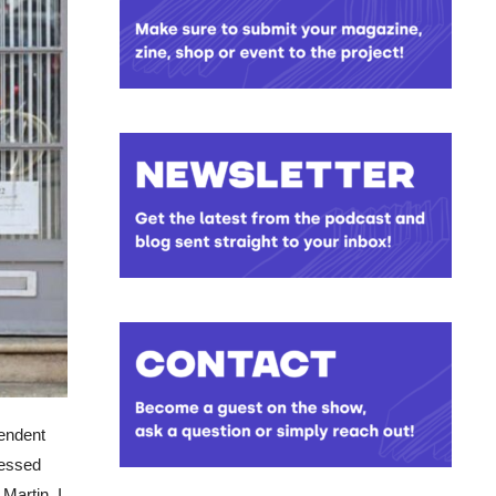
pendent
ressed
 Martin. I