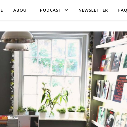
E
ABOUT
PODCAST
NEWSLETTER
FA