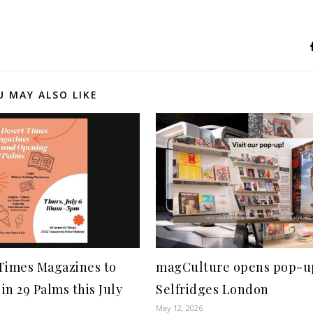
U MAY ALSO LIKE
 Times Magazines to
magCulture opens pop-u
in 29 Palms this July
Selfridges London
May 12, 2026