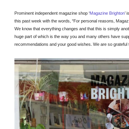
Prominent independent magazine shop ‘
Magazine Brighton
’ 
this past week with the words, “For personal reasons, Magazine
We know that everything changes and that this is simply anot
huge part of which is the way you and many others have supp
recommendations and your good wishes. We are so grateful t