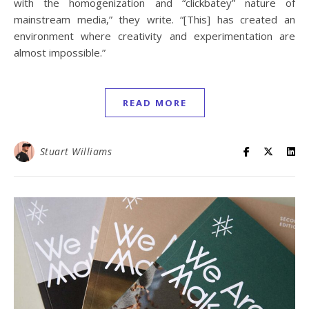
with the homogenization and “clickbatey” nature of
mainstream media,” they write. “[This] has created an
environment where creativity and experimentation are
almost impossible.”
READ MORE
Stuart Williams