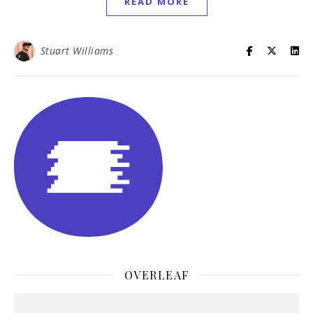
READ MORE
Stuart Williams
OVERLEAF