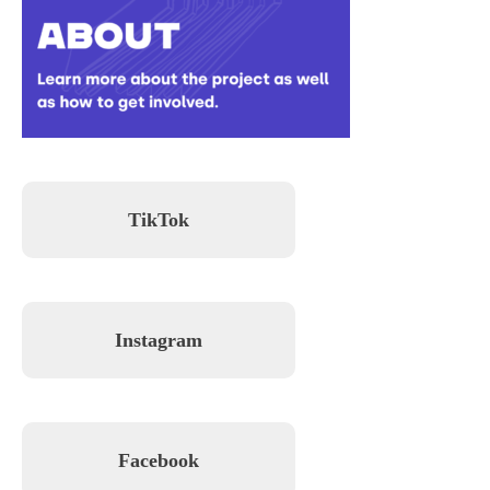
TikTok
Instagram
Facebook