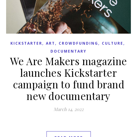
,
,
,
,
KICKSTARTER
ART
CROWDFUNDING
CULTURE
DOCUMENTARY
We Are Makers magazine
launches Kickstarter
campaign to fund brand
new documentary
March 14, 2022