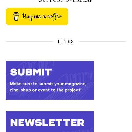
Buy me a coffee
LINKS