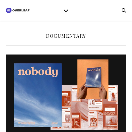
DOCUMENTARY