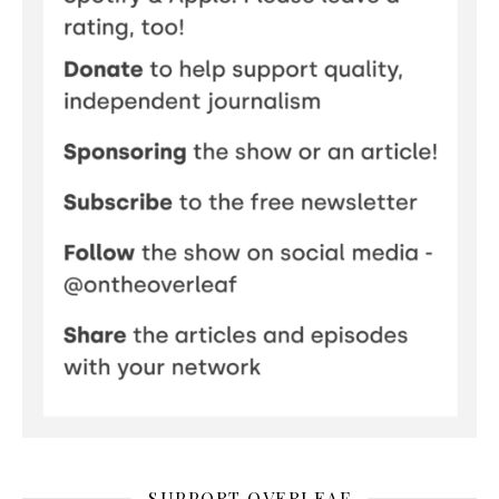
SUPPORT OVERLEAF