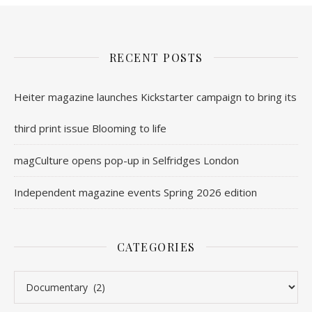
RECENT POSTS
Heiter magazine launches Kickstarter campaign to bring its
third print issue Blooming to life
magCulture opens pop-up in Selfridges London
Independent magazine events Spring 2026 edition
CATEGORIES
Categories