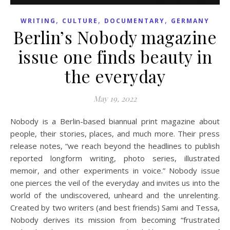
,
,
,
WRITING
CULTURE
DOCUMENTARY
GERMANY
Berlin’s Nobody magazine
issue one finds beauty in
the everyday
May 19, 2022
Nobody is a Berlin-based biannual print magazine about
people, their stories, places, and much more. Their press
release notes, “we reach beyond the headlines to publish
reported longform writing, photo series, illustrated
memoir, and other experiments in voice.” Nobody issue
one pierces the veil of the everyday and invites us into the
world of the undiscovered, unheard and the unrelenting.
Created by two writers (and best friends) Sami and Tessa,
Nobody derives its mission from becoming “frustrated