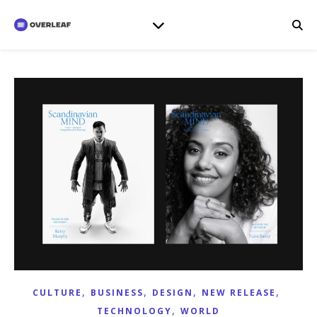
,
,
,
,
CULTURE
BUSINESS
DESIGN
NEW RELEASE
,
TECHNOLOGY
WORLD