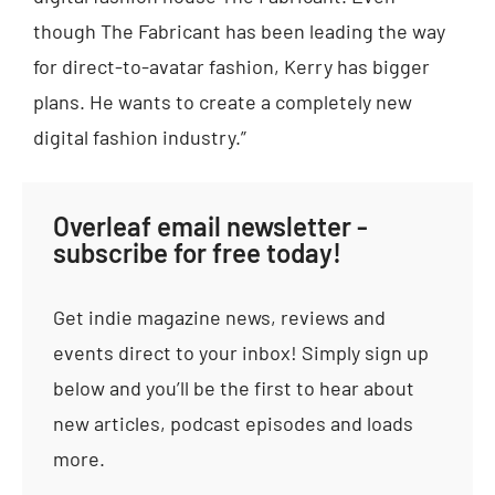
though The Fabricant has been leading the way
for direct-to-avatar fashion, Kerry has bigger
plans. He wants to create a completely new
digital fashion industry.”
Overleaf email newsletter -
subscribe for free today!
Get indie magazine news, reviews and
events direct to your inbox! Simply sign up
below and you’ll be the first to hear about
new articles, podcast episodes and loads
more.