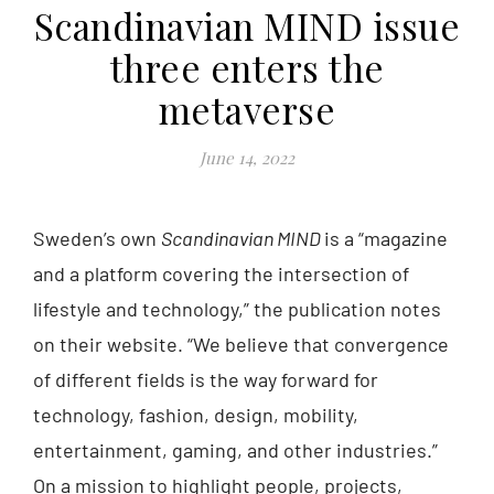
Scandinavian MIND issue
three enters the
metaverse
June 14, 2022
Sweden’s own
Scandinavian MIND
is a “magazine
and a platform covering the intersection of
lifestyle and technology,” the publication notes
on their website. “We believe that convergence
of different fields is the way forward for
technology, fashion, design, mobility,
entertainment, gaming, and other industries.”
On a mission to highlight people, projects,