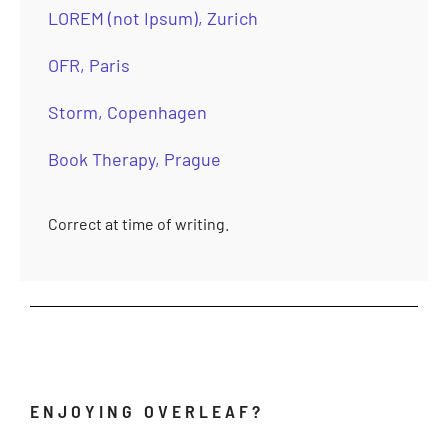
LOREM (not Ipsum), Zurich
OFR, Paris
Storm, Copenhagen
Book Therapy, Prague
Correct at time of writing.
ENJOYING OVERLEAF?