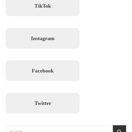
TikTok
Instagram
Facebook
Twitter