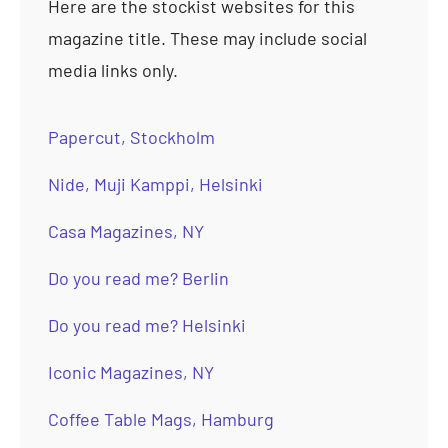
Here are the stockist websites for this
magazine title. These may include social
media links only.
Papercut, Stockholm
Nide, Muji Kamppi, Helsinki
Casa Magazines, NY
Do you read me? Berlin
Do you read me? Helsinki
Iconic Magazines, NY
Coffee Table Mags, Hamburg