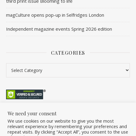
third print issue Blooming to life
magCulture opens pop-up in Selfridges London
Independent magazine events Spring 2026 edition
CATEGORIES
We need your consent
We use cookies on our website to give you the most
©2026 Overleaf. All Rights Reserved. A project by Stuart Williams.
relevant experience by remembering your preferences and
Home
About
Podcast
Newsletter
FAQ
Submit
Back Issue Club
repeat visits. By clicking “Accept All”, you consent to the use