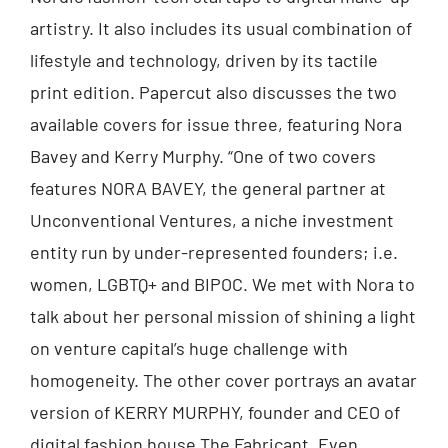
artistry. It also includes its usual combination of
lifestyle and technology, driven by its tactile
print edition. Papercut also discusses the two
available covers for issue three, featuring Nora
Bavey and Kerry Murphy. “One of two covers
features NORA BAVEY, the general partner at
Unconventional Ventures, a niche investment
entity run by under-represented founders; i.e.
women, LGBTQ+ and BIPOC. We met with Nora to
talk about her personal mission of shining a light
on venture capital’s huge challenge with
homogeneity. The other cover portrays an avatar
version of KERRY MURPHY, founder and CEO of
digital fashion house The Fabricant. Even