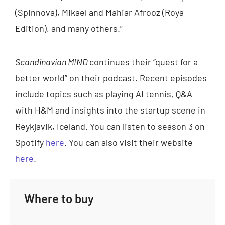
(Spinnova), Mikael and Mahiar Afrooz (Roya
Edition), and many others.”
Scandinavian MIND
continues their “quest for a
better world” on their podcast. Recent episodes
include topics such as playing AI tennis, Q&A
with H&M and insights into the startup scene in
Reykjavik, Iceland. You can listen to season 3 on
Spotify
here
. You can also visit their website
here
.
Where to buy