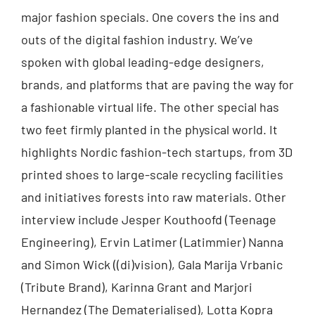
major fashion specials. One covers the ins and
outs of the digital fashion industry. We’ve
spoken with global leading-edge designers,
brands, and platforms that are paving the way for
a fashionable virtual life. The other special has
two feet firmly planted in the physical world. It
highlights Nordic fashion-tech startups, from 3D
printed shoes to large-scale recycling facilities
and initiatives forests into raw materials. Other
interview include Jesper Kouthoofd (Teenage
Engineering), Ervin Latimer (Latimmier) Nanna
and Simon Wick ((di)vision), Gala Marija Vrbanic
(Tribute Brand), Karinna Grant and Marjori
Hernandez (The Dematerialised), Lotta Kopra