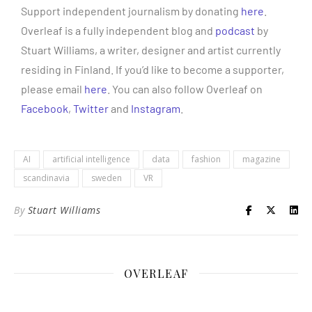
Support independent journalism by donating
here
.
Overleaf is a fully independent blog and
podcast
by
Stuart Williams, a writer, designer and artist currently
residing in Finland. If you’d like to become a supporter,
please email
here
. You can also follow Overleaf on
Facebook
,
Twitter
and
Instagram
.
AI
artificial intelligence
data
fashion
magazine
scandinavia
sweden
VR
By
Stuart Williams
OVERLEAF