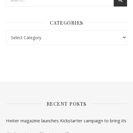
CATEGORIES
nl.rolex-replica.me
inwatchesreplica.com
www.luxurywatch.io
RECENT POSTS
Heiter magazine launches Kickstarter campaign to bring its