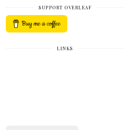
SUPPORT OVERLEAF
Buy me a coffee
LINKS