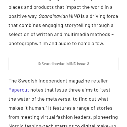
places and products that impact the world in a
positive way,
Scandinavian MIND
is a driving force
that combines engaging storytelling through a
selection of written and multimedia methods –
photography, film and audio to name a few.
© Scandinavian MIND issue 3
The Swedish independent magazine retailer
Papercut
notes that issue three aims to “test
the water of the metaverse, to find out what
makes it human.” It features a range of stories
from meeting virtual fashion leaders, pioneering
Nordic fashion-tech startups to digital make-up