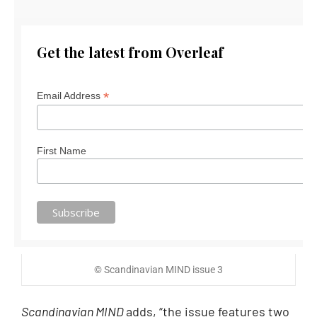
Get the latest from Overleaf
*
Email Address
First Name
© Scandinavian MIND issue 3
Scandinavian MIND
adds, “the issue features two