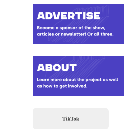
TikTok