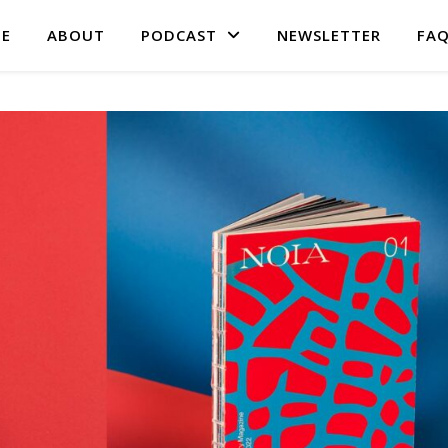
E
ABOUT
PODCAST
NEWSLETTER
FA