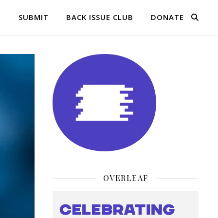
Q
SUBMIT
BACK ISSUE CLUB
DONATE
OVERLEAF