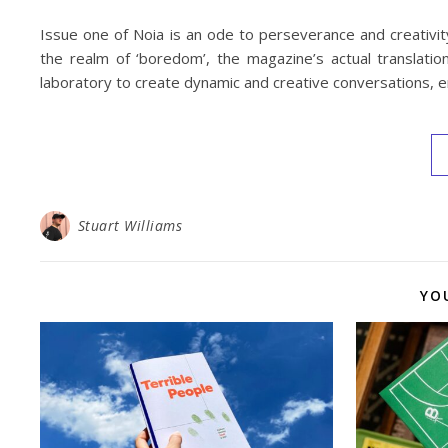
Issue one of Noia is an ode to perseverance and creativity 
the realm of ‘boredom’, the magazine’s actual translatio
laboratory to create dynamic and creative conversations, en
Stuart Williams
YO