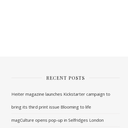
RECENT POSTS
Heiter magazine launches Kickstarter campaign to
bring its third print issue Blooming to life
magCulture opens pop-up in Selfridges London