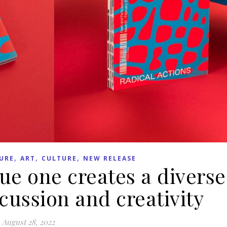
,
,
,
URE
ART
CULTURE
NEW RELEASE
ue one creates a diverse
scussion and creativity
August 28, 2022