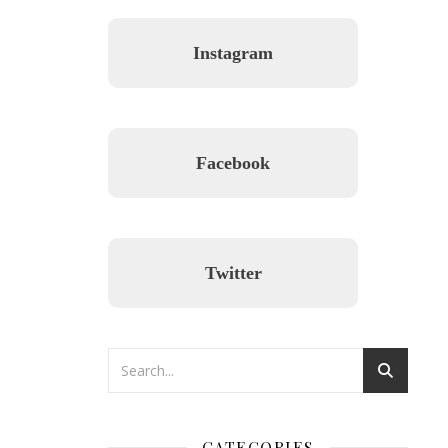
Instagram
Facebook
Twitter
CATEGORIES