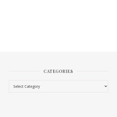
CATEGORIES
Categories