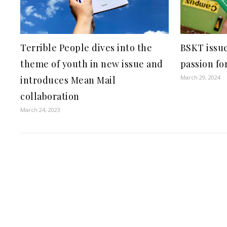
Terrible People dives into the
BSKT issue
theme of youth in new issue and
passion fo
March 29, 2024
introduces Mean Mail
collaboration
March 24, 2023