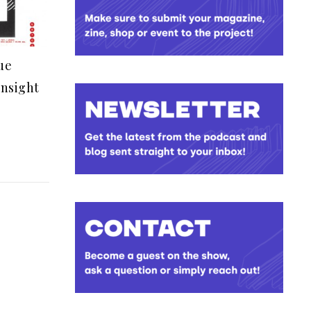
ue
insight