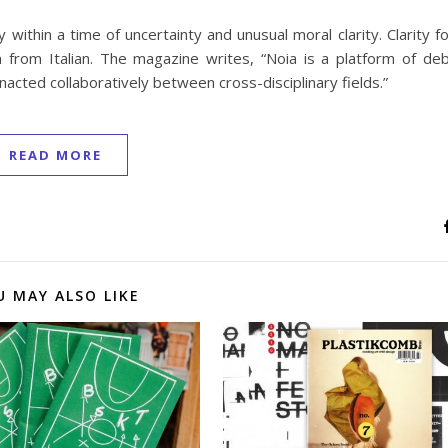
within a time of uncertainty and unusual moral clarity. Clarity f
n from Italian. The magazine writes, “Noia is a platform of de
acted collaboratively between cross-disciplinary fields.”
READ MORE
U MAY ALSO LIKE