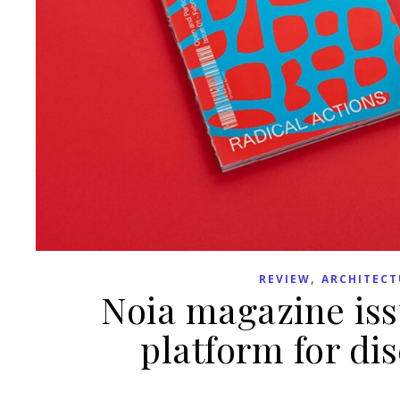
,
REVIEW
ARCHITECT
Noia magazine iss
platform for di