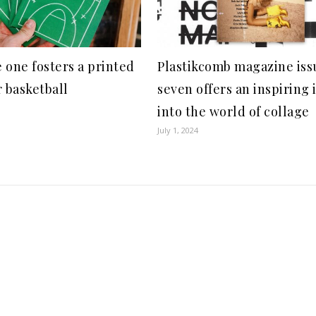
 one fosters a printed
Plastikcomb magazine iss
r basketball
seven offers an inspiring 
into the world of collage
July 1, 2024