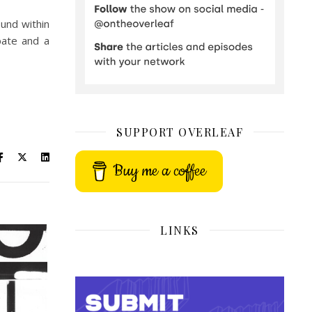
ound within
bate and a
SUPPORT OVERLEAF
Buy me a coffee
LINKS