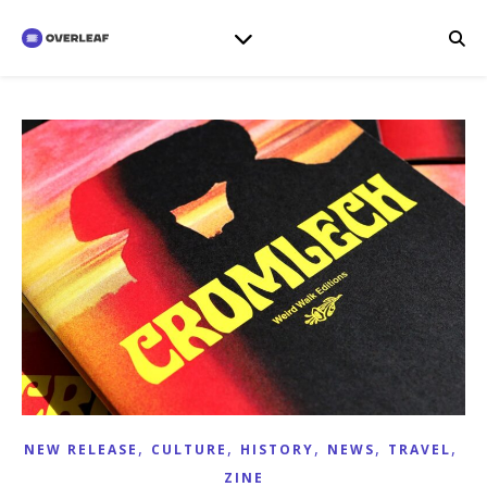
,
,
,
,
,
NEW RELEASE
CULTURE
HISTORY
NEWS
TRAVEL
ZINE