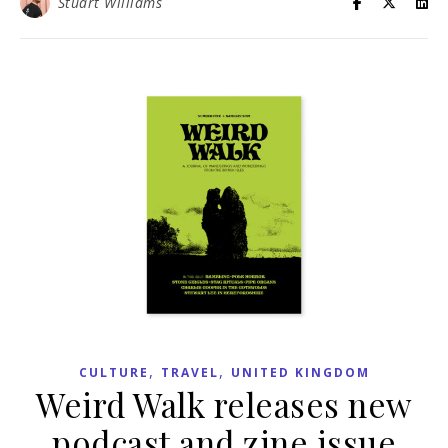
Stuart Williams
,
,
CULTURE
TRAVEL
UNITED KINGDOM
Weird Walk releases new
podcast and zine issue