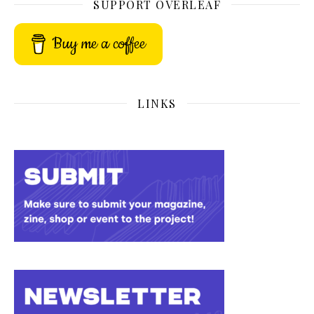
SUPPORT OVERLEAF
Buy me a coffee
LINKS