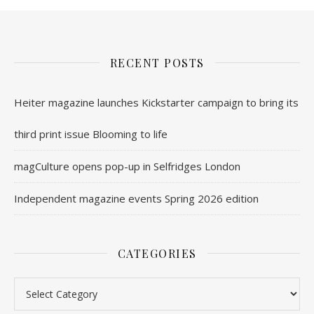
RECENT POSTS
Heiter magazine launches Kickstarter campaign to bring its
third print issue Blooming to life
magCulture opens pop-up in Selfridges London
Independent magazine events Spring 2026 edition
CATEGORIES
Categories