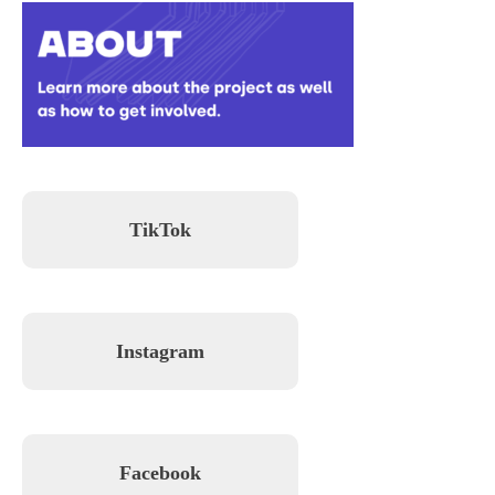
TikTok
Instagram
Facebook