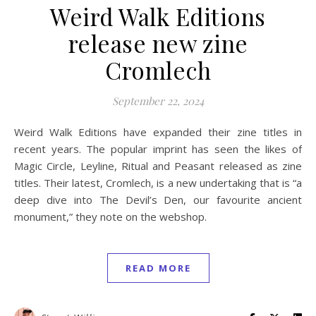
Weird Walk Editions
release new zine
Cromlech
September 22, 2024
Weird Walk Editions have expanded their zine titles in
recent years. The popular imprint has seen the likes of
Magic Circle, Leyline, Ritual and Peasant released as zine
titles. Their latest, Cromlech, is a new undertaking that is “a
deep dive into The Devil’s Den, our favourite ancient
monument,” they note on the webshop.
READ MORE