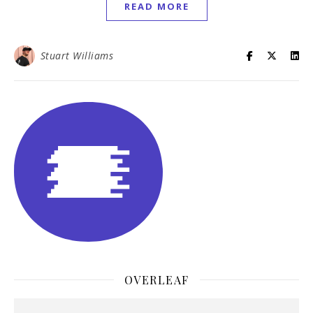
READ MORE
Stuart Williams
OVERLEAF