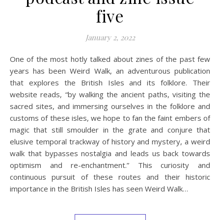
five
January 2, 2022
One of the most hotly talked about zines of the past few
years has been Weird Walk, an adventurous publication
that explores the British Isles and its folklore. Their
website reads, “by walking the ancient paths, visiting the
sacred sites, and immersing ourselves in the folklore and
customs of these isles, we hope to fan the faint embers of
magic that still smoulder in the grate and conjure that
elusive temporal trackway of history and mystery, a weird
walk that bypasses nostalgia and leads us back towards
optimism and re-enchantment.” This curiosity and
continuous pursuit of these routes and their historic
importance in the British Isles has seen Weird Walk…