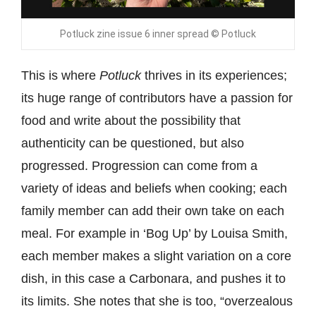
Potluck zine issue 6 inner spread © Potluck
This is where
Potluck
thrives in its experiences;
its huge range of contributors have a passion for
food and write about the possibility that
authenticity can be questioned, but also
progressed. Progression can come from a
variety of ideas and beliefs when cooking; each
family member can add their own take on each
meal. For example in ‘Bog Up’ by Louisa Smith,
each member makes a slight variation on a core
dish, in this case a Carbonara, and pushes it to
its limits. She notes that she is too, “overzealous