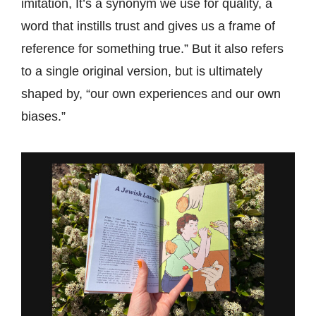
imitation, It’s a synonym we use for quality, a
word that instills trust and gives us a frame of
reference for something true.” But it also refers
to a single original version, but is ultimately
shaped by, “our own experiences and our own
biases.”