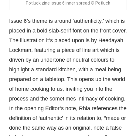
Potluck zine issue 6 inner spread © Potluck
Issue 6’s theme is around ‘authenticity,’ which is
placed in a bold slab-serif font on the front cover.
The illustration it’s placed upon is by Heedayah
Lockman, featuring a piece of line art which is
driven by an undertone of neutral colours to
highlight a standard kitchen, with a meal being
prepared on a tabletop. This opens up the world
of home cooking to us, inviting you into the
process and the sometimes intimacy of cooking.
In the opening Editor’s note, Rhia references the
definition of ‘authentic’ in its relation to, “made or
done the same way as an original, note a false