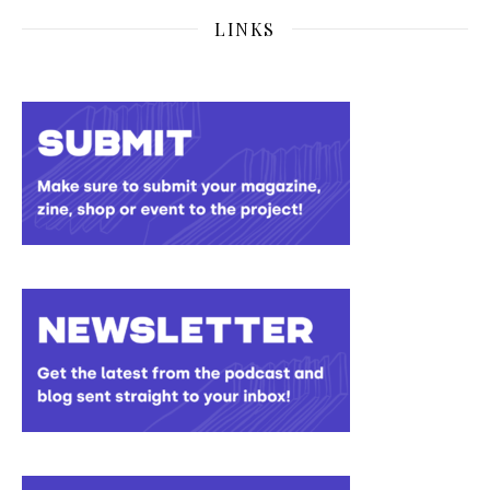
LINKS