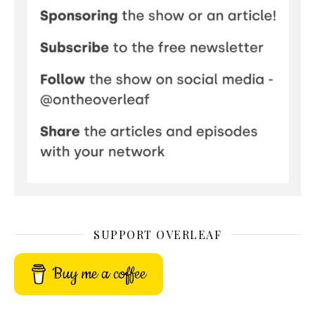
SUPPORT OVERLEAF
Buy me a coffee