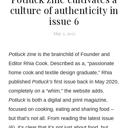
culture of authenticity in
issue 6
May 3, 2022
Potluck
zine is the brainchild of Founder and
Editor Rhia Cook. Described as a, “passionate
home cook and textile design graduate,” Rhia
published
Potluck’s
first issue back in May 2020,
completely on a “whim,” the website adds.
Potluck
is both a digital and print magazine,
focused on cooking, eating and sharing food –
but that’s not all. From reading the latest issue
(6), it’s clear that it’s not just about food, but