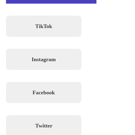
TikTok
Instagram
Facebook
Twitter