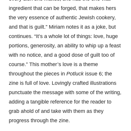
ingredient that can be forged, that makes hers
the very essence of authentic Jewish cookery,
and that is guilt.” Miriam notes it as a joke, but
continues. “It’s a whole lot of things: love, huge
portions, generosity, an ability to whip up a feast
with no notice, and a good dose of guilt too of
course.” This mother’s love is a theme
throughout the pieces in
Potluck
issue 6; the
zine is full of love. Lovingly crafted illustrations
punctuate the message with some of the writing,
adding a tangible reference for the reader to
grab ahold of and take with them as they
progress through the zine.