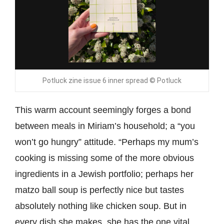
Potluck zine issue 6 inner spread © Potluck
This warm account seemingly forges a bond
between meals in Miriam’s household; a “you
won’t go hungry” attitude. “Perhaps my mum’s
cooking is missing some of the more obvious
ingredients in a Jewish portfolio; perhaps her
matzo ball soup is perfectly nice but tastes
absolutely nothing like chicken soup. But in
every dish she makes, she has the one vital