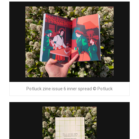
Potluck zine issue 6 inner spread © Potluck