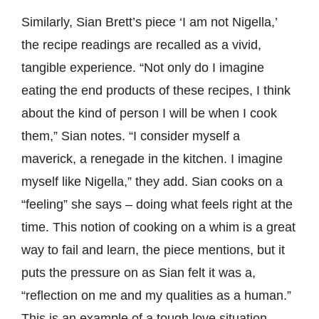
Similarly, Sian Brett’s piece ‘I am not Nigella,’
the recipe readings are recalled as a vivid,
tangible experience. “Not only do I imagine
eating the end products of these recipes, I think
about the kind of person I will be when I cook
them,” Sian notes. “I consider myself a
maverick, a renegade in the kitchen. I imagine
myself like Nigella,” they add. Sian cooks on a
“feeling” she says – doing what feels right at the
time. This notion of cooking on a whim is a great
way to fail and learn, the piece mentions, but it
puts the pressure on as Sian felt it was a,
“reflection on me and my qualities as a human.”
This is an example of a tough love situation