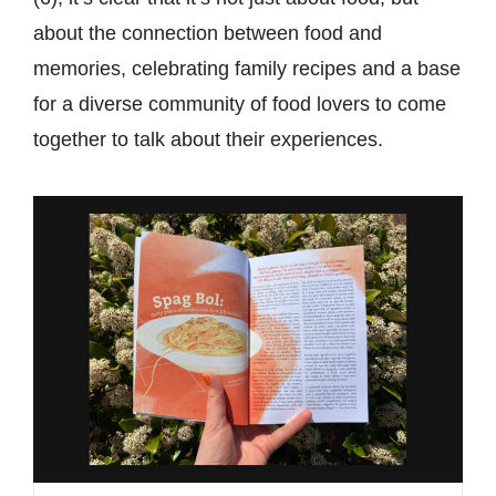
about the connection between food and
memories, celebrating family recipes and a base
for a diverse community of food lovers to come
together to talk about their experiences.