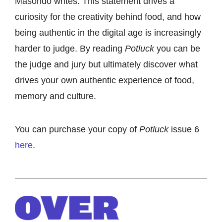
Masondo writes. This statement drives a
curiosity for the creativity behind food, and how
being authentic in the digital age is increasingly
harder to judge. By reading
Potluck
you can be
the judge and jury but ultimately discover what
drives your own authentic experience of food,
memory and culture.
You can purchase your copy of
Potluck
issue 6
here
.