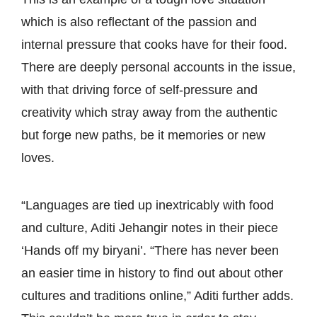
which is also reflectant of the passion and
internal pressure that cooks have for their food.
There are deeply personal accounts in the issue,
with that driving force of self-pressure and
creativity which stray away from the authentic
but forge new paths, be it memories or new
loves.
“Languages are tied up inextricably with food
and culture, Aditi Jehangir notes in their piece
‘Hands off my biryani’. “There has never been
an easier time in history to find out about other
cultures and traditions online,” Aditi further adds.