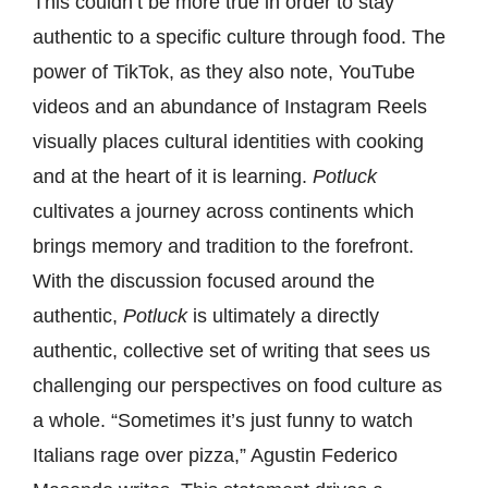
This couldn’t be more true in order to stay
authentic to a specific culture through food. The
power of TikTok, as they also note, YouTube
videos and an abundance of Instagram Reels
visually places cultural identities with cooking
and at the heart of it is learning.
Potluck
cultivates a journey across continents which
brings memory and tradition to the forefront.
With the discussion focused around the
authentic,
Potluck
is ultimately a directly
authentic, collective set of writing that sees us
challenging our perspectives on food culture as
a whole. “Sometimes it’s just funny to watch
Italians rage over pizza,” Agustin Federico