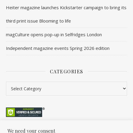
Heiter magazine launches Kickstarter campaign to bring its
third print issue Blooming to life
magCulture opens pop-up in Selfridges London
Independent magazine events Spring 2026 edition
CATEGORIES
We need your consent