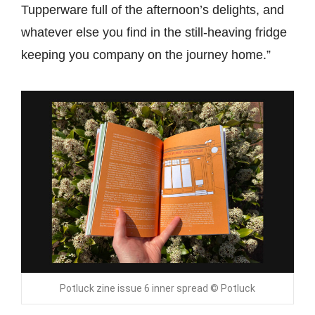
Tupperware full of the afternoon’s delights, and
whatever else you find in the still-heaving fridge
keeping you company on the journey home.”
Potluck zine issue 6 inner spread © Potluck