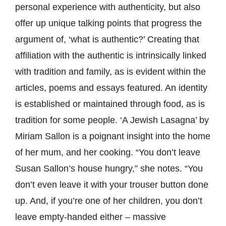
personal experience with authenticity, but also
offer up unique talking points that progress the
argument of, ‘what is authentic?’ Creating that
affiliation with the authentic is intrinsically linked
with tradition and family, as is evident within the
articles, poems and essays featured. An identity
is established or maintained through food, as is
tradition for some people. ‘A Jewish Lasagna’ by
Miriam Sallon is a poignant insight into the home
of her mum, and her cooking. “You don’t leave
Susan Sallon’s house hungry,” she notes. “You
don’t even leave it with your trouser button done
up. And, if you’re one of her children, you don’t
leave empty-handed either – massive