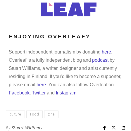
ENJOYING OVERLEAF?
Support independent journalism by donating
here
.
Overleaf is a fully independent blog and
podcast
by
Stuart Williams, a writer, designer and artist currently
residing in Finland. If you’d like to become a supporter,
please email
here
. You can also follow Overleaf on
Facebook
,
Twitter
and
Instagram
.
culture
Food
zine
By
Stuart Williams