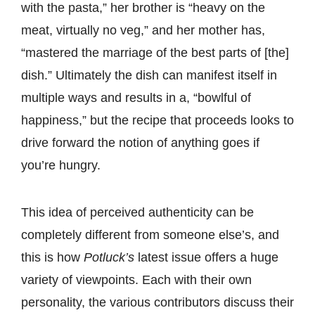
with the pasta,” her brother is “heavy on the
meat, virtually no veg,” and her mother has,
“mastered the marriage of the best parts of [the]
dish.” Ultimately the dish can manifest itself in
multiple ways and results in a, “bowlful of
happiness,” but the recipe that proceeds looks to
drive forward the notion of anything goes if
you’re hungry.
This idea of perceived authenticity can be
completely different from someone else’s, and
this is how
Potluck’s
latest issue offers a huge
variety of viewpoints. Each with their own
personality, the various contributors discuss their