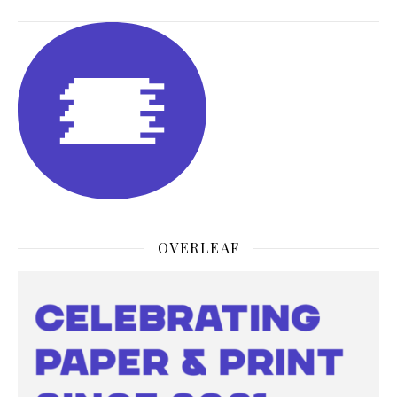
OVERLEAF