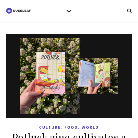
,
,
CULTURE
FOOD
WORLD
Potluck zine cultivates a