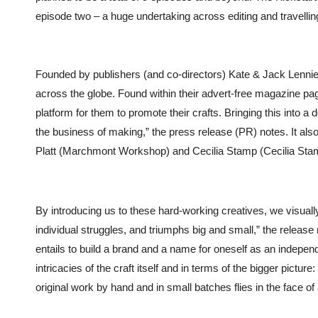
episode two – a huge undertaking across editing and travellin
Founded by publishers (and co-directors)
Kate & Jack Lennie
across the globe. Found within their advert-free magazine pa
platform for them to promote their crafts. Bringing this into 
the business of making,” the press release (PR) notes.
It al
Platt (Marchmont Workshop) and Cecilia Stamp (Cecilia Stamp 
By introducing us to these hard-working creatives, we visuall
individual struggles, and triumphs big and small,” the releas
entails to build a brand and a name for oneself as an indepe
intricacies of the craft itself and in terms of the bigger pictu
original work by hand and in small batches flies in the face 