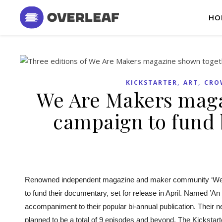
HO
,
,
KICKSTARTER
ART
CRO
We Are Makers maga
campaign to fund
Renowned independent magazine and maker community ‘We 
to fund t
heir documentary, set for release in April. Named ​​’
accompaniment to their popular bi-annual publication. Their 
planned to be a total of 9 episodes and beyond. The Kickstarte