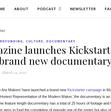
ME
ABOUT
PODCAST
NEWSLETTER
FA
,
,
WDFUNDING
CULTURE
DOCUMENTARY
zine launches Kickstart
 brand new documentar
March 14, 2022
Are Makers’ have launched a brand new
Kickstarter campaign
in M
An Honest Representation of the Modern Maker,’ the documentary is an
new feature length documentary has a total of 25 hours of footage and
r aims to fund the completion of episode one of the series but also st