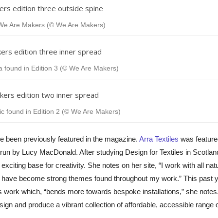
f We Are Makers (© We Are Makers)
 found in Edition 3 (© We Are Makers)
 found in Edition 2 (© We Are Makers)
ve been previously featured in the magazine.
Arra Textiles
was feature
 run by
Lucy
MacDonald. After studying Design for Textiles in Scotla
iting base for creativity. She notes on her site, “I work with all natu
 and have become strong themes found throughout my work.” This past 
s work which, “bends more towards bespoke installations,”
she notes.
esign and produce a vibrant collection of affordable, accessible range