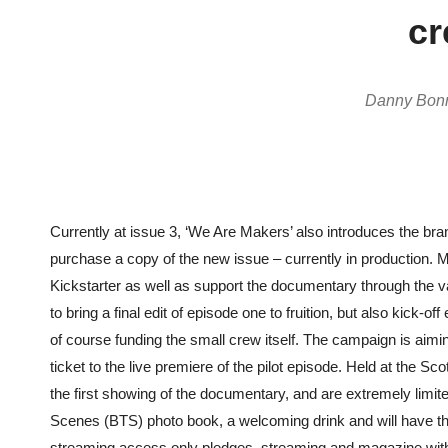
cr
Danny Bonna
Currently at issue 3, ‘We Are Makers’ also introduces the bran
purchase a copy of the new issue – currently in production. 
Kickstarter as well as support the documentary through the v
to bring a final edit of episode one to fruition, but also kick
of course funding the small crew itself. The campaign is aimin
ticket to the live premiere of the pilot episode. Held at the S
the first showing of the documentary, and are extremely limit
Scenes (BTS)
photo book, a welcoming drink and will have th
streaming access only pledges, streaming and magazine with t