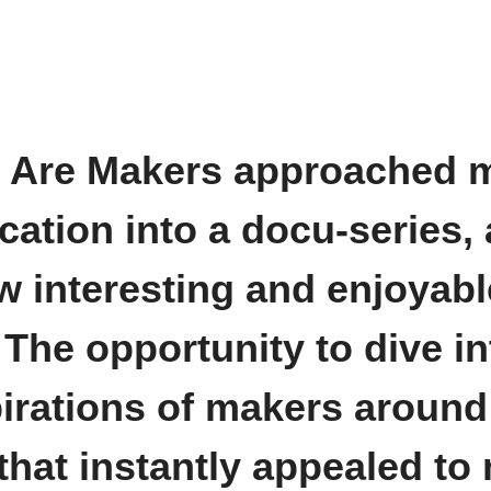
e Are Makers approached 
cation into a docu-series,
w interesting and enjoyabl
 The opportunity to dive in
irations of makers around
hat instantly appealed to