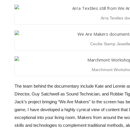
Arra Textiles d
Cecilia Stamp Jewelle
Marchmont Workshop 
The team behind the documentary include Kate and Lennie a
Director, Guy Satchwell as Sound Technician, and
Robbie Ti
Jack’s project bringing “We Are Makers” to the screen has b
game, I have developed a highly cynical view of content that 
exceptional into your living room. Makers from around the world
skills and technologies to complement traditional methods, al