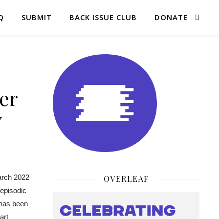
Q
SUBMIT
BACK ISSUE CLUB
DONATE
er
y
arch 2022
OVERLEAF
 episodic
 has been
art