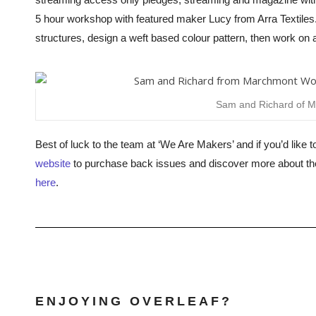
5 hour workshop with featured maker Lucy from Arra Textiles
structures, design a weft based colour pattern, then work on a 
Sam and Richard of 
Best of luck to the team at ‘We Are Makers’ and if you’d like t
website
to purchase back issues and discover more about th
here
.
ENJOYING OVERLEAF?