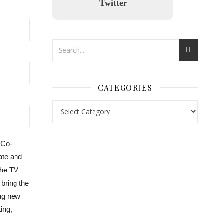
Twitter
CATEGORIES
/Co-
nl.rolex-replica.me
inwatchesreplica.com
www.luxurywatch.io
Kate and
the TV
 bring the
ing new
ing,