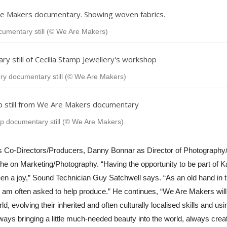
ocumentary still (© We Are Makers)
ry documentary still (© We Are Makers)
documentary still (© We Are Makers)
s Co-Directors/Producers, Danny Bonnar as Director of Photography
ghe on Marketing/Photography.
“
Having the opportunity to be part of 
een a joy,” Sound Technician Guy Satchwell says. “As an old hand in 
I am often asked to help produce.” He continues, “We Are Makers will
, evolving their inherited and often culturally localised skills and us
ways bringing a little much-needed beauty into the world, always creat