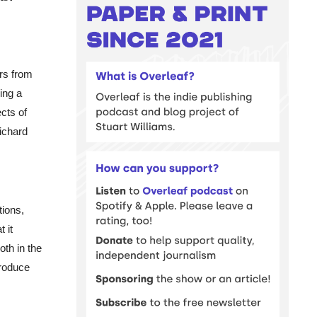
rs from
ing a
ects of
ichard
tions,
 it
th in the
produce