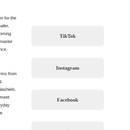
r for the
iler,
coming
TikTok
 master
nce.
Instagram
orms from
&
lashiels.
 meet
Facebook
eryday
ve