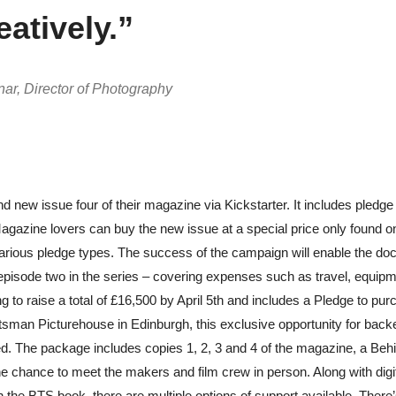
eatively.”
r, Director of Photography
d new issue four of their magazine via Kickstarter. It includes pledge 
Magazine lovers can buy the new issue at a special price only found o
arious pledge types.
The success of the campaign will enable the do
-off episode two in the series – covering expenses such as travel, equip
g to raise a total of £16,500 by April 5th and includes a Pledge to pu
cotsman Picturehouse in Edinburgh, this exclusive opportunity for backe
ed. The package includes copies 1, 2, 3 and 4 of the magazine, a Beh
e chance to meet the makers and film crew in person. Along with digi
he BTS book, there are multiple options of support available. There