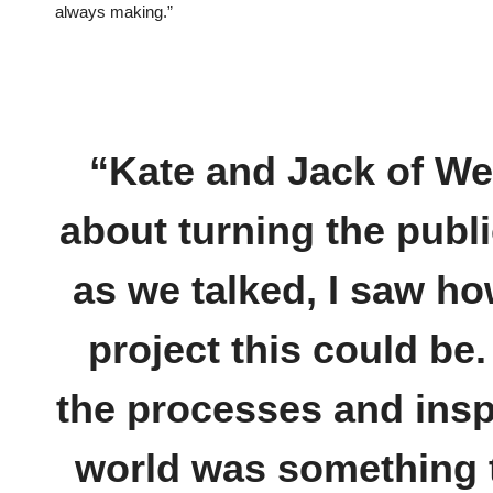
always making.”
“Kate and Jack of W
about turning the publi
as we talked, I saw ho
project this could be.
the processes and insp
world was something t