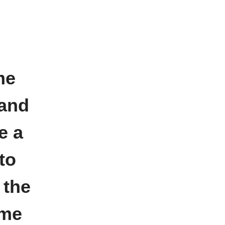
me
 and
e a
to
 the
 me