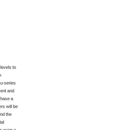
levels to
n
cu-series
ment and
rchase a
rs will be
ind the
tal
’s even a