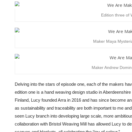
Edition three o
Maker Maya Mysteria
Maker Andrew Dominic
Delving into the stars of episode one, each of the makers ha
edition one is
a hand weaving design studio in Aberdeenshire
Finland, Lucy founded Arra in 2016 and has since become an exc
as sustainability and traceability are both important to me
seen Lucy branch into developing large scale, more ambitiou
collaboration with Bristol Weaving Mill has allowed Lucy to d
scarves and blankets, all celebrating the “joy of colour.”