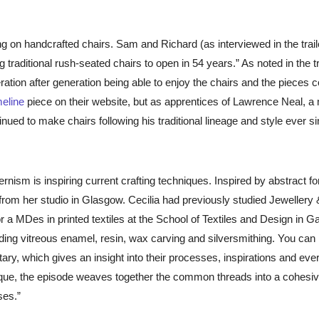
g on handcrafted chairs. Sam and Richard (as interviewed in the traile
traditional rush-seated chairs to open in 54 years.” As noted in the tra
ration after generation being able to enjoy the chairs and the pieces 
meline
piece on t
heir website, but as apprentices of Lawrence Neal, a
ued to make chairs following his traditional lineage and style ever si
ism is inspiring current crafting techniques. Inspired by abstract f
from her studio in Glasgow. Cecilia had previously studied Jewellery 
r a MDes in printed textiles at the School of Textiles and Design in Ga
uding vitreous enamel, resin, wax carving and silversmithing. You can
ary, which gives an insight into their processes, inspirations and ev
ique, the episode weaves together the common threads into a cohesi
ses.”