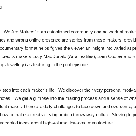
g.
, ‘We Are Makers’ is an established community and network of make
ges and strong online presence are stories from these makers, provid
a documentary format helps “
gives the viewer an insight into varied asp
so credits makers
Lucy MacDonald (Arra Textiles), Sam Cooper and R
Jewellery) as featuring in the pilot episode.
y step into each maker’s life. “We discover their very personal motiva
e notes. “We get a glimpse into the making process and a sense of what
ndent maker. There are daily challenges to face down and overcome, bo
re: how to make a creative living amid a throwaway culture. Striving to 
of accepted ideas about high-volume, low-cost manufacture.”