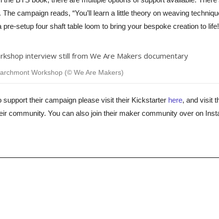
. The campaign reads, “
You’ll learn a little theory on weaving techniq
pre-setup four shaft table loom to bring your bespoke creation to life!
Marchmont Workshop (© We Are Makers)
o support their campaign please visit their Kickstarter
here
, and visit t
eir community. You can also join their maker community over on Ins