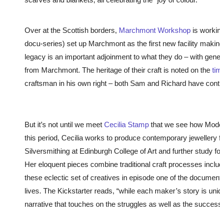
Over at the Scottish borders,
Marchmont Workshop
is workin
docu-series) set up Marchmont as the first new facility making 
legacy is an important adjoinment to what they do – with gene
from Marchmont. The heritage of their craft is noted on the
ti
craftsman in his own right – both Sam and Richard have contin
But it’s not until we meet
Cecilia Stamp
that we see how Modern
this period, Cecilia works to produce contemporary jewellery 
Silversmithing at Edinburgh College of Art and further study fo
Her eloquent pieces combine traditional craft processes incl
these eclectic set of creatives in episode one of the document
lives. The Kickstarter reads, “
while each maker’s story is un
narrative that touches on the struggles as well as the succes