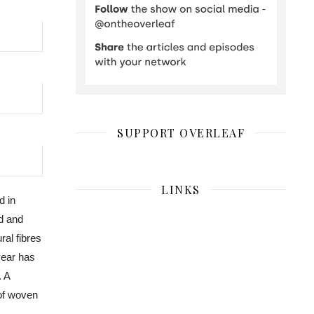
SUPPORT OVERLEAF
LINKS
d in
nd and
ral fibres
year has
 A
 of woven