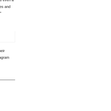
ues and
”
heir
tagram