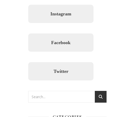
Instagram
Facebook
Twitter
CATEGORIES