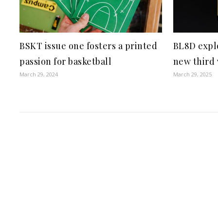
BSKT issue one fosters a printed
BL8D explo
passion for basketball
new third
March 29, 2024
March 29, 2025