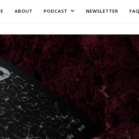
E
ABOUT
PODCAST
NEWSLETTER
FA