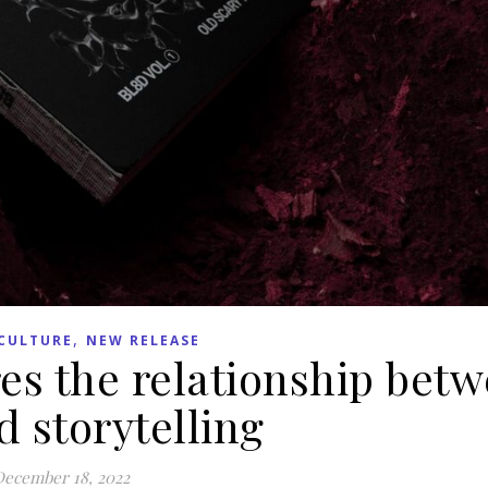
,
CULTURE
NEW RELEASE
es the relationship bet
 storytelling
ecember 18, 2022