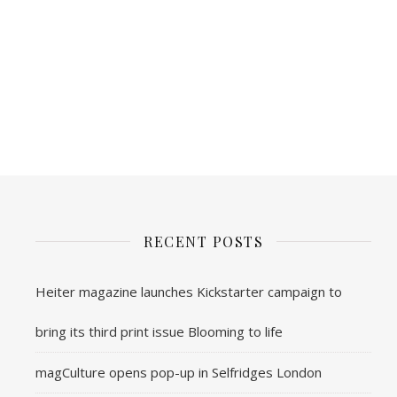
RECENT POSTS
Heiter magazine launches Kickstarter campaign to
bring its third print issue Blooming to life
magCulture opens pop-up in Selfridges London