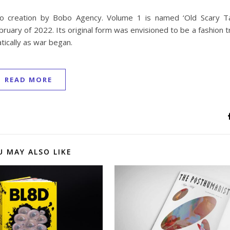
o creation by Bobo Agency. Volume 1 is named ‘Old Scary Ta
bruary of 2022. Its original form was envisioned to be a fashion 
tically as war began.
READ MORE
U MAY ALSO LIKE