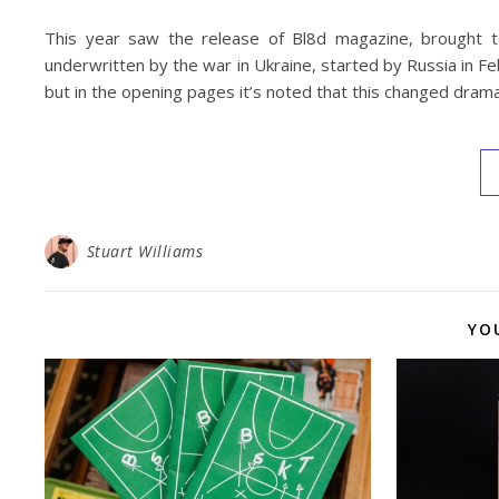
This year saw the release of Bl8d magazine, brought t
underwritten by the war in Ukraine, started by Russia in Fe
but in the opening pages it’s noted that this changed drama
Stuart Williams
YO