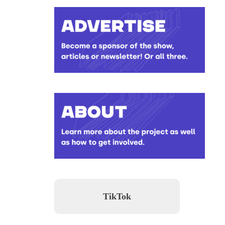
TikTok