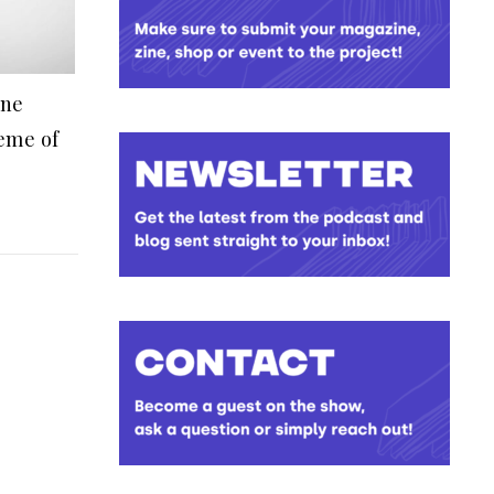
ine
eme of