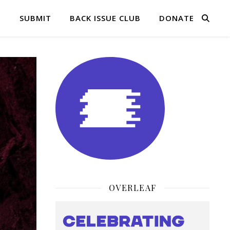
Q
SUBMIT
BACK ISSUE CLUB
DONATE
OVERLEAF