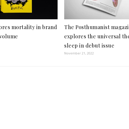
res mortality in brand
The Posthumanist magaz
 volume
explores the universal th
sleep in debut issue
November 21, 2022