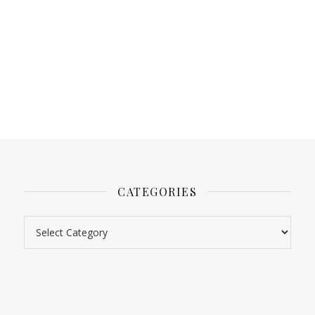
CATEGORIES
Categories