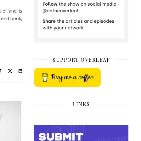
le’ and is
trend book,
SUPPORT OVERLEAF
Buy me a coffee
LINKS