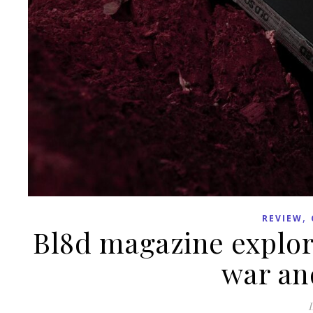
,
REVIEW
Bl8d magazine explor
war and
D