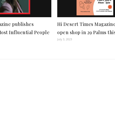
zine publishes
Hi Desert Times Magazine
st Influential People
open shop in 29 Palms this
July 3, 2023
1