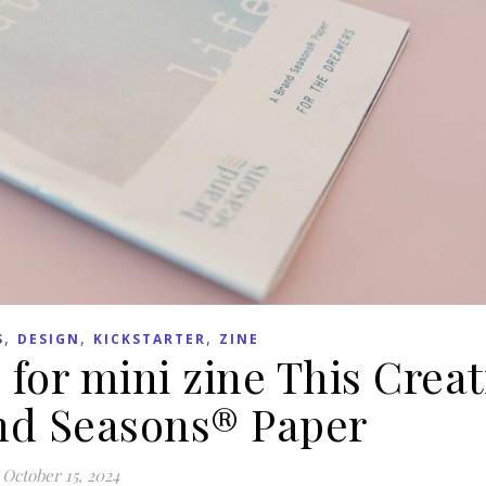
,
,
,
S
DESIGN
KICKSTARTER
ZINE
 for mini zine This Creat
and Seasons® Paper
October 15, 2024