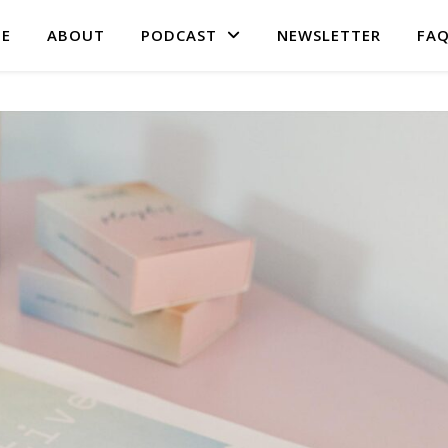
E
ABOUT
PODCAST
NEWSLETTER
FA