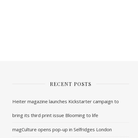
RECENT POSTS
Heiter magazine launches Kickstarter campaign to
bring its third print issue Blooming to life
magCulture opens pop-up in Selfridges London