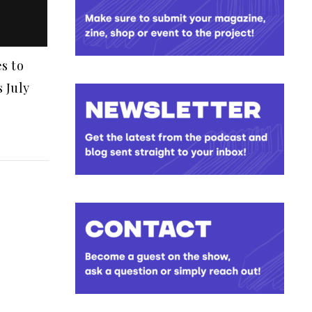
s to
 July