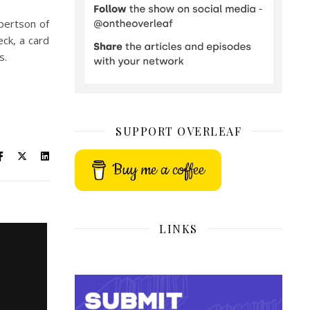
obertson of
ck, a card
s.
SUPPORT OVERLEAF
Buy me a coffee
LINKS