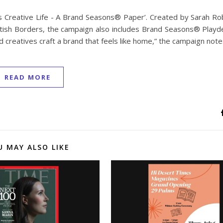
his Creative Life - A Brand Seasons® Paper’. Created by Sarah R
tish Borders, the campaign also includes Brand Seasons® Playde
 creatives craft a brand that feels like home,” the campaign note
READ MORE
U MAY ALSO LIKE