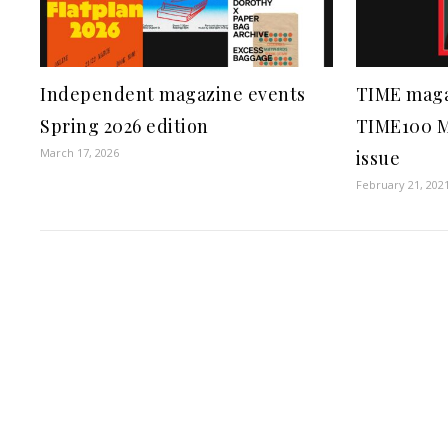
Independent magazine events
TIME maga
Spring 2026 edition
TIME100 Mo
March 17, 2026
issue
February 21, 202