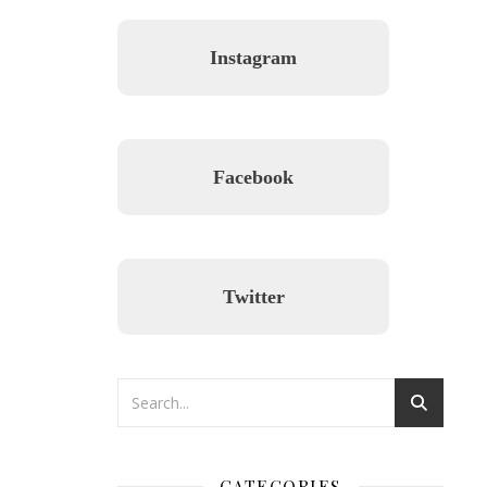
Instagram
Facebook
Twitter
CATEGORIES