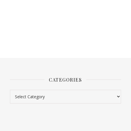
CATEGORIES
Categories