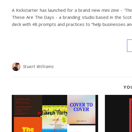
A Kickstarter has launched for a brand new mini zine - ‘T
These Are The Days - a branding studio based in the Scot
deck with 48 prompts and practices to “help businesses and
Stuart Williams
YO