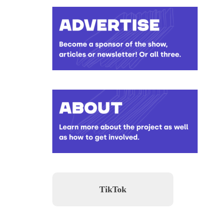
TikTok