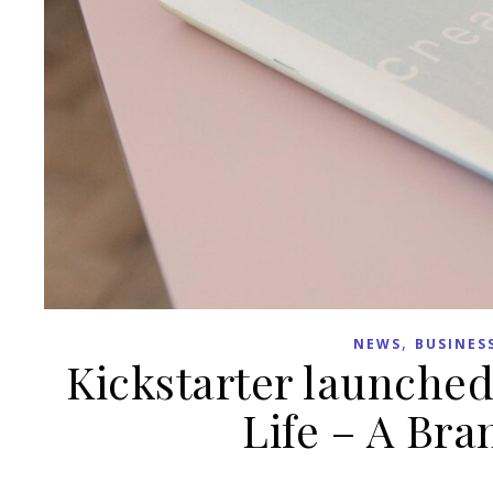
,
NEWS
BUSINES
Kickstarter launched
Life – A Br