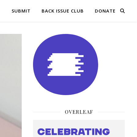
Q
SUBMIT
BACK ISSUE CLUB
DONATE
OVERLEAF