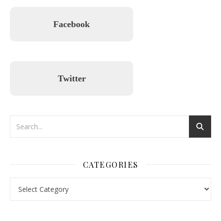
Facebook
Twitter
CATEGORIES