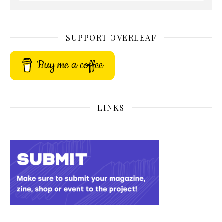
SUPPORT OVERLEAF
Buy me a coffee
LINKS