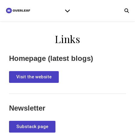
Links
Homepage (latest blogs)
Visit the website
Newsletter
Substack page