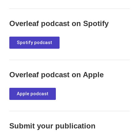
Overleaf podcast on Spotify
Spotify podcast
Overleaf podcast on Apple
Apple podcast
Submit your publication