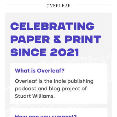
OVERLEAF