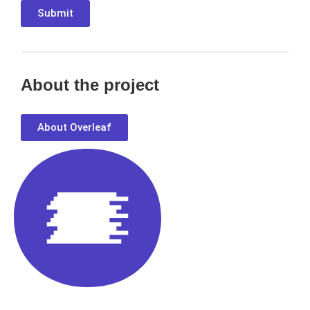
Submit
About the project
About Overleaf