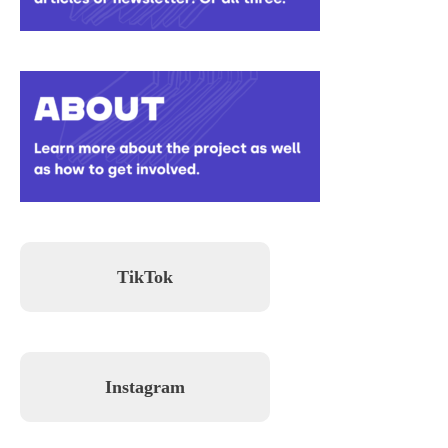
TikTok
Instagram