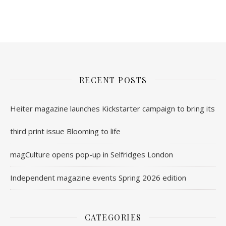
nl.rolex-replica.me
inwatchesreplica.com
www.luxurywatch.io
RECENT POSTS
Heiter magazine launches Kickstarter campaign to bring its
third print issue Blooming to life
magCulture opens pop-up in Selfridges London
Independent magazine events Spring 2026 edition
CATEGORIES