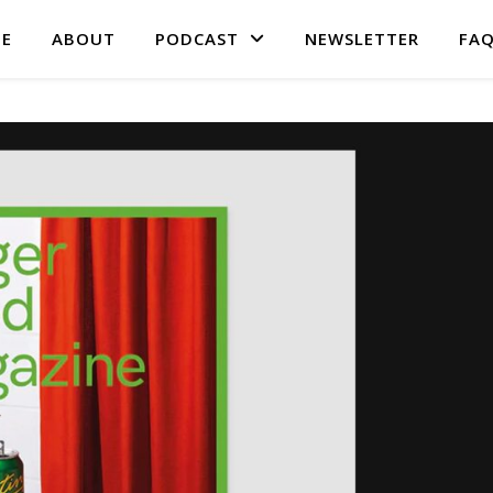
E
ABOUT
PODCAST
NEWSLETTER
FA