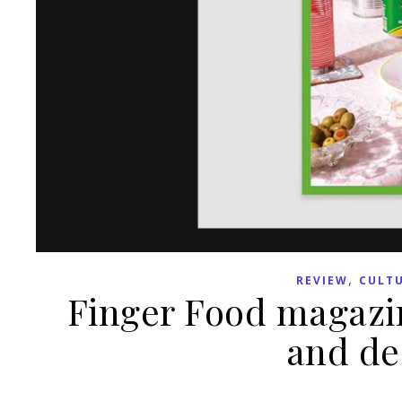
,
REVIEW
CULT
Finger Food magazin
and des