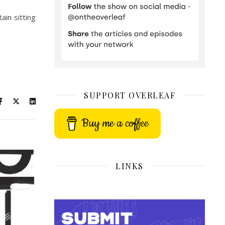
ain sitting
SUPPORT OVERLEAF
Buy me a coffee
LINKS