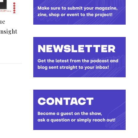
ue
insight