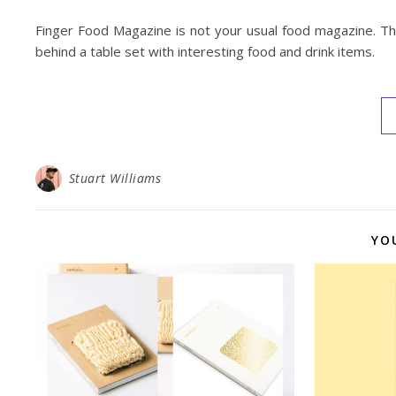
Finger Food Magazine is not your usual food magazine. The
behind a table set with interesting food and drink items.
Stuart Williams
YO