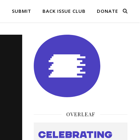
Q
SUBMIT
BACK ISSUE CLUB
DONATE
OVERLEAF