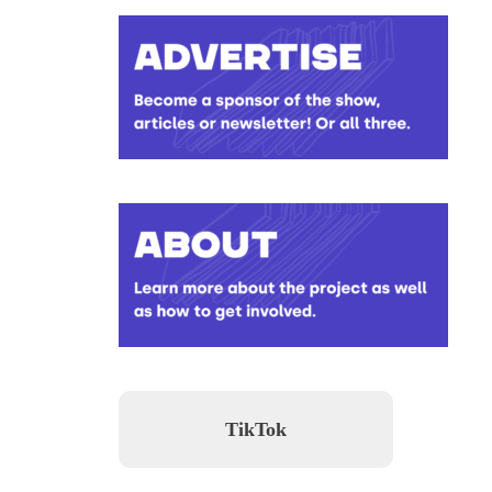
TikTok