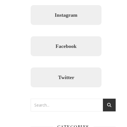
Instagram
Facebook
Twitter
CATEGORIES