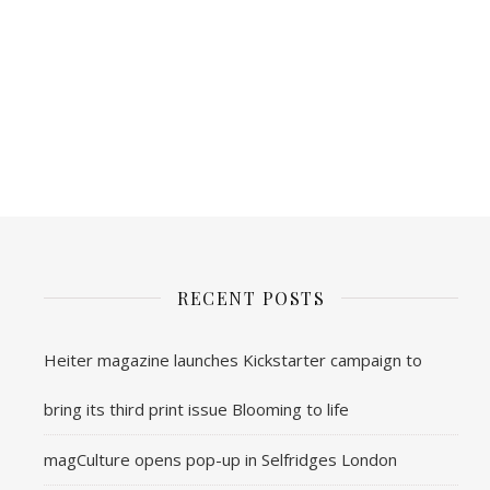
RECENT POSTS
Heiter magazine launches Kickstarter campaign to
bring its third print issue Blooming to life
magCulture opens pop-up in Selfridges London