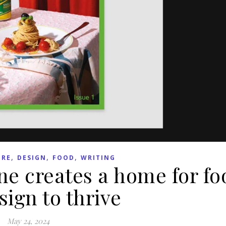
,
,
,
URE
DESIGN
FOOD
WRITING
e creates a home for fo
ign to thrive
May 24, 2024