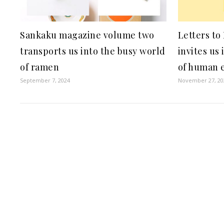
Sankaku magazine volume two
Letters to
transports us into the busy world
invites us
of ramen
of human 
September 7, 2024
November 27, 20