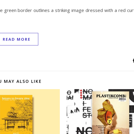
 green border outlines a striking image dressed with a red curt
READ MORE
U MAY ALSO LIKE