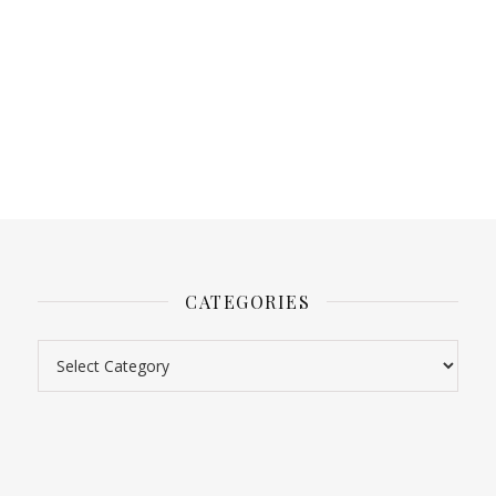
CATEGORIES
Categories