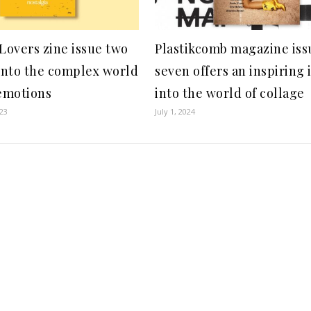
 Lovers zine issue two
Plastikcomb magazine iss
 into the complex world
seven offers an inspiring 
emotions
into the world of collage
23
July 1, 2024