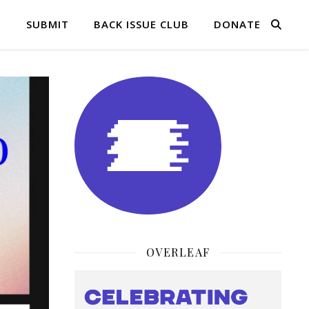
Q
SUBMIT
BACK ISSUE CLUB
DONATE
OVERLEAF