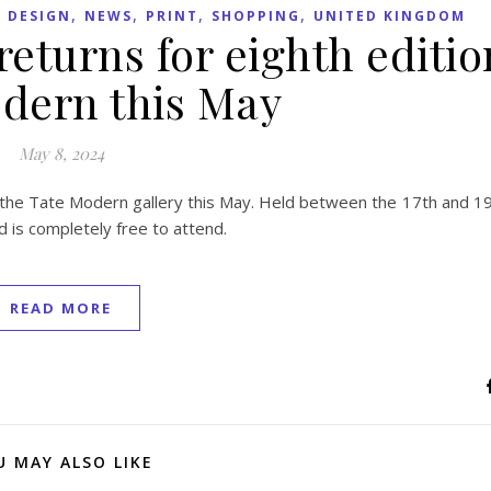
,
,
,
,
 DESIGN
NEWS
PRINT
SHOPPING
UNITED KINGDOM
 returns for eighth editio
dern this May
May 8, 2024
 of the Tate Modern gallery this May. Held between the 17th and 1
nd is completely free to attend.
READ MORE
U MAY ALSO LIKE