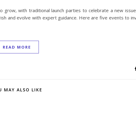
 grow, with traditional launch parties to celebrate a new issue
sh and evolve with expert guidance. Here are five events to inv
READ MORE
U MAY ALSO LIKE