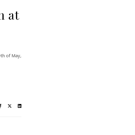
n at
9th of May,