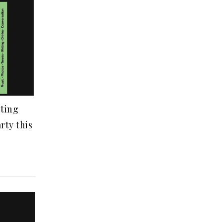
ting
rty this