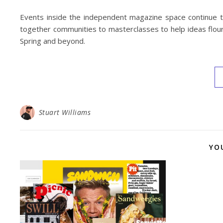
Events inside the independent magazine space continue to
together communities to masterclasses to help ideas flouri
Spring and beyond.
Stuart Williams
YO