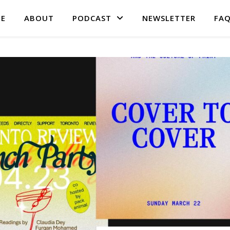
E
ABOUT
PODCAST
NEWSLETTER
FA