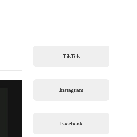
TikTok
Instagram
Facebook