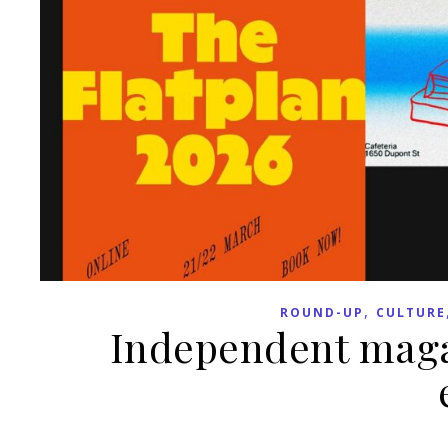
,
ROUND-UP
CULTURE
Independent maga