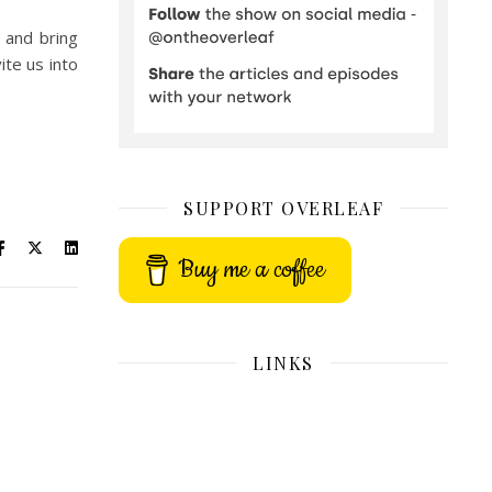
 and bring
ite us into
SUPPORT OVERLEAF
Buy me a coffee
LINKS