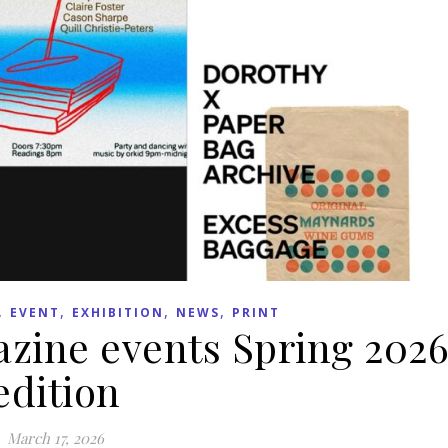
,
,
,
,
EVENT
EXHIBITION
NEWS
PRINT
zine events Spring 202
edition
March 17, 2026