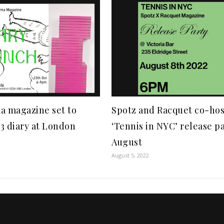
a magazine set to
Spotz and Racquet co-hos
3 diary at London
‘Tennis in NYC’ release pa
August
August 5, 2022