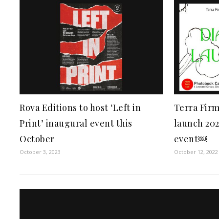
Rova Editions to host ‘Left in
Terra Firm
Print’ inaugural event this
launch 202
October
event￼
October 3, 2023
October 12, 2022