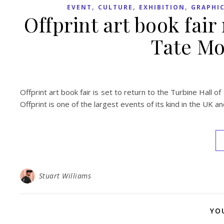
,
,
,
EVENT
CULTURE
EXHIBITION
GRAPHIC
Offprint art book fair
Tate Mo
Offprint art book fair is set to return to the Turbine Hall
Offprint is one of the largest events of its kind in the UK a
Stuart Williams
YO