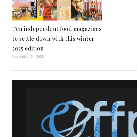
Ten independent food magazines
to settle down with this winter –
2025 edition
November 24, 2025