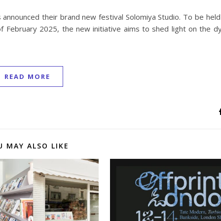
s announced their brand new festival Solomiya Studio. To be hel
f February 2025, the new initiative aims to shed light on the d
READ MORE
U MAY ALSO LIKE