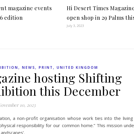
nt magazine events
Hi Desert Times Magazine
6 edition
open shop in 29 Palms this
July 3, 2023
,
,
,
IBITION
NEWS
PRINT
UNITED KINGDOM
zine hosting Shifting
ibition this December
ovember 10, 2023
ion, a non-profit organisation whose work ties into the living
s physical responsibility for our common home.” This mission unde
 Landscapes’.