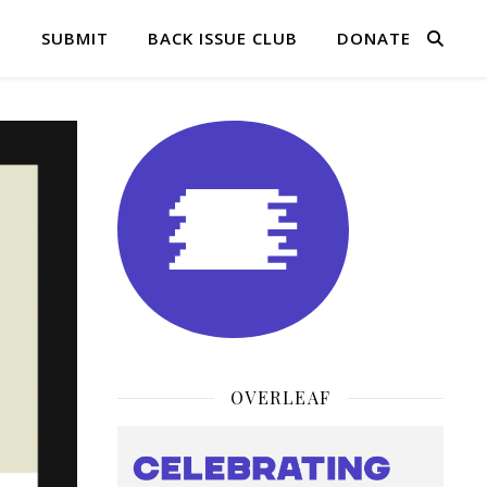
Q
SUBMIT
BACK ISSUE CLUB
DONATE
OVERLEAF