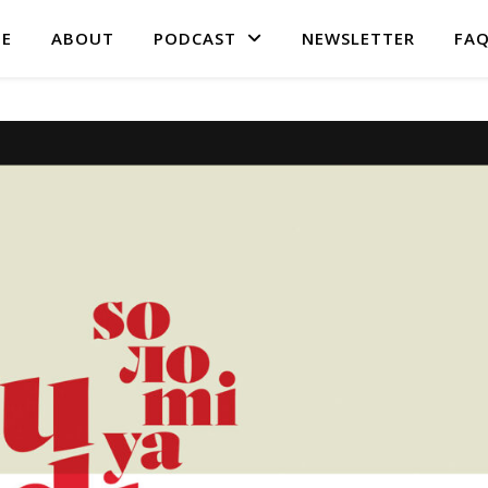
E
ABOUT
PODCAST
NEWSLETTER
FA