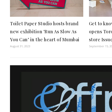
Toilet Paper Studio hosts brand
Get to kno
new exhibition ‘Run As Slow As
opens Toro
You Can’ in the heart of Mumbai
store Issu
August 31, 2023
September 15, 2