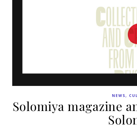
,
NEWS
CU
Solomiya magazine an
Solo