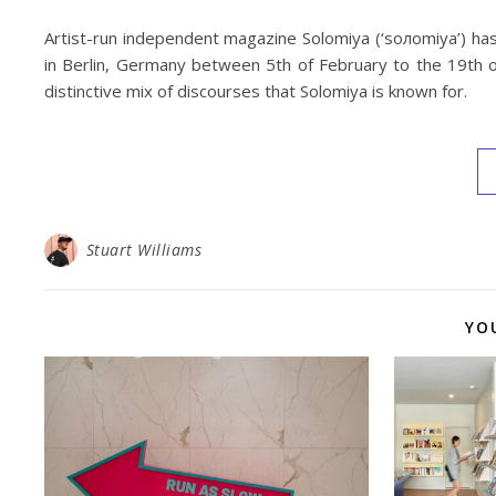
Artist-run independent magazine Solomiya (‘soлomiya’) ha
in Berlin, Germany between 5th of February to the 19th o
distinctive mix of discourses that Solomiya is known for.
Stuart Williams
YO