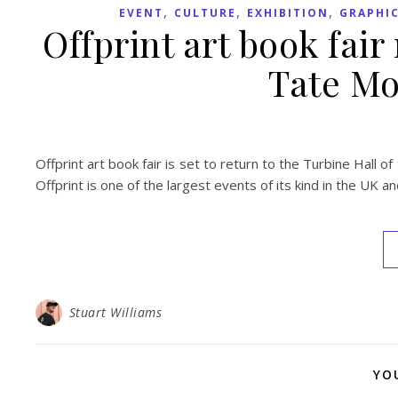
,
,
,
EVENT
CULTURE
EXHIBITION
GRAPHIC
Offprint art book fair
Tate Mo
Offprint art book fair is set to return to the Turbine Hall
Offprint is one of the largest events of its kind in the UK a
Stuart Williams
YO