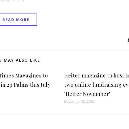
READ MORE
U MAY ALSO LIKE
 Times Magazines to
Heiter magazine to host i
in 29 Palms this July
two online fundraising e
‘Heiter November’
November 20, 2023