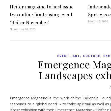
Heiter magazine to host issue
Independe
two online fundraising event
Spring 202
March 17, 2026
‘Heiter November’
November 20, 2023
,
,
,
EVENT
ART
CULTURE
EXH
Emergence Maga
Landscapes exh
N
Emergence Magazine is the work of the Kalliopeia Foundat
responds to a “global need” - to “take spiritual as well a
latest exhibition with their Emergence Magazine - ‘Shifting