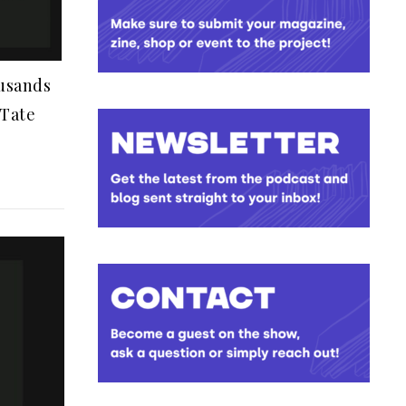
ousands
 Tate