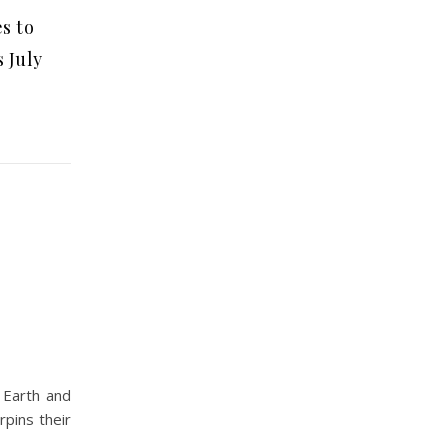
s to
 July
 Earth and
rpins their