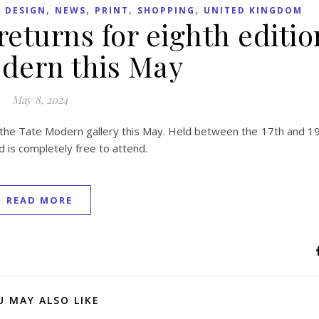
,
,
,
,
 DESIGN
NEWS
PRINT
SHOPPING
UNITED KINGDOM
 returns for eighth editio
dern this May
May 8, 2024
 of the Tate Modern gallery this May. Held between the 17th and 1
nd is completely free to attend.
READ MORE
U MAY ALSO LIKE