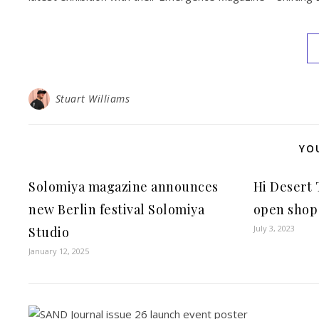
Stuart Williams
YO
Solomiya magazine announces
Hi Desert
new Berlin festival Solomiya
open shop 
July 3, 2023
Studio
January 12, 2025