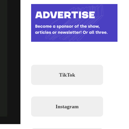
TikTok
Instagram