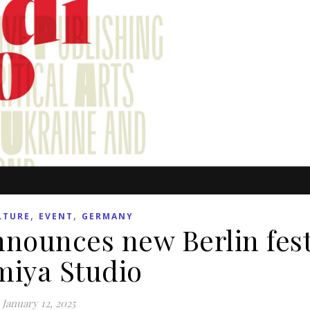
,
,
LTURE
EVENT
GERMANY
nounces new Berlin fest
miya Studio
January 12, 2025