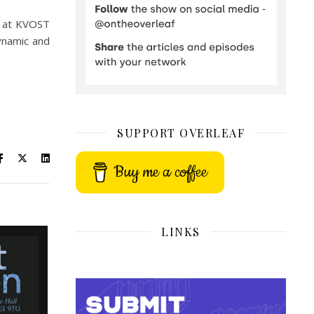
d at KVOST
ynamic and
SUPPORT OVERLEAF
Buy me a coffee
LINKS