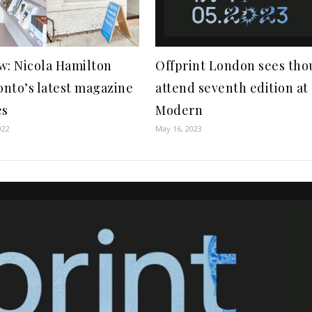
w: Nicola Hamilton
Offprint London sees th
nto’s latest magazine
attend seventh edition at
es
Modern
022
May 16, 2023